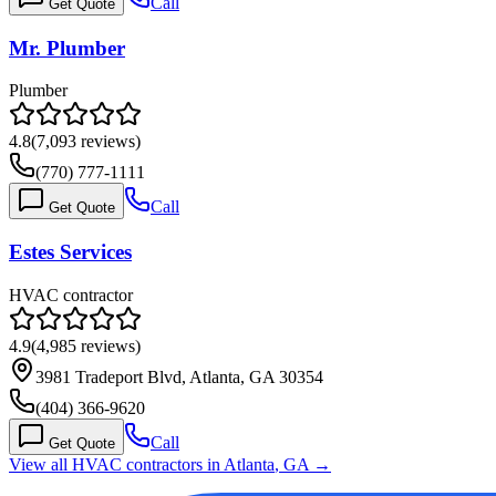
Call
Get Quote
Mr. Plumber
Plumber
4.8
(
7,093
reviews)
(770) 777-1111
Call
Get Quote
Estes Services
HVAC contractor
4.9
(
4,985
reviews)
3981 Tradeport Blvd, Atlanta, GA 30354
(404) 366-9620
Call
Get Quote
View all HVAC contractors in
Atlanta
,
GA
→