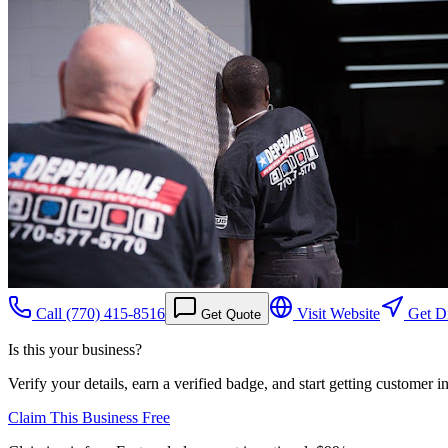
Call
(770) 415-8516
Visit Website
Get Di
Get Quote
Is this your business?
Verify your details, earn a verified badge, and start getting customer 
Claim This Business Free