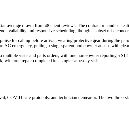
star average drawn from 48 client reviews. The contractor handles heati
 availability and responsive scheduling, though a subset raise concern
se for calling before arrival, wearing protective gear during the pande
n AC emergency, putting a single-parent homeowner at ease with clear e
 multiple visits and parts orders, with one homeowner reporting a $1,100
k, with one repair completed in a single same-day visit.
rival, COVID-safe protocols, and technician demeanor. The two three-st