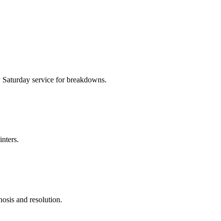
 Saturday service for breakdowns.
inters.
nosis and resolution.