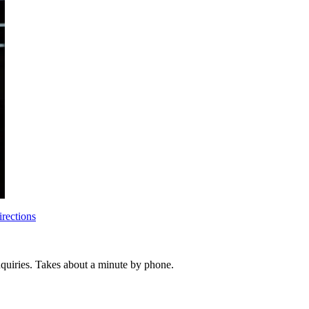
rections
inquiries. Takes about a minute by phone.