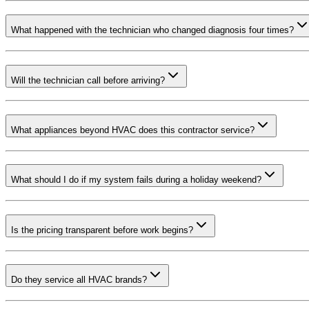
What happened with the technician who changed diagnosis four times?
Will the technician call before arriving?
What appliances beyond HVAC does this contractor service?
What should I do if my system fails during a holiday weekend?
Is the pricing transparent before work begins?
Do they service all HVAC brands?