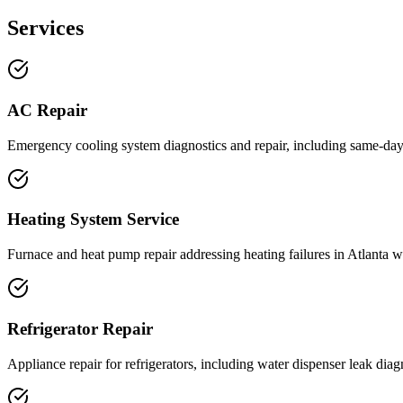
Services
AC Repair
Emergency cooling system diagnostics and repair, including same-day
Heating System Service
Furnace and heat pump repair addressing heating failures in Atlanta w
Refrigerator Repair
Appliance repair for refrigerators, including water dispenser leak diag