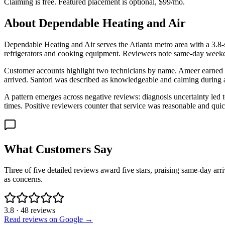
Claiming is free. Featured placement is optional,
$99/mo
.
About
Dependable Heating and Air
Dependable Heating and Air serves the Atlanta metro area with a 3.8-
refrigerators and cooking equipment. Reviewers note same-day weekend
Customer accounts highlight two technicians by name. Ameer earned prai
arrived. Santori was described as knowledgeable and calming during a
A pattern emerges across negative reviews: diagnosis uncertainty led to
times. Positive reviewers counter that service was reasonable and quic
What Customers Say
Three of five detailed reviews award five stars, praising same-day ar
as concerns.
3.8
·
48
reviews
Read reviews on Google →