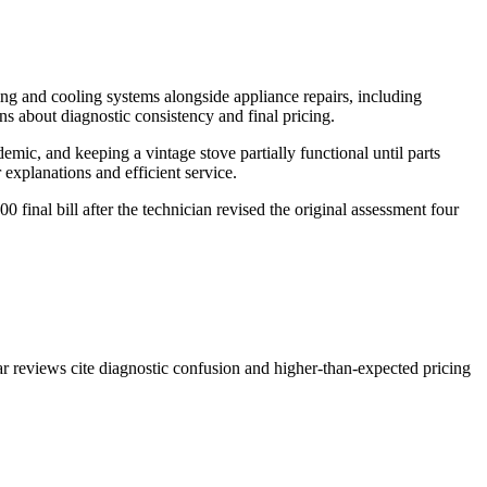
ng and cooling systems alongside appliance repairs, including
s about diagnostic consistency and final pricing.
mic, and keeping a vintage stove partially functional until parts
xplanations and efficient service.
 final bill after the technician revised the original assessment four
ar reviews cite diagnostic confusion and higher-than-expected pricing