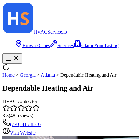
HVAC
Service
.io
Browse Cities
Services
Claim Your Listing
Home
>
Georgia
>
Atlanta
>
Dependable Heating and Air
Dependable Heating and Air
HVAC contractor
3.8
(
48
reviews)
(770) 415-8516
Visit Website