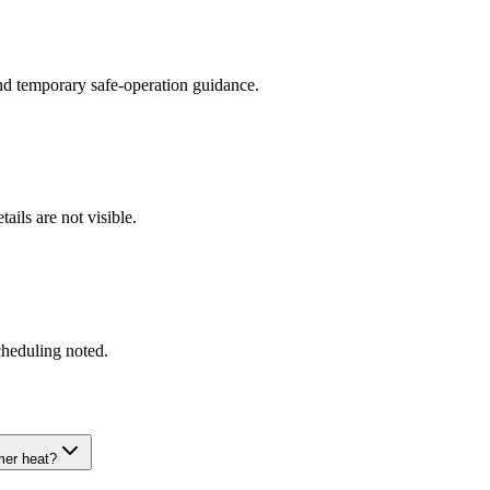
and temporary safe-operation guidance.
ils are not visible.
cheduling noted.
mer heat?