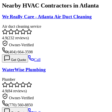
Nearby HVAC Contractors in
Atlanta
We Really Care - Atlanta Air Duct Cleaning
Air duct cleaning service
4.9
(
232
reviews)
Owner-Verified
(404) 664-3598
Call
Get Quote
WaterWise Plumbing
Plumber
4.9
(
84
reviews)
Owner-Verified
(770) 560-8850