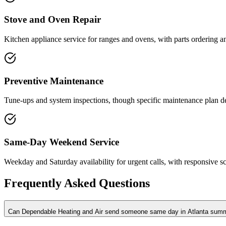
Stove and Oven Repair
Kitchen appliance service for ranges and ovens, with parts ordering 
Preventive Maintenance
Tune-ups and system inspections, though specific maintenance plan deta
Same-Day Weekend Service
Weekday and Saturday availability for urgent calls, with responsive s
Frequently Asked Questions
Can Dependable Heating and Air send someone same day in Atlanta sum