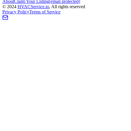
About
Claim Your Listing
[email protected]
©
2024
HVAC
Service
.io
, All rights reserved
Privacy Policy
Terms of Service