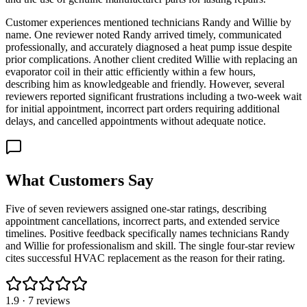
Customer experiences mentioned technicians Randy and Willie by
name. One reviewer noted Randy arrived timely, communicated
professionally, and accurately diagnosed a heat pump issue despite
prior complications. Another client credited Willie with replacing an
evaporator coil in their attic efficiently within a few hours,
describing him as knowledgeable and friendly. However, several
reviewers reported significant frustrations including a two-week wait
for initial appointment, incorrect part orders requiring additional
delays, and cancelled appointments without adequate notice.
What Customers Say
Five of seven reviewers assigned one-star ratings, describing
appointment cancellations, incorrect parts, and extended service
timelines. Positive feedback specifically names technicians Randy
and Willie for professionalism and skill. The single four-star review
cites successful HVAC replacement as the reason for their rating.
1.9
·
7
reviews