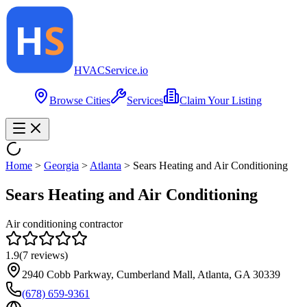
HVAC
Service
.io
Browse Cities
Services
Claim Your Listing
Home
>
Georgia
>
Atlanta
>
Sears Heating and Air Conditioning
Sears Heating and Air Conditioning
Air conditioning contractor
1.9
(
7
reviews)
2940 Cobb Parkway, Cumberland Mall, Atlanta, GA 30339
(678) 659-9361