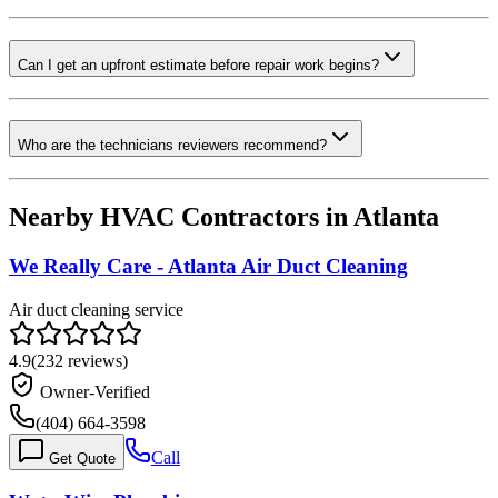
Can I get an upfront estimate before repair work begins?
Who are the technicians reviewers recommend?
Nearby HVAC Contractors in
Atlanta
We Really Care - Atlanta Air Duct Cleaning
Air duct cleaning service
4.9
(
232
reviews)
Owner-Verified
(404) 664-3598
Call
Get Quote