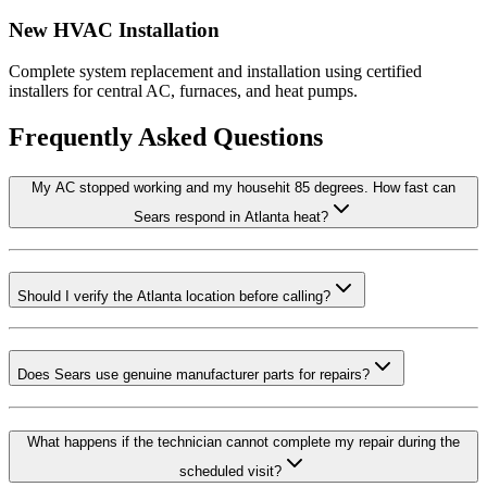
New HVAC Installation
Complete system replacement and installation using certified
installers for central AC, furnaces, and heat pumps.
Frequently Asked Questions
My AC stopped working and my househit 85 degrees. How fast can
Sears respond in Atlanta heat?
Should I verify the Atlanta location before calling?
Does Sears use genuine manufacturer parts for repairs?
What happens if the technician cannot complete my repair during the
scheduled visit?