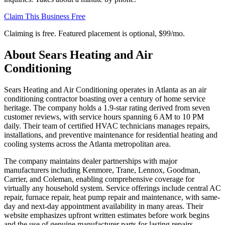
Claim This Business Free
Claiming is free. Featured placement is optional,
$99/mo
.
About
Sears Heating and Air
Conditioning
Sears Heating and Air Conditioning operates in Atlanta as an air
conditioning contractor boasting over a century of home service
heritage. The company holds a 1.9-star rating derived from seven
customer reviews, with service hours spanning 6 AM to 10 PM
daily. Their team of certified HVAC technicians manages repairs,
installations, and preventive maintenance for residential heating and
cooling systems across the Atlanta metropolitan area.
The company maintains dealer partnerships with major
manufacturers including Kenmore, Trane, Lennox, Goodman,
Carrier, and Coleman, enabling comprehensive coverage for
virtually any household system. Service offerings include central AC
repair, furnace repair, heat pump repair and maintenance, with same-
day and next-day appointment availability in many areas. Their
website emphasizes upfront written estimates before work begins
and the use of genuine manufacturer parts for lasting repairs.