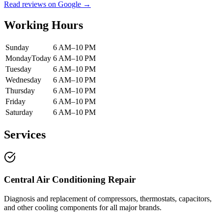
Read reviews on Google →
Working Hours
Sunday
6 AM–10 PM
Monday
Today
6 AM–10 PM
Tuesday
6 AM–10 PM
Wednesday
6 AM–10 PM
Thursday
6 AM–10 PM
Friday
6 AM–10 PM
Saturday
6 AM–10 PM
Services
Central Air Conditioning Repair
Diagnosis and replacement of compressors, thermostats, capacitors,
and other cooling components for all major brands.