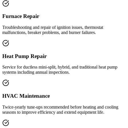
Furnace Repair
Troubleshooting and repair of ignition issues, thermostat
malfunctions, breaker problems, and burner failures.
Heat Pump Repair
Service for ductless mini-split, hybrid, and traditional heat pump
systems including annual inspections.
HVAC Maintenance
Twice-yearly tune-ups recommended before heating and cooling
seasons to improve efficiency and extend equipment life.