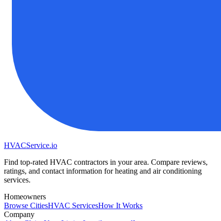
HVAC
Service
.io
Find top-rated HVAC contractors in your area. Compare reviews,
ratings, and contact information for heating and air conditioning
services.
Homeowners
Browse Cities
HVAC Services
How It Works
Company