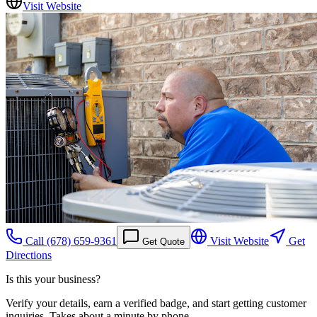
Visit Website
Call
(678) 659-9361
Visit Website
Get
Get Quote
Directions
Is this your business?
Verify your details, earn a verified badge, and start getting customer
inquiries. Takes about a minute by phone.