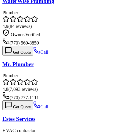
WaterWise Plumbing
Plumber
4.9
(
84
reviews)
Owner-Verified
(770) 560-8850
Call
Get Quote
Mr. Plumber
Plumber
4.8
(
7,093
reviews)
(770) 777-1111
Call
Get Quote
Estes Services
HVAC contractor