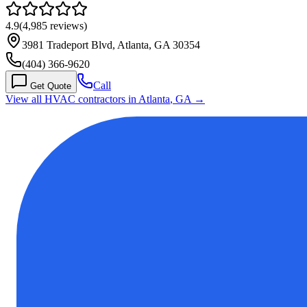
4.9
(
4,985
reviews)
3981 Tradeport Blvd, Atlanta, GA 30354
(404) 366-9620
Call
Get Quote
View all HVAC contractors in
Atlanta
,
GA
→