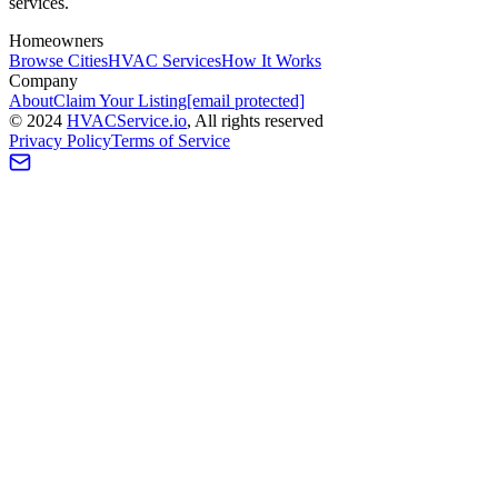
services.
Homeowners
Browse Cities
HVAC Services
How It Works
Company
About
Claim Your Listing
[email protected]
©
2024
HVAC
Service
.io
, All rights reserved
Privacy Policy
Terms of Service