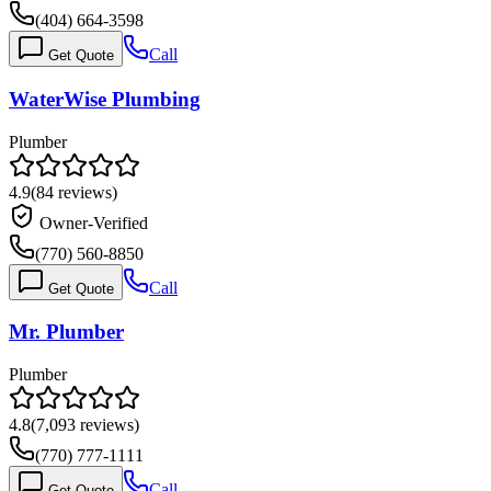
(404) 664-3598
Call
Get Quote
WaterWise Plumbing
Plumber
4.9
(
84
reviews)
Owner-Verified
(770) 560-8850
Call
Get Quote
Mr. Plumber
Plumber
4.8
(
7,093
reviews)
(770) 777-1111
Call
Get Quote