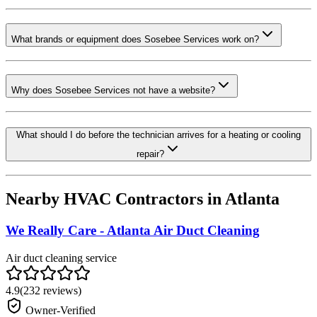
What brands or equipment does Sosebee Services work on?
Why does Sosebee Services not have a website?
What should I do before the technician arrives for a heating or cooling
repair?
Nearby HVAC Contractors in
Atlanta
We Really Care - Atlanta Air Duct Cleaning
Air duct cleaning service
4.9
(
232
reviews)
Owner-Verified