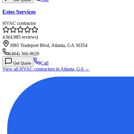
Estes Services
HVAC contractor
4.9
(
4,985
reviews)
3981 Tradeport Blvd, Atlanta, GA 30354
(404) 366-9620
Call
Get Quote
View all HVAC contractors in
Atlanta
,
GA
→