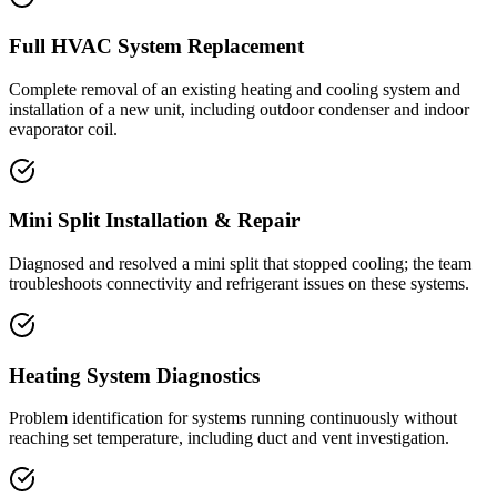
Full HVAC System Replacement
Complete removal of an existing heating and cooling system and
installation of a new unit, including outdoor condenser and indoor
evaporator coil.
Mini Split Installation & Repair
Diagnosed and resolved a mini split that stopped cooling; the team
troubleshoots connectivity and refrigerant issues on these systems.
Heating System Diagnostics
Problem identification for systems running continuously without
reaching set temperature, including duct and vent investigation.