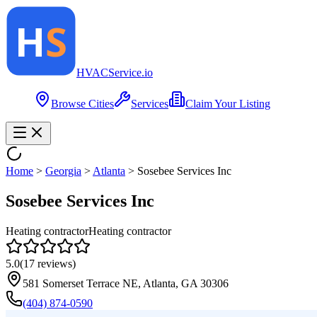
HVAC
Service
.io
Browse Cities
Services
Claim Your Listing
Home
>
Georgia
>
Atlanta
>
Sosebee Services Inc
Sosebee Services Inc
Heating contractor
Heating contractor
5.0
(
17
reviews)
581 Somerset Terrace NE, Atlanta, GA 30306
(404) 874-0590