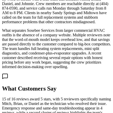
Daniel, and Johnnie. Crew members are reachable directly at (404)
874-0590, and service calls run Monday through Saturday from 8
AM to 8 PM. Clients in nearby Sandy Springs and Midtown have
called on the team for full replacement systems and stubborn
performance problems that other contractors misdiagnosed.
What separates Sosebee Services from larger commercial HVAC
outfits is the absence of a company website. Multiple reviewers note
that the word-of-mouth model keeps overhead low, and that savings
are passed directly to the customer compared to big-box competitors.
The team handles full heating system replacements, mini split
diagnostics, and condenser-plus-evaporator upgrades. A recent
customer described receiving several repair options with honest
pricing before any work began, suggesting the crew prioritizes
informed decision-making over upselling.
What Customers Say
15 of 16 reviews award 5 stars, with 5 reviewers specifically naming
Mitch, Brian, or Daniel as the technician who resolved their issue.
Emergency response and same-day troubleshooting appear in 4
reviews, while a second cluster of reviews highlights the team's