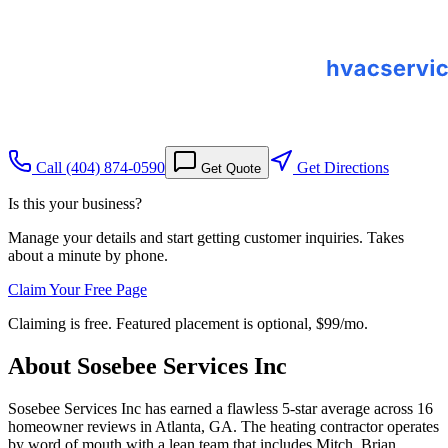
Call
(404) 874-0590
Get Directions
Get Quote
Is this your business?
Manage your details and start getting customer inquiries. Takes
about a minute by phone.
Claim Your Free Page
Claiming is free. Featured placement is optional,
$99/mo
.
About
Sosebee Services Inc
Sosebee Services Inc has earned a flawless 5-star average across 16
homeowner reviews in Atlanta, GA. The heating contractor operates
by word of mouth with a lean team that includes Mitch, Brian,