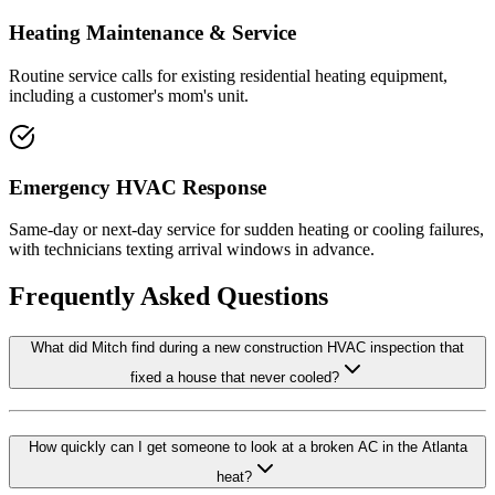
Heating Maintenance & Service
Routine service calls for existing residential heating equipment,
including a customer's mom's unit.
Emergency HVAC Response
Same-day or next-day service for sudden heating or cooling failures,
with technicians texting arrival windows in advance.
Frequently Asked Questions
What did Mitch find during a new construction HVAC inspection that
fixed a house that never cooled?
How quickly can I get someone to look at a broken AC in the Atlanta
heat?