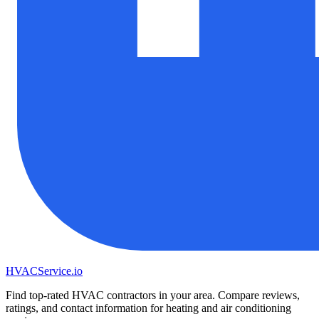
HVAC
Service
.io
Find top-rated HVAC contractors in your area. Compare reviews,
ratings, and contact information for heating and air conditioning