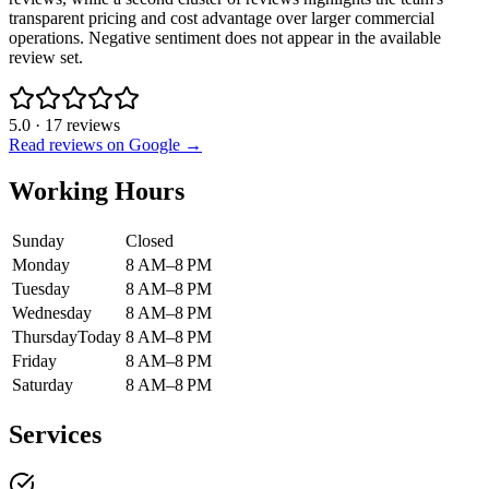
transparent pricing and cost advantage over larger commercial
operations. Negative sentiment does not appear in the available
review set.
5.0
·
17
reviews
Read reviews on Google →
Working Hours
Sunday
Closed
Monday
8 AM–8 PM
Tuesday
8 AM–8 PM
Wednesday
8 AM–8 PM
Thursday
Today
8 AM–8 PM
Friday
8 AM–8 PM
Saturday
8 AM–8 PM
Services