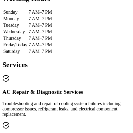
Sunday
7 AM–7 PM
Monday
7 AM–7 PM
Tuesday
7 AM–7 PM
Wednesday
7 AM–7 PM
Thursday
7 AM–7 PM
Friday
Today
7 AM–7 PM
Saturday
7 AM–7 PM
Services
AC Repair & Diagnostic Services
Troubleshooting and repair of cooling system failures including
compressor issues, refrigerant leaks, and electrical component
replacement.