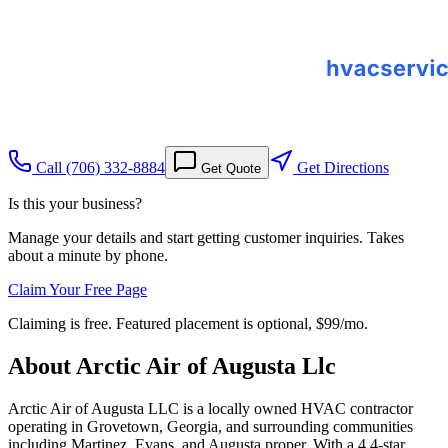
Call
(706) 332-8884
Get Directions
Get Quote
Is this your business?
Manage your details and start getting customer inquiries. Takes
about a minute by phone.
Claim Your Free Page
Claiming is free. Featured placement is optional,
$99/mo
.
About
Arctic Air of Augusta Llc
Arctic Air of Augusta LLC is a locally owned HVAC contractor
operating in Grovetown, Georgia, and surrounding communities
including Martinez, Evans, and Augusta proper. With a 4.4-star