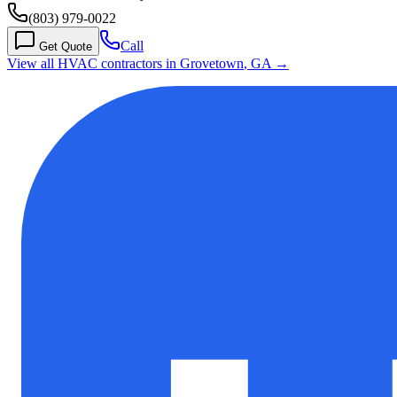
(803) 979-0022
Call
Get Quote
View all HVAC contractors in
Grovetown
,
GA
→