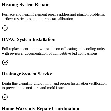
Heating System Repair
Furnace and heating element repairs addressing ignition problems,
airflow restrictions, and thermostat calibration.
HVAC System Installation
Full replacement and new installation of heating and cooling units,
with reviewer documentation of competitive bid comparisons.
Drainage System Service
Drain line cleaning, unclogging, and proper installation verification
to prevent attic moisture and mold issues.
Home Warranty Repair Coordination