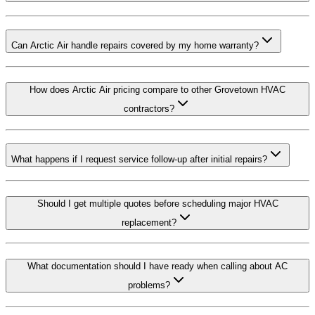
Can Arctic Air handle repairs covered by my home warranty?
How does Arctic Air pricing compare to other Grovetown HVAC
contractors?
What happens if I request service follow-up after initial repairs?
Should I get multiple quotes before scheduling major HVAC
replacement?
What documentation should I have ready when calling about AC
problems?