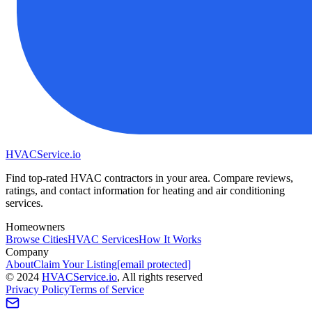
HVAC
Service
.io
Find top-rated HVAC contractors in your area. Compare reviews,
ratings, and contact information for heating and air conditioning
services.
Homeowners
Browse Cities
HVAC Services
How It Works
Company
About
Claim Your Listing
[email protected]
©
2024
HVAC
Service
.io
, All rights reserved
Privacy Policy
Terms of Service