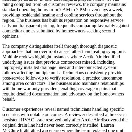
rating compiled from 68 customer reviews, the company maintains
standard operating hours from 7 AM to 7 PM seven days a week,
providing residential heating and cooling services throughout the
region. The business has built its reputation on responsive service
calls and transparent pricing, frequently comparing favorably against
competitor quotes submitted by homeowners seeking second
opinions.
The company distinguishes itself through thorough diagnostic
approaches that uncover root causes rather than treating symptoms.
Multiple reviews highlight instances where Arctic Air identified
underlying issues that previous contractors missed, including
improperly installed drainage lines and interconnected system
failures affecting multiple units. Technicians consistently provide
post-service follow-up to verify resolution, a practice uncommon
among area contractors. The business also maintains relationships
with home warranty providers, enabling coverage repairs that
require detailed documentation and advocacy on the homeowners
behalf.
Customer experiences reveal named technicians handling specific
scenarios with notable outcomes. A reviewer described a three-year
persistent HVAC issue resolved only after Arctic Air discovered the
original drain line had never been correctly installed. Lauren
McClure highlighted a scenario where the team replaced one unit