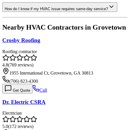
How do I know if my HVAC issue requires same-day service?
Nearby HVAC Contractors in
Grovetown
Crosby Roofing
Roofing contractor
4.8
(
769
reviews)
1955 International Ct, Grovetown, GA 30813
(706) 823-4300
Call
Get Quote
Dr. Electric CSRA
Electrician
5.0
(
172
reviews)