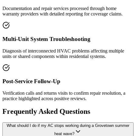
Documentation and repair services processed through home
warranty providers with detailed reporting for coverage claims.
Multi-Unit System Troubleshooting
Diagnosis of interconnected HVAC problems affecting multiple
units or shared components within residential systems.
Post-Service Follow-Up
Verification calls and returns visits to confirm repair resolution, a
practice highlighted across positive reviews.
Frequently Asked Questions
What should I do if my AC stops working during a Grovetown summer
heat wave?