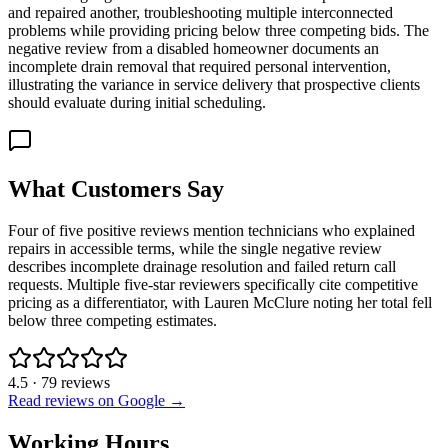
and repaired another, troubleshooting multiple interconnected
problems while providing pricing below three competing bids. The
negative review from a disabled homeowner documents an
incomplete drain removal that required personal intervention,
illustrating the variance in service delivery that prospective clients
should evaluate during initial scheduling.
What Customers Say
Four of five positive reviews mention technicians who explained
repairs in accessible terms, while the single negative review
describes incomplete drainage resolution and failed return call
requests. Multiple five-star reviewers specifically cite competitive
pricing as a differentiator, with Lauren McClure noting her total fell
below three competing estimates.
4.5
·
79
reviews
Read reviews on Google →
Working Hours