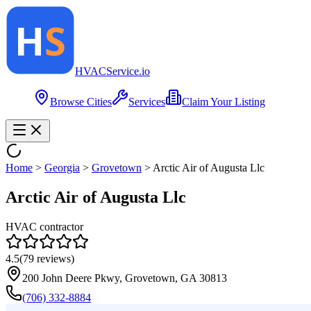
HVAC
Service
.io
Browse Cities
Services
Claim Your Listing
Home
>
Georgia
>
Grovetown
>
Arctic Air of Augusta Llc
Arctic Air of Augusta Llc
HVAC contractor
4.5
(
79
reviews)
200 John Deere Pkwy, Grovetown, GA 30813
(706) 332-8884