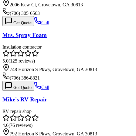
2006 Kew Ct, Grovetown, GA 30813
(706) 305-6563
Call
Get Quote
Mrs. Spray Foam
Insulation contractor
5.0
(
125
reviews)
748 Horizon S Pkwy, Grovetown, GA 30813
(706) 386-8821
Call
Get Quote
Mike's RV Repair
RV repair shop
4.6
(
76
reviews)
792 Horizon S Pkwy, Grovetown, GA 30813