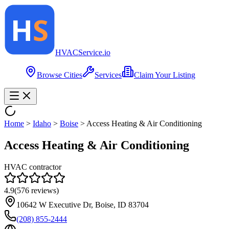
HVAC
Service
.io
Browse Cities
Services
Claim Your Listing
Home
>
Idaho
>
Boise
>
Access Heating & Air Conditioning
Access Heating & Air Conditioning
HVAC contractor
4.9
(
576
reviews)
10642 W Executive Dr, Boise, ID 83704
(208) 855-2444