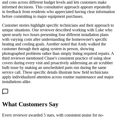
and cons across different budget levels and lets customers make
informed decisions. This consultative approach appears repeatedly
in feedback from residents who appreciated having clear information
before committing to major equipment purchases.
Customer stories highlight specific technicians and their approach to
unique situations. One reviewer described working with Luke who
spent nearly two hours presenting four different installation plans
with varying costs after understanding the homeowner's specific
heating and cooling goals. Another noted that Andy walked the
customer through their aging system in person, showing
photographed problems rather than simply listing required repairs. A
third reviewer mentioned Chase's consistent practice of using shoe
covers during every visit and proactively addressing an air scrubber
bulb issue by making an unscheduled parts run during the same
service call. These specific details illustrate how field technicians
apply individualized attention across routine maintenance and major
installations alike.
What Customers Say
Every reviewer awarded 5 stars, with consistent praise for no-