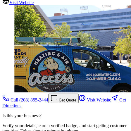
Visit Website
Call
(208) 855-2444
Visit Website
Get
Get Quote
Directions
Is this your business?
Verify your details, earn a verified badge, and start getting customer
inquiries. Takes about a minute by phone.