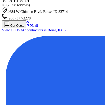
4.9
(
2,398
reviews)
4684 W Chinden Blvd, Boise, ID 83714
(208) 377-3278
Call
Get Quote
View all HVAC contractors in
Boise
,
ID
→