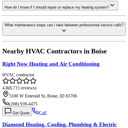
How do I know if I should repair or replace my heating system?
What maintenance steps can I take between professional service calls?
Nearby HVAC Contractors in
Boise
Right Now Heating and Air Conditioning
HVAC contractor
4.8
(
8,715
reviews)
5100 W Emerald St, Boise, ID 83706
(208) 939-4475
Call
Get Quote
Diamond Heating, Cooling, Plumbing & Electric