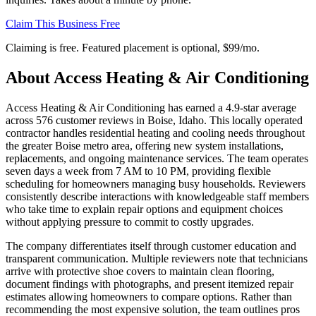
Claim This Business Free
Claiming is free. Featured placement is optional,
$99/mo
.
About
Access Heating & Air Conditioning
Access Heating & Air Conditioning has earned a 4.9-star average
across 576 customer reviews in Boise, Idaho. This locally operated
contractor handles residential heating and cooling needs throughout
the greater Boise metro area, offering new system installations,
replacements, and ongoing maintenance services. The team operates
seven days a week from 7 AM to 10 PM, providing flexible
scheduling for homeowners managing busy households. Reviewers
consistently describe interactions with knowledgeable staff members
who take time to explain repair options and equipment choices
without applying pressure to commit to costly upgrades.
The company differentiates itself through customer education and
transparent communication. Multiple reviewers note that technicians
arrive with protective shoe covers to maintain clean flooring,
document findings with photographs, and present itemized repair
estimates allowing homeowners to compare options. Rather than
recommending the most expensive solution, the team outlines pros