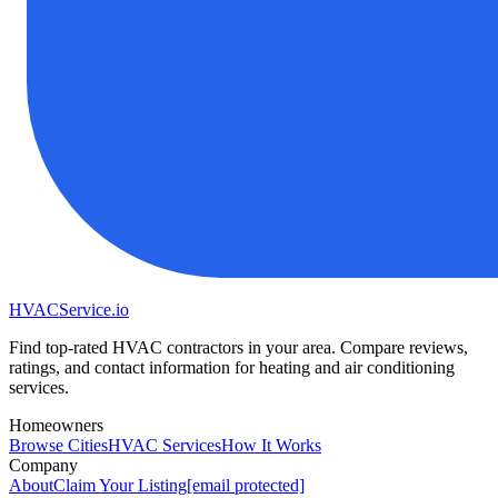
HVAC
Service
.io
Find top-rated HVAC contractors in your area. Compare reviews,
ratings, and contact information for heating and air conditioning
services.
Homeowners
Browse Cities
HVAC Services
How It Works
Company
About
Claim Your Listing
[email protected]