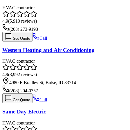
HVAC contractor
4.9
(
5,910
reviews)
(208) 273-9193
Call
Get Quote
Western Heating and Air Conditioning
HVAC contractor
4.9
(
3,992
reviews)
4980 E Bradley St, Boise, ID 83714
(208) 204-0357
Call
Get Quote
Same Day Electric
HVAC contractor