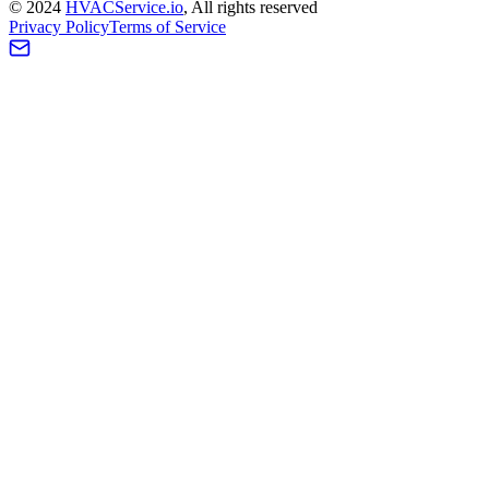
©
2024
HVAC
Service
.io
, All rights reserved
Privacy Policy
Terms of Service