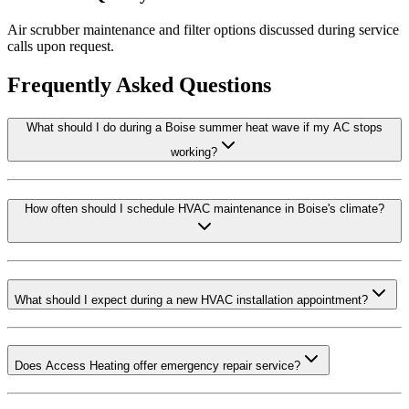
Air scrubber maintenance and filter options discussed during service
calls upon request.
Frequently Asked Questions
What should I do during a Boise summer heat wave if my AC stops
working?
How often should I schedule HVAC maintenance in Boise's climate?
What should I expect during a new HVAC installation appointment?
Does Access Heating offer emergency repair service?