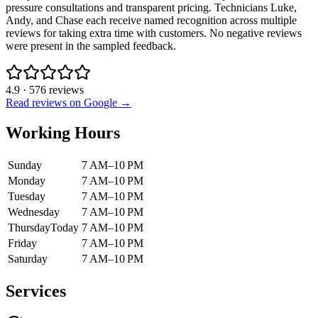
pressure consultations and transparent pricing. Technicians Luke,
Andy, and Chase each receive named recognition across multiple
reviews for taking extra time with customers. No negative reviews
were present in the sampled feedback.
4.9
·
576
reviews
Read reviews on Google →
Working Hours
Sunday
7 AM–10 PM
Monday
7 AM–10 PM
Tuesday
7 AM–10 PM
Wednesday
7 AM–10 PM
Thursday
Today
7 AM–10 PM
Friday
7 AM–10 PM
Saturday
7 AM–10 PM
Services