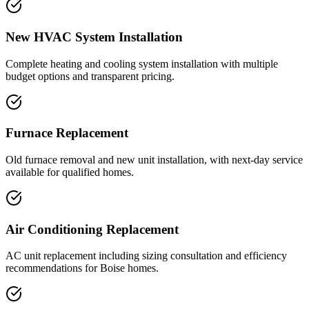
New HVAC System Installation
Complete heating and cooling system installation with multiple
budget options and transparent pricing.
Furnace Replacement
Old furnace removal and new unit installation, with next-day service
available for qualified homes.
Air Conditioning Replacement
AC unit replacement including sizing consultation and efficiency
recommendations for Boise homes.