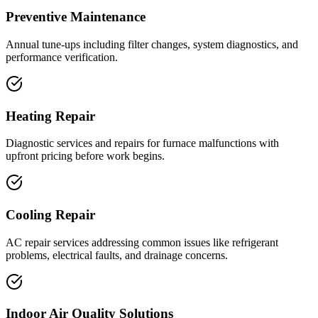
Preventive Maintenance
Annual tune-ups including filter changes, system diagnostics, and
performance verification.
Heating Repair
Diagnostic services and repairs for furnace malfunctions with
upfront pricing before work begins.
Cooling Repair
AC repair services addressing common issues like refrigerant
problems, electrical faults, and drainage concerns.
Indoor Air Quality Solutions