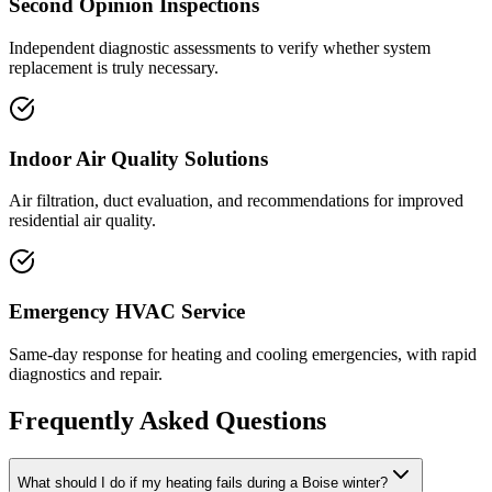
Second Opinion Inspections
Independent diagnostic assessments to verify whether system
replacement is truly necessary.
Indoor Air Quality Solutions
Air filtration, duct evaluation, and recommendations for improved
residential air quality.
Emergency HVAC Service
Same-day response for heating and cooling emergencies, with rapid
diagnostics and repair.
Frequently Asked Questions
What should I do if my heating fails during a Boise winter?