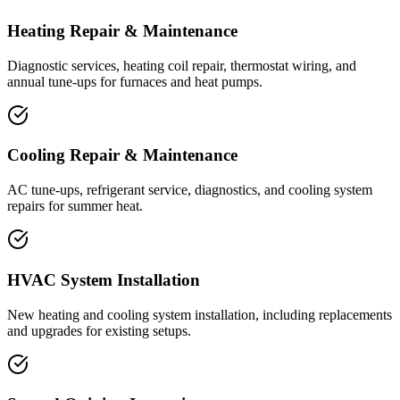
Heating Repair & Maintenance
Diagnostic services, heating coil repair, thermostat wiring, and
annual tune-ups for furnaces and heat pumps.
Cooling Repair & Maintenance
AC tune-ups, refrigerant service, diagnostics, and cooling system
repairs for summer heat.
HVAC System Installation
New heating and cooling system installation, including replacements
and upgrades for existing setups.