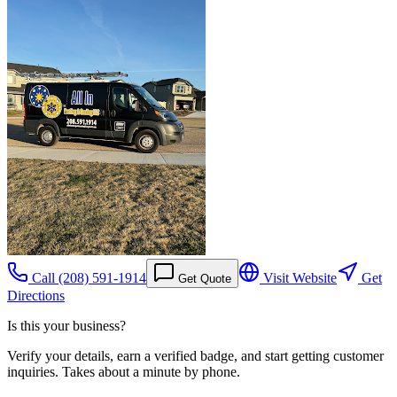
Call
(208) 591-1914
Visit Website
Get
Get Quote
Directions
Is this your business?
Verify your details, earn a verified badge, and start getting customer
inquiries. Takes about a minute by phone.