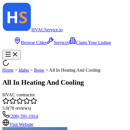
HVAC
Service
.io
Browse Cities
Services
Claim Your Listing
Home
>
Idaho
>
Boise
>
All In Heating And Cooling
All In Heating And Cooling
HVAC contractor
5.0
(
78
reviews)
(208) 591-1914
Visit Website