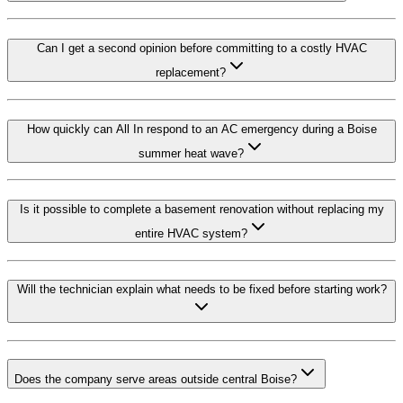
Can I get a second opinion before committing to a costly HVAC
replacement?
How quickly can All In respond to an AC emergency during a Boise
summer heat wave?
Is it possible to complete a basement renovation without replacing my
entire HVAC system?
Will the technician explain what needs to be fixed before starting work?
Does the company serve areas outside central Boise?