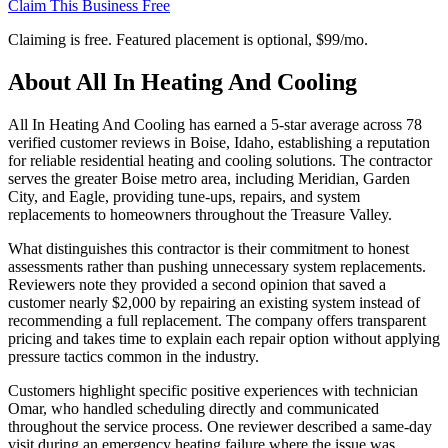
Claim This Business Free
Claiming is free. Featured placement is optional,
$99/mo
.
About
All In Heating And Cooling
All In Heating And Cooling has earned a 5-star average across 78
verified customer reviews in Boise, Idaho, establishing a reputation
for reliable residential heating and cooling solutions. The contractor
serves the greater Boise metro area, including Meridian, Garden
City, and Eagle, providing tune-ups, repairs, and system
replacements to homeowners throughout the Treasure Valley.
What distinguishes this contractor is their commitment to honest
assessments rather than pushing unnecessary system replacements.
Reviewers note they provided a second opinion that saved a
customer nearly $2,000 by repairing an existing system instead of
recommending a full replacement. The company offers transparent
pricing and takes time to explain each repair option without applying
pressure tactics common in the industry.
Customers highlight specific positive experiences with technician
Omar, who handled scheduling directly and communicated
throughout the service process. One reviewer described a same-day
visit during an emergency heating failure where the issue was