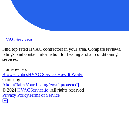
HVAC
Service
.io
Find top-rated HVAC contractors in your area. Compare reviews,
ratings, and contact information for heating and air conditioning
services.
Homeowners
Browse Cities
HVAC Services
How It Works
Company
About
Claim Your Listing
[email protected]
©
2024
HVAC
Service
.io
, All rights reserved
Privacy Policy
Terms of Service