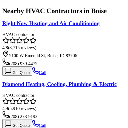
Nearby HVAC Contractors in
Boise
Right Now Heating and Air Conditioning
HVAC contractor
4.8
(
8,715
reviews)
5100 W Emerald St, Boise, ID 83706
(208) 939-4475
Call
Get Quote
Diamond Heating, Cooling, Plumbing & Electric
HVAC contractor
4.9
(
5,910
reviews)
(208) 273-9193
Call
Get Quote