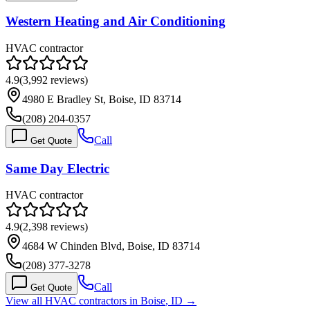
Western Heating and Air Conditioning
HVAC contractor
4.9
(
3,992
reviews)
4980 E Bradley St, Boise, ID 83714
(208) 204-0357
Call
Get Quote
Same Day Electric
HVAC contractor
4.9
(
2,398
reviews)
4684 W Chinden Blvd, Boise, ID 83714
(208) 377-3278
Call
Get Quote
View all HVAC contractors in
Boise
,
ID
→