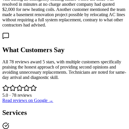
resolved in minutes at no charge another company had quoted
$2,000 for new heating coils. Another customer mentioned the team
made a basement renovation project possible by relocating AC lines
without requiring a full system replacement, contrary to what other
contractors had advised.
What Customers Say
All 78 reviews award 5 stars, with multiple customers specifically
praising the honest approach of providing second opinions and
avoiding unnecessary replacements. Technicians are noted for same-
day arrival and diagnostic skill.
5.0
·
78
reviews
Read reviews on Google →
Services