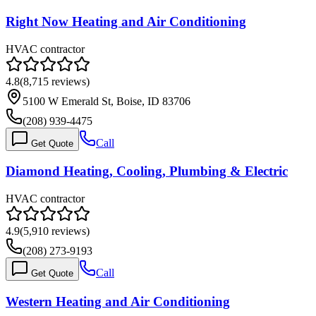
Right Now Heating and Air Conditioning
HVAC contractor
4.8
(
8,715
reviews)
5100 W Emerald St, Boise, ID 83706
(208) 939-4475
Call
Get Quote
Diamond Heating, Cooling, Plumbing & Electric
HVAC contractor
4.9
(
5,910
reviews)
(208) 273-9193
Call
Get Quote
Western Heating and Air Conditioning