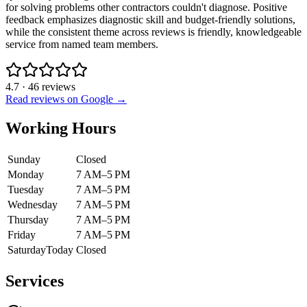
for solving problems other contractors couldn't diagnose. Positive
feedback emphasizes diagnostic skill and budget-friendly solutions,
while the consistent theme across reviews is friendly, knowledgeable
service from named team members.
4.7
·
46
reviews
Read reviews on Google →
Working Hours
Sunday
Closed
Monday
7 AM–5 PM
Tuesday
7 AM–5 PM
Wednesday
7 AM–5 PM
Thursday
7 AM–5 PM
Friday
7 AM–5 PM
Saturday
Today
Closed
Services