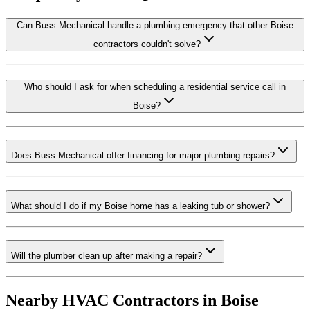
Can Buss Mechanical handle a plumbing emergency that other Boise
contractors couldn't solve?
Who should I ask for when scheduling a residential service call in
Boise?
Does Buss Mechanical offer financing for major plumbing repairs?
What should I do if my Boise home has a leaking tub or shower?
Will the plumber clean up after making a repair?
Nearby HVAC Contractors in
Boise