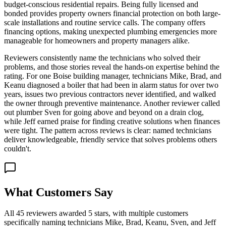
budget-conscious residential repairs. Being fully licensed and
bonded provides property owners financial protection on both large-
scale installations and routine service calls. The company offers
financing options, making unexpected plumbing emergencies more
manageable for homeowners and property managers alike.
Reviewers consistently name the technicians who solved their
problems, and those stories reveal the hands-on expertise behind the
rating. For one Boise building manager, technicians Mike, Brad, and
Keanu diagnosed a boiler that had been in alarm status for over two
years, issues two previous contractors never identified, and walked
the owner through preventive maintenance. Another reviewer called
out plumber Sven for going above and beyond on a drain clog,
while Jeff earned praise for finding creative solutions when finances
were tight. The pattern across reviews is clear: named technicians
deliver knowledgeable, friendly service that solves problems others
couldn't.
What Customers Say
All 45 reviewers awarded 5 stars, with multiple customers
specifically naming technicians Mike, Brad, Keanu, Sven, and Jeff