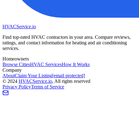
HVAC
Service
.io
Find top-rated HVAC contractors in your area. Compare reviews,
ratings, and contact information for heating and air conditioning
services.
Homeowners
Browse Cities
HVAC Services
How It Works
Company
About
Claim Your Listing
[email protected]
©
2024
HVAC
Service
.io
, All rights reserved
Privacy Policy
Terms of Service