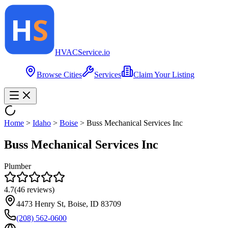
HVAC
Service
.io
Browse Cities
Services
Claim Your Listing
Home
>
Idaho
>
Boise
>
Buss Mechanical Services Inc
Buss Mechanical Services Inc
Plumber
4.7
(
46
reviews)
4473 Henry St, Boise, ID 83709
(208) 562-0600