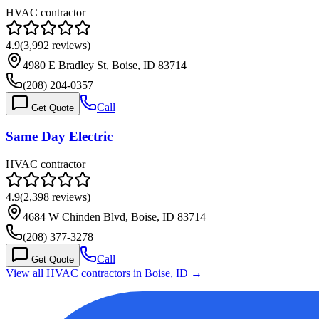
HVAC contractor
4.9
(
3,992
reviews)
4980 E Bradley St, Boise, ID 83714
(208) 204-0357
Call
Get Quote
Same Day Electric
HVAC contractor
4.9
(
2,398
reviews)
4684 W Chinden Blvd, Boise, ID 83714
(208) 377-3278
Call
Get Quote
View all HVAC contractors in
Boise
,
ID
→