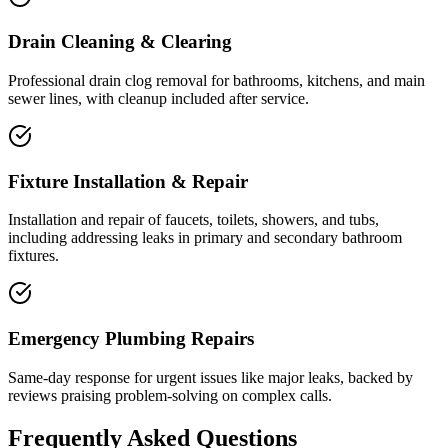
Drain Cleaning & Clearing
Professional drain clog removal for bathrooms, kitchens, and main
sewer lines, with cleanup included after service.
Fixture Installation & Repair
Installation and repair of faucets, toilets, showers, and tubs,
including addressing leaks in primary and secondary bathroom
fixtures.
Emergency Plumbing Repairs
Same-day response for urgent issues like major leaks, backed by
reviews praising problem-solving on complex calls.
Frequently Asked Questions