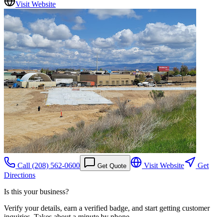
Visit Website
Call
(208) 562-0600
Visit Website
Get
Get Quote
Directions
Is this your business?
Verify your details, earn a verified badge, and start getting customer
inquiries. Takes about a minute by phone.