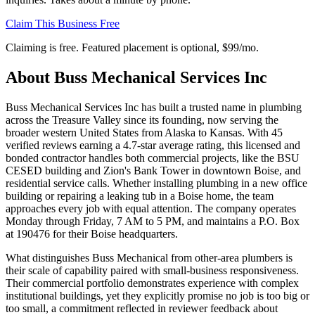
Claim This Business Free
Claiming is free. Featured placement is optional,
$99/mo
.
About
Buss Mechanical Services Inc
Buss Mechanical Services Inc has built a trusted name in plumbing
across the Treasure Valley since its founding, now serving the
broader western United States from Alaska to Kansas. With 45
verified reviews earning a 4.7-star average rating, this licensed and
bonded contractor handles both commercial projects, like the BSU
CESED building and Zion's Bank Tower in downtown Boise, and
residential service calls. Whether installing plumbing in a new office
building or repairing a leaking tub in a Boise home, the team
approaches every job with equal attention. The company operates
Monday through Friday, 7 AM to 5 PM, and maintains a P.O. Box
at 190476 for their Boise headquarters.
What distinguishes Buss Mechanical from other-area plumbers is
their scale of capability paired with small-business responsiveness.
Their commercial portfolio demonstrates experience with complex
institutional buildings, yet they explicitly promise no job is too big or
too small, a commitment reflected in reviewer feedback about