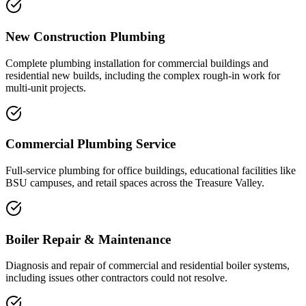
New Construction Plumbing
Complete plumbing installation for commercial buildings and
residential new builds, including the complex rough-in work for
multi-unit projects.
Commercial Plumbing Service
Full-service plumbing for office buildings, educational facilities like
BSU campuses, and retail spaces across the Treasure Valley.
Boiler Repair & Maintenance
Diagnosis and repair of commercial and residential boiler systems,
including issues other contractors could not resolve.