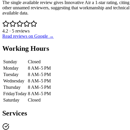
The single available review gives Innovative Air a 1-star rating, citin
other unnamed reviewers, suggesting that workmanship and technical e
available data.
4.2
·
5
reviews
Read reviews on Google →
Working Hours
Sunday
Closed
Monday
8 AM–5 PM
Tuesday
8 AM–5 PM
Wednesday
8 AM–5 PM
Thursday
8 AM–5 PM
Friday
Today
8 AM–5 PM
Saturday
Closed
Services