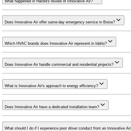
What happened in Harold's review of Innovative Air?
Does Innovative Air offer same-day emergency service in Boise?
Which HVAC brands does Innovative Air represent in Idaho?
Does Innovative Air handle commercial and residential projects?
What is Innovative Air's approach to energy efficiency?
Does Innovative Air have a dedicated installation team?
What should I do if I experience poor driver conduct from an Innovative Air