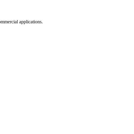
mmercial applications.