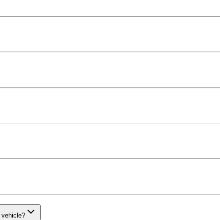
 vehicle?