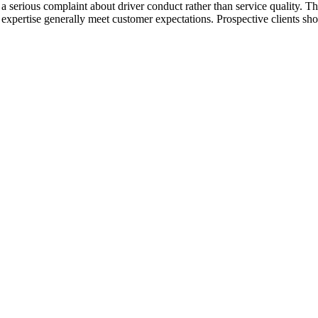
g a serious complaint about driver conduct rather than service quality. T
xpertise generally meet customer expectations. Prospective clients shou