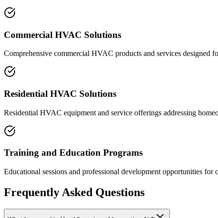
Commercial HVAC Solutions
Comprehensive commercial HVAC products and services designed for d
Residential HVAC Solutions
Residential HVAC equipment and service offerings addressing homeo
Training and Education Programs
Educational sessions and professional development opportunities for 
Frequently Asked Questions