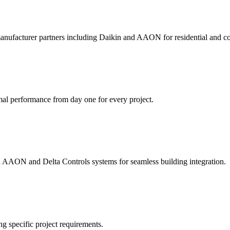
anufacturer partners including Daikin and AAON for residential and co
mal performance from day one for every project.
ted AAON and Delta Controls systems for seamless building integration.
ng specific project requirements.