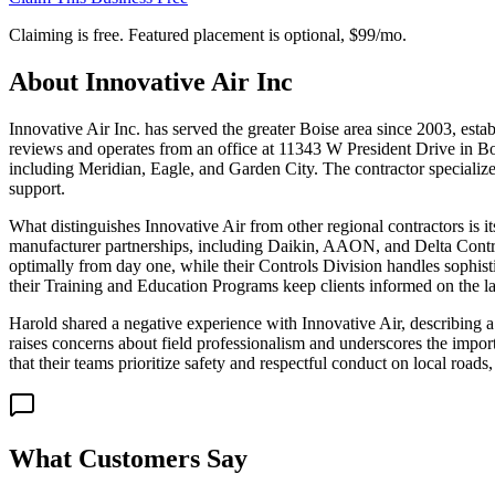
Claiming is free. Featured placement is optional,
$99/mo
.
About
Innovative Air Inc
Innovative Air Inc. has served the greater Boise area since 2003, est
reviews and operates from an office at 11343 W President Drive in Bo
including Meridian, Eagle, and Garden City. The contractor specializ
support.
What distinguishes Innovative Air from other regional contractors is i
manufacturer partnerships, including Daikin, AAON, and Delta Control
optimally from day one, while their Controls Division handles sophist
their Training and Education Programs keep clients informed on the 
Harold shared a negative experience with Innovative Air, describing a 
raises concerns about field professionalism and underscores the impo
that their teams prioritize safety and respectful conduct on local roads
What Customers Say