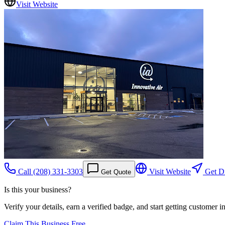
Visit Website
Call
(208) 331-3303
Visit Website
Get Di
Get Quote
Is this your business?
Verify your details, earn a verified badge, and start getting customer 
Claim This Business Free