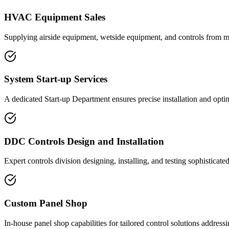
HVAC Equipment Sales
Supplying airside equipment, wetside equipment, and controls from m
System Start-up Services
A dedicated Start-up Department ensures precise installation and opti
DDC Controls Design and Installation
Expert controls division designing, installing, and testing sophistica
Custom Panel Shop
In-house panel shop capabilities for tailored control solutions addressi