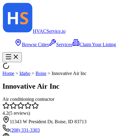
HVAC
Service
.io
Browse Cities
Services
Claim Your Listing
Home
>
Idaho
>
Boise
>
Innovative Air Inc
Innovative Air Inc
Air conditioning contractor
4.2
(
5
reviews)
11343 W President Dr, Boise, ID 83713
(208) 331-3303