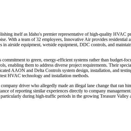
ablishing itself as Idaho's premier representative of high-quality HVAC 
ise. With a team of 32 employees, Innovative Air provides residential
es in airside equipment, wetside equipment, DDC controls, and maintai
ts commitment to green, energy-efficient systems rather than budget-foc
s, enabling them to address diverse project requirements. Their specia
icated AAON and Delta Controls system design, installation, and testin
latest HVAC technology and installation methods.
company driver who allegedly made an illegal lane change that ran him o
rtance of reporting similar experiences directly to company management
, particularly during high-traffic periods in the growing Treasure Valley 