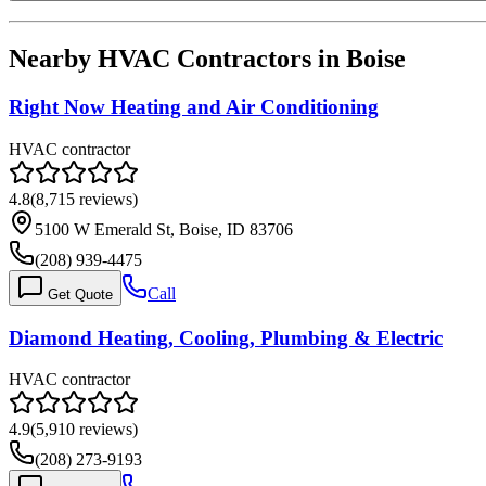
Nearby HVAC Contractors in
Boise
Right Now Heating and Air Conditioning
HVAC contractor
4.8
(
8,715
reviews)
5100 W Emerald St, Boise, ID 83706
(208) 939-4475
Call
Get Quote
Diamond Heating, Cooling, Plumbing & Electric
HVAC contractor
4.9
(
5,910
reviews)
(208) 273-9193