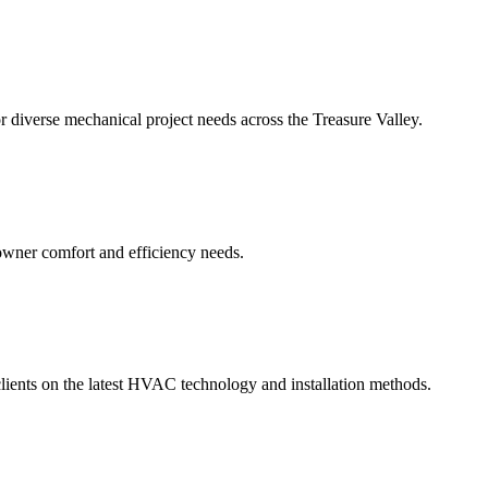
iverse mechanical project needs across the Treasure Valley.
wner comfort and efficiency needs.
clients on the latest HVAC technology and installation methods.