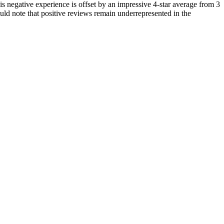
his negative experience is offset by an impressive 4-star average from 3
ld note that positive reviews remain underrepresented in the