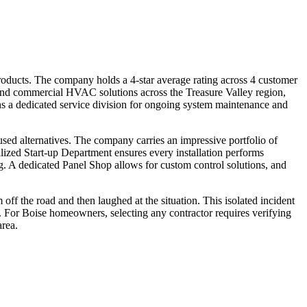
products. The company holds a 4-star average rating across 4 customer
 and commercial HVAC solutions across the Treasure Valley region,
ns a dedicated service division for ongoing system maintenance and
used alternatives. The company carries an impressive portfolio of
lized Start-up Department ensures every installation performs
g. A dedicated Panel Shop allows for custom control solutions, and
ff the road and then laughed at the situation. This isolated incident
. For Boise homeowners, selecting any contractor requires verifying
area.