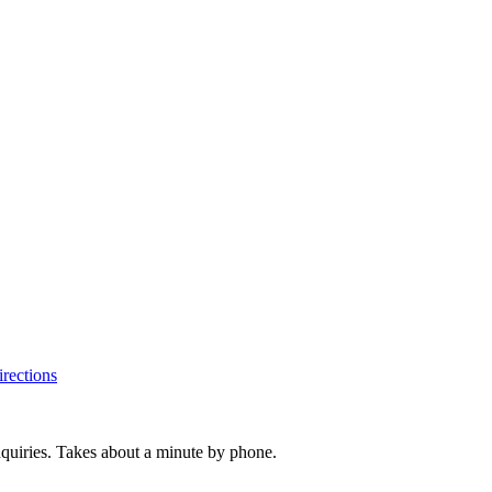
rections
inquiries. Takes about a minute by phone.