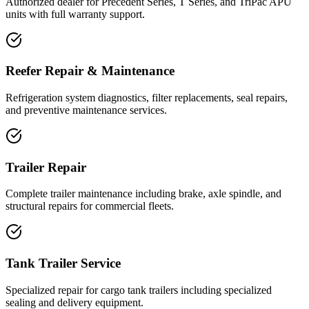
Authorized dealer for Precedent Series, T Series, and TriPac APU
units with full warranty support.
Reefer Repair & Maintenance
Refrigeration system diagnostics, filter replacements, seal repairs,
and preventive maintenance services.
Trailer Repair
Complete trailer maintenance including brake, axle spindle, and
structural repairs for commercial fleets.
Tank Trailer Service
Specialized repair for cargo tank trailers including specialized
sealing and delivery equipment.