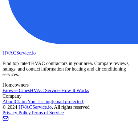
HVAC
Service
.io
Find top-rated HVAC contractors in your area. Compare reviews,
ratings, and contact information for heating and air conditioning
services.
Homeowners
Browse Cities
HVAC Services
How It Works
Company
About
Claim Your Listing
[email protected]
©
2024
HVAC
Service
.io
, All rights reserved
Privacy Policy
Terms of Service