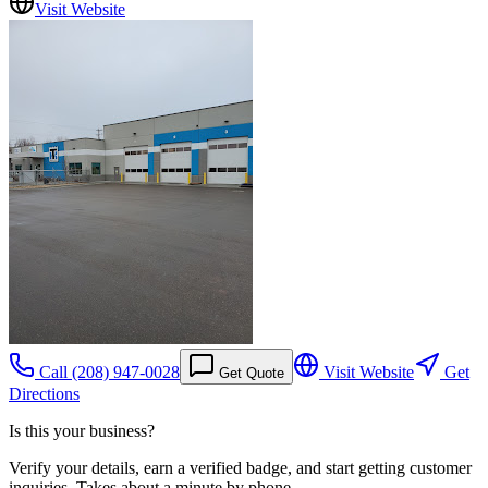
Visit Website
Call
(208) 947-0028
Visit Website
Get
Get Quote
Directions
Is this your business?
Verify your details, earn a verified badge, and start getting customer
inquiries. Takes about a minute by phone.