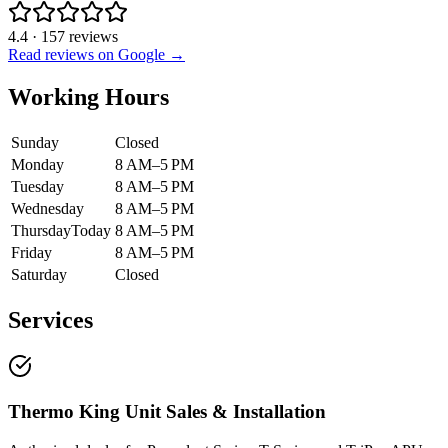
4.4
·
157
reviews
Read reviews on Google →
Working Hours
Sunday
Closed
Monday
8 AM–5 PM
Tuesday
8 AM–5 PM
Wednesday
8 AM–5 PM
Thursday
Today
8 AM–5 PM
Friday
8 AM–5 PM
Saturday
Closed
Services
Thermo King Unit Sales & Installation