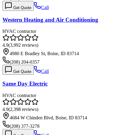
Call
Get Quote
Western Heating and Air Conditioning
HVAC contractor
4.9
(
3,992
reviews)
4980 E Bradley St, Boise, ID 83714
(208) 204-0357
Call
Get Quote
Same Day Electric
HVAC contractor
4.9
(
2,398
reviews)
4684 W Chinden Blvd, Boise, ID 83714
(208) 377-3278