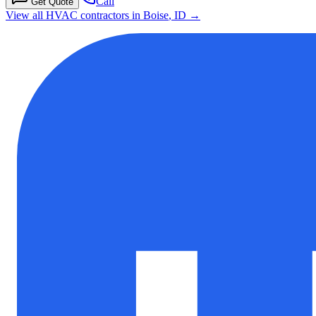
Call
Get Quote
View all HVAC contractors in
Boise
,
ID
→