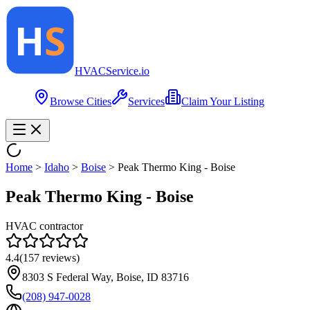
HVAC
Service
.io
Browse Cities
Services
Claim Your Listing
Home
>
Idaho
>
Boise
>
Peak Thermo King - Boise
Peak Thermo King - Boise
HVAC contractor
4.4
(
157
reviews)
8303 S Federal Way, Boise, ID 83716
(208) 947-0028