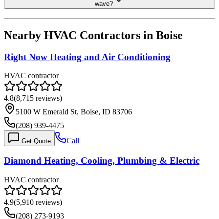
wave?
Nearby HVAC Contractors in
Boise
Right Now Heating and Air Conditioning
HVAC contractor
4.8
(
8,715
reviews)
5100 W Emerald St, Boise, ID 83706
(208) 939-4475
Call
Get Quote
Diamond Heating, Cooling, Plumbing & Electric
HVAC contractor
4.9
(
5,910
reviews)
(208) 273-9193