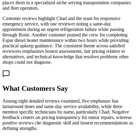
places them in a specialized niche serving transportation companies
and fleet operators.
Customer reviews highlight Chad and the team for responsive
emergency service, with one reviewer noting a same-day
appointment during an urgent refrigeration failure while passing
through Boise. Another customer praised the crew for completing
Espar diesel heater maintenance within two hours while providing
practical upkeep guidance. The consistent theme across satisfied
reviewers emphasizes honest assessments, fair pricing relative to
alternatives, and technical knowledge that resolves problems other
shops could not diagnose.
What Customers Say
Among eight detailed reviews examined, five emphasize fast
turnaround times and same-day service availability, while three
mention specific technicians by name, particularly Chad. Negative
feedback centers on pricing transparency for minor repairs, whereas
positive reviews cite diagnostic skill and honest recommendations as
defining strengths.