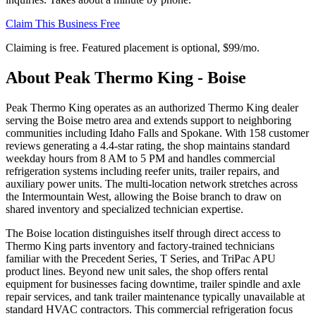
Claim This Business Free
Claiming is free. Featured placement is optional,
$99/mo
.
About
Peak Thermo King - Boise
Peak Thermo King operates as an authorized Thermo King dealer
serving the Boise metro area and extends support to neighboring
communities including Idaho Falls and Spokane. With 158 customer
reviews generating a 4.4-star rating, the shop maintains standard
weekday hours from 8 AM to 5 PM and handles commercial
refrigeration systems including reefer units, trailer repairs, and
auxiliary power units. The multi-location network stretches across
the Intermountain West, allowing the Boise branch to draw on
shared inventory and specialized technician expertise.
The Boise location distinguishes itself through direct access to
Thermo King parts inventory and factory-trained technicians
familiar with the Precedent Series, T Series, and TriPac APU
product lines. Beyond new unit sales, the shop offers rental
equipment for businesses facing downtime, trailer spindle and axle
repair services, and tank trailer maintenance typically unavailable at
standard HVAC contractors. This commercial refrigeration focus