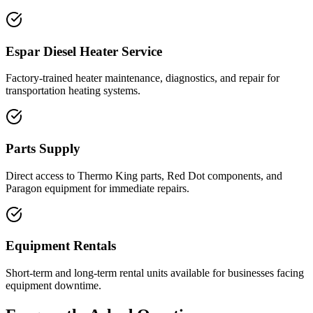
Espar Diesel Heater Service
Factory-trained heater maintenance, diagnostics, and repair for
transportation heating systems.
Parts Supply
Direct access to Thermo King parts, Red Dot components, and
Paragon equipment for immediate repairs.
Equipment Rentals
Short-term and long-term rental units available for businesses facing
equipment downtime.