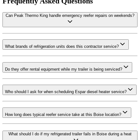
Frequently Asked Questions
Can Peak Thermo King handle emergency reefer repairs on weekends?
What brands of refrigeration units does this contractor service?
Do they offer rental equipment while my trailer is being serviced?
Who should I ask for when scheduling Espar diesel heater service?
How long does typical reefer service take at this Boise location?
What should I do if my refrigerated trailer fails in Boise during a heat