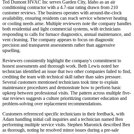
Ted Dumont HVAC Inc serves Garden City, Idaho as an air
conditioning contractor with a 4.7-star rating drawn from 210
customer reviews. The business operates with around-the-clock
availability, ensuring residents can reach service whenever heating
or cooling needs arise. Multiple reviewers note the company handles
both residential and light commercial systems, with technicians
responding to calls for furnace diagnostics, annual maintenance, and
vent cleaning. The company appears to focus on diagnostic
precision and transparent assessments rather than aggressive
upselling.
Reviewers consistently highlight the company's commitment to
honest assessments and thorough work. Beth Lewis noted her
technician identified an issue that two other companies failed to find,
crediting the team with technical skill rather than sales pressure.
Several customers mentioned technicians took time to explain
maintenance procedures and demonstrate how to perform basic
upkeep between professional visits. The pattern across multiple five-
star reviews suggests a culture prioritizing customer education and
problem-solving over replacement recommendations.
Customers referenced specific technicians in their feedback, with
Adam handling initial call inquiries and a technician named Ben
performing multiple service visits. Stephen Maronick described Ben
as thorough, noting he resolved minor issues during a pre-sale