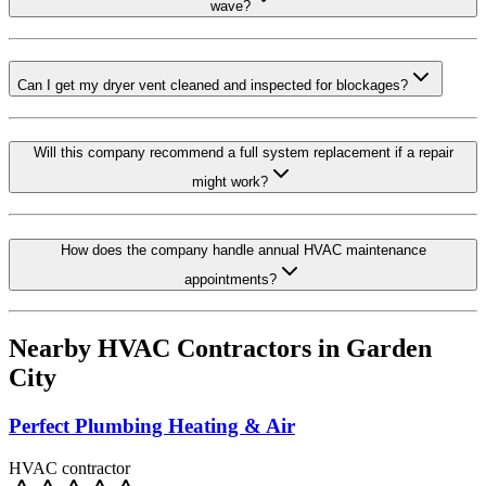
wave?
Can I get my dryer vent cleaned and inspected for blockages?
Will this company recommend a full system replacement if a repair
might work?
How does the company handle annual HVAC maintenance
appointments?
Nearby HVAC Contractors in
Garden
City
Perfect Plumbing Heating & Air
HVAC contractor