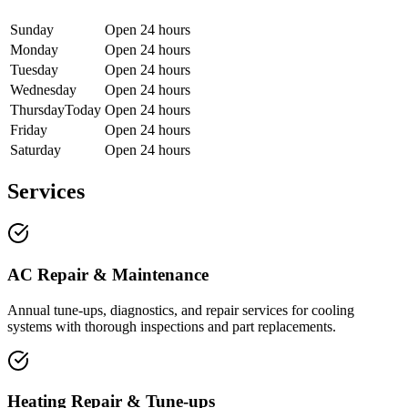
Sunday
Open 24 hours
Monday
Open 24 hours
Tuesday
Open 24 hours
Wednesday
Open 24 hours
Thursday
Today
Open 24 hours
Friday
Open 24 hours
Saturday
Open 24 hours
Services
AC Repair & Maintenance
Annual tune-ups, diagnostics, and repair services for cooling
systems with thorough inspections and part replacements.
Heating Repair & Tune-ups