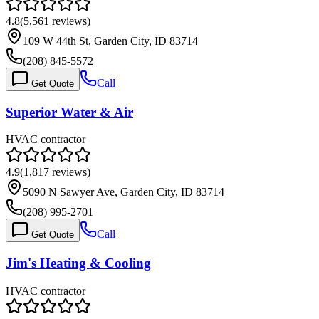
4.8
(
5,561
reviews)
109 W 44th St, Garden City, ID 83714
(208) 845-5572
Call
Get Quote
Superior Water & Air
HVAC contractor
4.9
(
1,817
reviews)
5090 N Sawyer Ave, Garden City, ID 83714
(208) 995-2701
Call
Get Quote
Jim's Heating & Cooling
HVAC contractor