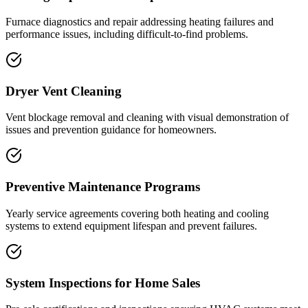
Furnace diagnostics and repair addressing heating failures and
performance issues, including difficult-to-find problems.
Dryer Vent Cleaning
Vent blockage removal and cleaning with visual demonstration of
issues and prevention guidance for homeowners.
Preventive Maintenance Programs
Yearly service agreements covering both heating and cooling
systems to extend equipment lifespan and prevent failures.
System Inspections for Home Sales