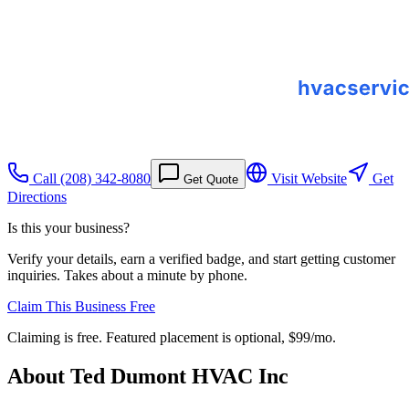
Call
(208) 342-8080
Visit Website
Get
Get Quote
Directions
Is this your business?
Verify your details, earn a verified badge, and start getting customer
inquiries. Takes about a minute by phone.
Claim This Business Free
Claiming is free. Featured placement is optional,
$99/mo
.
About
Ted Dumont HVAC Inc