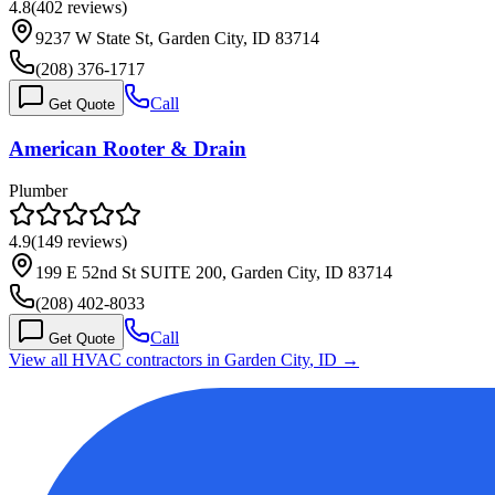
4.8
(
402
reviews)
9237 W State St, Garden City, ID 83714
(208) 376-1717
Call
Get Quote
American Rooter & Drain
Plumber
4.9
(
149
reviews)
199 E 52nd St SUITE 200, Garden City, ID 83714
(208) 402-8033
Call
Get Quote
View all HVAC contractors in
Garden City
,
ID
→