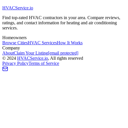
HVAC
Service
.io
Find top-rated HVAC contractors in your area. Compare reviews,
ratings, and contact information for heating and air conditioning
services.
Homeowners
Browse Cities
HVAC Services
How It Works
Company
About
Claim Your Listing
[email protected]
©
2024
HVAC
Service
.io
, All rights reserved
Privacy Policy
Terms of Service