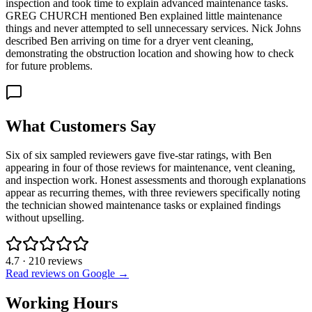
inspection and took time to explain advanced maintenance tasks.
GREG CHURCH mentioned Ben explained little maintenance
things and never attempted to sell unnecessary services. Nick Johns
described Ben arriving on time for a dryer vent cleaning,
demonstrating the obstruction location and showing how to check
for future problems.
What Customers Say
Six of six sampled reviewers gave five-star ratings, with Ben
appearing in four of those reviews for maintenance, vent cleaning,
and inspection work. Honest assessments and thorough explanations
appear as recurring themes, with three reviewers specifically noting
the technician showed maintenance tasks or explained findings
without upselling.
4.7
·
210
reviews
Read reviews on Google →
Working Hours