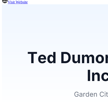
Visit Website