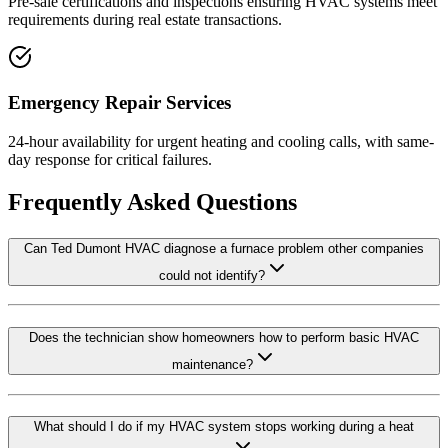
Pre-sale certifications and inspections ensuring HVAC systems meet
requirements during real estate transactions.
Emergency Repair Services
24-hour availability for urgent heating and cooling calls, with same-
day response for critical failures.
Frequently Asked Questions
Can Ted Dumont HVAC diagnose a furnace problem other companies
could not identify?
Does the technician show homeowners how to perform basic HVAC
maintenance?
What should I do if my HVAC system stops working during a heat