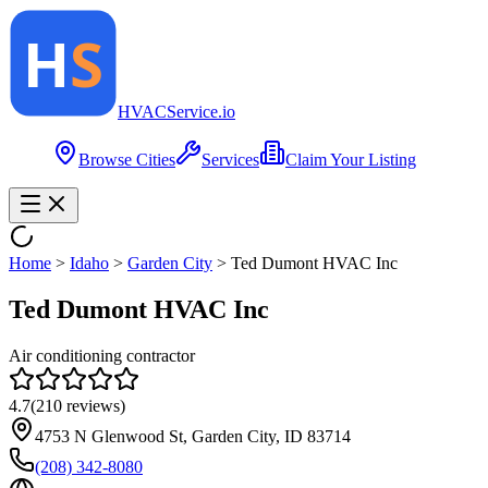
HVAC
Service
.io
Browse Cities
Services
Claim Your Listing
Home
>
Idaho
>
Garden City
>
Ted Dumont HVAC Inc
Ted Dumont HVAC Inc
Air conditioning contractor
4.7
(
210
reviews)
4753 N Glenwood St, Garden City, ID 83714
(208) 342-8080