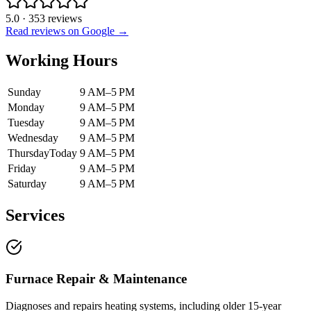
5.0
·
353
reviews
Read reviews on Google →
Working Hours
Sunday
9 AM–5 PM
Monday
9 AM–5 PM
Tuesday
9 AM–5 PM
Wednesday
9 AM–5 PM
Thursday
Today
9 AM–5 PM
Friday
9 AM–5 PM
Saturday
9 AM–5 PM
Services
Furnace Repair & Maintenance
Diagnoses and repairs heating systems, including older 15-year