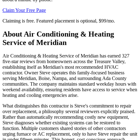
Claim Your Free Page
Claiming is free. Featured placement is optional,
$99/mo
.
About
Air Conditioning & Heating
Service of Meridian
Air Conditioning & Heating Service of Meridian has earned 327
five-star reviews from homeowners across the Treasure Valley,
establishing itself as Meridian's most recommended HVAC
contractor. Owner Steve operates this family-focused business
serving Meridian, Boise, Nampa, and surrounding Ada County
communities. The company maintains standard weekday hours with
weekend availability, ensuring residents have access to service when
heating and cooling emergencies arise.
What distinguishes this contractor is Steve's commitment to repair
over replacement, a philosophy several reviewers explicitly praised.
Rather than automatically recommending costly new equipment,
Steve diagnoses whether existing systems can be restored to
function. Multiple customers shared stories of other contractors
urging furnace or AC replacement, only to have Steve repair the unit
in under fifteen minutes. This honest, cost-conscious approach