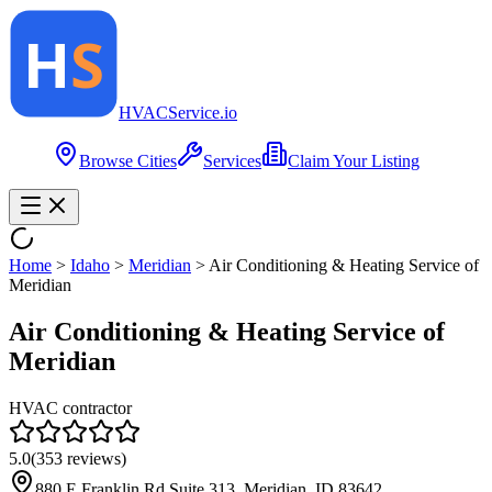
HVAC
Service
.io
Browse Cities
Services
Claim Your Listing
Home
>
Idaho
>
Meridian
>
Air Conditioning & Heating Service of
Meridian
Air Conditioning & Heating Service of
Meridian
HVAC contractor
5.0
(
353
reviews)
880 E Franklin Rd Suite 313, Meridian, ID 83642