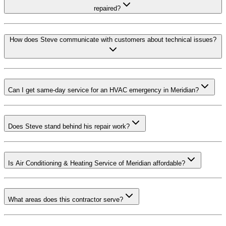
repaired?
How does Steve communicate with customers about technical issues?
Can I get same-day service for an HVAC emergency in Meridian?
Does Steve stand behind his repair work?
Is Air Conditioning & Heating Service of Meridian affordable?
What areas does this contractor serve?