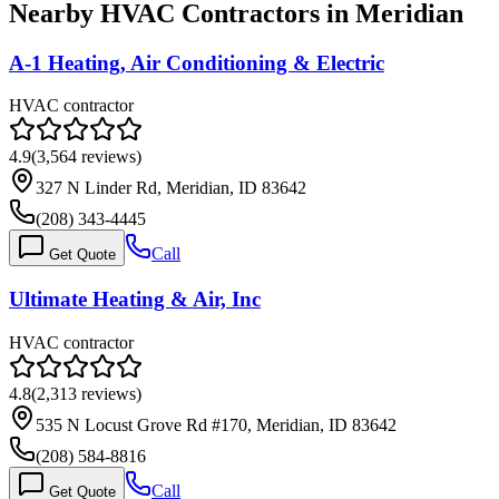
Nearby HVAC Contractors in
Meridian
A-1 Heating, Air Conditioning & Electric
HVAC contractor
4.9
(
3,564
reviews)
327 N Linder Rd, Meridian, ID 83642
(208) 343-4445
Call
Get Quote
Ultimate Heating & Air, Inc
HVAC contractor
4.8
(
2,313
reviews)
535 N Locust Grove Rd #170, Meridian, ID 83642
(208) 584-8816
Call
Get Quote