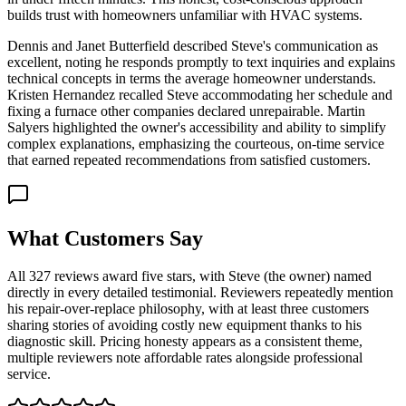
builds trust with homeowners unfamiliar with HVAC systems.
Dennis and Janet Butterfield described Steve's communication as
excellent, noting he responds promptly to text inquiries and explains
technical concepts in terms the average homeowner understands.
Kristen Hernandez recalled Steve accommodating her schedule and
fixing a furnace other companies declared unrepairable. Martin
Salyers highlighted the owner's accessibility and ability to simplify
complex explanations, emphasizing the courteous, on-time service
that earned repeated recommendations from satisfied customers.
What Customers Say
All 327 reviews award five stars, with Steve (the owner) named
directly in every detailed testimonial. Reviewers repeatedly mention
his repair-over-replace philosophy, with at least three customers
sharing stories of avoiding costly new equipment thanks to his
diagnostic skill. Pricing honesty appears as a consistent theme,
multiple reviewers note affordable rates alongside professional
service.