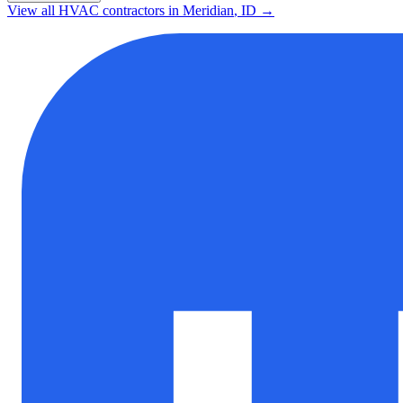
View all HVAC contractors in
Meridian
,
ID
→