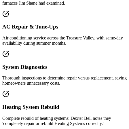
furnaces Jim Shane had examined.
AC Repair & Tune-Ups
Air conditioning service across the Treasure Valley, with same-day
availability during summer months.
System Diagnostics
Thorough inspections to determine repair versus replacement, saving
homeowners unnecessary costs.
Heating System Rebuild
Complete rebuild of heating systems; Dexter Bell notes they
'completely repair or rebuild Heating Systems correctly.'