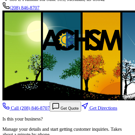
(208) 846-8707
Call
(208) 846-8707
Get Directions
Get Quote
Is this your business?
Manage your details and start getting customer inquiries. Takes
about a minute by phone.