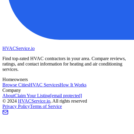
HVAC
Service
.io
Find top-rated HVAC contractors in your area. Compare reviews,
ratings, and contact information for heating and air conditioning
services.
Homeowners
Browse Cities
HVAC Services
How It Works
Company
About
Claim Your Listing
[email protected]
©
2024
HVAC
Service
.io
, All rights reserved
Privacy Policy
Terms of Service