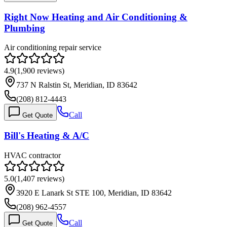
Right Now Heating and Air Conditioning &
Plumbing
Air conditioning repair service
4.9
(
1,900
reviews)
737 N Ralstin St, Meridian, ID 83642
(208) 812-4443
Call
Get Quote
Bill's Heating & A/C
HVAC contractor
5.0
(
1,407
reviews)
3920 E Lanark St STE 100, Meridian, ID 83642
(208) 962-4557
Call
Get Quote