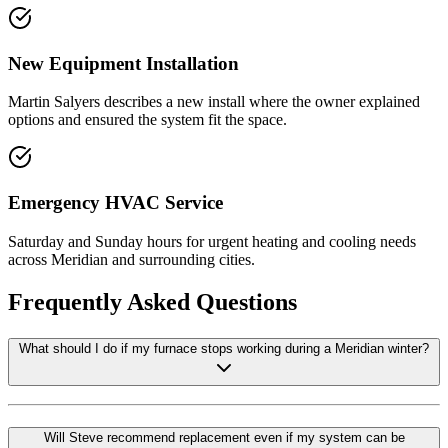
New Equipment Installation
Martin Salyers describes a new install where the owner explained
options and ensured the system fit the space.
Emergency HVAC Service
Saturday and Sunday hours for urgent heating and cooling needs
across Meridian and surrounding cities.
Frequently Asked Questions
What should I do if my furnace stops working during a Meridian winter?
Will Steve recommend replacement even if my system can be