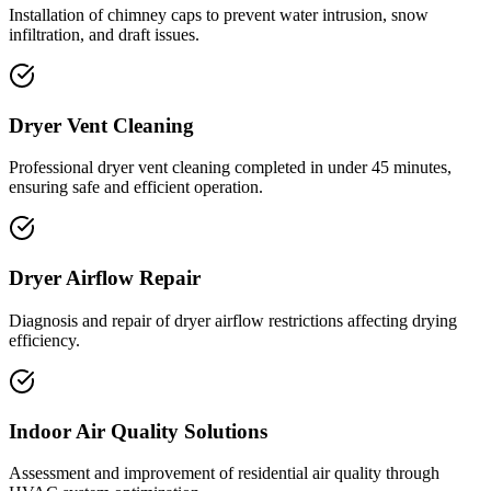
Installation of chimney caps to prevent water intrusion, snow
infiltration, and draft issues.
Dryer Vent Cleaning
Professional dryer vent cleaning completed in under 45 minutes,
ensuring safe and efficient operation.
Dryer Airflow Repair
Diagnosis and repair of dryer airflow restrictions affecting drying
efficiency.
Indoor Air Quality Solutions
Assessment and improvement of residential air quality through