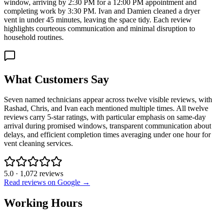
window, arriving by 2:30 PM for a 12:00 PM appointment and
completing work by 3:30 PM. Ivan and Damien cleaned a dryer
vent in under 45 minutes, leaving the space tidy. Each review
highlights courteous communication and minimal disruption to
household routines.
What Customers Say
Seven named technicians appear across twelve visible reviews, with
Rashad, Chris, and Ivan each mentioned multiple times. All twelve
reviews carry 5-star ratings, with particular emphasis on same-day
arrival during promised windows, transparent communication about
delays, and efficient completion times averaging under one hour for
vent cleaning services.
5.0
·
1,072
reviews
Read reviews on Google →
Working Hours