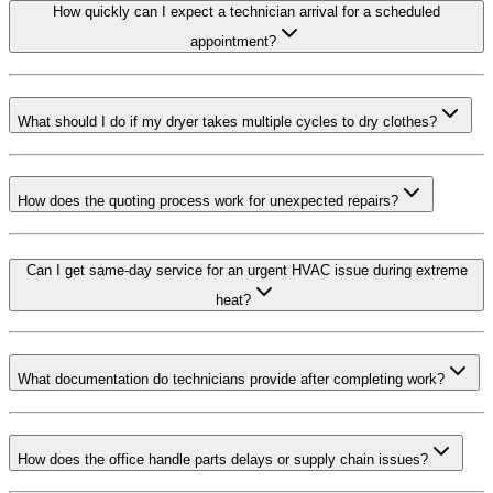
How quickly can I expect a technician arrival for a scheduled
appointment?
What should I do if my dryer takes multiple cycles to dry clothes?
How does the quoting process work for unexpected repairs?
Can I get same-day service for an urgent HVAC issue during extreme
heat?
What documentation do technicians provide after completing work?
How does the office handle parts delays or supply chain issues?