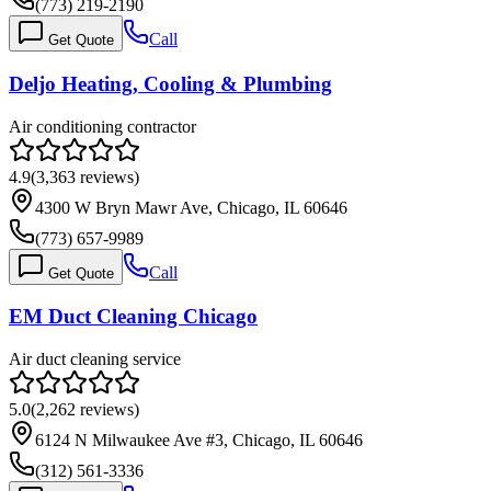
(773) 219-2190
Call
Get Quote
Deljo Heating, Cooling & Plumbing
Air conditioning contractor
4.9
(
3,363
reviews)
4300 W Bryn Mawr Ave, Chicago, IL 60646
(773) 657-9989
Call
Get Quote
EM Duct Cleaning Chicago
Air duct cleaning service
5.0
(
2,262
reviews)
6124 N Milwaukee Ave #3, Chicago, IL 60646
(312) 561-3336