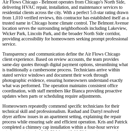
Air Flows Chicago - Belmont operates from Chicago's North Side,
delivering HVAC repair, installation, and maintenance services to
residential clients across the city. With a perfect 5.0-star rating drawn
from 1,010 verified reviews, this contractor has established itself as a
trusted name in Chicago home climate control. The Belmont Avenue
location serves the surrounding neighborhoods including Lakeview,
Wicker Park, Lincoln Park, and the broader North Side corridor,
providing accessibility for homeowners seeking prompt professional
service.
Transparency and communication define the Air Flows Chicago
client experience. Based on review accounts, the team provides
same-day quotes through digital payment options, streamlining what
is traditionally a cumbersome process. Technicians arrive within
stated service windows and document their work through
photographic evidence, ensuring homeowners understand exactly
what was performed. The operation maintains consistent office
coordination, with staff members like Bianca providing proactive
updates when parts or scheduling require adjustments.
Homeowners repeatedly commend specific technicians for their
technical skill and professionalism. Rashad and Darryl resolved
dryer airflow issues in an apartment setting, explaining the repair
process while ensuring safe and efficient operation. Kris and Patrick
completed a chimney cap installation within a four-hour service