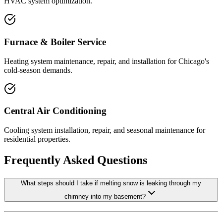
HVAC system optimization.
Furnace & Boiler Service
Heating system maintenance, repair, and installation for Chicago's
cold-season demands.
Central Air Conditioning
Cooling system installation, repair, and seasonal maintenance for
residential properties.
Frequently Asked Questions
What steps should I take if melting snow is leaking through my
chimney into my basement?