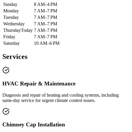
Sunday
8 AM–4 PM
Monday
7 AM–7 PM
Tuesday
7 AM–7 PM
Wednesday
7 AM–7 PM
Thursday
Today
7 AM–7 PM
Friday
7 AM–7 PM
Saturday
10 AM–6 PM
Services
HVAC Repair & Maintenance
Diagnosis and repair of heating and cooling systems, including
same-day service for urgent climate control issues.
Chimney Cap Installation