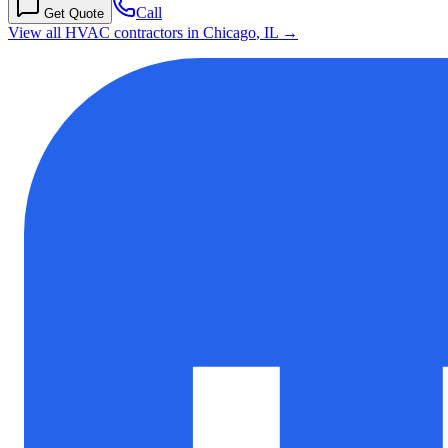
Call
Get Quote
View all HVAC contractors in
Chicago
,
IL
→