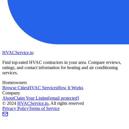
HVAC
Service
.io
Find top-rated HVAC contractors in your area. Compare reviews,
ratings, and contact information for heating and air conditioning
services.
Homeowners
Browse Cities
HVAC Services
How It Works
Company
About
Claim Your Listing
[email protected]
©
2024
HVAC
Service
.io
, All rights reserved
Privacy Policy
Terms of Service