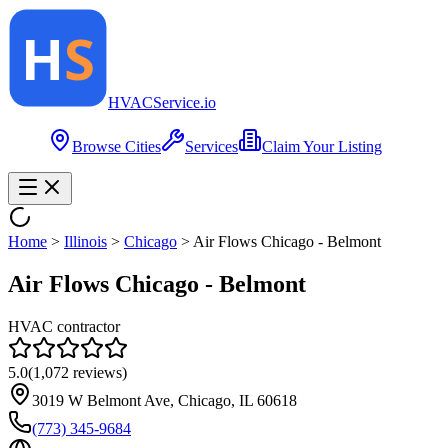
HVAC
Service
.io
Browse Cities
Services
Claim Your Listing
Home
>
Illinois
>
Chicago
>
Air Flows Chicago - Belmont
Air Flows Chicago - Belmont
HVAC contractor
5.0
(
1,072
reviews)
3019 W Belmont Ave, Chicago, IL 60618
(773) 345-9684