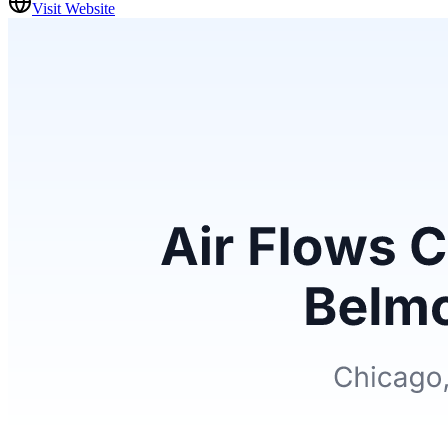
Visit Website