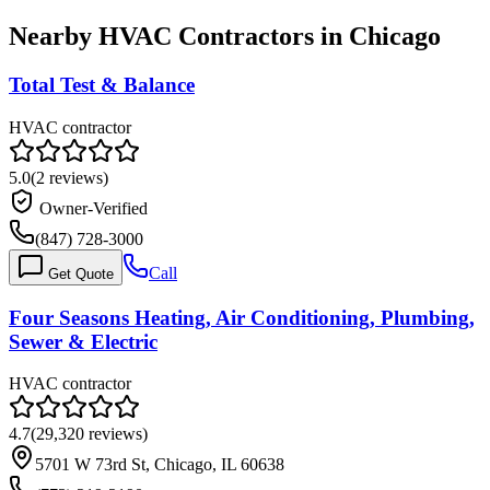
Nearby HVAC Contractors in
Chicago
Total Test & Balance
HVAC contractor
5.0
(
2
reviews)
Owner-Verified
(847) 728-3000
Call
Get Quote
Four Seasons Heating, Air Conditioning, Plumbing,
Sewer & Electric
HVAC contractor
4.7
(
29,320
reviews)
5701 W 73rd St, Chicago, IL 60638