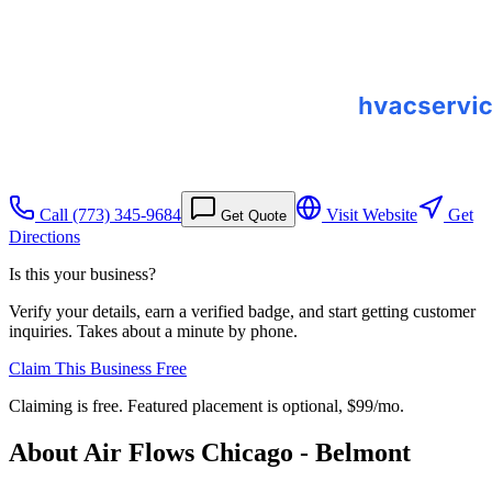
Call
(773) 345-9684
Visit Website
Get
Get Quote
Directions
Is this your business?
Verify your details, earn a verified badge, and start getting customer
inquiries. Takes about a minute by phone.
Claim This Business Free
Claiming is free. Featured placement is optional,
$99/mo
.
About
Air Flows Chicago - Belmont