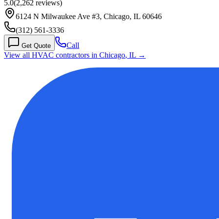
5.0
(
2,262
reviews)
6124 N Milwaukee Ave #3, Chicago, IL 60646
(312) 561-3336
Call
Get Quote
View all HVAC contractors in
Chicago
,
IL
→