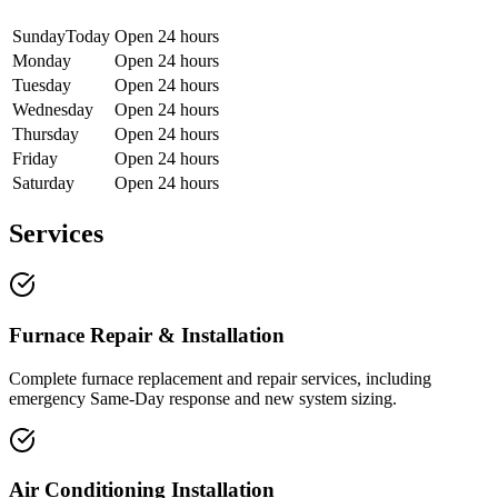
Sunday
Today
Open 24 hours
Monday
Open 24 hours
Tuesday
Open 24 hours
Wednesday
Open 24 hours
Thursday
Open 24 hours
Friday
Open 24 hours
Saturday
Open 24 hours
Services
Furnace Repair & Installation
Complete furnace replacement and repair services, including
emergency Same-Day response and new system sizing.
Air Conditioning Installation