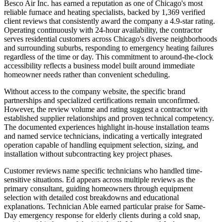
Besco Air Inc. has earned a reputation as one of Chicago's most
reliable furnace and heating specialists, backed by 1,369 verified
client reviews that consistently award the company a 4.9-star rating.
Operating continuously with 24-hour availability, the contractor
serves residential customers across Chicago's diverse neighborhoods
and surrounding suburbs, responding to emergency heating failures
regardless of the time or day. This commitment to around-the-clock
accessibility reflects a business model built around immediate
homeowner needs rather than convenient scheduling.
Without access to the company website, the specific brand
partnerships and specialized certifications remain unconfirmed.
However, the review volume and rating suggest a contractor with
established supplier relationships and proven technical competency.
The documented experiences highlight in-house installation teams
and named service technicians, indicating a vertically integrated
operation capable of handling equipment selection, sizing, and
installation without subcontracting key project phases.
Customer reviews name specific technicians who handled time-
sensitive situations. Ed appears across multiple reviews as the
primary consultant, guiding homeowners through equipment
selection with detailed cost breakdowns and educational
explanations. Technician Able earned particular praise for Same-
Day emergency response for elderly clients during a cold snap,