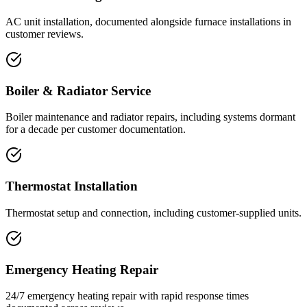
AC unit installation, documented alongside furnace installations in
customer reviews.
Boiler & Radiator Service
Boiler maintenance and radiator repairs, including systems dormant
for a decade per customer documentation.
Thermostat Installation
Thermostat setup and connection, including customer-supplied units.
Emergency Heating Repair
24/7 emergency heating repair with rapid response times