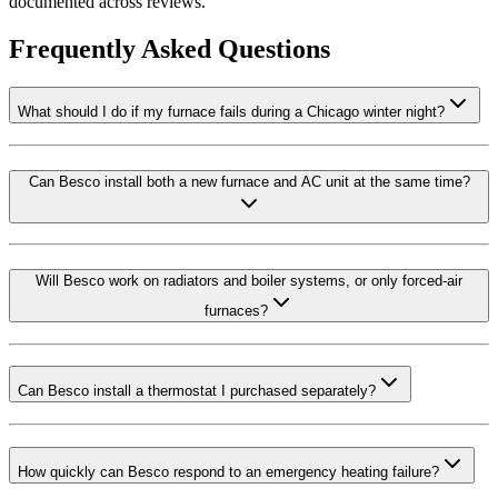
documented across reviews.
Frequently Asked Questions
What should I do if my furnace fails during a Chicago winter night?
Can Besco install both a new furnace and AC unit at the same time?
Will Besco work on radiators and boiler systems, or only forced-air
furnaces?
Can Besco install a thermostat I purchased separately?
How quickly can Besco respond to an emergency heating failure?