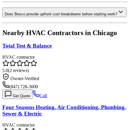
Does Besco provide upfront cost breakdowns before starting work?
Nearby HVAC Contractors in
Chicago
Total Test & Balance
HVAC contractor
5.0
(
2
reviews)
Owner-Verified
(847) 728-3000
Call
Get Quote
Four Seasons Heating, Air Conditioning, Plumbing,
Sewer & Electric
HVAC contractor