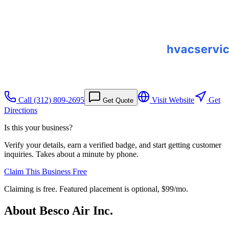
Call
(312) 809-2695
Visit Website
Get
Get Quote
Directions
Is this your business?
Verify your details, earn a verified badge, and start getting customer
inquiries. Takes about a minute by phone.
Claim This Business Free
Claiming is free. Featured placement is optional,
$99/mo
.
About
Besco Air Inc.