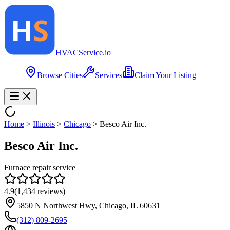
HVAC
Service
.io
Browse Cities
Services
Claim Your Listing
Home
>
Illinois
>
Chicago
>
Besco Air Inc.
Besco Air Inc.
Furnace repair service
4.9
(
1,434
reviews)
5850 N Northwest Hwy, Chicago, IL 60631
(312) 809-2695