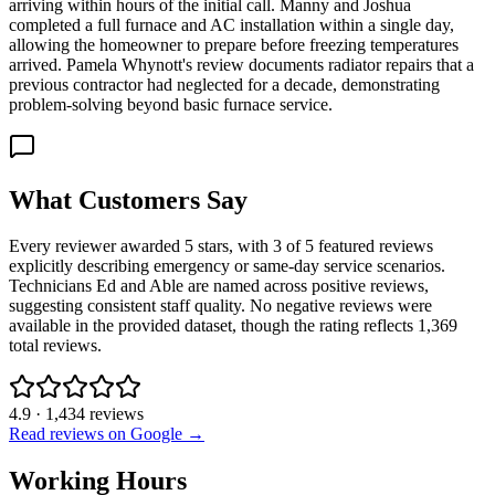
arriving within hours of the initial call. Manny and Joshua
completed a full furnace and AC installation within a single day,
allowing the homeowner to prepare before freezing temperatures
arrived. Pamela Whynott's review documents radiator repairs that a
previous contractor had neglected for a decade, demonstrating
problem-solving beyond basic furnace service.
What Customers Say
Every reviewer awarded 5 stars, with 3 of 5 featured reviews
explicitly describing emergency or same-day service scenarios.
Technicians Ed and Able are named across positive reviews,
suggesting consistent staff quality. No negative reviews were
available in the provided dataset, though the rating reflects 1,369
total reviews.
4.9
·
1,434
reviews
Read reviews on Google →
Working Hours