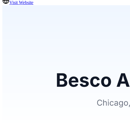
Visit Website