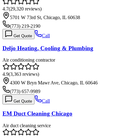
4.7
(
29,320
reviews)
5701 W 73rd St, Chicago, IL 60638
(773) 219-2190
Call
Get Quote
Deljo Heating, Cooling & Plumbing
Air conditioning contractor
4.9
(
3,363
reviews)
4300 W Bryn Mawr Ave, Chicago, IL 60646
(773) 657-9989
Call
Get Quote
EM Duct Cleaning Chicago
Air duct cleaning service