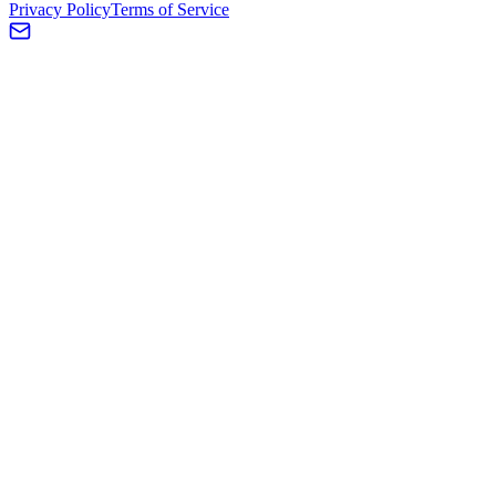
Privacy Policy
Terms of Service