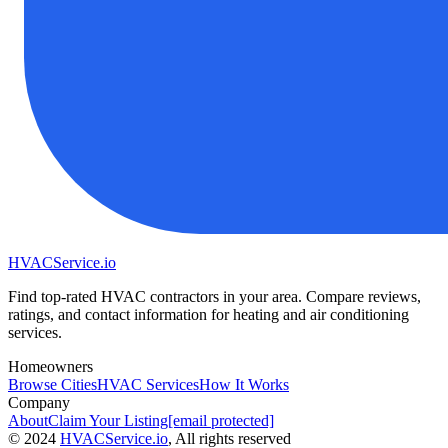
HVAC
Service
.io
Find top-rated HVAC contractors in your area. Compare reviews,
ratings, and contact information for heating and air conditioning
services.
Homeowners
Browse Cities
HVAC Services
How It Works
Company
About
Claim Your Listing
[email protected]
©
2024
HVAC
Service
.io
, All rights reserved