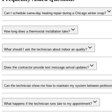
Can I schedule same-day heating repair during a Chicago winter snap?
How long does a thermostat installation take?
What should I ask the technician about indoor air quality?
Does the contractor provide text message arrival updates?
Can the technician show me how to maintain my system between professio
What happens if the technician runs late to my appointment?