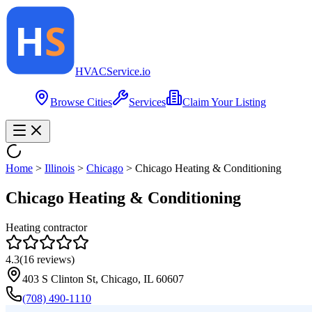
HVAC
Service
.io
Browse Cities
Services
Claim Your Listing
Home
>
Illinois
>
Chicago
>
Chicago Heating & Conditioning
Chicago Heating & Conditioning
Heating contractor
4.3
(
16
reviews)
403 S Clinton St, Chicago, IL 60607
(708) 490-1110