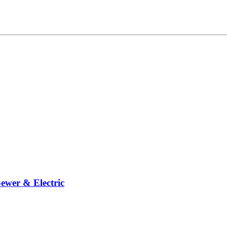
ewer & Electric