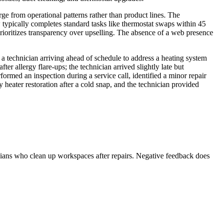
erge from operational patterns rather than product lines. The
 typically completes standard tasks like thermostat swaps within 45
ioritizes transparency over upselling. The absence of a web presence
 a technician arriving ahead of schedule to address a heating system
 allergy flare-ups; the technician arrived slightly late but
med an inspection during a service call, identified a minor repair
heater restoration after a cold snap, and the technician provided
icians who clean up workspaces after repairs. Negative feedback does