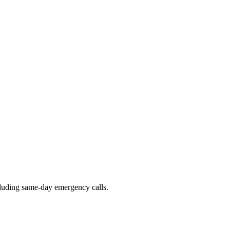
ncluding same-day emergency calls.