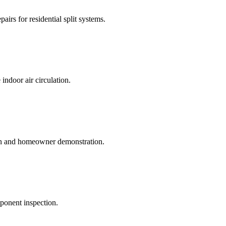
irs for residential split systems.
indoor air circulation.
on and homeowner demonstration.
mponent inspection.