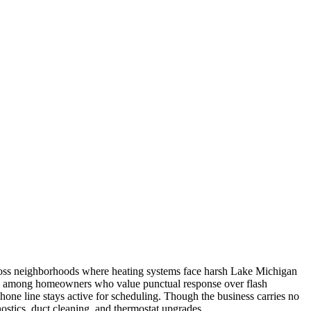
across neighborhoods where heating systems face harsh Lake Michigan
tion among homeowners who value punctual response over flash
ne line stays active for scheduling. Though the business carries no
nostics, duct cleaning, and thermostat upgrades.