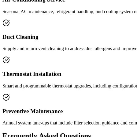
Seasonal AC maintenance, refrigerant handling, and cooling system repa
Duct Cleaning
Supply and return vent cleaning to address dust allergens and improve 
Thermostat Installation
Smart and programmable thermostat upgrades, including configurati
Preventive Maintenance
Annual system tune-ups that include filter selection guidance and co
Frequently Asked Questions