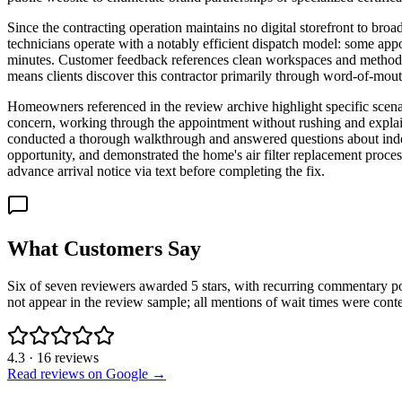
Since the contracting operation maintains no digital storefront to broad
technicians operate with a notably efficient dispatch model: some app
minutes. Customer feedback references clean workspaces and methodica
means clients discover this contractor primarily through word-of-mouth
Homeowners referenced in the review archive highlight specific scenari
concern, working through the appointment without rushing and explaini
conducted a thorough walkthrough and answered questions about indoor
opportunity, and demonstrated the home's air filter replacement proce
advance arrival notice via text before completing the fix.
What Customers Say
Six of seven reviewers awarded 5 stars, with recurring commentary po
not appear in the review sample; all mentions of wait times were contex
4.3
·
16
reviews
Read reviews on Google →