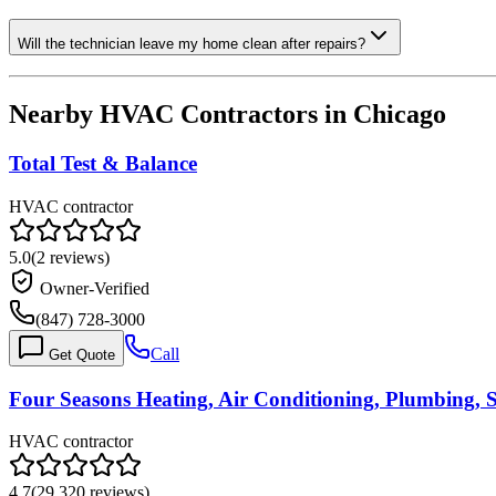
Will the technician leave my home clean after repairs?
Nearby HVAC Contractors in
Chicago
Total Test & Balance
HVAC contractor
5.0
(
2
reviews)
Owner-Verified
(847) 728-3000
Call
Get Quote
Four Seasons Heating, Air Conditioning, Plumbing, S
HVAC contractor
4.7
(
29,320
reviews)