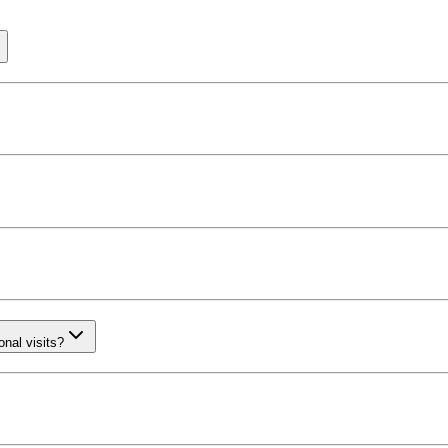
nal visits?