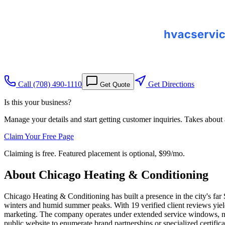
Call
(708) 490-1110
Get Directions
Get Quote
Is this your business?
Manage your details and start getting customer inquiries. Takes about
Claim Your Free Page
Claiming is free. Featured placement is optional,
$99/mo
.
About
Chicago Heating & Conditioning
Chicago Heating & Conditioning has built a presence in the city's fa
winters and humid summer peaks. With 19 verified client reviews yiel
marketing. The company operates under extended service windows, noo
public website to enumerate brand partnerships or specialized certific