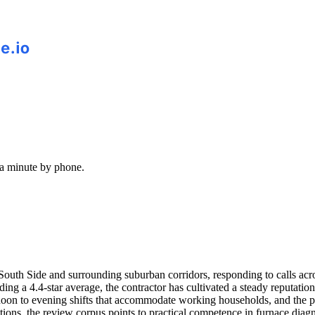
 a minute by phone.
r South Side and surrounding suburban corridors, responding to calls 
ding a 4.4-star average, the contractor has cultivated a steady reputa
n to evening shifts that accommodate working households, and the pho
ations, the review corpus points to practical competence in furnace diag