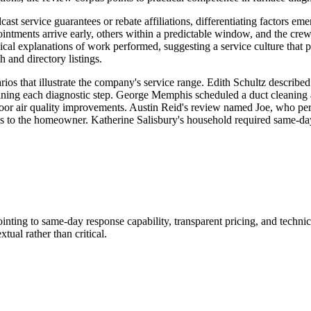
cast service guarantees or rebate affiliations, differentiating factors em
ointments arrive early, others within a predictable window, and the crew
l explanations of work performed, suggesting a service culture that pr
 and directory listings.
os that illustrate the company's service range. Edith Schultz described
ng each diagnostic step. George Memphis scheduled a duct cleaning after
 air quality improvements. Austin Reid's review named Joe, who perfor
ss to the homeowner. Katherine Salisbury's household required same-day 
inting to same-day response capability, transparent pricing, and techn
tual rather than critical.