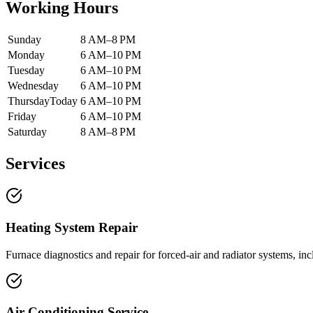
Working Hours
Sunday
8 AM–8 PM
Monday
6 AM–10 PM
Tuesday
6 AM–10 PM
Wednesday
6 AM–10 PM
Thursday
Today
6 AM–10 PM
Friday
6 AM–10 PM
Saturday
8 AM–8 PM
Services
Heating System Repair
Furnace diagnostics and repair for forced-air and radiator systems, i
Air Conditioning Service