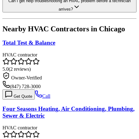
Can I get help troubleshooting an HVAC problem before a technician
arrives?
Nearby HVAC Contractors in
Chicago
Total Test & Balance
HVAC contractor
5.0
(
2
reviews)
Owner-Verified
(847) 728-3000
Call
Get Quote
Four Seasons Heating, Air Conditioning, Plumbing,
Sewer & Electric
HVAC contractor