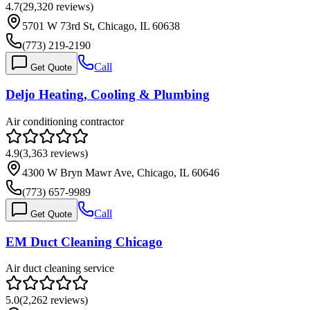
4.7
(
29,320
reviews)
5701 W 73rd St, Chicago, IL 60638
(773) 219-2190
Call
Get Quote
Deljo Heating, Cooling & Plumbing
Air conditioning contractor
4.9
(
3,363
reviews)
4300 W Bryn Mawr Ave, Chicago, IL 60646
(773) 657-9989
Call
Get Quote
EM Duct Cleaning Chicago
Air duct cleaning service
5.0
(
2,262
reviews)