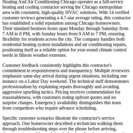
Heating And Air Conditioning Chicago operates as a full-service
heating and cooling contractor serving the Chicago metropolitan
area with consistent, high-quality HVAC solutions. With 14 verified
customer reviews generating a 4.7-star average rating, this contractor
has established a solid reputation among Chicago homeowners.
Their standard business hours span Monday through Saturday from
7 AM to 8 PM, with Sunday hours from 9 AM to 7 PM, ensuring
flexibility for residents across the city. The company handles both
residential heating system installations and air conditioning repairs,
positioning itself as a reliable option for year-round climate control
needs in Illinois weather extremes.
Customer feedback consistently highlights this contractor's
commitment to responsiveness and transparency. Multiple reviewers
emphasize same-day arrival during urgent situations, including one
instance on a Labor Day weekend. The technical staff demonstrates
professionalism by explaining repairs thoroughly and avoiding
aggressive upselling tactics. Pricing receives commendation for
reasonableness, with customers noting upfront quotes and no
surprise charges. Emergency availability distinguishes this team
from competitors who require advance scheduling.
Specific customer scenarios illustrate the contractor's service
approach. One homeowner described a technician walking them
through troubleshooting steps over the phone before arriving,