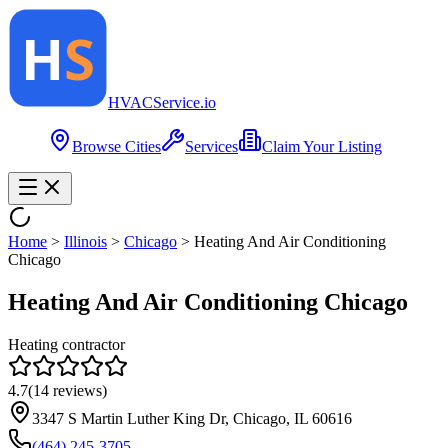
HVAC
Service
.io
Browse Cities
Services
Claim Your Listing
Home
>
Illinois
>
Chicago
>
Heating And Air Conditioning
Chicago
Heating And Air Conditioning Chicago
Heating contractor
4.7
(
14
reviews)
3347 S Martin Luther King Dr, Chicago, IL 60616
(464) 245-3705