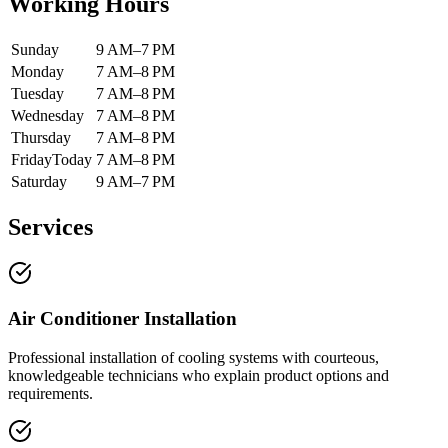
Working Hours
Sunday
9 AM–7 PM
Monday
7 AM–8 PM
Tuesday
7 AM–8 PM
Wednesday
7 AM–8 PM
Thursday
7 AM–8 PM
Friday
Today
7 AM–8 PM
Saturday
9 AM–7 PM
Services
Air Conditioner Installation
Professional installation of cooling systems with courteous,
knowledgeable technicians who explain product options and
requirements.