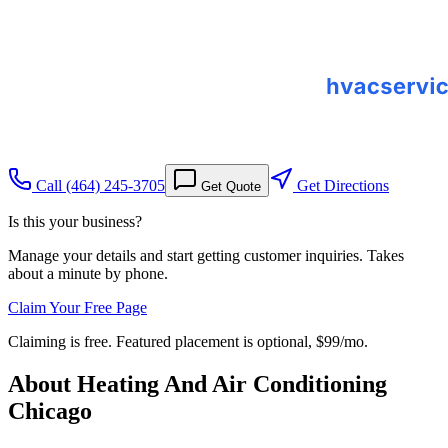
Call
(464) 245-3705
Get Directions
Get Quote
Is this your business?
Manage your details and start getting customer inquiries. Takes
about a minute by phone.
Claim Your Free Page
Claiming is free. Featured placement is optional,
$99/mo
.
About
Heating And Air Conditioning
Chicago