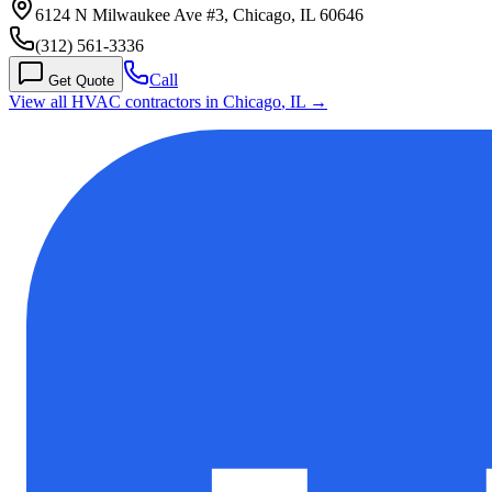
6124 N Milwaukee Ave #3, Chicago, IL 60646
(312) 561-3336
Call
Get Quote
View all HVAC contractors in
Chicago
,
IL
→