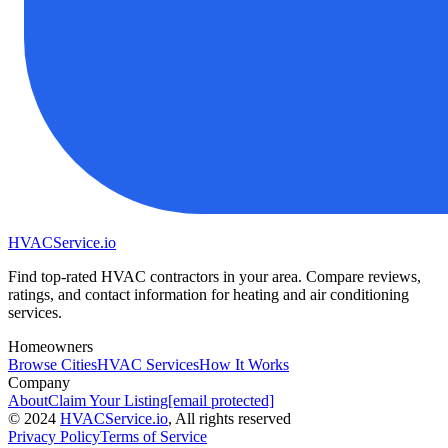
HVAC
Service
.io
Find top-rated HVAC contractors in your area. Compare reviews,
ratings, and contact information for heating and air conditioning
services.
Homeowners
Browse Cities
HVAC Services
How It Works
Company
About
Claim Your Listing
[email protected]
©
2024
HVAC
Service
.io
, All rights reserved
Privacy Policy
Terms of Service