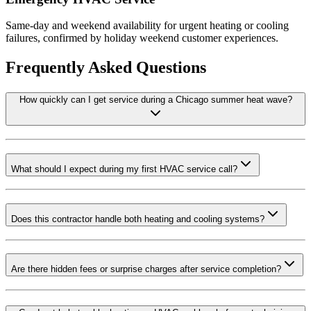
Same-day and weekend availability for urgent heating or cooling
failures, confirmed by holiday weekend customer experiences.
Frequently Asked Questions
How quickly can I get service during a Chicago summer heat wave?
What should I expect during my first HVAC service call?
Does this contractor handle both heating and cooling systems?
Are there hidden fees or surprise charges after service completion?