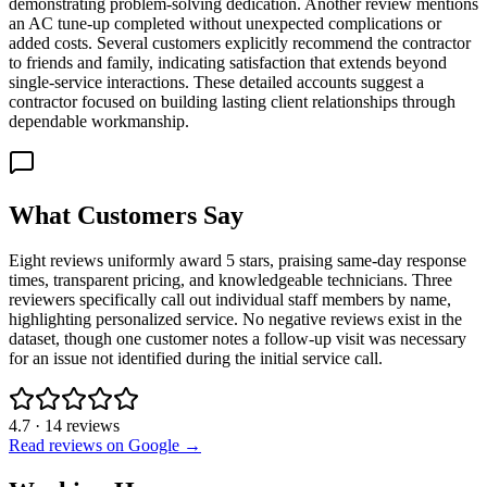
demonstrating problem-solving dedication. Another review mentions
an AC tune-up completed without unexpected complications or
added costs. Several customers explicitly recommend the contractor
to friends and family, indicating satisfaction that extends beyond
single-service interactions. These detailed accounts suggest a
contractor focused on building lasting client relationships through
dependable workmanship.
What Customers Say
Eight reviews uniformly award 5 stars, praising same-day response
times, transparent pricing, and knowledgeable technicians. Three
reviewers specifically call out individual staff members by name,
highlighting personalized service. No negative reviews exist in the
dataset, though one customer notes a follow-up visit was necessary
for an issue not identified during the initial service call.
4.7
·
14
reviews
Read reviews on Google →