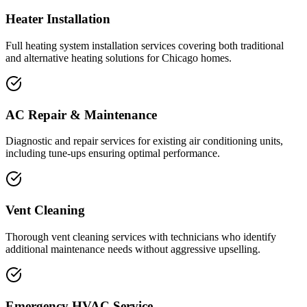
Heater Installation
Full heating system installation services covering both traditional
and alternative heating solutions for Chicago homes.
AC Repair & Maintenance
Diagnostic and repair services for existing air conditioning units,
including tune-ups ensuring optimal performance.
Vent Cleaning
Thorough vent cleaning services with technicians who identify
additional maintenance needs without aggressive upselling.
Emergency HVAC Service