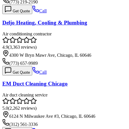
(773) 219-2190
Call
Get Quote
Deljo Heating, Cooling & Plumbing
Air conditioning contractor
4.9
(
3,363
reviews)
4300 W Bryn Mawr Ave, Chicago, IL 60646
(773) 657-9989
Call
Get Quote
EM Duct Cleaning Chicago
Air duct cleaning service
5.0
(
2,262
reviews)
6124 N Milwaukee Ave #3, Chicago, IL 60646
(312) 561-3336