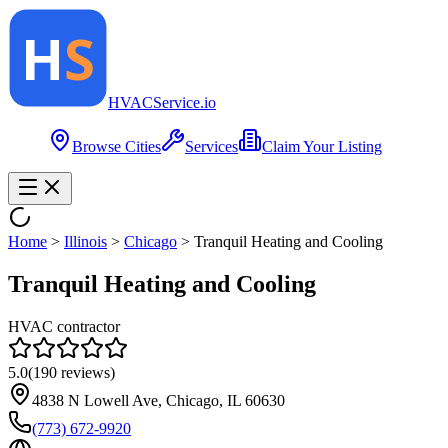
HVAC
Service
.io
Browse Cities
Services
Claim Your Listing
Home
>
Illinois
>
Chicago
>
Tranquil Heating and Cooling
Tranquil Heating and Cooling
HVAC contractor
5.0
(
190
reviews)
4838 N Lowell Ave, Chicago, IL 60630
(773) 672-9920