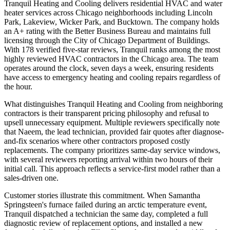
Tranquil Heating and Cooling delivers residential HVAC and water
heater services across Chicago neighborhoods including Lincoln
Park, Lakeview, Wicker Park, and Bucktown. The company holds
an A+ rating with the Better Business Bureau and maintains full
licensing through the City of Chicago Department of Buildings.
With 178 verified five-star reviews, Tranquil ranks among the most
highly reviewed HVAC contractors in the Chicago area. The team
operates around the clock, seven days a week, ensuring residents
have access to emergency heating and cooling repairs regardless of
the hour.
What distinguishes Tranquil Heating and Cooling from neighboring
contractors is their transparent pricing philosophy and refusal to
upsell unnecessary equipment. Multiple reviewers specifically note
that Naeem, the lead technician, provided fair quotes after diagnose-
and-fix scenarios where other contractors proposed costly
replacements. The company prioritizes same-day service windows,
with several reviewers reporting arrival within two hours of their
initial call. This approach reflects a service-first model rather than a
sales-driven one.
Customer stories illustrate this commitment. When Samantha
Springsteen's furnace failed during an arctic temperature event,
Tranquil dispatched a technician the same day, completed a full
diagnostic review of replacement options, and installed a new