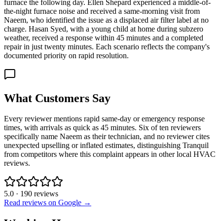
furnace the following day. Ellen Shepard experienced a middle-of-
the-night furnace noise and received a same-morning visit from
Naeem, who identified the issue as a displaced air filter label at no
charge. Hasan Syed, with a young child at home during subzero
weather, received a response within 45 minutes and a completed
repair in just twenty minutes. Each scenario reflects the company's
documented priority on rapid resolution.
What Customers Say
Every reviewer mentions rapid same-day or emergency response
times, with arrivals as quick as 45 minutes. Six of ten reviewers
specifically name Naeem as their technician, and no reviewer cites
unexpected upselling or inflated estimates, distinguishing Tranquil
from competitors where this complaint appears in other local HVAC
reviews.
5.0
·
190
reviews
Read reviews on Google →