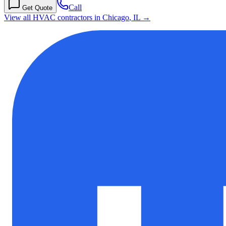
Call
Get Quote
View all HVAC contractors in
Chicago
,
IL
→