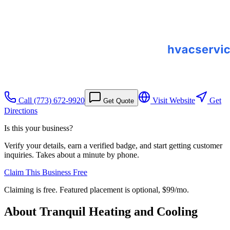
Call
(773) 672-9920
Visit Website
Get
Get Quote
Directions
Is this your business?
Verify your details, earn a verified badge, and start getting customer
inquiries. Takes about a minute by phone.
Claim This Business Free
Claiming is free. Featured placement is optional,
$99/mo
.
About
Tranquil Heating and Cooling