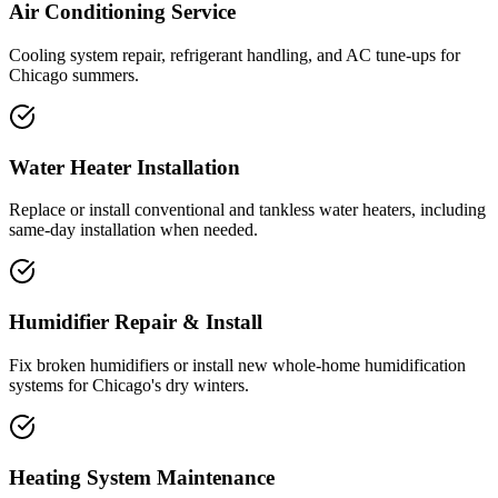
Air Conditioning Service
Cooling system repair, refrigerant handling, and AC tune-ups for
Chicago summers.
Water Heater Installation
Replace or install conventional and tankless water heaters, including
same-day installation when needed.
Humidifier Repair & Install
Fix broken humidifiers or install new whole-home humidification
systems for Chicago's dry winters.
Heating System Maintenance