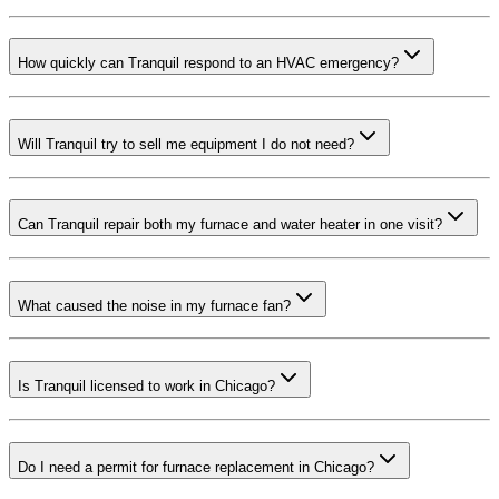
How quickly can Tranquil respond to an HVAC emergency?
Will Tranquil try to sell me equipment I do not need?
Can Tranquil repair both my furnace and water heater in one visit?
What caused the noise in my furnace fan?
Is Tranquil licensed to work in Chicago?
Do I need a permit for furnace replacement in Chicago?