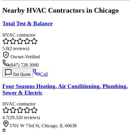
Nearby HVAC Contractors in
Chicago
Total Test & Balance
HVAC contractor
5.0
(
2
reviews)
Owner-Verified
(847) 728-3000
Call
Get Quote
Four Seasons Heating, Air Conditioning, Plumbing,
Sewer & Electric
HVAC contractor
4.7
(
29,320
reviews)
5701 W 73rd St, Chicago, IL 60638