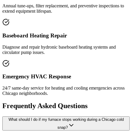
Annual tune-ups, filter replacement, and preventive inspections to
extend equipment lifespan.
Baseboard Heating Repair
Diagnose and repair hydronic baseboard heating systems and
circulator pump issues.
Emergency HVAC Response
24/7 same-day service for heating and cooling emergencies across
Chicago neighborhoods.
Frequently Asked Questions
What should I do if my furnace stops working during a Chicago cold
snap?