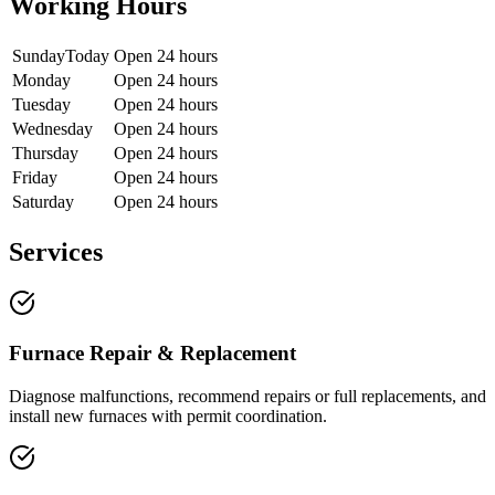
Working Hours
Sunday
Today
Open 24 hours
Monday
Open 24 hours
Tuesday
Open 24 hours
Wednesday
Open 24 hours
Thursday
Open 24 hours
Friday
Open 24 hours
Saturday
Open 24 hours
Services
Furnace Repair & Replacement
Diagnose malfunctions, recommend repairs or full replacements, and
install new furnaces with permit coordination.