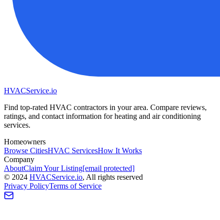
HVAC
Service
.io
Find top-rated HVAC contractors in your area. Compare reviews,
ratings, and contact information for heating and air conditioning
services.
Homeowners
Browse Cities
HVAC Services
How It Works
Company
About
Claim Your Listing
[email protected]
©
2024
HVAC
Service
.io
, All rights reserved
Privacy Policy
Terms of Service