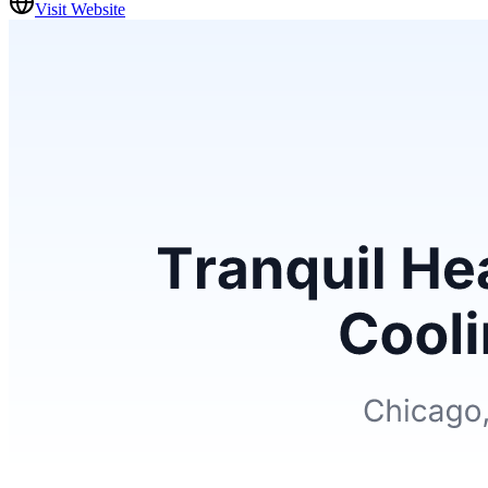
Visit Website