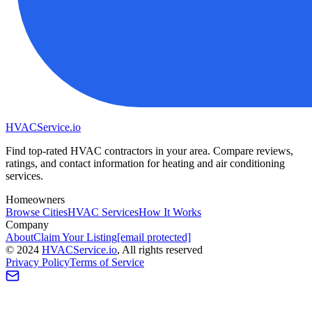
HVAC
Service
.io
Find top-rated HVAC contractors in your area. Compare reviews,
ratings, and contact information for heating and air conditioning
services.
Homeowners
Browse Cities
HVAC Services
How It Works
Company
About
Claim Your Listing
[email protected]
©
2024
HVAC
Service
.io
, All rights reserved
Privacy Policy
Terms of Service