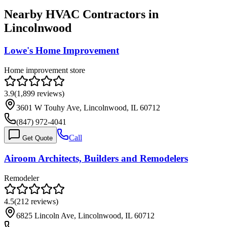
Nearby HVAC Contractors in
Lincolnwood
Lowe's Home Improvement
Home improvement store
3.9
(
1,899
reviews)
3601 W Touhy Ave, Lincolnwood, IL 60712
(847) 972-4041
Call
Get Quote
Airoom Architects, Builders and Remodelers
Remodeler
4.5
(
212
reviews)
6825 Lincoln Ave, Lincolnwood, IL 60712