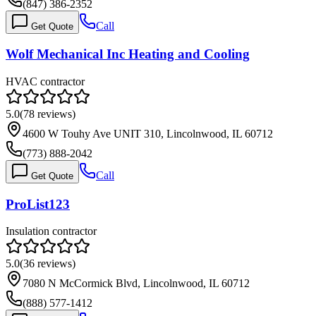
(847) 386-2352
Call
Get Quote
Wolf Mechanical Inc Heating and Cooling
HVAC contractor
5.0
(
78
reviews)
4600 W Touhy Ave UNIT 310, Lincolnwood, IL 60712
(773) 888-2042
Call
Get Quote
ProList123
Insulation contractor
5.0
(
36
reviews)
7080 N McCormick Blvd, Lincolnwood, IL 60712
(888) 577-1412