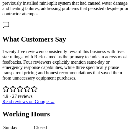
previously installed mini-split system that had caused water damage
and heating failures, addressing problems that persisted despite prior
contractor attempts.
What Customers Say
Twenty-five reviewers consistently reward this business with five-
star ratings, with Rick named as the primary technician across most
feedbacks. Four reviewers explicitly mention same-day or
emergency response capabilities, while three specifically praise
transparent pricing and honest recommendations that saved them
from unnecessary equipment purchases.
4.9
·
27
reviews
Read reviews on Google →
Working Hours
Sunday
Closed