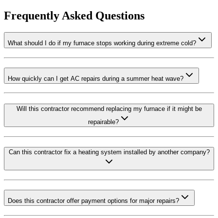
Frequently Asked Questions
What should I do if my furnace stops working during extreme cold?
How quickly can I get AC repairs during a summer heat wave?
Will this contractor recommend replacing my furnace if it might be
repairable?
Can this contractor fix a heating system installed by another company?
Does this contractor offer payment options for major repairs?