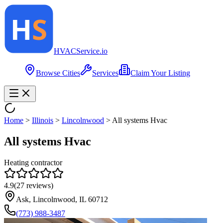
HVAC
Service
.io
Browse Cities
Services
Claim Your Listing
Home
>
Illinois
>
Lincolnwood
>
All systems Hvac
All systems Hvac
Heating contractor
4.9
(
27
reviews)
Ask, Lincolnwood, IL 60712
(773) 988-3487