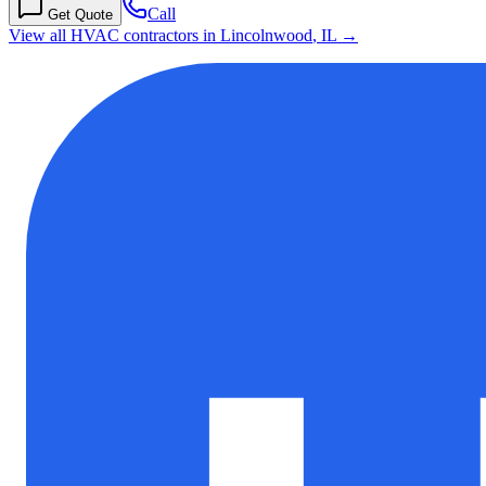
Call
Get Quote
View all HVAC contractors in
Lincolnwood
,
IL
→