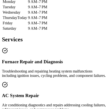
Monday
9 AM–7 PM
Tuesday
9 AM–7 PM
Wednesday
9 AM–7 PM
Thursday
Today
9 AM–7 PM
Friday
9 AM–7 PM
Saturday
9 AM–7 PM
Services
Furnace Repair and Diagnosis
Troubleshooting and repairing heating system malfunctions
including ignition issues, cycling problems, and component failures.
AC System Repair
Air conditioning diagnostics and repairs addressing cooling failures,