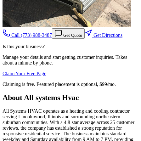
Call
(773) 988-3487
Get Directions
Get Quote
Is this your business?
Manage your details and start getting customer inquiries. Takes
about a minute by phone.
Claim Your Free Page
Claiming is free. Featured placement is optional,
$99/mo
.
About
All systems Hvac
All Systems HVAC operates as a heating and cooling contractor
serving Lincolnwood, Illinois and surrounding northeastern
suburban communities. With a 4.8-star average across 25 customer
reviews, the company has established a strong reputation for
responsive residential service. The business maintains standard
weekday and Saturday availability from 9 AM to 7 PM, providing