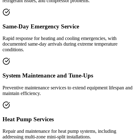
refrigerant issues, and compressor problems.
Same-Day Emergency Service
Rapid response for heating and cooling emergencies, with
documented same-day arrivals during extreme temperature
conditions.
System Maintenance and Tune-Ups
Preventive maintenance services to extend equipment lifespan and
maintain efficiency.
Heat Pump Services
Repair and maintenance for heat pump systems, including
addressing multi-zone mini-split installations.