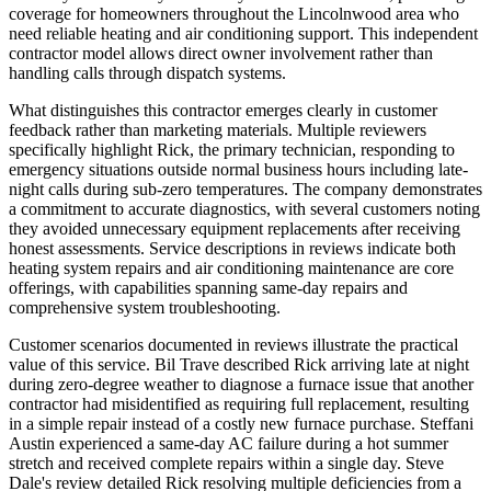
coverage for homeowners throughout the Lincolnwood area who
need reliable heating and air conditioning support. This independent
contractor model allows direct owner involvement rather than
handling calls through dispatch systems.
What distinguishes this contractor emerges clearly in customer
feedback rather than marketing materials. Multiple reviewers
specifically highlight Rick, the primary technician, responding to
emergency situations outside normal business hours including late-
night calls during sub-zero temperatures. The company demonstrates
a commitment to accurate diagnostics, with several customers noting
they avoided unnecessary equipment replacements after receiving
honest assessments. Service descriptions in reviews indicate both
heating system repairs and air conditioning maintenance are core
offerings, with capabilities spanning same-day repairs and
comprehensive system troubleshooting.
Customer scenarios documented in reviews illustrate the practical
value of this service. Bil Trave described Rick arriving late at night
during zero-degree weather to diagnose a furnace issue that another
contractor had misidentified as requiring full replacement, resulting
in a simple repair instead of a costly new furnace purchase. Steffani
Austin experienced a same-day AC failure during a hot summer
stretch and received complete repairs within a single day. Steve
Dale's review detailed Rick resolving multiple deficiencies from a