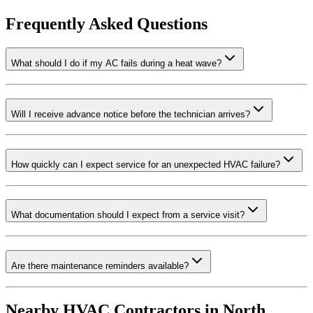
Frequently Asked Questions
What should I do if my AC fails during a heat wave?
Will I receive advance notice before the technician arrives?
How quickly can I expect service for an unexpected HVAC failure?
What documentation should I expect from a service visit?
Are there maintenance reminders available?
Nearby HVAC Contractors in
North