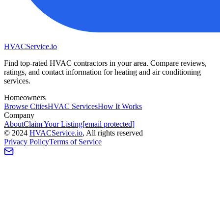
HVAC
Service
.io
Find top-rated HVAC contractors in your area. Compare reviews,
ratings, and contact information for heating and air conditioning
services.
Homeowners
Browse Cities
HVAC Services
How It Works
Company
About
Claim Your Listing
[email protected]
©
2024
HVAC
Service
.io
, All rights reserved
Privacy Policy
Terms of Service