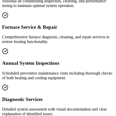
Seasonal air conditioning inspection, cleaning, and performance
tuning to maintain optimal system operation.
Furnace Service & Repair
Comprehensive furnace diagnosis, cleaning, and repair services to
restore heating functionality.
Annual System Inspections
Scheduled preventive maintenance visits including thorough checks
of both heating and cooling equipment.
Diagnostic Services
Detailed system assessment with visual documentation and clear
explanation of identified issues.