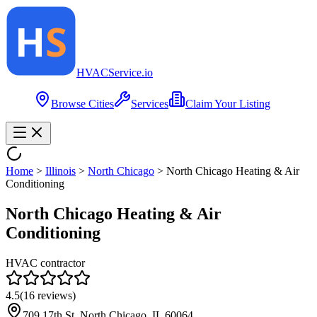
HVAC
Service
.io
Browse Cities
Services
Claim Your Listing
Home
>
Illinois
>
North Chicago
>
North Chicago Heating & Air
Conditioning
North Chicago Heating & Air
Conditioning
HVAC contractor
4.5
(
16
reviews)
709 17th St, North Chicago, IL 60064