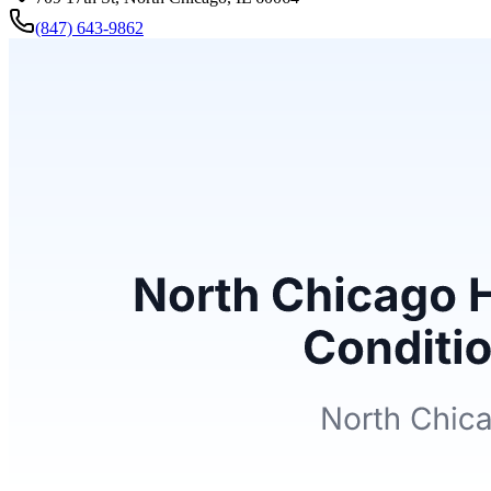
(847) 643-9862