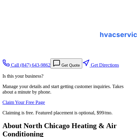
Call
(847) 643-9862
Get Directions
Get Quote
Is this your business?
Manage your details and start getting customer inquiries. Takes
about a minute by phone.
Claim Your Free Page
Claiming is free. Featured placement is optional,
$99/mo
.
About
North Chicago Heating & Air
Conditioning