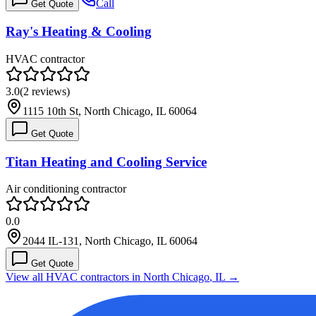
Call
Get Quote
Ray's Heating & Cooling
HVAC contractor
3.0
(
2
reviews)
1115 10th St, North Chicago, IL 60064
Get Quote
Titan Heating and Cooling Service
Air conditioning contractor
0.0
2044 IL-131, North Chicago, IL 60064
Get Quote
View all HVAC contractors in
North Chicago
,
IL
→