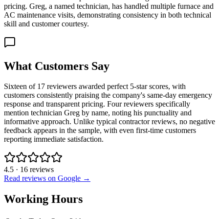
pricing. Greg, a named technician, has handled multiple furnace and
AC maintenance visits, demonstrating consistency in both technical
skill and customer courtesy.
What Customers Say
Sixteen of 17 reviewers awarded perfect 5-star scores, with
customers consistently praising the company's same-day emergency
response and transparent pricing. Four reviewers specifically
mention technician Greg by name, noting his punctuality and
informative approach. Unlike typical contractor reviews, no negative
feedback appears in the sample, with even first-time customers
reporting immediate satisfaction.
4.5
·
16
reviews
Read reviews on Google →
Working Hours