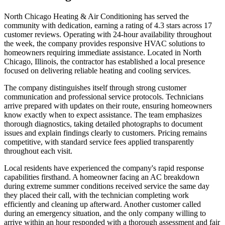
North Chicago Heating & Air Conditioning has served the
community with dedication, earning a rating of 4.3 stars across 17
customer reviews. Operating with 24-hour availability throughout
the week, the company provides responsive HVAC solutions to
homeowners requiring immediate assistance. Located in North
Chicago, Illinois, the contractor has established a local presence
focused on delivering reliable heating and cooling services.
The company distinguishes itself through strong customer
communication and professional service protocols. Technicians
arrive prepared with updates on their route, ensuring homeowners
know exactly when to expect assistance. The team emphasizes
thorough diagnostics, taking detailed photographs to document
issues and explain findings clearly to customers. Pricing remains
competitive, with standard service fees applied transparently
throughout each visit.
Local residents have experienced the company's rapid response
capabilities firsthand. A homeowner facing an AC breakdown
during extreme summer conditions received service the same day
they placed their call, with the technician completing work
efficiently and cleaning up afterward. Another customer called
during an emergency situation, and the only company willing to
arrive within an hour responded with a thorough assessment and fair