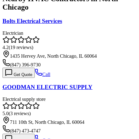
Chicago
Bolts Electrical Services
Electrician
4.2
(
19
reviews)
1435 Hervey Ave, North Chicago, IL 60064
(847) 396-9730
Call
Get Quote
GOODMAN ELECTRIC SUPPLY
Electrical supply store
5.0
(
3
reviews)
711 10th St, North Chicago, IL 60064
(847) 473-4747