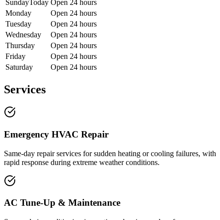
Sunday
Today
Open 24 hours
Monday
Open 24 hours
Tuesday
Open 24 hours
Wednesday
Open 24 hours
Thursday
Open 24 hours
Friday
Open 24 hours
Saturday
Open 24 hours
Services
Emergency HVAC Repair
Same-day repair services for sudden heating or cooling failures, with
rapid response during extreme weather conditions.
AC Tune-Up & Maintenance