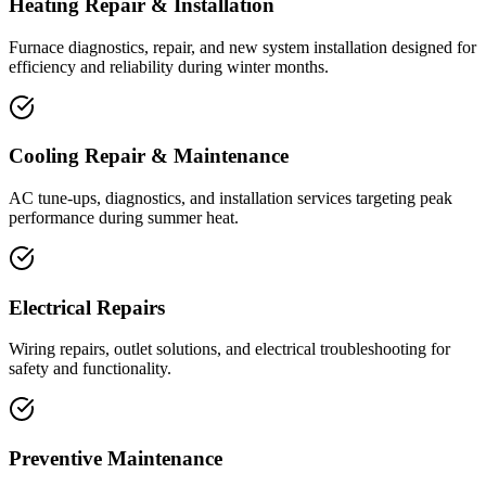
Heating Repair & Installation
Furnace diagnostics, repair, and new system installation designed for
efficiency and reliability during winter months.
Cooling Repair & Maintenance
AC tune-ups, diagnostics, and installation services targeting peak
performance during summer heat.
Electrical Repairs
Wiring repairs, outlet solutions, and electrical troubleshooting for
safety and functionality.
Preventive Maintenance