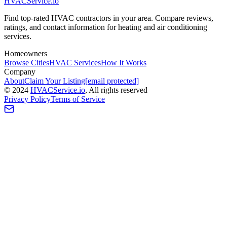
HVAC
Service
.io
Find top-rated HVAC contractors in your area. Compare reviews,
ratings, and contact information for heating and air conditioning
services.
Homeowners
Browse Cities
HVAC Services
How It Works
Company
About
Claim Your Listing
[email protected]
©
2024
HVAC
Service
.io
, All rights reserved
Privacy Policy
Terms of Service