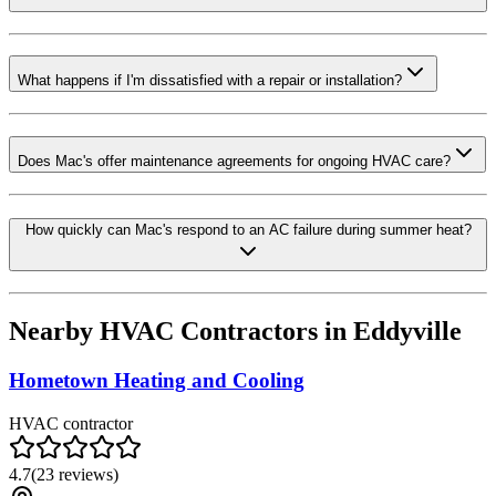
What happens if I'm dissatisfied with a repair or installation?
Does Mac's offer maintenance agreements for ongoing HVAC care?
How quickly can Mac's respond to an AC failure during summer heat?
Nearby HVAC Contractors in
Eddyville
Hometown Heating and Cooling
HVAC contractor
4.7
(
23
reviews)