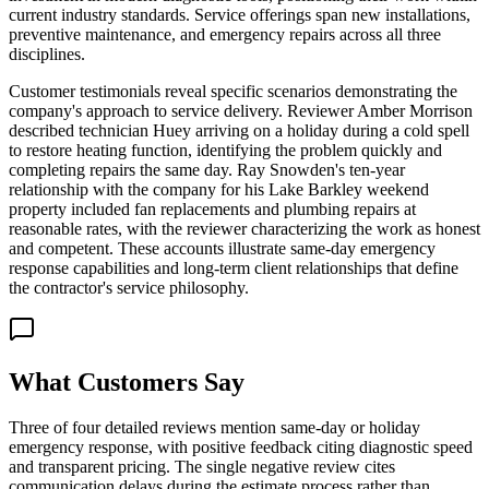
current industry standards. Service offerings span new installations,
preventive maintenance, and emergency repairs across all three
disciplines.
Customer testimonials reveal specific scenarios demonstrating the
company's approach to service delivery. Reviewer Amber Morrison
described technician Huey arriving on a holiday during a cold spell
to restore heating function, identifying the problem quickly and
completing repairs the same day. Ray Snowden's ten-year
relationship with the company for his Lake Barkley weekend
property included fan replacements and plumbing repairs at
reasonable rates, with the reviewer characterizing the work as honest
and competent. These accounts illustrate same-day emergency
response capabilities and long-term client relationships that define
the contractor's service philosophy.
What Customers Say
Three of four detailed reviews mention same-day or holiday
emergency response, with positive feedback citing diagnostic speed
and transparent pricing. The single negative review cites
communication delays during the estimate process rather than