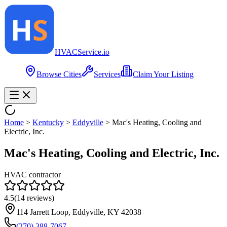
HVAC
Service
.io
Browse Cities
Services
Claim Your Listing
Home
>
Kentucky
>
Eddyville
>
Mac's Heating, Cooling and
Electric, Inc.
Mac's Heating, Cooling and Electric, Inc.
HVAC contractor
4.5
(
14
reviews)
114 Jarrett Loop, Eddyville, KY 42038
(270) 388-7067