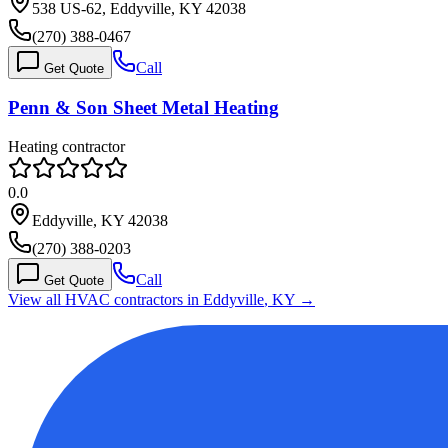
538 US-62, Eddyville, KY 42038
(270) 388-0467
Call
Get Quote
Penn & Son Sheet Metal Heating
Heating contractor
0.0
Eddyville, KY 42038
(270) 388-0203
Call
Get Quote
View all HVAC contractors in
Eddyville
,
KY
→