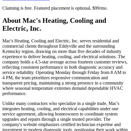
Claiming is free. Featured placement is optional,
$99/mo
.
About
Mac's Heating, Cooling and
Electric, Inc.
Mac's Heating, Cooling and Electric, Inc. serves residential and
commercial clients throughout Eddyville and the surrounding
Kentucky region, drawing on more than five decades of industry
experience to deliver heating, cooling, and electrical solutions. The
company holds a 4.5-star average across fourteen customer reviews,
reflecting consistent performance in both diagnostic accuracy and
service reliability. Operating Monday through Friday from 8 AM to
4 PM, the team prioritizes responsive communication and
transparent pricing, maintaining a strong presence in a community
where seasonal temperature extremes demand dependable HVAC
performance.
Unlike many contractors who specialize in a single trade, Mac's
integrates heating, cooling, and electrical capabilities under one
service agreement, allowing homeowners to coordinate system
upgrades and repairs through a single trusted provider. The
company's website emphasizes certified technician expertise and
investment in modern diagnostic tools, positioning their work within