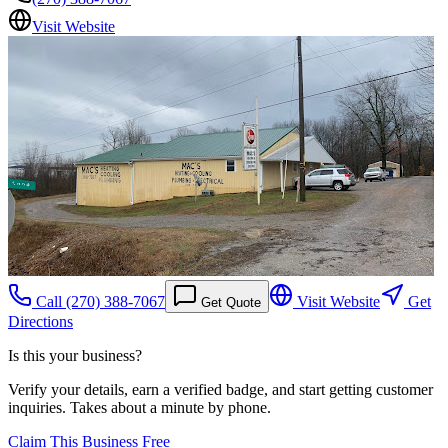
Visit Website
Call
(270) 388-7067
Visit Website
Get
Get Quote
Directions
Is this your business?
Verify your details, earn a verified badge, and start getting customer
inquiries. Takes about a minute by phone.
Claim This Business Free