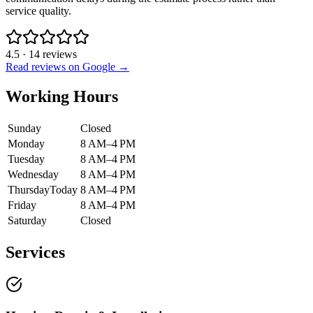
service quality.
4.5
·
14
reviews
Read reviews on Google →
Working Hours
Sunday
Closed
Monday
8 AM–4 PM
Tuesday
8 AM–4 PM
Wednesday
8 AM–4 PM
Thursday
Today
8 AM–4 PM
Friday
8 AM–4 PM
Saturday
Closed
Services