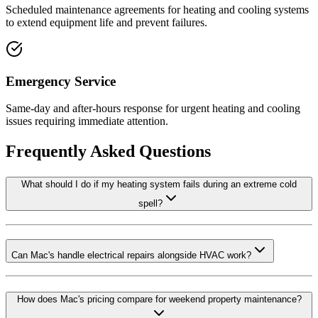
Scheduled maintenance agreements for heating and cooling systems
to extend equipment life and prevent failures.
Emergency Service
Same-day and after-hours response for urgent heating and cooling
issues requiring immediate attention.
Frequently Asked Questions
What should I do if my heating system fails during an extreme cold
spell?
Can Mac's handle electrical repairs alongside HVAC work?
How does Mac's pricing compare for weekend property maintenance?