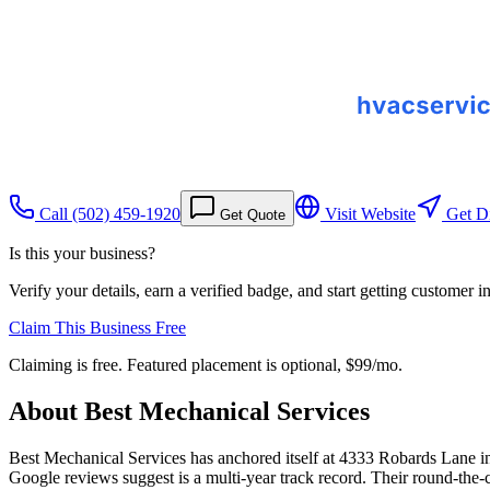
Call
(502) 459-1920
Visit Website
Get Di
Get Quote
Is this your business?
Verify your details, earn a verified badge, and start getting customer 
Claim This Business Free
Claiming is free. Featured placement is optional,
$99/mo
.
About
Best Mechanical Services
Best Mechanical Services has anchored itself at 4333 Robards Lane in L
Google reviews suggest is a multi-year track record. Their round-the-c