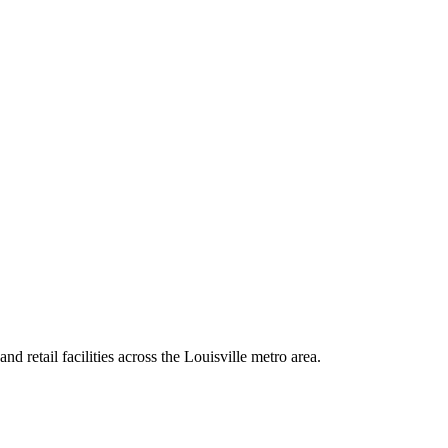
nd retail facilities across the Louisville metro area.