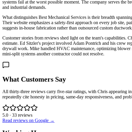
systems fail at the worst possible moment. The company serves the br
and industrial demands.
What distinguishes Best Mechanical Services is their breadth spanning 
Their website emphasizes a safety-first approach on every job site, pai
suggests in-house fabrication rather than outsourced custom ductwork, a
Customer stories from reviews shed light on the team's capabilities. C
estimate. Ed Sitzler's project involved Adam Pontrich and his crew r
drywall work. Mike handled HVAC maintenance, optimizing blower spe
mini-split systems another contractor could not resolve.
What Customers Say
All thirty-three reviews carry five-star ratings, with Chris appearing
repeatedly cite honesty in pricing, same-day responsiveness, and probl
5.0
·
33
reviews
Read reviews on Google →