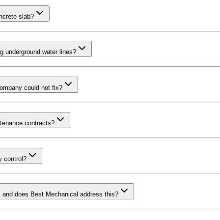
oncrete slab?
ng underground water lines?
company could not fix?
tenance contracts?
 control?
, and does Best Mechanical address this?