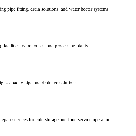
ing pipe fitting, drain solutions, and water heater systems.
acilities, warehouses, and processing plants.
high-capacity pipe and drainage solutions.
repair services for cold storage and food service operations.