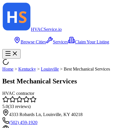
HVAC
Service
.io
Browse Cities
Services
Claim Your Listing
Home
>
Kentucky
>
Louisville
>
Best Mechanical Services
Best Mechanical Services
HVAC contractor
5.0
(
33
reviews)
4333 Robards Ln, Louisville, KY 40218
(502) 459-1920