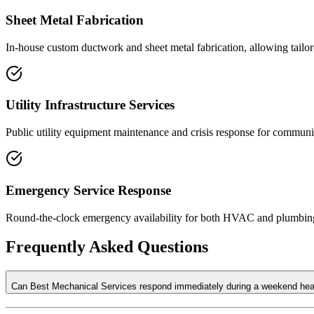
Sheet Metal Fabrication
In-house custom ductwork and sheet metal fabrication, allowing tailor
Utility Infrastructure Services
Public utility equipment maintenance and crisis response for communit
Emergency Service Response
Round-the-clock emergency availability for both HVAC and plumbing f
Frequently Asked Questions
Can Best Mechanical Services respond immediately during a weekend heati