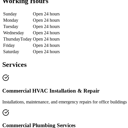
Working Hours
Sunday
Open 24 hours
Monday
Open 24 hours
Tuesday
Open 24 hours
Wednesday
Open 24 hours
Thursday
Today
Open 24 hours
Friday
Open 24 hours
Saturday
Open 24 hours
Services
Commercial HVAC Installation & Repair
Installations, maintenance, and emergency repairs for office buildings a
Commercial Plumbing Services