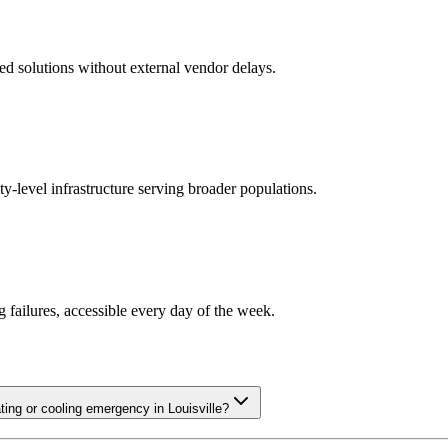
ed solutions without external vendor delays.
y-level infrastructure serving broader populations.
ailures, accessible every day of the week.
ng or cooling emergency in Louisville?