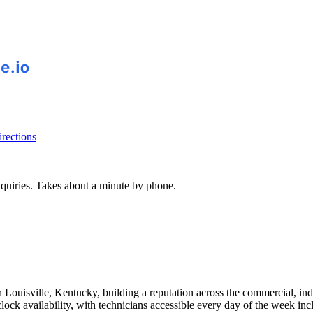
rections
inquiries. Takes about a minute by phone.
ouisville, Kentucky, building a reputation across the commercial, industr
lock availability, with technicians accessible every day of the week in