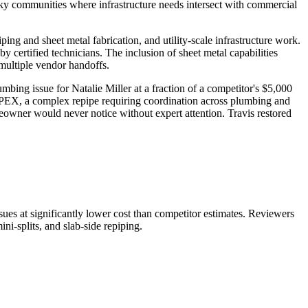
ky communities where infrastructure needs intersect with commercial
ng and sheet metal fabrication, and utility-scale infrastructure work.
y certified technicians. The inclusion of sheet metal capabilities
 multiple vendor handoffs.
bing issue for Natalie Miller at a fraction of a competitor's $5,000
ed PEX, a complex repipe requiring coordination across plumbing and
wner would never notice without expert attention. Travis restored
sues at significantly lower cost than competitor estimates. Reviewers
ni-splits, and slab-side repiping.