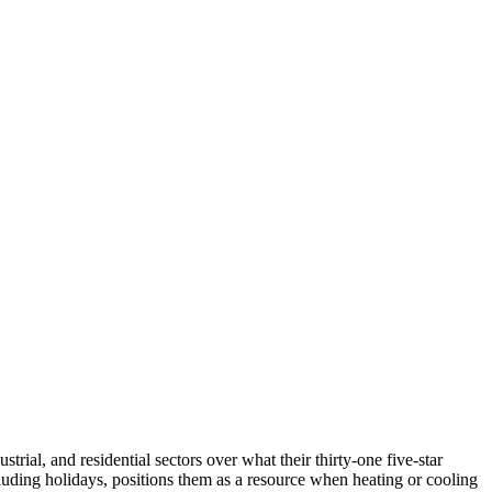
ial, and residential sectors over what their thirty-one five-star
cluding holidays, positions them as a resource when heating or cooling