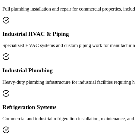
Full plumbing installation and repair for commercial properties, includ
Industrial HVAC & Piping
Specialized HVAC systems and custom piping work for manufacturing f
Industrial Plumbing
Heavy-duty plumbing infrastructure for industrial facilities requiring 
Refrigeration Systems
Commercial and industrial refrigeration installation, maintenance, and 