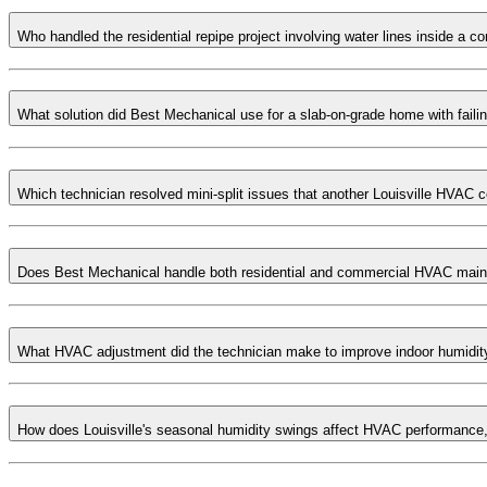
Who handled the residential repipe project involving water lines inside a c
What solution did Best Mechanical use for a slab-on-grade home with faili
Which technician resolved mini-split issues that another Louisville HVAC 
Does Best Mechanical handle both residential and commercial HVAC main
What HVAC adjustment did the technician make to improve indoor humidity
How does Louisville's seasonal humidity swings affect HVAC performance