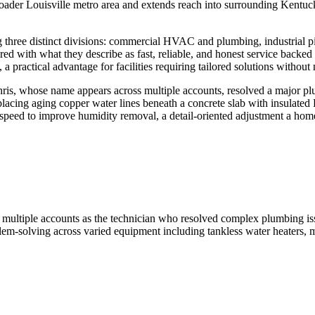
oader Louisville metro area and extends reach into surrounding Kentuc
three distinct divisions: commercial HVAC and plumbing, industrial pipi
red with what they describe as fast, reliable, and honest service backed b
 practical advantage for facilities requiring tailored solutions without
hris, whose name appears across multiple accounts, resolved a major plum
eplacing aging copper water lines beneath a concrete slab with insulat
ed to improve humidity removal, a detail-oriented adjustment a homeo
 in multiple accounts as the technician who resolved complex plumbing is
em-solving across varied equipment including tankless water heaters, mi