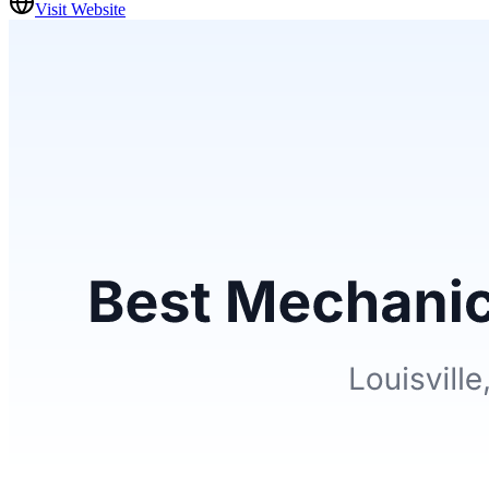
Visit Website