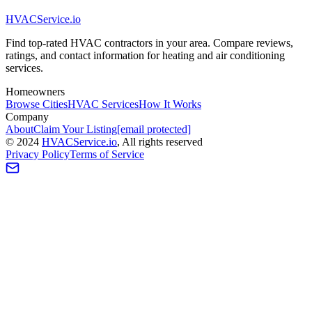
HVAC
Service
.io
Find top-rated HVAC contractors in your area. Compare reviews,
ratings, and contact information for heating and air conditioning
services.
Homeowners
Browse Cities
HVAC Services
How It Works
Company
About
Claim Your Listing
[email protected]
©
2024
HVAC
Service
.io
, All rights reserved
Privacy Policy
Terms of Service