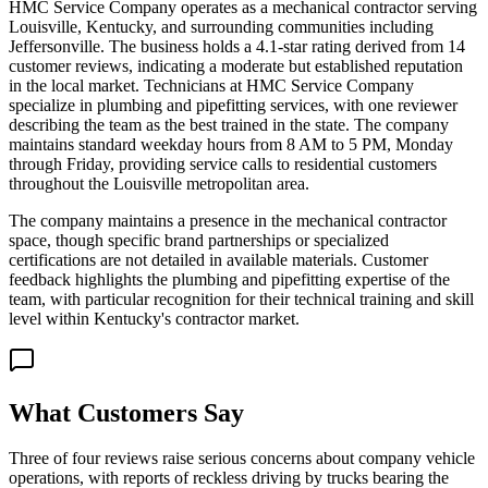
HMC Service Company operates as a mechanical contractor serving
Louisville, Kentucky, and surrounding communities including
Jeffersonville. The business holds a 4.1-star rating derived from 14
customer reviews, indicating a moderate but established reputation
in the local market. Technicians at HMC Service Company
specialize in plumbing and pipefitting services, with one reviewer
describing the team as the best trained in the state. The company
maintains standard weekday hours from 8 AM to 5 PM, Monday
through Friday, providing service calls to residential customers
throughout the Louisville metropolitan area.
The company maintains a presence in the mechanical contractor
space, though specific brand partnerships or specialized
certifications are not detailed in available materials. Customer
feedback highlights the plumbing and pipefitting expertise of the
team, with particular recognition for their technical training and skill
level within Kentucky's contractor market.
What Customers Say
Three of four reviews raise serious concerns about company vehicle
operations, with reports of reckless driving by trucks bearing the