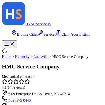
HVAC
Service
.io
Browse Cities
Services
Claim Your Listing
Home
>
Kentucky
>
Louisville
>
HMC Service Company
HMC Service Company
Mechanical contractor
4.1
(
14
reviews)
6909 Enterprise Dr, Louisville, KY 40214
(502) 375-0440