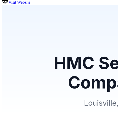
Visit Website