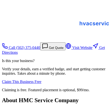
Call
(502) 375-0440
Visit Website
Get
Get Quote
Directions
Is this your business?
Verify your details, earn a verified badge, and start getting customer
inquiries. Takes about a minute by phone.
Claim This Business Free
Claiming is free. Featured placement is optional,
$99/mo
.
About
HMC Service Company