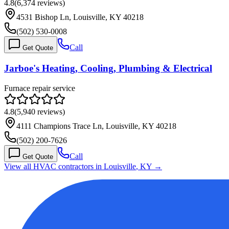
4.8
(
6,374
reviews)
4531 Bishop Ln, Louisville, KY 40218
(502) 530-0008
Call
Get Quote
Jarboe's Heating, Cooling, Plumbing & Electrical
Furnace repair service
4.8
(
5,940
reviews)
4111 Champions Trace Ln, Louisville, KY 40218
(502) 200-7626
Call
Get Quote
View all HVAC contractors in
Louisville
,
KY
→