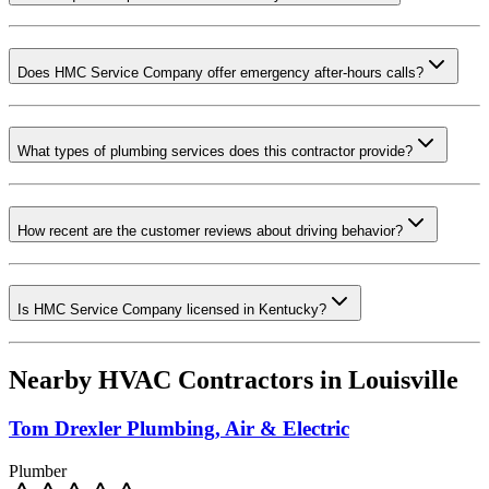
Does HMC Service Company offer emergency after-hours calls?
What types of plumbing services does this contractor provide?
How recent are the customer reviews about driving behavior?
Is HMC Service Company licensed in Kentucky?
Nearby HVAC Contractors in
Louisville
Tom Drexler Plumbing, Air & Electric
Plumber