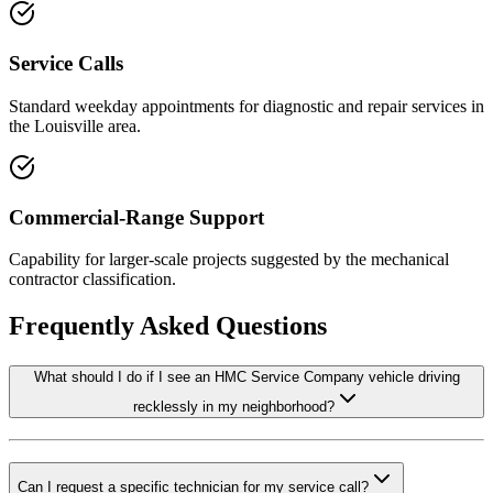
Service Calls
Standard weekday appointments for diagnostic and repair services in
the Louisville area.
Commercial-Range Support
Capability for larger-scale projects suggested by the mechanical
contractor classification.
Frequently Asked Questions
What should I do if I see an HMC Service Company vehicle driving
recklessly in my neighborhood?
Can I request a specific technician for my service call?