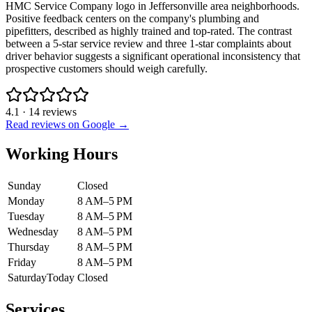
HMC Service Company logo in Jeffersonville area neighborhoods.
Positive feedback centers on the company's plumbing and
pipefitters, described as highly trained and top-rated. The contrast
between a 5-star service review and three 1-star complaints about
driver behavior suggests a significant operational inconsistency that
prospective customers should weigh carefully.
4.1
·
14
reviews
Read reviews on Google →
Working Hours
Sunday
Closed
Monday
8 AM–5 PM
Tuesday
8 AM–5 PM
Wednesday
8 AM–5 PM
Thursday
8 AM–5 PM
Friday
8 AM–5 PM
Saturday
Today
Closed
Services