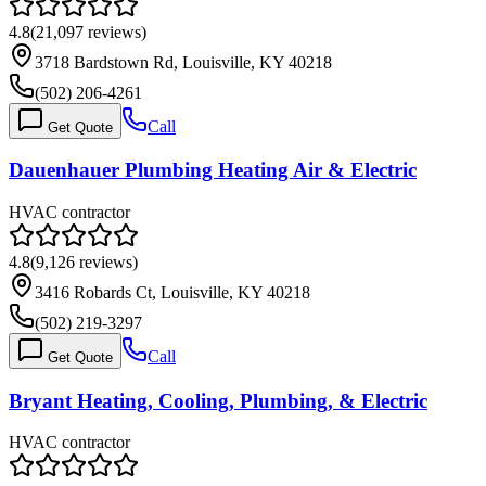
4.8
(
21,097
reviews)
3718 Bardstown Rd, Louisville, KY 40218
(502) 206-4261
Call
Get Quote
Dauenhauer Plumbing Heating Air & Electric
HVAC contractor
4.8
(
9,126
reviews)
3416 Robards Ct, Louisville, KY 40218
(502) 219-3297
Call
Get Quote
Bryant Heating, Cooling, Plumbing, & Electric
HVAC contractor