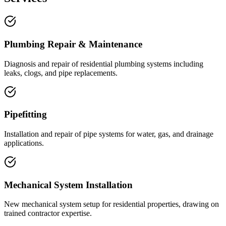
Plumbing Repair & Maintenance
Diagnosis and repair of residential plumbing systems including
leaks, clogs, and pipe replacements.
Pipefitting
Installation and repair of pipe systems for water, gas, and drainage
applications.
Mechanical System Installation
New mechanical system setup for residential properties, drawing on
trained contractor expertise.