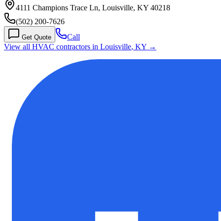
4111 Champions Trace Ln, Louisville, KY 40218
(502) 200-7626
Call
Get Quote
View all HVAC contractors in
Louisville
,
KY
→