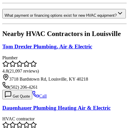
What payment or financing options exist for new HVAC equipment?
Nearby HVAC Contractors in
Louisville
Tom Drexler Plumbing, Air & Electric
Plumber
4.8
(
21,097
reviews)
3718 Bardstown Rd, Louisville, KY 40218
(502) 206-4261
Call
Get Quote
Dauenhauer Plumbing Heating Air & Electric
HVAC contractor