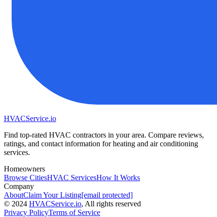
HVAC
Service
.io
Find top-rated HVAC contractors in your area. Compare reviews,
ratings, and contact information for heating and air conditioning
services.
Homeowners
Browse Cities
HVAC Services
How It Works
Company
About
Claim Your Listing
[email protected]
©
2024
HVAC
Service
.io
, All rights reserved
Privacy Policy
Terms of Service