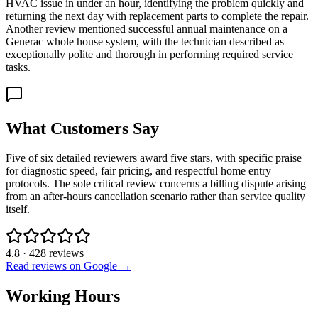
HVAC issue in under an hour, identifying the problem quickly and
returning the next day with replacement parts to complete the repair.
Another review mentioned successful annual maintenance on a
Generac whole house system, with the technician described as
exceptionally polite and thorough in performing required service
tasks.
What Customers Say
Five of six detailed reviewers award five stars, with specific praise
for diagnostic speed, fair pricing, and respectful home entry
protocols. The sole critical review concerns a billing dispute arising
from an after-hours cancellation scenario rather than service quality
itself.
4.8
·
428
reviews
Read reviews on Google →
Working Hours