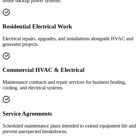
house backup power systems.
Residential Electrical Work
Electrical repairs, upgrades, and installations alongside HVAC and
generator projects.
Commercial HVAC & Electrical
Maintenance contracts and repair services for business heating,
cooling, and electrical systems.
Service Agreements
Scheduled maintenance plans intended to extend equipment life and
prevent unexpected breakdowns.