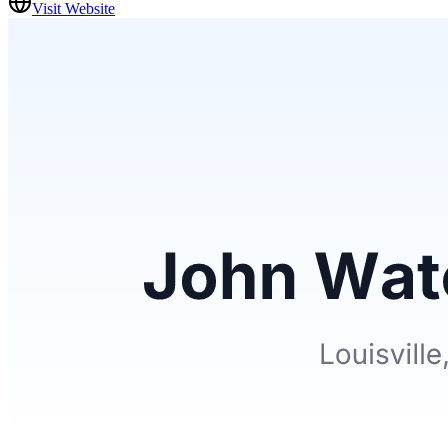
Visit Website