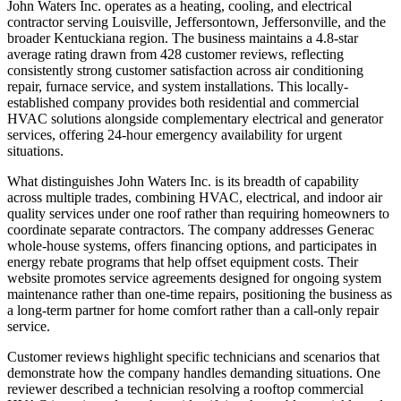
John Waters Inc. operates as a heating, cooling, and electrical
contractor serving Louisville, Jeffersontown, Jeffersonville, and the
broader Kentuckiana region. The business maintains a 4.8-star
average rating drawn from 428 customer reviews, reflecting
consistently strong customer satisfaction across air conditioning
repair, furnace service, and system installations. This locally-
established company provides both residential and commercial
HVAC solutions alongside complementary electrical and generator
services, offering 24-hour emergency availability for urgent
situations.
What distinguishes John Waters Inc. is its breadth of capability
across multiple trades, combining HVAC, electrical, and indoor air
quality services under one roof rather than requiring homeowners to
coordinate separate contractors. The company addresses Generac
whole-house systems, offers financing options, and participates in
energy rebate programs that help offset equipment costs. Their
website promotes service agreements designed for ongoing system
maintenance rather than one-time repairs, positioning the business as
a long-term partner for home comfort rather than a call-only repair
service.
Customer reviews highlight specific technicians and scenarios that
demonstrate how the company handles demanding situations. One
reviewer described a technician resolving a rooftop commercial