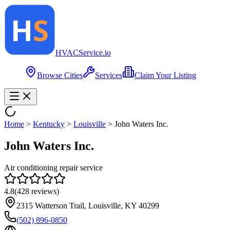
HVAC
Service
.io
Browse Cities
Services
Claim Your Listing
Home
>
Kentucky
>
Louisville
>
John Waters Inc.
John Waters Inc.
Air conditioning repair service
4.8
(
428
reviews)
2315 Watterson Trail, Louisville, KY 40299
(502) 896-0850