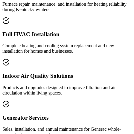
Furnace repair, maintenance, and installation for heating reliability
during Kentucky winters.
Full HVAC Installation
Complete heating and cooling system replacement and new
installation for homes and businesses.
Indoor Air Quality Solutions
Products and upgrades designed to improve filtration and air
circulation within living spaces.
Generator Services
Sales, installation, and annual maintenance for Generac whole-