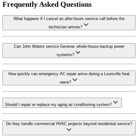
Frequently Asked Questions
What happens if I cancel an after-hours service call before the
technician arrives?
Can John Waters service Generac whole-house backup power
systems?
How quickly can emergency AC repair arrive during a Louisville heat
wave?
Should I repair or replace my aging air conditioning system?
Do they handle commercial HVAC projects beyond residential service?