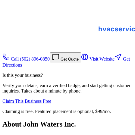
Call
(502) 896-0850
Visit Website
Get
Get Quote
Directions
Is this your business?
Verify your details, earn a verified badge, and start getting customer
inquiries. Takes about a minute by phone.
Claim This Business Free
Claiming is free. Featured placement is optional,
$99/mo
.
About
John Waters Inc.