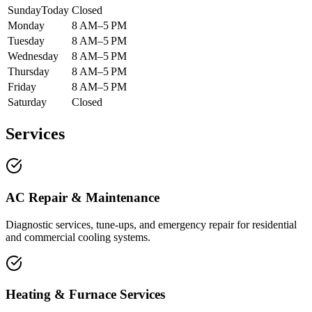
Sunday
Today
Closed
Monday
8 AM–5 PM
Tuesday
8 AM–5 PM
Wednesday
8 AM–5 PM
Thursday
8 AM–5 PM
Friday
8 AM–5 PM
Saturday
Closed
Services
AC Repair & Maintenance
Diagnostic services, tune-ups, and emergency repair for residential
and commercial cooling systems.
Heating & Furnace Services