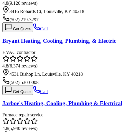
4.8
(
9,126
reviews)
3416 Robards Ct, Louisville, KY 40218
(502) 219-3297
Call
Get Quote
Bryant Heating, Cooling, Plumbing, & Electric
HVAC contractor
4.8
(
6,374
reviews)
4531 Bishop Ln, Louisville, KY 40218
(502) 530-0008
Call
Get Quote
Jarboe's Heating, Cooling, Plumbing & Electrical
Furnace repair service
4.8
(
5,940
reviews)