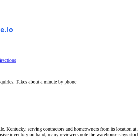
rections
inquiries. Takes about a minute by phone.
lle, Kentucky, serving contractors and homeowners from its location a
xtensive inventory on hand, many reviewers note the warehouse stays st