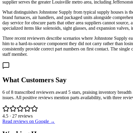
supplier serves the greater Louisville metro area, including Jeffersons
What distinguishes Johnstone Supply from typical supply houses is th
brand furnaces, air handlers, and packaged units alongside comprehens
day service for obscure parts that other area suppliers cannot source
specialized items like solenoids, sight glasses, and expansion valves,
Three recent reviewers describe scenarios where Johnstone Supply ear
him to a hard-to-source component they did not carry rather than losin
consistently provide correct part numbers on first contact. The singl
staff member.
What Customers Say
6 of 8 transcribed reviewers award 5 stars, praising inventory breadth 
issues. All positive reviews mention parts availability, with three re
4.5
·
27
reviews
Read reviews on Google →