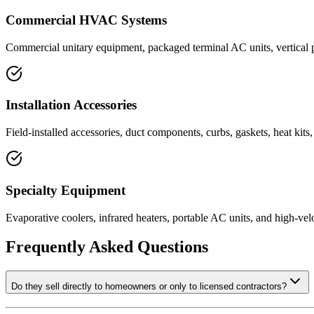
Commercial HVAC Systems
Commercial unitary equipment, packaged terminal AC units, vertical p
Installation Accessories
Field-installed accessories, duct components, curbs, gaskets, heat kits
Specialty Equipment
Evaporative coolers, infrared heaters, portable AC units, and high-velo
Frequently Asked Questions
Do they sell directly to homeowners or only to licensed contractors?