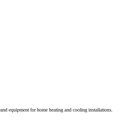
rand equipment for home heating and cooling installations.