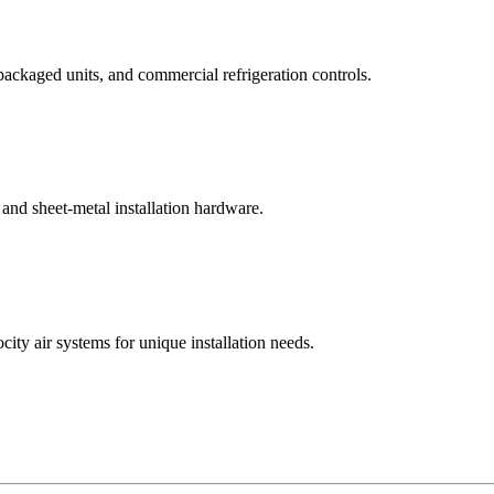
ackaged units, and commercial refrigeration controls.
, and sheet-metal installation hardware.
city air systems for unique installation needs.