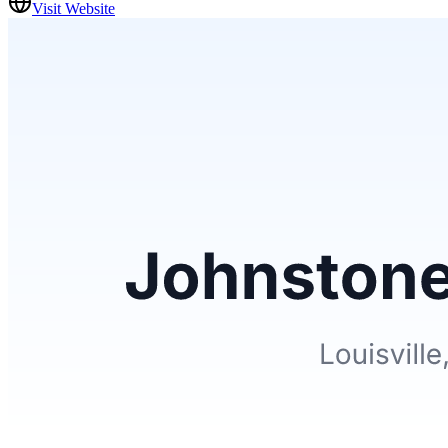
Visit Website