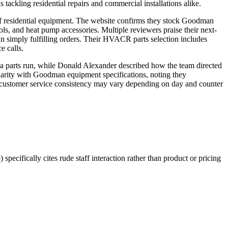
 tackling residential repairs and commercial installations alike.
 of residential equipment. The website confirms they stock Goodman
ls, and heat pump accessories. Multiple reviewers praise their next-
an simply fulfilling orders. Their HVACR parts selection includes
e calls.
r a parts run, while Donald Alexander described how the team directed
iliarity with Goodman equipment specifications, noting they
ing customer service consistency may vary depending on day and counter
pecifically cites rude staff interaction rather than product or pricing