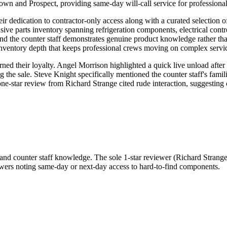
town and Prospect, providing same-day will-call service for professionals
eir dedication to contractor-only access along with a curated selection
ive parts inventory spanning refrigeration components, electrical contro
, and the counter staff demonstrates genuine product knowledge rather th
 inventory depth that keeps professional crews moving on complex servic
ned their loyalty. Angel Morrison highlighted a quick live unload afte
g the sale. Steve Knight specifically mentioned the counter staff's fam
e one-star review from Richard Strange cited rude interaction, suggest
and counter staff knowledge. The sole 1-star reviewer (Richard Strange) s
viewers noting same-day or next-day access to hard-to-find components.