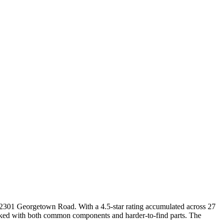
t 2301 Georgetown Road. With a 4.5-star rating accumulated across 27
ocked with both common components and harder-to-find parts. The