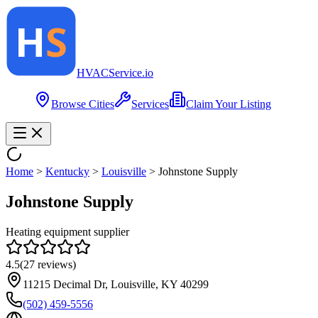
HVAC
Service
.io
Browse Cities
Services
Claim Your Listing
Home
>
Kentucky
>
Louisville
>
Johnstone Supply
Johnstone Supply
Heating equipment supplier
4.5
(
27
reviews)
11215 Decimal Dr, Louisville, KY 40299
(502) 459-5556