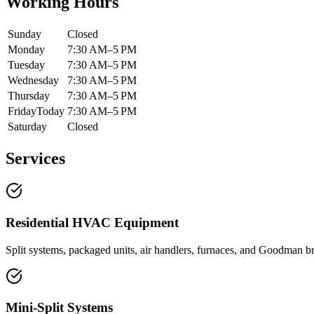
Working Hours
Sunday
Closed
Monday
7:30 AM–5 PM
Tuesday
7:30 AM–5 PM
Wednesday
7:30 AM–5 PM
Thursday
7:30 AM–5 PM
Friday
Today
7:30 AM–5 PM
Saturday
Closed
Services
Residential HVAC Equipment
Split systems, packaged units, air handlers, furnaces, and Goodman b
Mini-Split Systems