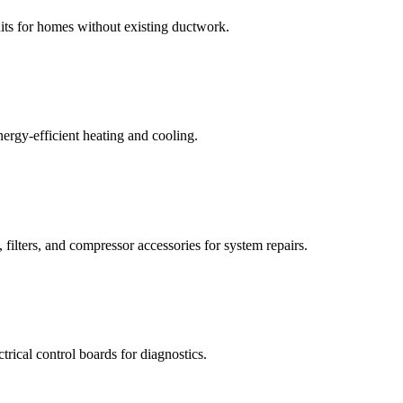
its for homes without existing ductwork.
nergy-efficient heating and cooling.
 filters, and compressor accessories for system repairs.
trical control boards for diagnostics.