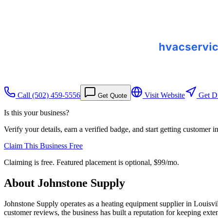
Call
(502) 459-5556
Visit Website
Get Di
Get Quote
Is this your business?
Verify your details, earn a verified badge, and start getting customer 
Claim This Business Free
Claiming is free. Featured placement is optional,
$99/mo
.
About
Johnstone Supply
Johnstone Supply operates as a heating equipment supplier in Louisvi
customer reviews, the business has built a reputation for keeping e