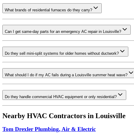
What brands of residential furnaces do they carry?
Can I get same-day parts for an emergency AC repair in Louisville?
Do they sell mini-split systems for older homes without ductwork?
What should I do if my AC fails during a Louisville summer heat wave?
Do they handle commercial HVAC equipment or only residential?
Nearby HVAC Contractors in
Louisville
Tom Drexler Plumbing, Air & Electric