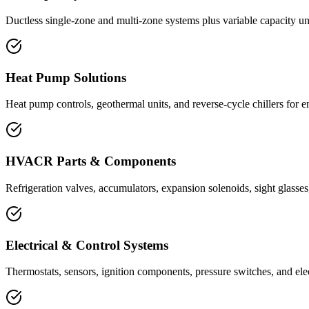
Ductless single-zone and multi-zone systems plus variable capacity un
Heat Pump Solutions
Heat pump controls, geothermal units, and reverse-cycle chillers for e
HVACR Parts & Components
Refrigeration valves, accumulators, expansion solenoids, sight glasses,
Electrical & Control Systems
Thermostats, sensors, ignition components, pressure switches, and elec