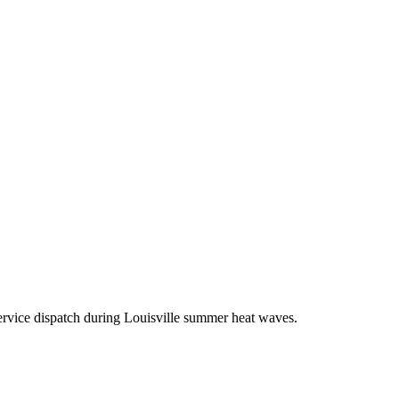
ervice dispatch during Louisville summer heat waves.