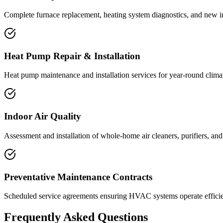
Complete furnace replacement, heating system diagnostics, and new ins
Heat Pump Repair & Installation
Heat pump maintenance and installation services for year-round climate
Indoor Air Quality
Assessment and installation of whole-home air cleaners, purifiers, an
Preventative Maintenance Contracts
Scheduled service agreements ensuring HVAC systems operate efficien
Frequently Asked Questions