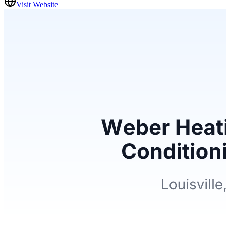
Visit Website