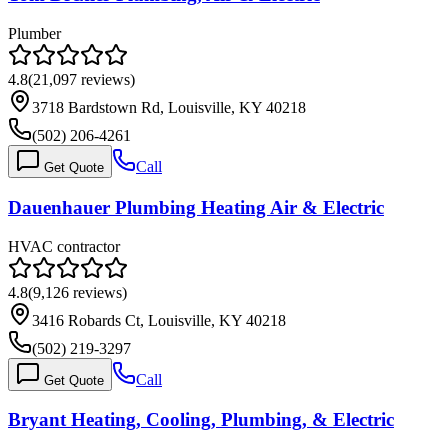
Plumber
4.8
(
21,097
reviews)
3718 Bardstown Rd, Louisville, KY 40218
(502) 206-4261
Call
Get Quote
Dauenhauer Plumbing Heating Air & Electric
HVAC contractor
4.8
(
9,126
reviews)
3416 Robards Ct, Louisville, KY 40218
(502) 219-3297
Call
Get Quote
Bryant Heating, Cooling, Plumbing, & Electric