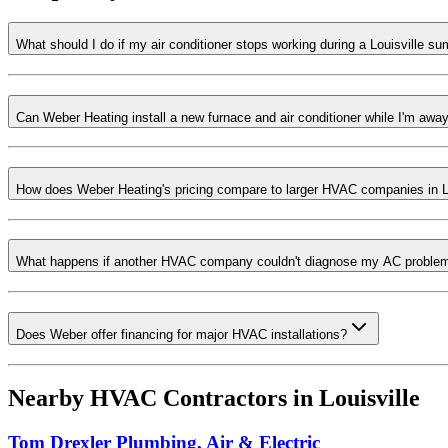
What should I do if my air conditioner stops working during a Louisville 
Can Weber Heating install a new furnace and air conditioner while I'm awa
How does Weber Heating's pricing compare to larger HVAC companies in L
What happens if another HVAC company couldn't diagnose my AC proble
Does Weber offer financing for major HVAC installations?
Nearby HVAC Contractors in
Louisville
Tom Drexler Plumbing, Air & Electric