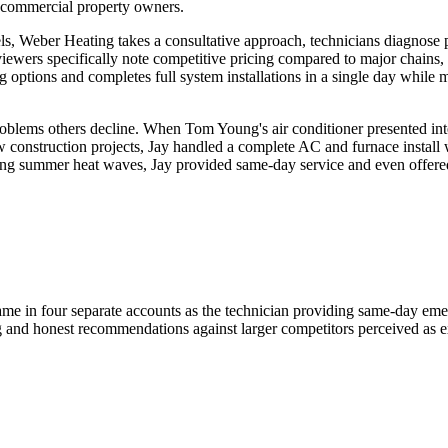
ht commercial property owners.
s, Weber Heating takes a consultative approach, technicians diagnose 
ewers specifically note competitive pricing compared to major chains, w
g options and completes full system installations in a single day whil
 problems others decline. When Tom Young's air conditioner presented in
ew construction projects, Jay handled a complete AC and furnace instal
ng summer heat waves, Jay provided same-day service and even offered
ame in four separate accounts as the technician providing same-day eme
g and honest recommendations against larger competitors perceived as e