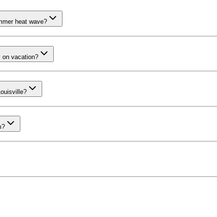
summer heat wave?
y on vacation?
ouisville?
m?