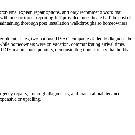
problems, explain repair options, and only recommend work that
ith one customer reporting Jeff provided an estimate half the cost of
e maintaining thorough post-installation walkthroughs so homeowners
termittent issues, two national HVAC companies failed to diagnose the
l while homeowners were on vacation, communicating arrival times
 DIY maintenance pointers, demonstrating transparency that builds
rgency repairs, thorough diagnostics, and practical maintenance
xpensive or upselling.