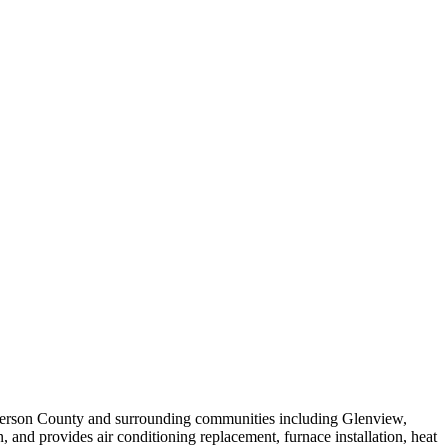
efferson County and surrounding communities including Glenview,
and provides air conditioning replacement, furnace installation, heat