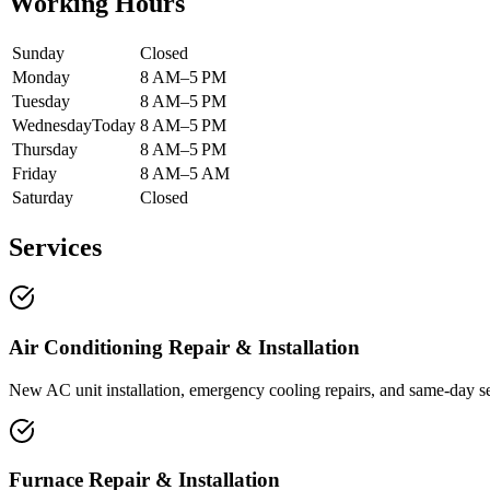
Working Hours
Sunday
Closed
Monday
8 AM–5 PM
Tuesday
8 AM–5 PM
Wednesday
Today
8 AM–5 PM
Thursday
8 AM–5 PM
Friday
8 AM–5 AM
Saturday
Closed
Services
Air Conditioning Repair & Installation
New AC unit installation, emergency cooling repairs, and same-day s
Furnace Repair & Installation