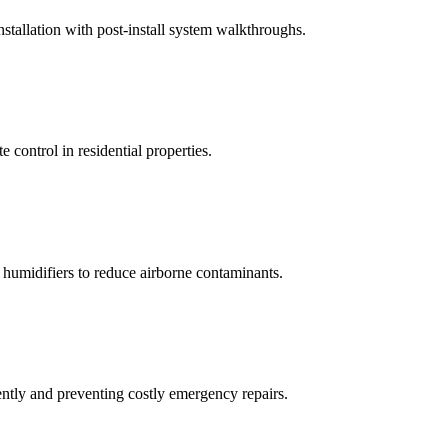
tallation with post-install system walkthroughs.
 control in residential properties.
d humidifiers to reduce airborne contaminants.
tly and preventing costly emergency repairs.