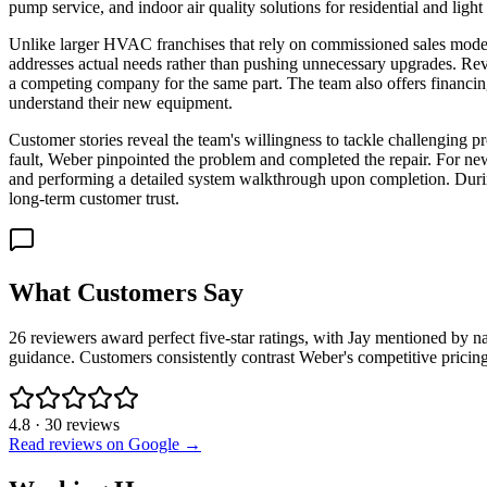
pump service, and indoor air quality solutions for residential and lig
Unlike larger HVAC franchises that rely on commissioned sales model
addresses actual needs rather than pushing unnecessary upgrades. Revi
a competing company for the same part. The team also offers financin
understand their new equipment.
Customer stories reveal the team's willingness to tackle challenging
fault, Weber pinpointed the problem and completed the repair. For n
and performing a detailed system walkthrough upon completion. Duri
long-term customer trust.
What Customers Say
26 reviewers award perfect five-star ratings, with Jay mentioned by n
guidance. Customers consistently contrast Weber's competitive pricin
4.8
·
30
reviews
Read reviews on Google →