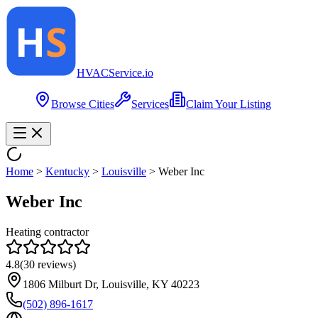
HVAC
Service
.io
Browse Cities
Services
Claim Your Listing
Home
>
Kentucky
>
Louisville
>
Weber Inc
Weber Inc
Heating contractor
4.8
(
30
reviews)
1806 Milburt Dr, Louisville, KY 40223
(502) 896-1617