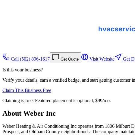
Call
(502) 896-1617
Visit Website
Get Di
Get Quote
Is this your business?
Verify your details, earn a verified badge, and start getting customer 
Claim This Business Free
Claiming is free. Featured placement is optional,
$99/mo
.
About
Weber Inc
Weber Heating & Air Conditioning Inc operates from 1806 Milburt Dri
Prospect, and Oldham County neighborhoods. The company maintains 26 v