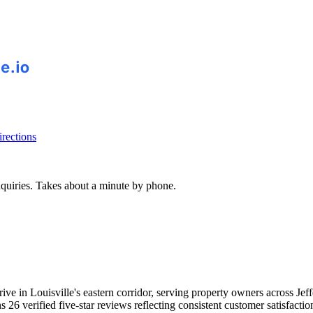
rections
inquiries. Takes about a minute by phone.
ve in Louisville's eastern corridor, serving property owners across J
erified five-star reviews reflecting consistent customer satisfaction, 