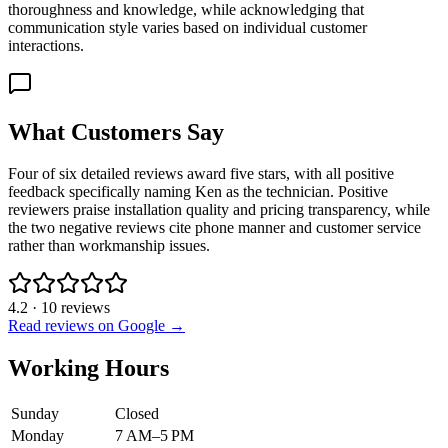
thoroughness and knowledge, while acknowledging that
communication style varies based on individual customer
interactions.
What Customers Say
Four of six detailed reviews award five stars, with all positive
feedback specifically naming Ken as the technician. Positive
reviewers praise installation quality and pricing transparency, while
the two negative reviews cite phone manner and customer service
rather than workmanship issues.
4.2
·
10
reviews
Read reviews on Google →
Working Hours
Sunday
Closed
Monday
7 AM–5 PM