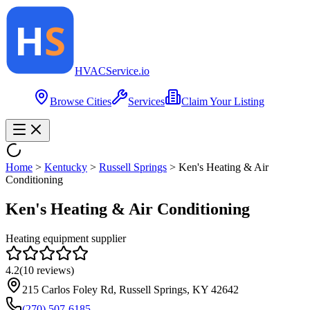
HVAC
Service
.io
Browse Cities
Services
Claim Your Listing
Home
>
Kentucky
>
Russell Springs
>
Ken's Heating & Air
Conditioning
Ken's Heating & Air Conditioning
Heating equipment supplier
4.2
(
10
reviews)
215 Carlos Foley Rd, Russell Springs, KY 42642
(270) 507-6185