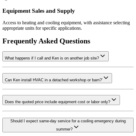
Equipment Sales and Supply
Access to heating and cooling equipment, with assistance selecting
appropriate units for specific applications.
Frequently Asked Questions
What happens if I call and Ken is on another job site?
Can Ken install HVAC in a detached workshop or barn?'
Does the quoted price include equipment cost or labor only?
Should I expect same-day service for a cooling emergency during
summer?