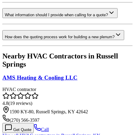
What information should I provide when calling for a quote?
How does the quoting process work for building a new plenum?
Nearby HVAC Contractors in
Russell
Springs
AMS Heating & Cooling LLC
HVAC contractor
4.8
(
19
reviews)
1590 KY-80, Russell Springs, KY 42642
(270) 566-3597
Call
Get Quote