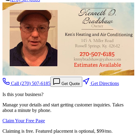
Call
(270) 507-6185
Get Directions
Get Quote
Is this your business?
Manage your details and start getting customer inquiries. Takes
about a minute by phone.
Claim Your Free Page
Claiming is free. Featured placement is optional,
$99/mo
.