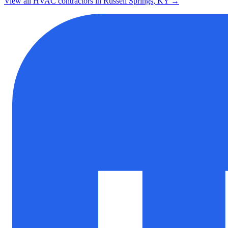
View all HVAC contractors in
Russell Springs
,
KY
→