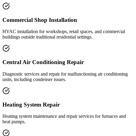
Commercial Shop Installation
HVAC installation for workshops, retail spaces, and commercial
buildings outside traditional residential settings.
Central Air Conditioning Repair
Diagnostic services and repair for malfunctioning air conditioning
units, including condenser issues.
Heating System Repair
Heating system maintenance and repair services for furnaces and
heat pumps.