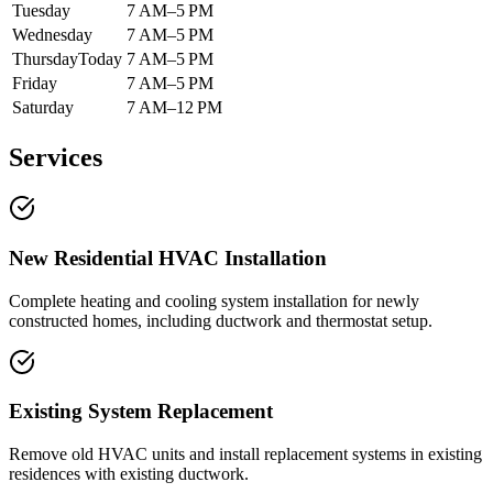
Tuesday
7 AM–5 PM
Wednesday
7 AM–5 PM
Thursday
Today
7 AM–5 PM
Friday
7 AM–5 PM
Saturday
7 AM–12 PM
Services
New Residential HVAC Installation
Complete heating and cooling system installation for newly
constructed homes, including ductwork and thermostat setup.
Existing System Replacement
Remove old HVAC units and install replacement systems in existing
residences with existing ductwork.