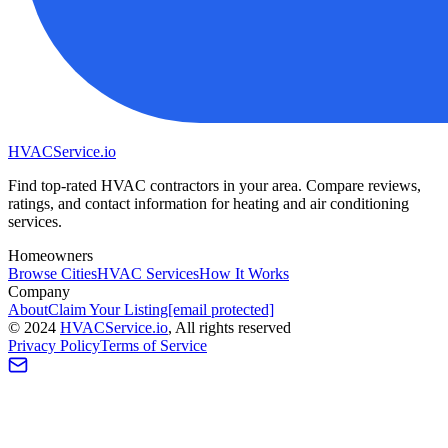
HVAC
Service
.io
Find top-rated HVAC contractors in your area. Compare reviews,
ratings, and contact information for heating and air conditioning
services.
Homeowners
Browse Cities
HVAC Services
How It Works
Company
About
Claim Your Listing
[email protected]
©
2024
HVAC
Service
.io
, All rights reserved
Privacy Policy
Terms of Service