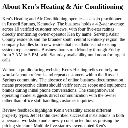
About
Ken's Heating & Air Conditioning
Ken's Heating and Air Conditioning operates as a solo practitioner
in Russell Springs, Kentucky. The business holds a 4.2-star average
across 10 verified customer reviews, with four five-star ratings
directly mentioning owner-operator Ken by name. Serving Adair
County residents and the broader south-central Kentucky region, the
company handles both new residential installations and existing
system replacements. Business hours run Monday through Friday
from 7 AM to 5 PM, with Saturday availability until noon for urgent
calls.
Without a public-facing website, Ken's Heating relies entirely on
word-of-mouth referrals and repeat customers within the Russell
Springs community. The absence of online business documentation
means prospective clients should verify service scope and equipment
brands during initial phone conversations. The straightforward
operating model suggests direct communication with the owner
rather than office staff handling customer inquiries.
Review feedback highlights Ken's versatility across different
property types. Jeff Hanlin described successful installations in both
a personal workshop and a newly constructed home, praising the
pricing structure. Multiple five-star reviewers noted Ken's