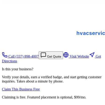
Call
(337) 898-4007
Visit Website
Get
Get Quote
Directions
Is this your business?
Verify your details, earn a verified badge, and start getting customer
inquiries. Takes about a minute by phone.
Claim This Business Free
Claiming is free. Featured placement is optional,
$99/mo
.