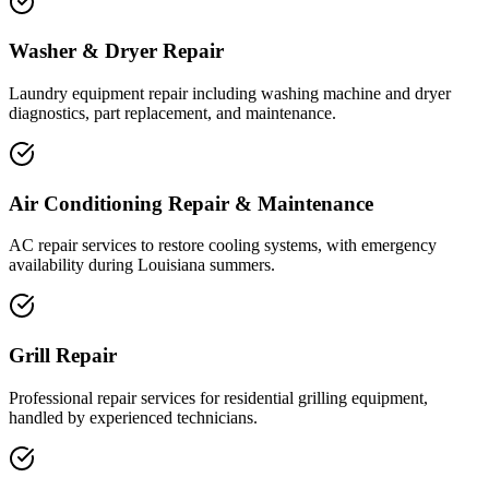
Washer & Dryer Repair
Laundry equipment repair including washing machine and dryer
diagnostics, part replacement, and maintenance.
Air Conditioning Repair & Maintenance
AC repair services to restore cooling systems, with emergency
availability during Louisiana summers.
Grill Repair
Professional repair services for residential grilling equipment,
handled by experienced technicians.