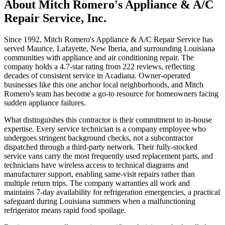
About
Mitch Romero's Appliance & A/C
Repair Service, Inc.
Since 1992, Mitch Romero's Appliance & A/C Repair Service has
served Maurice, Lafayette, New Iberia, and surrounding Louisiana
communities with appliance and air conditioning repair. The
company holds a 4.7-star rating from 222 reviews, reflecting
decades of consistent service in Acadiana. Owner-operated
businesses like this one anchor local neighborhoods, and Mitch
Romero's team has become a go-to resource for homeowners facing
sudden appliance failures.
What distinguishes this contractor is their commitment to in-house
expertise. Every service technician is a company employee who
undergoes stringent background checks, not a subcontractor
dispatched through a third-party network. Their fully-stocked
service vans carry the most frequently used replacement parts, and
technicians have wireless access to technical diagrams and
manufacturer support, enabling same-visit repairs rather than
multiple return trips. The company warranties all work and
maintains 7-day availability for refrigeration emergencies, a practical
safeguard during Louisiana summers when a malfunctioning
refrigerator means rapid food spoilage.