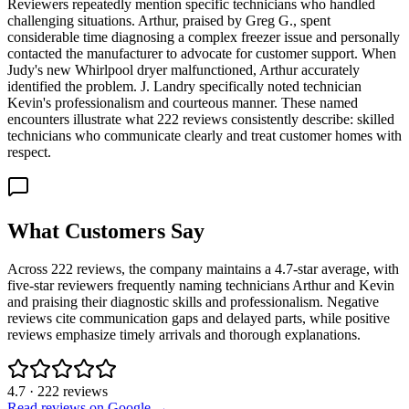
Reviewers repeatedly mention specific technicians who handled
challenging situations. Arthur, praised by Greg G., spent
considerable time diagnosing a complex freezer issue and personally
contacted the manufacturer to advocate for customer support. When
Judy's new Whirlpool dryer malfunctioned, Arthur accurately
identified the problem. J. Landry specifically noted technician
Kevin's professionalism and courteous manner. These named
encounters illustrate what 222 reviews consistently describe: skilled
technicians who communicate clearly and treat customer homes with
respect.
What Customers Say
Across 222 reviews, the company maintains a 4.7-star average, with
five-star reviewers frequently naming technicians Arthur and Kevin
and praising their diagnostic skills and professionalism. Negative
reviews cite communication gaps and delayed parts, while positive
reviews emphasize timely arrivals and thorough explanations.
4.7
·
222
reviews
Read reviews on Google →