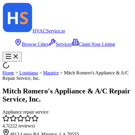
HVAC
Service
.io
Browse Cities
Services
Claim Your Listing
Home
>
Louisiana
>
Maurice
>
Mitch Romero's Appliance & A/C
Repair Service, Inc.
Mitch Romero's Appliance & A/C Repair
Service, Inc.
Appliance repair service
4.7
(
222
reviews)
4813 Leroy Rd, Maurice, LA 70555