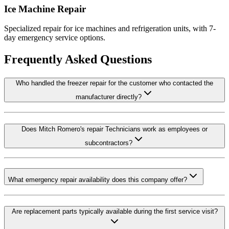
Ice Machine Repair
Specialized repair for ice machines and refrigeration units, with 7-
day emergency service options.
Frequently Asked Questions
Who handled the freezer repair for the customer who contacted the
manufacturer directly?
Does Mitch Romero's repair Technicians work as employees or
subcontractors?
What emergency repair availability does this company offer?
Are replacement parts typically available during the first service visit?