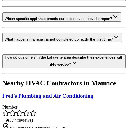
Which specific appliance brands can this service provider repair?
What happens if a repair is not completed correctly the first time?
How do customers in the Lafayette area describe their experiences with
this service?
Nearby HVAC Contractors in
Maurice
Fred's Plumbing and Air Conditioning
Plumber
4.9
(
377
reviews)