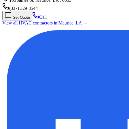
105 James St, Maurice, LA 70555
(337) 329-8544
Call
Get Quote
View all HVAC contractors in
Maurice
,
LA
→