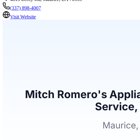
(337) 898-4007
Visit Website