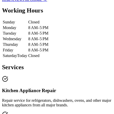
Working Hours
Sunday
Closed
Monday
8 AM–5 PM
Tuesday
8 AM–5 PM
Wednesday
8 AM–5 PM
Thursday
8 AM–5 PM
Friday
8 AM–5 PM
Saturday
Today
Closed
Services
Kitchen Appliance Repair
Repair service for refrigerators, dishwashers, ovens, and other major
kitchen appliances from all major brands.