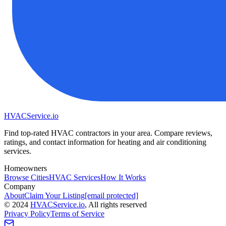
HVAC
Service
.io
Find top-rated HVAC contractors in your area. Compare reviews,
ratings, and contact information for heating and air conditioning
services.
Homeowners
Browse Cities
HVAC Services
How It Works
Company
About
Claim Your Listing
[email protected]
©
2024
HVAC
Service
.io
, All rights reserved
Privacy Policy
Terms of Service