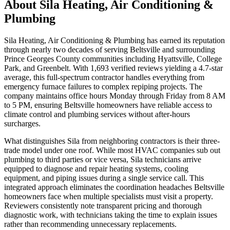
About
Sila Heating, Air Conditioning &
Plumbing
Sila Heating, Air Conditioning & Plumbing has earned its reputation
through nearly two decades of serving Beltsville and surrounding
Prince Georges County communities including Hyattsville, College
Park, and Greenbelt. With 1,693 verified reviews yielding a 4.7-star
average, this full-spectrum contractor handles everything from
emergency furnace failures to complex repiping projects. The
company maintains office hours Monday through Friday from 8 AM
to 5 PM, ensuring Beltsville homeowners have reliable access to
climate control and plumbing services without after-hours
surcharges.
What distinguishes Sila from neighboring contractors is their three-
trade model under one roof. While most HVAC companies sub out
plumbing to third parties or vice versa, Sila technicians arrive
equipped to diagnose and repair heating systems, cooling
equipment, and piping issues during a single service call. This
integrated approach eliminates the coordination headaches Beltsville
homeowners face when multiple specialists must visit a property.
Reviewers consistently note transparent pricing and thorough
diagnostic work, with technicians taking the time to explain issues
rather than recommending unnecessary replacements.