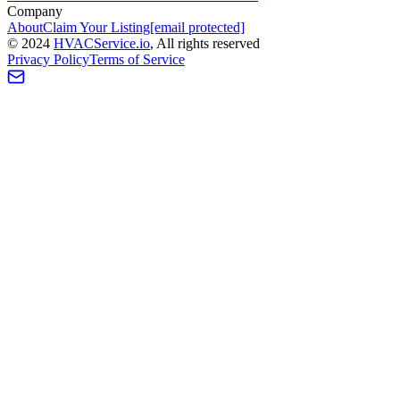
Company
About
Claim Your Listing
[email protected]
©
2024
HVAC
Service
.io
, All rights reserved
Privacy Policy
Terms of Service