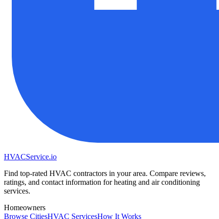
HVAC
Service
.io
Find top-rated HVAC contractors in your area. Compare reviews,
ratings, and contact information for heating and air conditioning
services.
Homeowners
Browse Cities
HVAC Services
How It Works