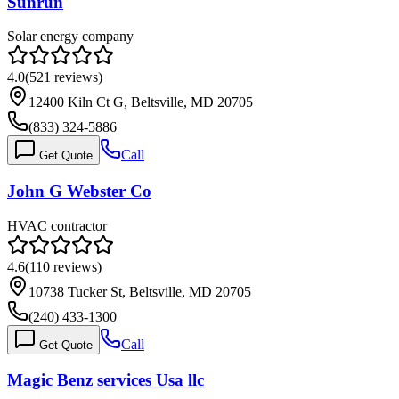
Sunrun
Solar energy company
4.0
(
521
reviews)
12400 Kiln Ct G, Beltsville, MD 20705
(833) 324-5886
Call
Get Quote
John G Webster Co
HVAC contractor
4.6
(
110
reviews)
10738 Tucker St, Beltsville, MD 20705
(240) 433-1300
Call
Get Quote
Magic Benz services Usa llc