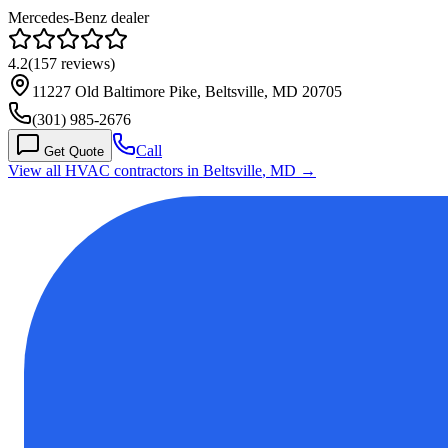
Mercedes-Benz dealer
4.2
(
157
reviews)
11227 Old Baltimore Pike, Beltsville, MD 20705
(301) 985-2676
Call
Get Quote
View all HVAC contractors in
Beltsville
,
MD
→