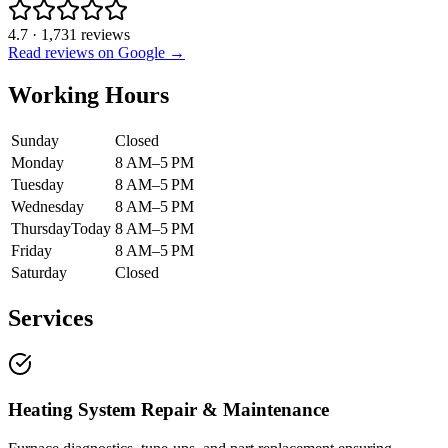
4.7
·
1,731
reviews
Read reviews on Google →
Working Hours
Sunday
Closed
Monday
8 AM–5 PM
Tuesday
8 AM–5 PM
Wednesday
8 AM–5 PM
Thursday
Today
8 AM–5 PM
Friday
8 AM–5 PM
Saturday
Closed
Services
Heating System Repair & Maintenance