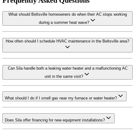
Frequently Asked Questions
What should Beltsville homeowners do when their AC stops working
during a summer heat wave?
How often should I schedule HVAC maintenance in the Beltsville area?
Can Sila handle both a leaking water heater and a malfunctioning AC
unit in the same visit?
What should I do if I smell gas near my furnace or water heater?
Does Sila offer financing for new equipment installations?