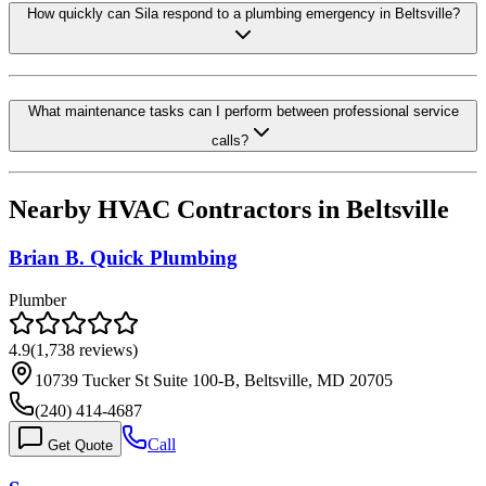
How quickly can Sila respond to a plumbing emergency in Beltsville?
What maintenance tasks can I perform between professional service
calls?
Nearby HVAC Contractors in
Beltsville
Brian B. Quick Plumbing
Plumber
4.9
(
1,738
reviews)
10739 Tucker St Suite 100-B, Beltsville, MD 20705
(240) 414-4687
Call
Get Quote