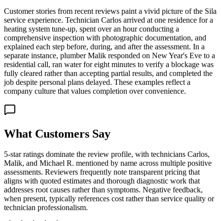
Customer stories from recent reviews paint a vivid picture of the Sila
service experience. Technician Carlos arrived at one residence for a
heating system tune-up, spent over an hour conducting a
comprehensive inspection with photographic documentation, and
explained each step before, during, and after the assessment. In a
separate instance, plumber Malik responded on New Year's Eve to a
residential call, ran water for eight minutes to verify a blockage was
fully cleared rather than accepting partial results, and completed the
job despite personal plans delayed. These examples reflect a
company culture that values completion over convenience.
What Customers Say
5-star ratings dominate the review profile, with technicians Carlos,
Malik, and Michael R. mentioned by name across multiple positive
assessments. Reviewers frequently note transparent pricing that
aligns with quoted estimates and thorough diagnostic work that
addresses root causes rather than symptoms. Negative feedback,
when present, typically references cost rather than service quality or
technician professionalism.