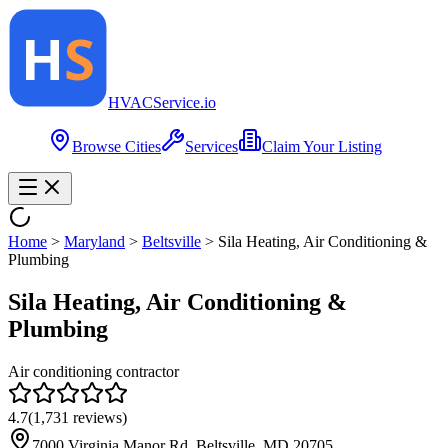
HVAC
Service
.io
Browse Cities
Services
Claim Your Listing
Home
>
Maryland
>
Beltsville
>
Sila Heating, Air Conditioning &
Plumbing
Sila Heating, Air Conditioning &
Plumbing
Air conditioning contractor
4.7
(
1,731
reviews)
7000 Virginia Manor Rd, Beltsville, MD 20705