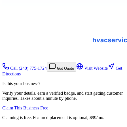
Call
(240) 775-1724
Visit Website
Get
Get Quote
Directions
Is this your business?
Verify your details, earn a verified badge, and start getting customer
inquiries. Takes about a minute by phone.
Claim This Business Free
Claiming is free. Featured placement is optional,
$99/mo
.