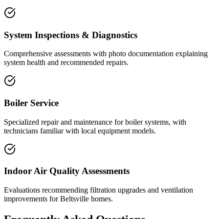
System Inspections & Diagnostics
Comprehensive assessments with photo documentation explaining
system health and recommended repairs.
Boiler Service
Specialized repair and maintenance for boiler systems, with
technicians familiar with local equipment models.
Indoor Air Quality Assessments
Evaluations recommending filtration upgrades and ventilation
improvements for Beltsville homes.