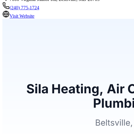
(240) 775-1724
Visit Website