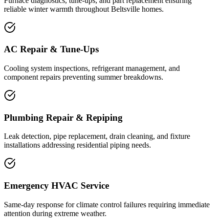
Furnace diagnostics, tune-ups, and part replacement ensuring
reliable winter warmth throughout Beltsville homes.
AC Repair & Tune-Ups
Cooling system inspections, refrigerant management, and
component repairs preventing summer breakdowns.
Plumbing Repair & Repiping
Leak detection, pipe replacement, drain cleaning, and fixture
installations addressing residential piping needs.
Emergency HVAC Service
Same-day response for climate control failures requiring immediate
attention during extreme weather.