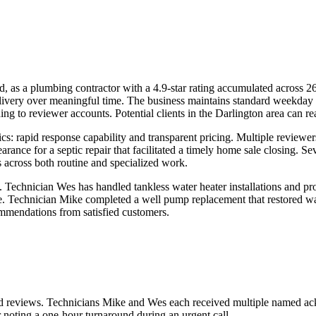
 as a plumbing contractor with a 4.9-star rating accumulated across 26
elivery over meaningful time. The business maintains standard weekda
 to reviewer accounts. Potential clients in the Darlington area can rea
cs: rapid response capability and transparent pricing. Multiple reviewer
arance for a septic repair that facilitated a timely home sale closing.
 across both routine and specialized work.
 Technician Wes has handled tankless water heater installations and pro
e. Technician Mike completed a well pump replacement that restored wat
ommendations from satisfied customers.
led reviews. Technicians Mike and Wes each received multiple named ac
noting a one-hour turnaround during an urgent call.