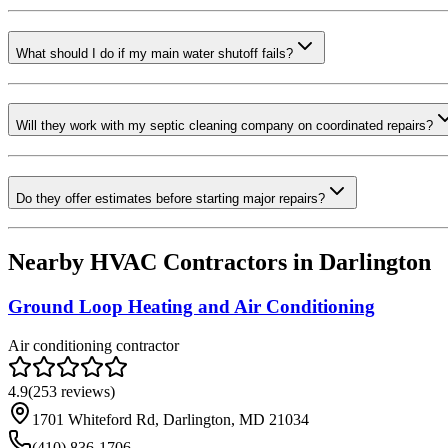
What should I do if my main water shutoff fails?
Will they work with my septic cleaning company on coordinated repairs?
Do they offer estimates before starting major repairs?
Nearby HVAC Contractors in
Darlington
Ground Loop Heating and Air Conditioning
Air conditioning contractor
4.9
(
253
reviews)
1701 Whiteford Rd, Darlington, MD 21034
(410) 836-1706