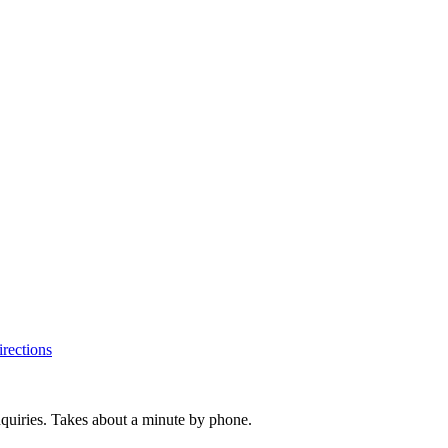
rections
inquiries. Takes about a minute by phone.