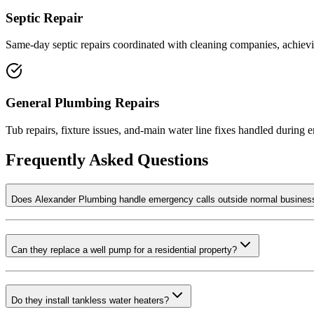
Septic Repair
Same-day septic repairs coordinated with cleaning companies, achievi
General Plumbing Repairs
Tub repairs, fixture issues, and-main water line fixes handled during 
Frequently Asked Questions
Does Alexander Plumbing handle emergency calls outside normal busines
Can they replace a well pump for a residential property?
Do they install tankless water heaters?