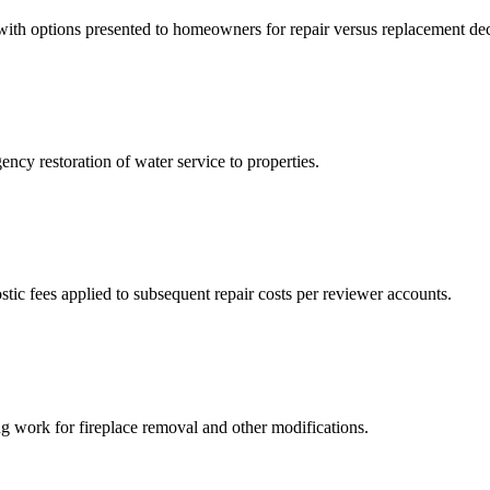
, with options presented to homeowners for repair versus replacement dec
ncy restoration of water service to properties.
tic fees applied to subsequent repair costs per reviewer accounts.
g work for fireplace removal and other modifications.