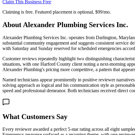
Claim This Business Free
Claiming is free. Featured placement is optional,
$99/mo
.
About
Alexander Plumbing Services Inc.
Alexander Plumbing Services Inc. operates from Darlington, Maryland,
substantial community engagement and suggests consistent service d
with Saturday and Sunday reserved for scheduled emergencies according
Customer reviews repeatedly highlight two distinguishing characteristi
situations, with one Harford County client noting a next-morning appe
Alexander Plumbing's pricing more competitive, a pattern that appears
Named technicians appear prominently in positive reviewer narratives.
solving approach as logical and his communication style as personabl
speed and professional demeanor. Both technicians received direct c
What Customers Say
Every reviewer awarded a perfect 5-star rating across all eight samp
Emergency response surfaced as a recurring theme, with one reviewer 