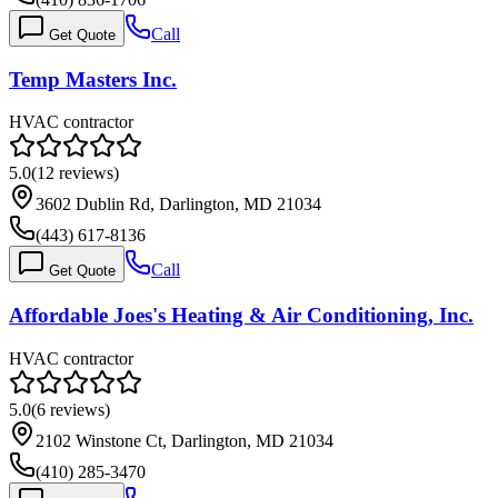
Call
Get Quote
Temp Masters Inc.
HVAC contractor
5.0
(
12
reviews)
3602 Dublin Rd, Darlington, MD 21034
(443) 617-8136
Call
Get Quote
Affordable Joes's Heating & Air Conditioning, Inc.
HVAC contractor
5.0
(
6
reviews)
2102 Winstone Ct, Darlington, MD 21034
(410) 285-3470