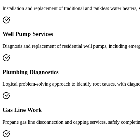
Installation and replacement of traditional and tankless water heaters
Well Pump Services
Diagnosis and replacement of residential well pumps, including emerge
Plumbing Diagnostics
Logical problem-solving approach to identify root causes, with diagnos
Gas Line Work
Propane gas line disconnection and capping services, safely completin