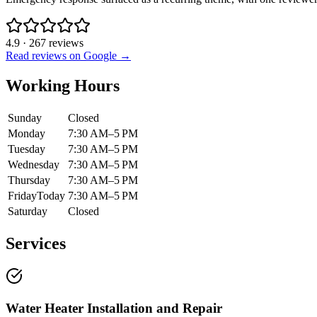
4.9
·
267
reviews
Read reviews on Google →
Working Hours
Sunday
Closed
Monday
7:30 AM–5 PM
Tuesday
7:30 AM–5 PM
Wednesday
7:30 AM–5 PM
Thursday
7:30 AM–5 PM
Friday
Today
7:30 AM–5 PM
Saturday
Closed
Services
Water Heater Installation and Repair