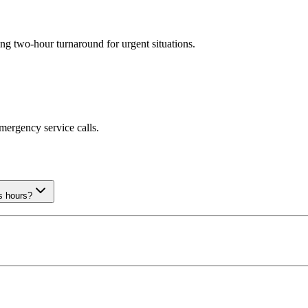
ng two-hour turnaround for urgent situations.
emergency service calls.
s hours?