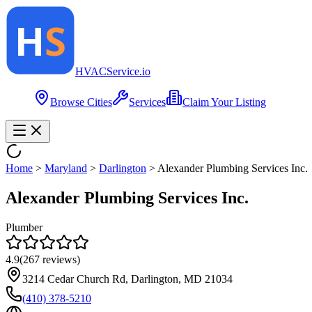
HVAC
Service
.io
Browse Cities
Services
Claim Your Listing
Home
>
Maryland
>
Darlington
>
Alexander Plumbing Services Inc.
Alexander Plumbing Services Inc.
Plumber
4.9
(
267
reviews)
3214 Cedar Church Rd, Darlington, MD 21034
(410) 378-5210