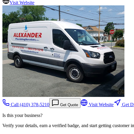
Visit Website
Call
(410) 378-5210
Visit Website
Get Di
Get Quote
Is this your business?
Verify your details, earn a verified badge, and start getting customer 