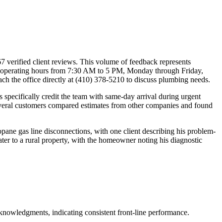
7 verified client reviews. This volume of feedback represents
y operating hours from 7:30 AM to 5 PM, Monday through Friday,
ch the office directly at (410) 378-5210 to discuss plumbing needs.
s specifically credit the team with same-day arrival during urgent
 Several customers compared estimates from other companies and found
pane gas line disconnections, with one client describing his problem-
er to a rural property, with the homeowner noting his diagnostic
knowledgments, indicating consistent front-line performance.