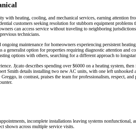
nical
ith heating, cooling, and mechanical services, earning attention from
ential customers seeking resolution for stubborn equipment problems t
wners can access service without traveling to neighboring jurisdiction
previous technicians.
ongoing maintenance for homeowners experiencing persistent heating or
elf as a generalist option for properties requiring diagnostic attention an
usting options with others, searching for a different approach to longs
erience. Jjcato describes spending over $6000 on a heating system, then
Smith details installing two new AC units, with one left unhooked and
Greggo, in contrast, praises the team for professionalism, respect, and
ounter.
appointments, incomplete installations leaving systems nonfunctional, 
ct shown across multiple service visits.