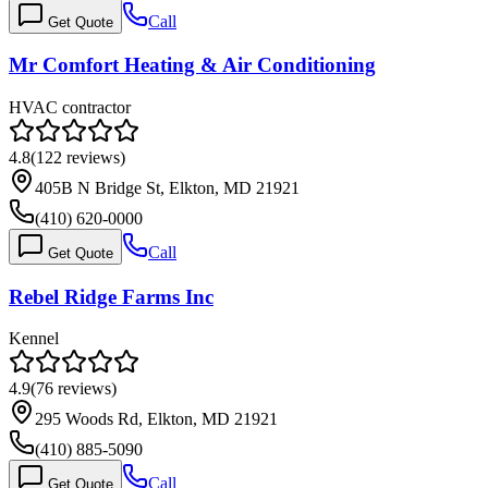
Call
Get Quote
Mr Comfort Heating & Air Conditioning
HVAC contractor
4.8
(
122
reviews)
405B N Bridge St, Elkton, MD 21921
(410) 620-0000
Call
Get Quote
Rebel Ridge Farms Inc
Kennel
4.9
(
76
reviews)
295 Woods Rd, Elkton, MD 21921
(410) 885-5090
Call
Get Quote