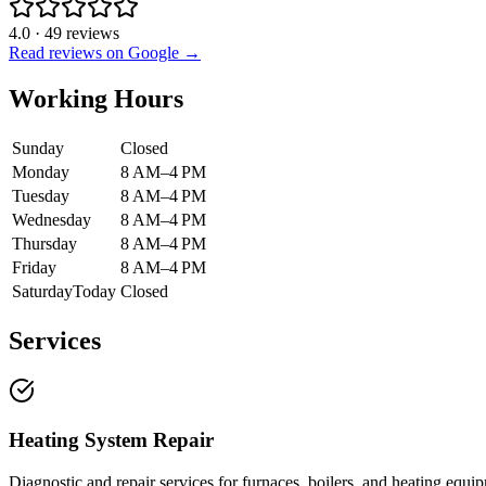
4.0
·
49
reviews
Read reviews on Google →
Working Hours
Sunday
Closed
Monday
8 AM–4 PM
Tuesday
8 AM–4 PM
Wednesday
8 AM–4 PM
Thursday
8 AM–4 PM
Friday
8 AM–4 PM
Saturday
Today
Closed
Services
Heating System Repair
Diagnostic and repair services for furnaces, boilers, and heating equip