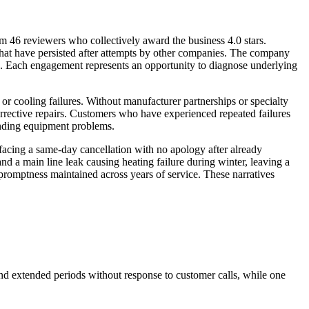
 46 reviewers who collectively award the business 4.0 stars.
hat have persisted after attempts by other companies. The company
s. Each engagement represents an opportunity to diagnose underlying
 cooling failures. Without manufacturer partnerships or specialty
d corrective repairs. Customers who have experienced repeated failures
tanding equipment problems.
 facing a same-day cancellation with no apology after already
 a main line leak causing heating failure during winter, leaving a
 promptness maintained across years of service. These narratives
and extended periods without response to customer calls, while one