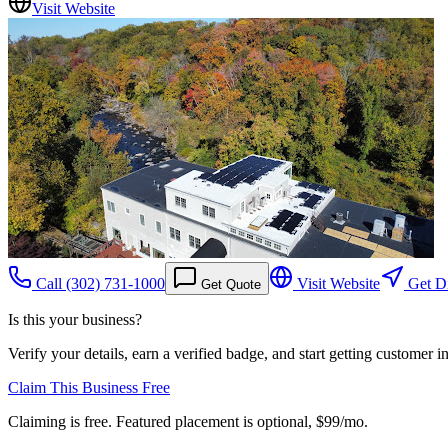
Visit Website
Call
(302) 731-1000
Visit Website
Get Di
Get Quote
Is this your business?
Verify your details, earn a verified badge, and start getting customer 
Claim This Business Free
Claiming is free. Featured placement is optional,
$99/mo
.