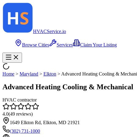
HVAC
Service
.io
Browse Cities
Services
Claim Your Listing
Home
>
Maryland
>
Elkton
>
Advanced Heating Cooling & Mechani
Advanced Heating Cooling & Mechanical
HVAC contractor
4.0
(
49
reviews)
1649 Elkton Rd, Elkton, MD 21921
(302) 731-1000