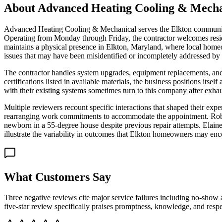
About
Advanced Heating Cooling & Mecha
Advanced Heating Cooling & Mechanical serves the Elkton community w
Operating from Monday through Friday, the contractor welcomes resid
maintains a physical presence in Elkton, Maryland, where local homeo
issues that may have been misidentified or incompletely addressed by 
The contractor handles system upgrades, equipment replacements, and 
certifications listed in available materials, the business positions its
with their existing systems sometimes turn to this company after exha
Multiple reviewers recount specific interactions that shaped their exp
rearranging work commitments to accommodate the appointment. Robert 
newborn in a 55-degree house despite previous repair attempts. Elaine 
illustrate the variability in outcomes that Elkton homeowners may enc
What Customers Say
Three negative reviews cite major service failures including no-show 
five-star review specifically praises promptness, knowledge, and respe