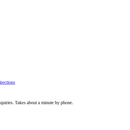
rections
inquiries. Takes about a minute by phone.