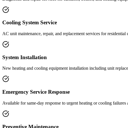
Cooling System Service
AC unit maintenance, repair, and replacement services for residential 
System Installation
New heating and cooling equipment installation including unit repla
Emergency Service Response
Available for same-day response to urgent heating or cooling failures
Preventive Maintenance