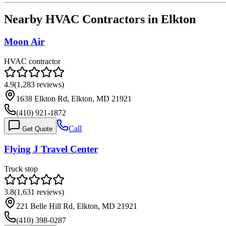
Nearby HVAC Contractors in
Elkton
Moon Air
HVAC contractor
4.9
(
1,283
reviews)
1638 Elkton Rd, Elkton, MD 21921
(410) 921-1872
Call
Get Quote
Flying J Travel Center
Truck stop
3.8
(
1,631
reviews)
221 Belle Hill Rd, Elkton, MD 21921
(410) 398-0287