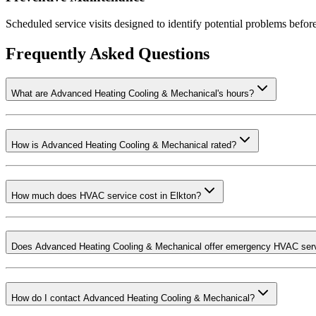
Scheduled service visits designed to identify potential problems before
Frequently Asked Questions
What are Advanced Heating Cooling & Mechanical's hours?
How is Advanced Heating Cooling & Mechanical rated?
How much does HVAC service cost in Elkton?
Does Advanced Heating Cooling & Mechanical offer emergency HVAC ser
How do I contact Advanced Heating Cooling & Mechanical?