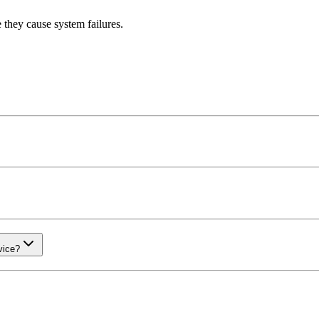
 they cause system failures.
vice?