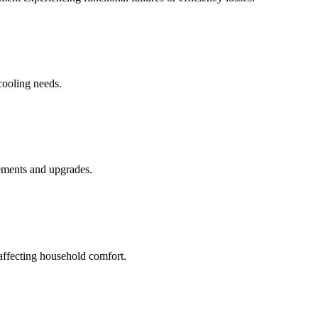
cooling needs.
cements and upgrades.
 affecting household comfort.