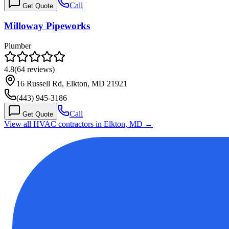
Call
Get Quote
Milloway Pipeworks
Plumber
4.8
(
64
reviews)
16 Russell Rd, Elkton, MD 21921
(443) 945-3186
Call
Get Quote
View all HVAC contractors in
Elkton
,
MD
→