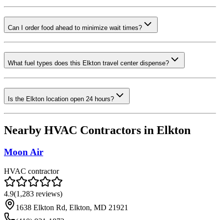
Can I order food ahead to minimize wait times?
What fuel types does this Elkton travel center dispense?
Is the Elkton location open 24 hours?
Nearby HVAC Contractors in
Elkton
Moon Air
HVAC contractor
4.9
(
1,283
reviews)
1638 Elkton Rd, Elkton, MD 21921