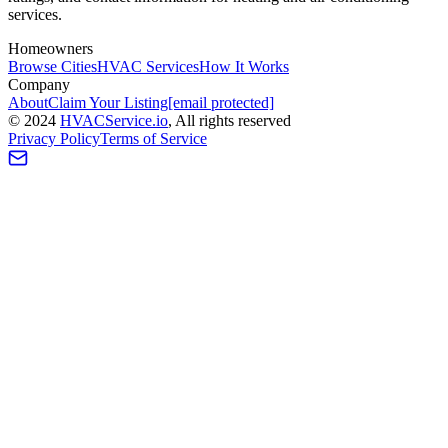
services.
Homeowners
Browse Cities
HVAC Services
How It Works
Company
About
Claim Your Listing
[email protected]
©
2024
HVAC
Service
.io
, All rights reserved
Privacy Policy
Terms of Service