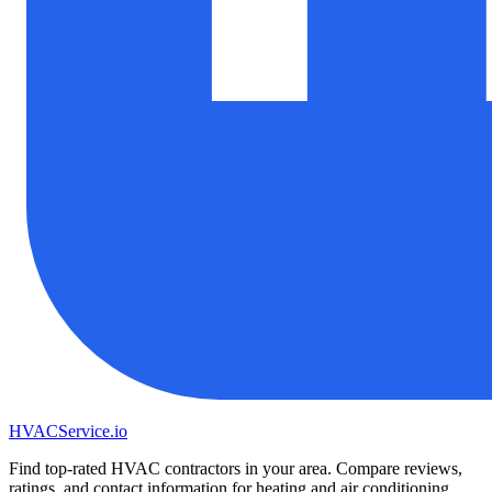
HVAC
Service
.io
Find top-rated HVAC contractors in your area. Compare reviews,
ratings, and contact information for heating and air conditioning