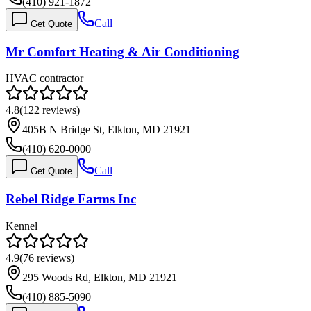
(410) 921-1872
Call
Get Quote
Mr Comfort Heating & Air Conditioning
HVAC contractor
4.8
(
122
reviews)
405B N Bridge St, Elkton, MD 21921
(410) 620-0000
Call
Get Quote
Rebel Ridge Farms Inc
Kennel
4.9
(
76
reviews)
295 Woods Rd, Elkton, MD 21921
(410) 885-5090