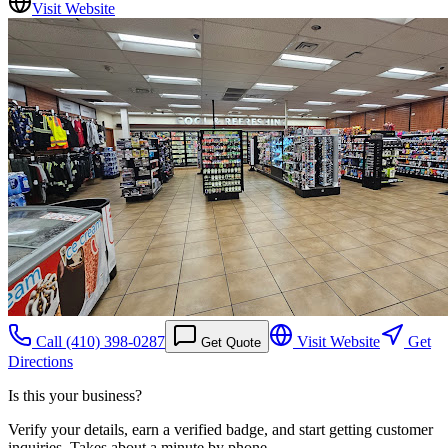
Visit Website
Call
(410) 398-0287
Visit Website
Get
Get Quote
Directions
Is this your business?
Verify your details, earn a verified badge, and start getting customer
inquiries. Takes about a minute by phone.