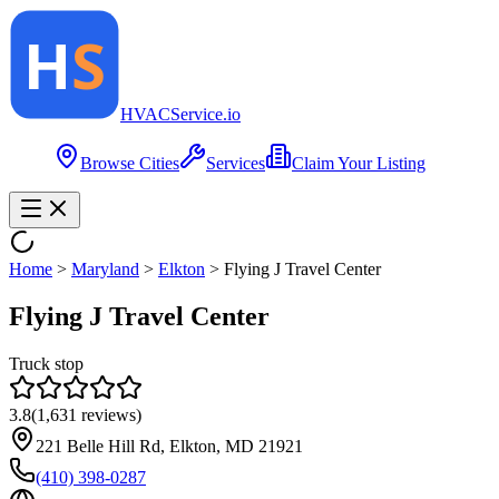
HVAC
Service
.io
Browse Cities
Services
Claim Your Listing
Home
>
Maryland
>
Elkton
>
Flying J Travel Center
Flying J Travel Center
Truck stop
3.8
(
1,631
reviews)
221 Belle Hill Rd, Elkton, MD 21921
(410) 398-0287