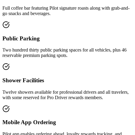
Full coffee bar featuring Pilot signature roasts along with grab-and-
go snacks and beverages.
Public Parking
Two hundred thirty public parking spaces for all vehicles, plus 46
reservable premium parking spots.
Shower Facilities
Twelve showers available for professional drivers and all travelers,
with some reserved for Pro Driver rewards members.
Mobile App Ordering
Pilot app enables ordering ahead, loyalty rewards tracking, and