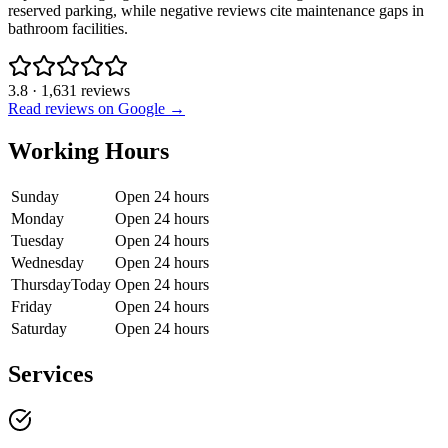
reserved parking, while negative reviews cite maintenance gaps in
bathroom facilities.
3.8
·
1,631
reviews
Read reviews on Google →
Working Hours
Sunday
Open 24 hours
Monday
Open 24 hours
Tuesday
Open 24 hours
Wednesday
Open 24 hours
Thursday
Today
Open 24 hours
Friday
Open 24 hours
Saturday
Open 24 hours
Services