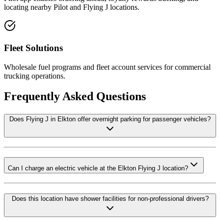
locating nearby Pilot and Flying J locations.
Fleet Solutions
Wholesale fuel programs and fleet account services for commercial
trucking operations.
Frequently Asked Questions
Does Flying J in Elkton offer overnight parking for passenger vehicles?
Can I charge an electric vehicle at the Elkton Flying J location?
Does this location have shower facilities for non-professional drivers?