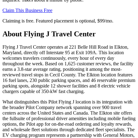
Claim This Business Free
Claiming is free. Featured placement is optional,
$99/mo
.
About
Flying J Travel Center
Flying J Travel Center operates at 221 Belle Hill Road in Elkton,
Maryland, directly off Interstate 95 at Exit 109A. This location
welcomes travelers continuously, every hour of every day
throughout the week. Based on 1,625 customer reviews, the facility
earns a 3.8-star average rating, positioning it among the most-
reviewed travel stops in Cecil County. The Elkton location features
16 fuel lanes, 230 public parking spaces, and 46 reservable premium
parking spots, alongside 12 shower facilities and 8 electric vehicle
chargers capable of 350-kW fast charging.
What distinguishes this Pilot Flying J location is its integration with
the broader Pilot Company network spanning over 900 travel
centers across the United States and Canada. The Elkton site offers
the fullsuite of professional driver amenities including mobile fueling
options, the Pilot app for on-the-road ordering and loyalty rewards,
and wholesale fleet solutions through dedicated fleet specialists. The
EV charging program represents a partnership with General Motors,