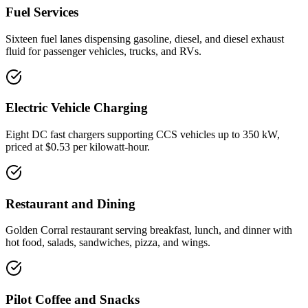
Fuel Services
Sixteen fuel lanes dispensing gasoline, diesel, and diesel exhaust
fluid for passenger vehicles, trucks, and RVs.
Electric Vehicle Charging
Eight DC fast chargers supporting CCS vehicles up to 350 kW,
priced at $0.53 per kilowatt-hour.
Restaurant and Dining
Golden Corral restaurant serving breakfast, lunch, and dinner with
hot food, salads, sandwiches, pizza, and wings.
Pilot Coffee and Snacks