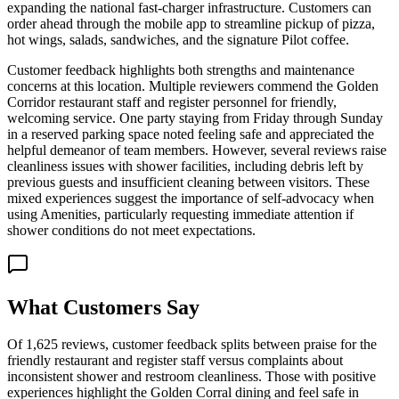
expanding the national fast-charger infrastructure. Customers can
order ahead through the mobile app to streamline pickup of pizza,
hot wings, salads, sandwiches, and the signature Pilot coffee.
Customer feedback highlights both strengths and maintenance
concerns at this location. Multiple reviewers commend the Golden
Corridor restaurant staff and register personnel for friendly,
welcoming service. One party staying from Friday through Sunday
in a reserved parking space noted feeling safe and appreciated the
helpful demeanor of team members. However, several reviews raise
cleanliness issues with shower facilities, including debris left by
previous guests and insufficient cleaning between visitors. These
mixed experiences suggest the importance of self-advocacy when
using Amenities, particularly requesting immediate attention if
shower conditions do not meet expectations.
What Customers Say
Of 1,625 reviews, customer feedback splits between praise for the
friendly restaurant and register staff versus complaints about
inconsistent shower and restroom cleanliness. Those with positive
experiences highlight the Golden Corral dining and feel safe in