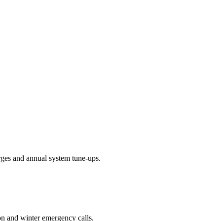
arges and annual system tune-ups.
on and winter emergency calls.