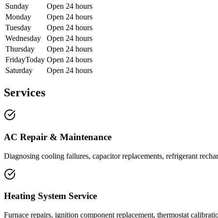
Sunday
Open 24 hours
Monday
Open 24 hours
Tuesday
Open 24 hours
Wednesday
Open 24 hours
Thursday
Open 24 hours
Friday
Today
Open 24 hours
Saturday
Open 24 hours
Services
AC Repair & Maintenance
Diagnosing cooling failures, capacitor replacements, refrigerant rech
Heating System Service
Furnace repairs, ignition component replacement, thermostat calibrati