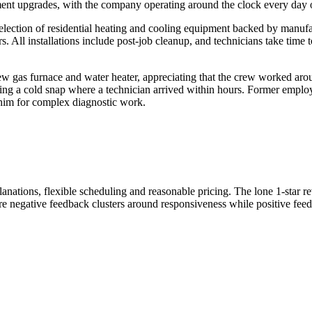
ment upgrades, with the company operating around the clock every day o
lection of residential heating and cooling equipment backed by manufa
. All installations include post-job cleanup, and technicians take time 
w gas furnace and water heater, appreciating that the crew worked aro
ing a cold snap where a technician arrived within hours. Former employ
him for complex diagnostic work.
planations, flexible scheduling and reasonable pricing. The lone 1-star 
ere negative feedback clusters around responsiveness while positive fee