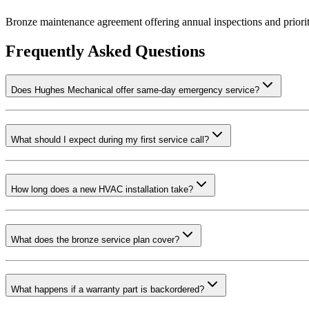
Bronze maintenance agreement offering annual inspections and priori
Frequently Asked Questions
Does Hughes Mechanical offer same-day emergency service?
What should I expect during my first service call?
How long does a new HVAC installation take?
What does the bronze service plan cover?
What happens if a warranty part is backordered?