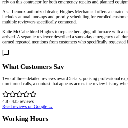
rely on this contractor for both emergency repairs and planned equip
As a Lennox authorized dealer, Hughes Mechanical offers a curated se
includes annual tune-ups and priority scheduling for enrolled customers
multiple reviewers specifically commend.
Katie McCabe hired Hughes to replace her aging oil furnace with a ne
arrived. A separate reviewer described a same-day emergency call dur
earned repeated mentions from customers who specifically requested 
What Customers Say
Two of three detailed reviews award 5 stars, praising professional ex
unreturned calls, a contrast that appears across the review history wh
4.8
·
435
reviews
Read reviews on Google →
Working Hours