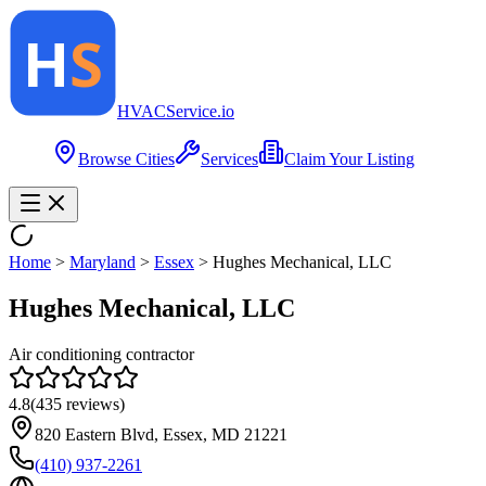
HVAC
Service
.io
Browse Cities
Services
Claim Your Listing
Home
>
Maryland
>
Essex
>
Hughes Mechanical, LLC
Hughes Mechanical, LLC
Air conditioning contractor
4.8
(
435
reviews)
820 Eastern Blvd, Essex, MD 21221
(410) 937-2261