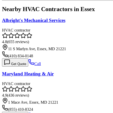
Nearby HVAC Contractors in
Essex
Albright's Mechanical Services
HVAC contractor
4.8
(
655
reviews)
11 S Marlyn Ave, Essex, MD 21221
(410) 834-0148
Call
Get Quote
Maryland Heating & Air
HVAC contractor
4.9
(
436
reviews)
1 Mace Ave, Essex, MD 21221
(855) 410-8324