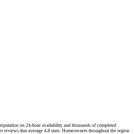
putation on 24-hour availability and thousands of completed
er reviews that average 4.8 stars. Homeowners throughout the region