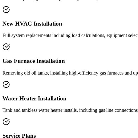
New HVAC Installation
Full system replacements including load calculations, equipment selec
Gas Furnace Installation
Removing old oil tanks, installing high-efficiency gas furnaces and 
Water Heater Installation
Tank and tankless water heater installs, including gas line connection
Service Plans