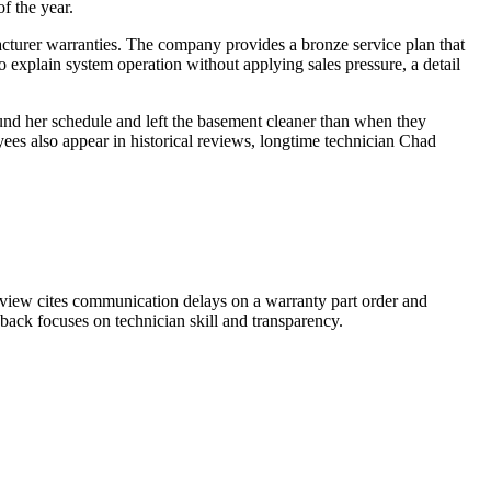
f the year.
cturer warranties. The company provides a bronze service plan that
to explain system operation without applying sales pressure, a detail
und her schedule and left the basement cleaner than when they
ees also appear in historical reviews, longtime technician Chad
review cites communication delays on a warranty part order and
dback focuses on technician skill and transparency.