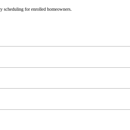
ty scheduling for enrolled homeowners.