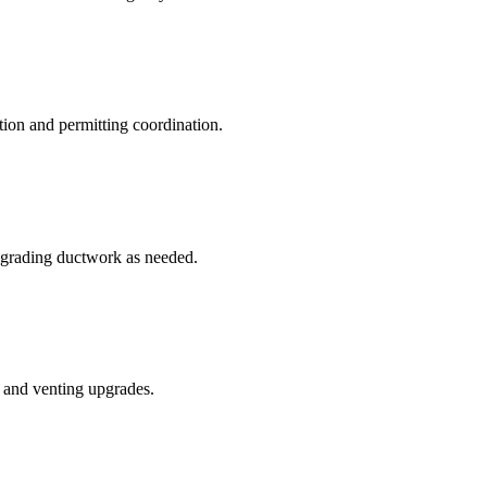
tion and permitting coordination.
upgrading ductwork as needed.
s and venting upgrades.