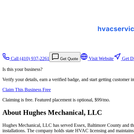
Call
(410) 937-2261
Visit Website
Get Di
Get Quote
Is this your business?
Verify your details, earn a verified badge, and start getting customer 
Claim This Business Free
Claiming is free. Featured placement is optional,
$99/mo
.
About
Hughes Mechanical, LLC
Hughes Mechanical, LLC has served Essex, Baltimore County and the 
installations. The company holds state HVAC licensing and maintains