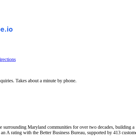
rections
inquiries. Takes about a minute by phone.
surrounding Maryland communities for over two decades, building a re
 an A rating with the Better Business Bureau, supported by 413 custom