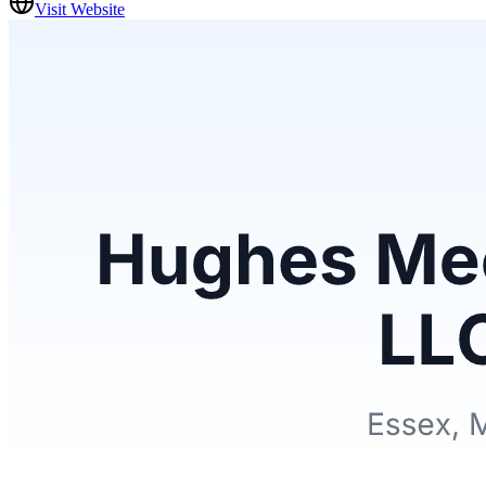
Visit Website