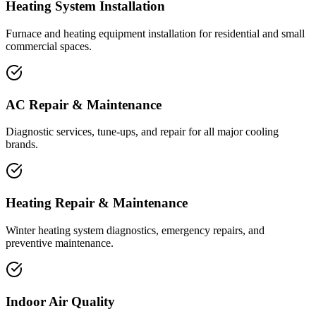
Heating System Installation
Furnace and heating equipment installation for residential and small
commercial spaces.
AC Repair & Maintenance
Diagnostic services, tune-ups, and repair for all major cooling
brands.
Heating Repair & Maintenance
Winter heating system diagnostics, emergency repairs, and
preventive maintenance.
Indoor Air Quality