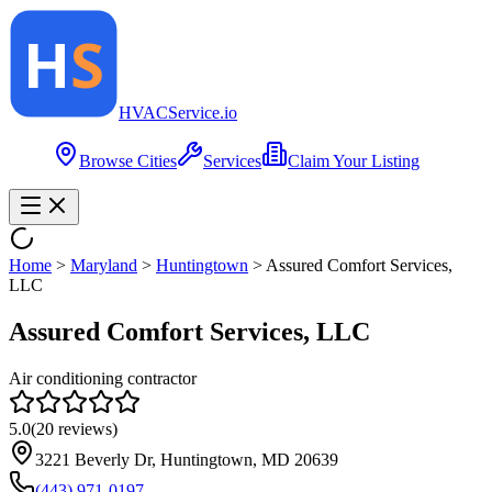
HVAC
Service
.io
Browse Cities
Services
Claim Your Listing
Home
>
Maryland
>
Huntingtown
>
Assured Comfort Services,
LLC
Assured Comfort Services, LLC
Air conditioning contractor
5.0
(
20
reviews)
3221 Beverly Dr, Huntingtown, MD 20639
(443) 971-0197