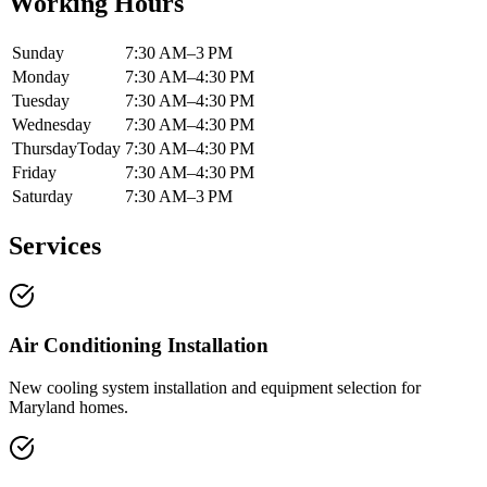
Working Hours
Sunday
7:30 AM–3 PM
Monday
7:30 AM–4:30 PM
Tuesday
7:30 AM–4:30 PM
Wednesday
7:30 AM–4:30 PM
Thursday
Today
7:30 AM–4:30 PM
Friday
7:30 AM–4:30 PM
Saturday
7:30 AM–3 PM
Services
Air Conditioning Installation
New cooling system installation and equipment selection for
Maryland homes.