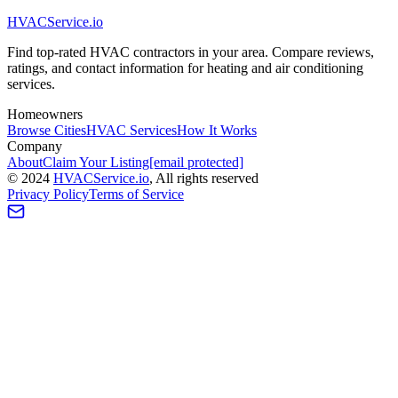
HVAC
Service
.io
Find top-rated HVAC contractors in your area. Compare reviews,
ratings, and contact information for heating and air conditioning
services.
Homeowners
Browse Cities
HVAC Services
How It Works
Company
About
Claim Your Listing
[email protected]
©
2024
HVAC
Service
.io
, All rights reserved
Privacy Policy
Terms of Service