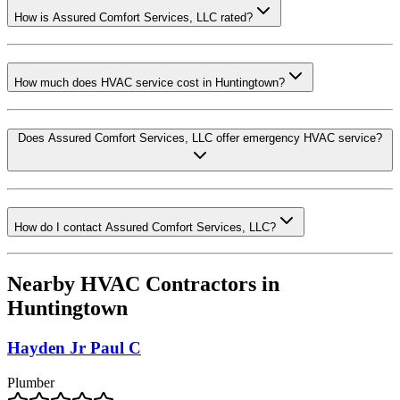
How is Assured Comfort Services, LLC rated?
How much does HVAC service cost in Huntingtown?
Does Assured Comfort Services, LLC offer emergency HVAC service?
How do I contact Assured Comfort Services, LLC?
Nearby HVAC Contractors in
Huntingtown
Hayden Jr Paul C
Plumber