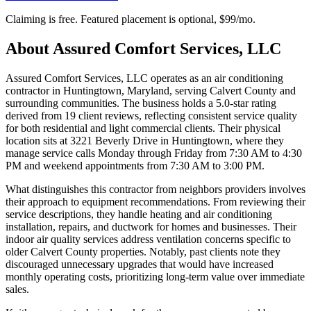
Claiming is free. Featured placement is optional,
$99/mo
.
About
Assured Comfort Services, LLC
Assured Comfort Services, LLC operates as an air conditioning
contractor in Huntingtown, Maryland, serving Calvert County and
surrounding communities. The business holds a 5.0-star rating
derived from 19 client reviews, reflecting consistent service quality
for both residential and light commercial clients. Their physical
location sits at 3221 Beverly Drive in Huntingtown, where they
manage service calls Monday through Friday from 7:30 AM to 4:30
PM and weekend appointments from 7:30 AM to 3:00 PM.
What distinguishes this contractor from neighbors providers involves
their approach to equipment recommendations. From reviewing their
service descriptions, they handle heating and air conditioning
installation, repairs, and ductwork for homes and businesses. Their
indoor air quality services address ventilation concerns specific to
older Calvert County properties. Notably, past clients note they
discouraged unnecessary upgrades that would have increased
monthly operating costs, prioritizing long-term value over immediate
sales.