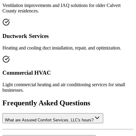
Ventilation improvements and IAQ solutions for older Calvert
County residences.
Ductwork Services
Heating and cooling duct installation, repair, and optimization.
Commercial HVAC
Light commercial heating and air conditioning services for small
businesses.
Frequently Asked Questions
What are Assured Comfort Services, LLC's hours?