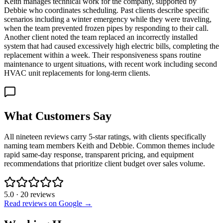
Keith manages technical work for the company, supported by
Debbie who coordinates scheduling. Past clients describe specific
scenarios including a winter emergency while they were traveling,
when the team prevented frozen pipes by responding to their call.
Another client noted the team replaced an incorrectly installed
system that had caused excessively high electric bills, completing the
replacement within a week. Their responsiveness spans routine
maintenance to urgent situations, with recent work including second
HVAC unit replacements for long-term clients.
What Customers Say
All nineteen reviews carry 5-star ratings, with clients specifically
naming team members Keith and Debbie. Common themes include
rapid same-day response, transparent pricing, and equipment
recommendations that prioritize client budget over sales volume.
5.0
·
20
reviews
Read reviews on Google →