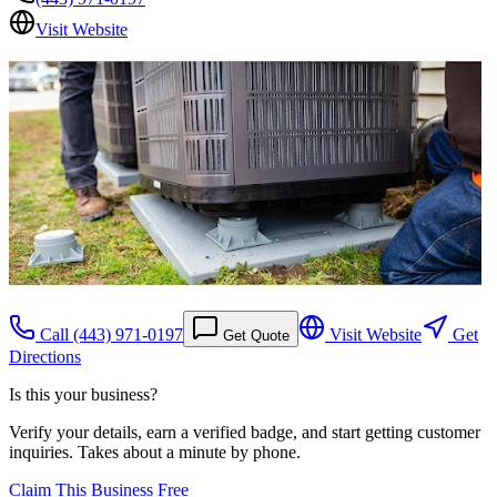
Visit Website
Call
(443) 971-0197
Visit Website
Get
Get Quote
Directions
Is this your business?
Verify your details, earn a verified badge, and start getting customer
inquiries. Takes about a minute by phone.
Claim This Business Free