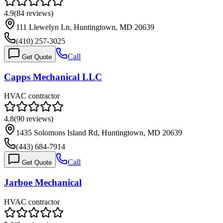
4.9
(
84
reviews)
111 Llewelyn Ln, Huntingtown, MD 20639
(410) 257-3025
Call
Get Quote
Capps Mechanical LLC
HVAC contractor
4.8
(
90
reviews)
1435 Solomons Island Rd, Huntingtown, MD 20639
(443) 684-7914
Call
Get Quote
Jarboe Mechanical
HVAC contractor