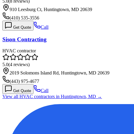
5.0
(
8
reviews)
910 Leesburg Ct, Huntingtown, MD 20639
(410) 535-3556
Call
Get Quote
Sison Contracting
HVAC contractor
5.0
(
4
reviews)
2019 Solomons Island Rd, Huntingtown, MD 20639
(443) 975-4677
Call
Get Quote
View all HVAC contractors in
Huntingtown
,
MD
→