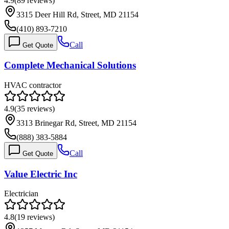
4.9
(
89
reviews)
3315 Deer Hill Rd, Street, MD 21154
(410) 893-7210
Call
Get Quote
Complete Mechanical Solutions
HVAC contractor
4.9
(
35
reviews)
3313 Brinegar Rd, Street, MD 21154
(888) 383-5884
Call
Get Quote
Value Electric Inc
Electrician
4.8
(
19
reviews)