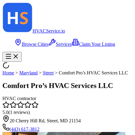
HVAC
Service
.io
Browse Cities
Services
Claim Your Listing
Home
>
Maryland
>
Street
>
Comfort Pro’s HVAC Services LLC
Comfort Pro’s HVAC Services LLC
HVAC contractor
5.0
(
1
reviews)
20 Cherry Hill Rd, Street, MD 21154
(443) 617-3812