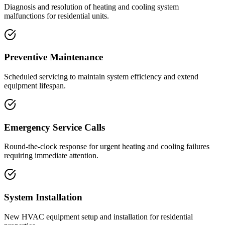
Diagnosis and resolution of heating and cooling system
malfunctions for residential units.
Preventive Maintenance
Scheduled servicing to maintain system efficiency and extend
equipment lifespan.
Emergency Service Calls
Round-the-clock response for urgent heating and cooling failures
requiring immediate attention.
System Installation
New HVAC equipment setup and installation for residential