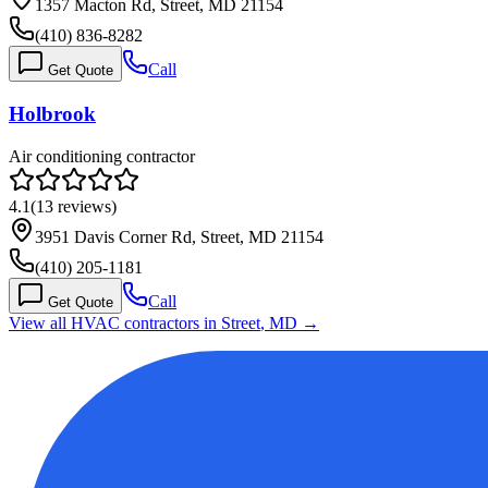
1357 Macton Rd, Street, MD 21154
(410) 836-8282
Call
Get Quote
Holbrook
Air conditioning contractor
4.1
(
13
reviews)
3951 Davis Corner Rd, Street, MD 21154
(410) 205-1181
Call
Get Quote
View all HVAC contractors in
Street
,
MD
→