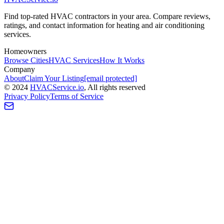
Find top-rated HVAC contractors in your area. Compare reviews,
ratings, and contact information for heating and air conditioning
services.
Homeowners
Browse Cities
HVAC Services
How It Works
Company
About
Claim Your Listing
[email protected]
©
2024
HVAC
Service
.io
, All rights reserved
Privacy Policy
Terms of Service