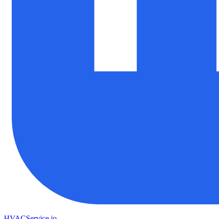
HVAC
Service
.io