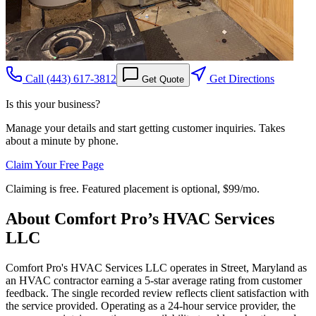
Call
(443) 617-3812
Get Directions
Get Quote
Is this your business?
Manage your details and start getting customer inquiries. Takes
about a minute by phone.
Claim Your Free Page
Claiming is free. Featured placement is optional,
$99/mo
.
About
Comfort Pro’s HVAC Services
LLC
Comfort Pro's HVAC Services LLC operates in Street, Maryland as
an HVAC contractor earning a 5-star average rating from customer
feedback. The single recorded review reflects client satisfaction with
the service provided. Operating as a 24-hour service provider, the