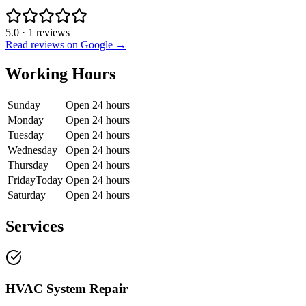
5.0
·
1
reviews
Read reviews on Google →
Working Hours
Sunday
Open 24 hours
Monday
Open 24 hours
Tuesday
Open 24 hours
Wednesday
Open 24 hours
Thursday
Open 24 hours
Friday
Today
Open 24 hours
Saturday
Open 24 hours
Services
HVAC System Repair