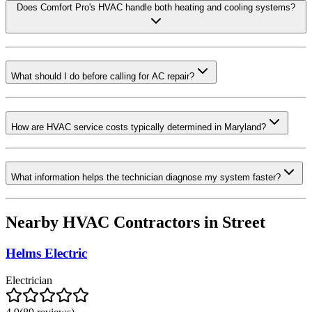
Does Comfort Pro's HVAC handle both heating and cooling systems?
What should I do before calling for AC repair?
How are HVAC service costs typically determined in Maryland?
What information helps the technician diagnose my system faster?
Nearby HVAC Contractors in
Street
Helms Electric
Electrician