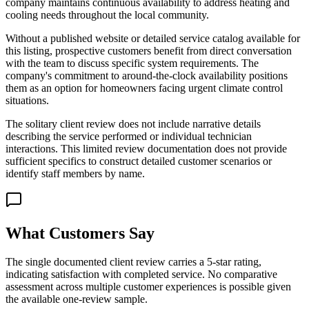
company maintains continuous availability to address heating and
cooling needs throughout the local community.
Without a published website or detailed service catalog available for
this listing, prospective customers benefit from direct conversation
with the team to discuss specific system requirements. The
company's commitment to around-the-clock availability positions
them as an option for homeowners facing urgent climate control
situations.
The solitary client review does not include narrative details
describing the service performed or individual technician
interactions. This limited review documentation does not provide
sufficient specifics to construct detailed customer scenarios or
identify staff members by name.
What Customers Say
The single documented client review carries a 5-star rating,
indicating satisfaction with completed service. No comparative
assessment across multiple customer experiences is possible given
the available one-review sample.