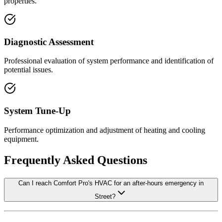
properties.
Diagnostic Assessment
Professional evaluation of system performance and identification of
potential issues.
System Tune-Up
Performance optimization and adjustment of heating and cooling
equipment.
Frequently Asked Questions
Can I reach Comfort Pro's HVAC for an after-hours emergency in
Street?