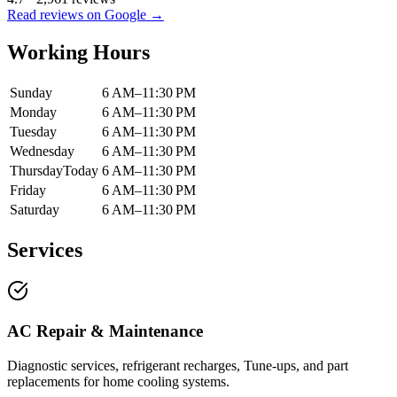
Read reviews on Google →
Working Hours
Sunday
6 AM–11:30 PM
Monday
6 AM–11:30 PM
Tuesday
6 AM–11:30 PM
Wednesday
6 AM–11:30 PM
Thursday
Today
6 AM–11:30 PM
Friday
6 AM–11:30 PM
Saturday
6 AM–11:30 PM
Services
AC Repair & Maintenance
Diagnostic services, refrigerant recharges, Tune-ups, and part
replacements for home cooling systems.