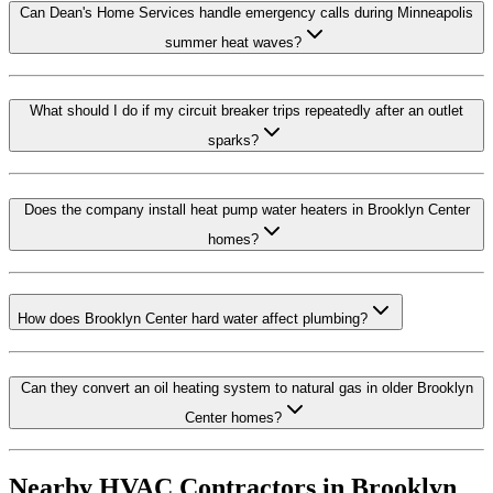
Can Dean's Home Services handle emergency calls during Minneapolis
summer heat waves?
What should I do if my circuit breaker trips repeatedly after an outlet
sparks?
Does the company install heat pump water heaters in Brooklyn Center
homes?
How does Brooklyn Center hard water affect plumbing?
Can they convert an oil heating system to natural gas in older Brooklyn
Center homes?
Nearby HVAC Contractors in
Brooklyn