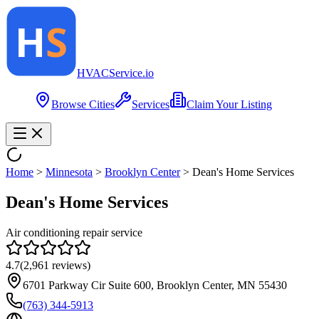
HVAC
Service
.io
Browse Cities
Services
Claim Your Listing
Home
>
Minnesota
>
Brooklyn Center
>
Dean's Home Services
Dean's Home Services
Air conditioning repair service
4.7
(
2,961
reviews)
6701 Parkway Cir Suite 600, Brooklyn Center, MN 55430
(763) 344-5913