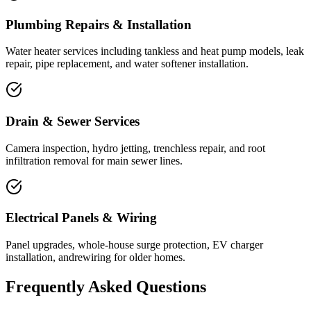
Plumbing Repairs & Installation
Water heater services including tankless and heat pump models, leak
repair, pipe replacement, and water softener installation.
Drain & Sewer Services
Camera inspection, hydro jetting, trenchless repair, and root
infiltration removal for main sewer lines.
Electrical Panels & Wiring
Panel upgrades, whole-house surge protection, EV charger
installation, andrewiring for older homes.
Frequently Asked Questions