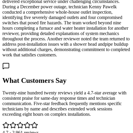
delivered exceptional service under challenging circumstances.
During a December power outage, technician Kenny Pawelk
conducted a comprehensive whole-house outlet inspection,
identifying five severely damaged outlets and four compromised
switches that posed fire hazards. The team worked beyond nine
hours completing a furnace and water heater installation for another
reviewer, providing detailed explanations of system mechanics
throughout the process. Another reviewer noted the team returned to
address post-installation issues with a shower head andpipe buildup
without additional charges, demonstrating commitment to completed
work that satisfies customers.
What Customers Say
Twenty-nine hundred twenty reviews yield a 4.7-star average with
consistent praise for same-day response times and technician
communication. Five-star feedback frequently mentions specific
technicians by name and describes extended work sessions
exceeding eight hours on complex installations.
4.7
·
2,961
reviews