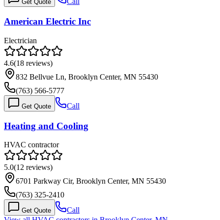
Call
Get Quote
American Electric Inc
Electrician
4.6
(
18
reviews)
832 Bellvue Ln, Brooklyn Center, MN 55430
(763) 566-5777
Call
Get Quote
Heating and Cooling
HVAC contractor
5.0
(
12
reviews)
6701 Parkway Cir, Brooklyn Center, MN 55430
(763) 325-2410
Call
Get Quote
View all HVAC contractors in
Brooklyn Center
,
MN
→