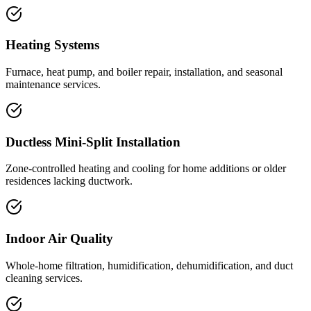
Heating Systems
Furnace, heat pump, and boiler repair, installation, and seasonal
maintenance services.
Ductless Mini-Split Installation
Zone-controlled heating and cooling for home additions or older
residences lacking ductwork.
Indoor Air Quality
Whole-home filtration, humidification, dehumidification, and duct
cleaning services.