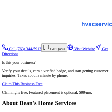
Call
(763) 344-5913
Visit Website
Get
Get Quote
Directions
Is this your business?
Verify your details, earn a verified badge, and start getting customer
inquiries. Takes about a minute by phone.
Claim This Business Free
Claiming is free. Featured placement is optional,
$99/mo
.
About
Dean's Home Services