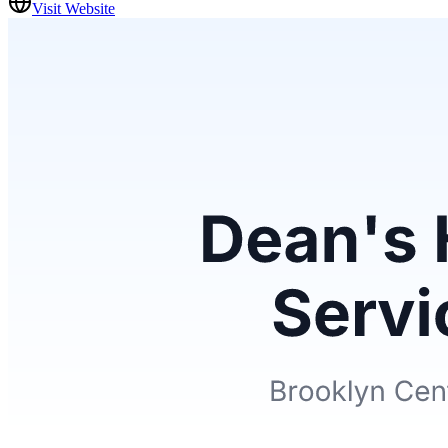
Visit Website