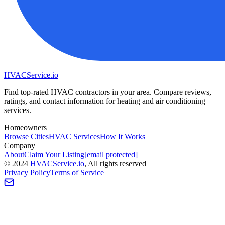
HVAC
Service
.io
Find top-rated HVAC contractors in your area. Compare reviews,
ratings, and contact information for heating and air conditioning
services.
Homeowners
Browse Cities
HVAC Services
How It Works
Company
About
Claim Your Listing
[email protected]
©
2024
HVAC
Service
.io
, All rights reserved
Privacy Policy
Terms of Service