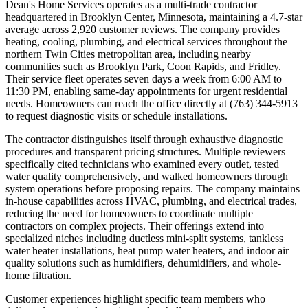
Dean's Home Services operates as a multi-trade contractor
headquartered in Brooklyn Center, Minnesota, maintaining a 4.7-star
average across 2,920 customer reviews. The company provides
heating, cooling, plumbing, and electrical services throughout the
northern Twin Cities metropolitan area, including nearby
communities such as Brooklyn Park, Coon Rapids, and Fridley.
Their service fleet operates seven days a week from 6:00 AM to
11:30 PM, enabling same-day appointments for urgent residential
needs. Homeowners can reach the office directly at (763) 344-5913
to request diagnostic visits or schedule installations.
The contractor distinguishes itself through exhaustive diagnostic
procedures and transparent pricing structures. Multiple reviewers
specifically cited technicians who examined every outlet, tested
water quality comprehensively, and walked homeowners through
system operations before proposing repairs. The company maintains
in-house capabilities across HVAC, plumbing, and electrical trades,
reducing the need for homeowners to coordinate multiple
contractors on complex projects. Their offerings extend into
specialized niches including ductless mini-split systems, tankless
water heater installations, heat pump water heaters, and indoor air
quality solutions such as humidifiers, dehumidifiers, and whole-
home filtration.
Customer experiences highlight specific team members who