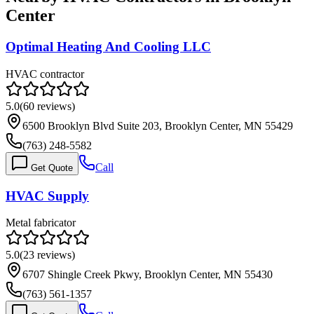
Center
Optimal Heating And Cooling LLC
HVAC contractor
5.0
(
60
reviews)
6500 Brooklyn Blvd Suite 203, Brooklyn Center, MN 55429
(763) 248-5582
Call
Get Quote
HVAC Supply
Metal fabricator
5.0
(
23
reviews)
6707 Shingle Creek Pkwy, Brooklyn Center, MN 55430
(763) 561-1357