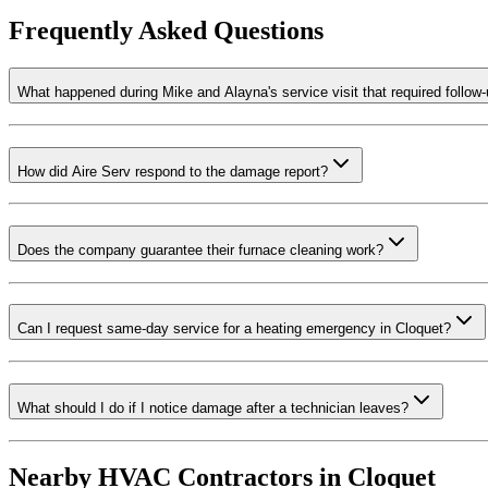
Frequently Asked Questions
What happened during Mike and Alayna's service visit that required follow
How did Aire Serv respond to the damage report?
Does the company guarantee their furnace cleaning work?
Can I request same-day service for a heating emergency in Cloquet?
What should I do if I notice damage after a technician leaves?
Nearby HVAC Contractors in
Cloquet