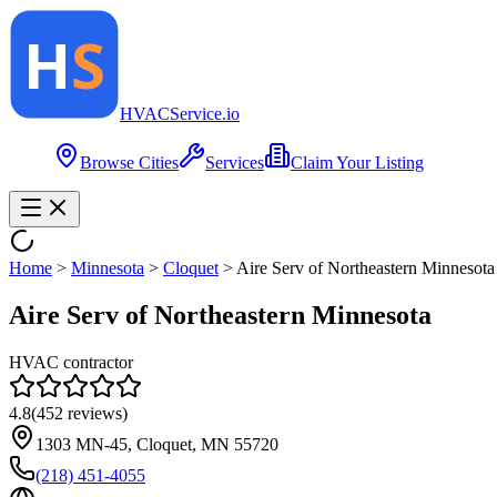
HVAC
Service
.io
Browse Cities
Services
Claim Your Listing
Home
>
Minnesota
>
Cloquet
>
Aire Serv of Northeastern Minnesota
Aire Serv of Northeastern Minnesota
HVAC contractor
4.8
(
452
reviews)
1303 MN-45, Cloquet, MN 55720
(218) 451-4055