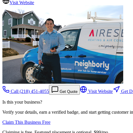
Visit Website
Call
(218) 451-4055
Visit Website
Get Di
Get Quote
Is this your business?
Verify your details, earn a verified badge, and start getting customer 
Claim This Business Free
Claiming is free. Featured placement is optional,
$99/mo
.