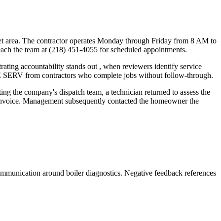
oquet area. The contractor operates Monday through Friday from 8 AM to
each the team at (218) 451-4055 for scheduled appointments.
ting accountability stands out , when reviewers identify service
RE SERV from contractors who complete jobs without follow-through.
ng the company's dispatch team, a technician returned to assess the
's invoice. Management subsequently contacted the homeowner the
communication around boiler diagnostics. Negative feedback references