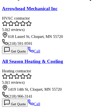
Arrowhead Mechanical Inc
HVAC contractor
5.0
(
2
reviews)
618 Laurel St, Cloquet, MN 55720
(218) 591-9591
Call
Get Quote
All Season Heating & Cooling
Heating contractor
5.0
(
1
reviews)
1419 14th St, Cloquet, MN 55720
(218) 966-3141
Call
Get Quote