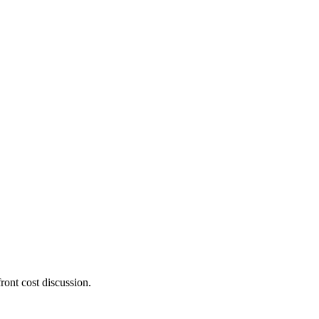
ront cost discussion.