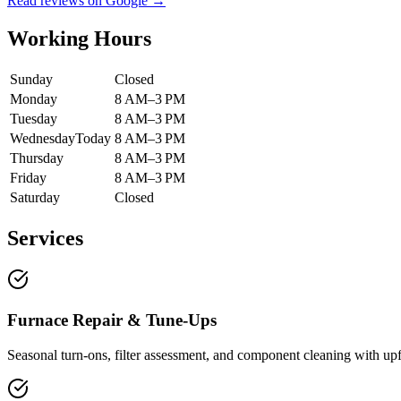
Read reviews on Google →
Working Hours
Sunday
Closed
Monday
8 AM–3 PM
Tuesday
8 AM–3 PM
Wednesday
Today
8 AM–3 PM
Thursday
8 AM–3 PM
Friday
8 AM–3 PM
Saturday
Closed
Services
Furnace Repair & Tune-Ups
Seasonal turn-ons, filter assessment, and component cleaning with upf