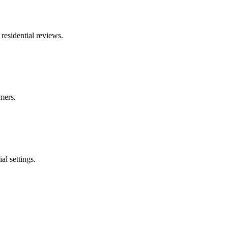
residential reviews.
mers.
al settings.
.