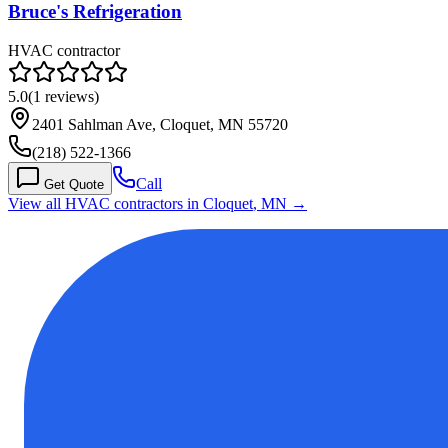
Bruce's Refrigeration
HVAC contractor
5.0
(
1
reviews)
2401 Sahlman Ave, Cloquet, MN 55720
(218) 522-1366
Call
Get Quote
View all HVAC contractors in
Cloquet
,
MN
→