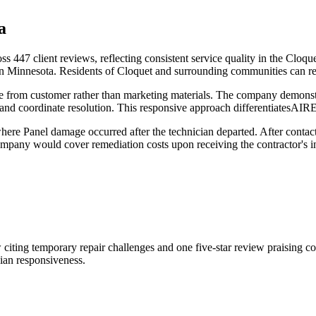
a
ss 447 client reviews, reflecting consistent service quality in the Cl
rn Minnesota. Residents of Cloquet and surrounding communities can r
e from customer rather than marketing materials. The company demonstra
and coordinate resolution. This responsive approach differentiatesAI
re Panel damage occurred after the technician departed. After contacti
e company would cover remediation costs upon receiving the contractor
 citing temporary repair challenges and one five-star review praising 
ian responsiveness.