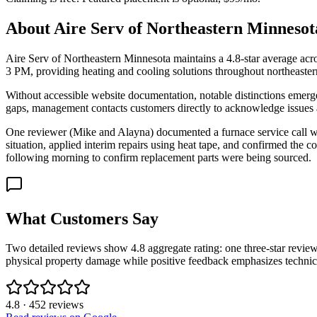
About
Aire Serv of Northeastern Minnesot
Aire Serv of Northeastern Minnesota maintains a 4.8-star average acro
3 PM, providing heating and cooling solutions throughout northeaste
Without accessible website documentation, notable distinctions emerg
gaps, management contacts customers directly to acknowledge issues 
One reviewer (Mike and Alayna) documented a furnace service call whe
situation, applied interim repairs using heat tape, and confirmed th
following morning to confirm replacement parts were being sourced.
What Customers Say
Two detailed reviews show 4.8 aggregate rating: one three-star review
physical property damage while positive feedback emphasizes technic
4.8
·
452
reviews