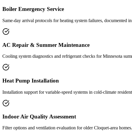
Boiler Emergency Service
Same-day arrival protocols for heating system failures, documented in 
AC Repair & Summer Maintenance
Cooling system diagnostics and refrigerant checks for Minnesota sum
Heat Pump Installation
Installation support for variable-speed systems in cold-climate residenti
Indoor Air Quality Assessment
Filter options and ventilation evaluation for older Cloquet-area homes