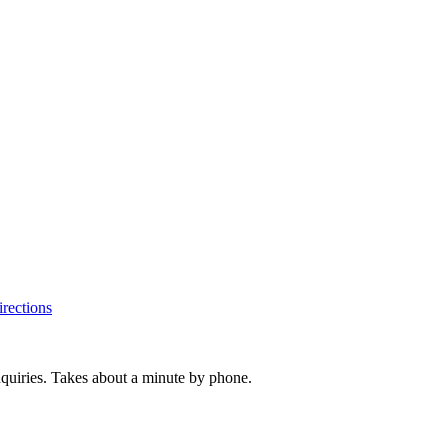
rections
inquiries. Takes about a minute by phone.