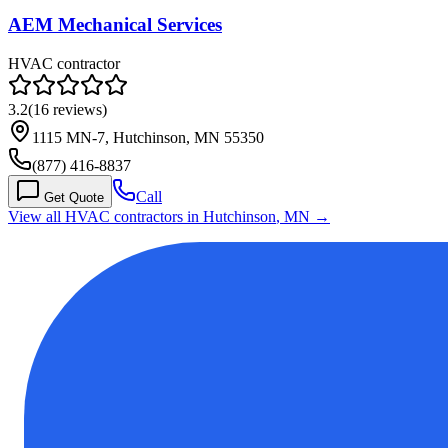
AEM Mechanical Services
HVAC contractor
3.2
(
16
reviews)
1115 MN-7, Hutchinson, MN 55350
(877) 416-8837
Call
Get Quote
View all HVAC contractors in
Hutchinson
,
MN
→