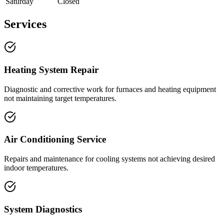
Saturday
Closed
Services
Heating System Repair
Diagnostic and corrective work for furnaces and heating equipment
not maintaining target temperatures.
Air Conditioning Service
Repairs and maintenance for cooling systems not achieving desired
indoor temperatures.
System Diagnostics