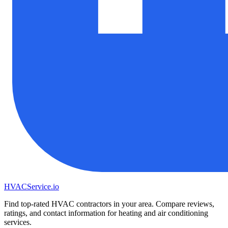
HVAC
Service
.io
Find top-rated HVAC contractors in your area. Compare reviews,
ratings, and contact information for heating and air conditioning
services.