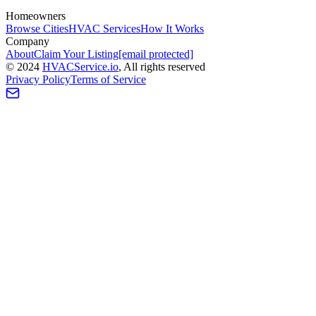
Homeowners
Browse Cities
HVAC Services
How It Works
Company
About
Claim Your Listing
[email protected]
©
2024
HVAC
Service
.io
, All rights reserved
Privacy Policy
Terms of Service