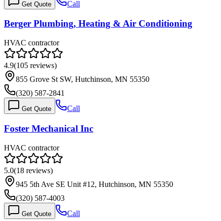
Call
Get Quote
Berger Plumbing, Heating & Air Conditioning
HVAC contractor
4.9
(
105
reviews)
855 Grove St SW, Hutchinson, MN 55350
(320) 587-2841
Call
Get Quote
Foster Mechanical Inc
HVAC contractor
5.0
(
18
reviews)
945 5th Ave SE Unit #12, Hutchinson, MN 55350
(320) 587-4003
Call
Get Quote