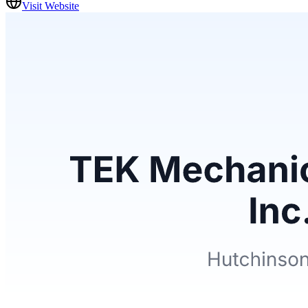
Visit Website