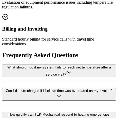
Evaluation of equipment performance issues including temperature
regulation failures.
Billing and Invoicing
Standard hourly billing for service calls with travel time
considerations.
Frequently Asked Questions
What should I do if my system fails to reach set temperature after a
service visit?
Can I dispute charges if I believe time was overstated on my invoice?
How quickly can TEK Mechanical respond to heating emergencies