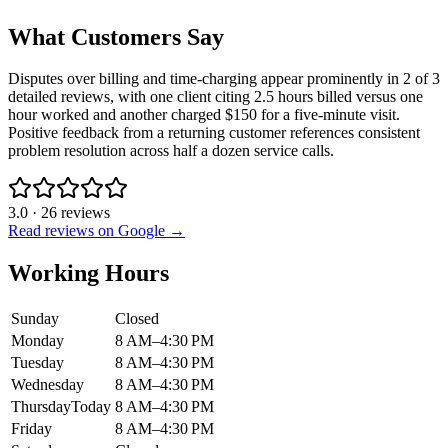
What Customers Say
Disputes over billing and time-charging appear prominently in 2 of 3
detailed reviews, with one client citing 2.5 hours billed versus one
hour worked and another charged $150 for a five-minute visit.
Positive feedback from a returning customer references consistent
problem resolution across half a dozen service calls.
3.0
·
26
reviews
Read reviews on Google →
Working Hours
Sunday
Closed
Monday
8 AM–4:30 PM
Tuesday
8 AM–4:30 PM
Wednesday
8 AM–4:30 PM
Thursday
Today
8 AM–4:30 PM
Friday
8 AM–4:30 PM