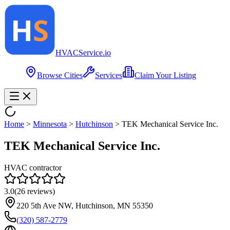
HVAC
Service
.io
Browse Cities
Services
Claim Your Listing
Home
>
Minnesota
>
Hutchinson
>
TEK Mechanical Service Inc.
TEK Mechanical Service Inc.
HVAC contractor
3.0
(
26
reviews)
220 5th Ave NW, Hutchinson, MN 55350
(320) 587-2779