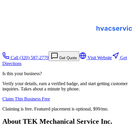
Call
(320) 587-2779
Visit Website
Get
Get Quote
Directions
Is this your business?
Verify your details, earn a verified badge, and start getting customer
inquiries. Takes about a minute by phone.
Claim This Business Free
Claiming is free. Featured placement is optional,
$99/mo
.
About
TEK Mechanical Service Inc.