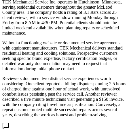
TEK Mechanical Service Inc. operates in Hutchinson, Minnesota,
serving residential customers throughout the greater McLeod
County area. The company holds a rating of 3.1 stars across 25
client reviews, with a service window running Monday through
Friday from 8 AM to 4:30 PM. Potential clients should note the
limited weekend availability when planning repairs or scheduled
maintenance.
Without a functioning website or documented service agreements
with equipment manufacturers, TEK Mechanical delivers standard
residential heating and cooling solutions. Prospective customers
seeking specific brand expertise, factory certification badges, or
detailed warranty documentation may need to request that
information during initial phone contact.
Reviewers document two distinct service experiences worth
considering. One client reported a billing dispute spanning 2.5 hours
of charged time against one hour of actual work, with unresolved
comfort issues persisting past the service call. Another reviewer
described a five-minute technicians visit generating a $150 invoice,
with the company citing travel time as justification. Conversely, a
repeat customer noted multiple successful repairs across several
years, describing the work as honest and problem-solving.