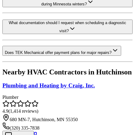
during Minnesota winters?
What documentation should I request when scheduling a diagnostic
visit?
Does TEK Mechanical offer payment plans for major repairs?
Nearby HVAC Contractors in
Hutchinson
Plumbing and Heating by Craig, Inc.
Plumber
4.9
(
1,414
reviews)
680 MN-7, Hutchinson, MN 55350
(320) 335-7838