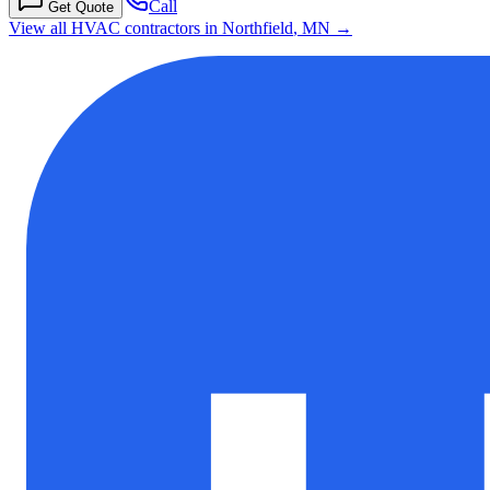
Call
Get Quote
View all HVAC contractors in
Northfield
,
MN
→