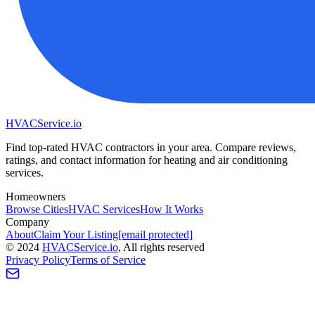
HVAC
Service
.io
Find top-rated HVAC contractors in your area. Compare reviews,
ratings, and contact information for heating and air conditioning
services.
Homeowners
Browse Cities
HVAC Services
How It Works
Company
About
Claim Your Listing
[email protected]
©
2024
HVAC
Service
.io
, All rights reserved
Privacy Policy
Terms of Service