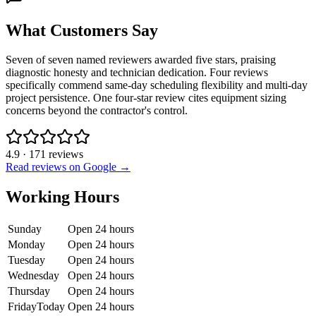
What Customers Say
Seven of seven named reviewers awarded five stars, praising
diagnostic honesty and technician dedication. Four reviews
specifically commend same-day scheduling flexibility and multi-day
project persistence. One four-star review cites equipment sizing
concerns beyond the contractor's control.
4.9
·
171
reviews
Read reviews on Google →
Working Hours
Sunday
Open 24 hours
Monday
Open 24 hours
Tuesday
Open 24 hours
Wednesday
Open 24 hours
Thursday
Open 24 hours
Friday
Today
Open 24 hours