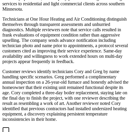
services to residential and light commercial clients across southern
Minnesota.
Technicians at One Hour Heating and Air Conditioning distinguish
themselves through transparent assessments and unhurried
diagnostics. Multiple reviewers note that service calls resulted in
frank evaluations of equipment condition rather than aggressive
upselling. The company sends advance notification including
technician photo and name prior to appointments, a protocol several
customers cited as improving their service experience. Same-day
availability and willingness to work extended hours on multi-day
projects appear frequently in feedback.
Customer reviews identify technicians Cory and Greg by name
handling specific scenarios. Greg performed a complimentary
annual inspection on a 26-year-old furnace and honestly advised the
homeowner that their existing unit remained functional despite its
age. Cory completed a three-day boiler replacement, staying late on
the final day to finish the project, with one reviewer describing the
result as resembling a work of art. Another reviewer noted Cory
identified that previous contractors had installed undersized heating
equipment, a discovery explaining persistent temperature
inconsistencies in their home.