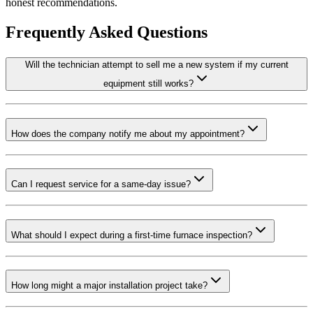
honest recommendations.
Frequently Asked Questions
Will the technician attempt to sell me a new system if my current
equipment still works?
How does the company notify me about my appointment?
Can I request service for a same-day issue?
What should I expect during a first-time furnace inspection?
How long might a major installation project take?