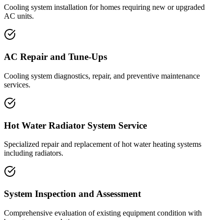
Cooling system installation for homes requiring new or upgraded
AC units.
AC Repair and Tune-Ups
Cooling system diagnostics, repair, and preventive maintenance
services.
Hot Water Radiator System Service
Specialized repair and replacement of hot water heating systems
including radiators.
System Inspection and Assessment
Comprehensive evaluation of existing equipment condition with