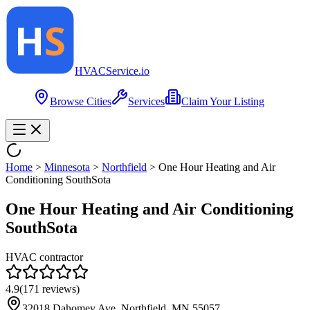
HVAC
Service
.io
Browse Cities
Services
Claim Your Listing
Home
>
Minnesota
>
Northfield
>
One Hour Heating and Air
Conditioning SouthSota
One Hour Heating and Air Conditioning
SouthSota
HVAC contractor
4.9
(
171
reviews)
32018 Dahomey Ave, Northfield, MN 55057