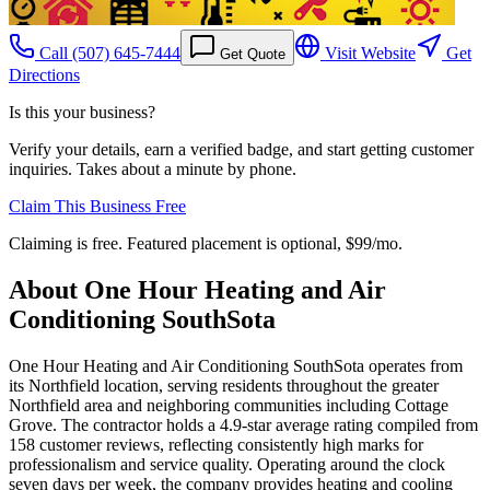
Call
(507) 645-7444
Visit Website
Get
Get Quote
Directions
Is this your business?
Verify your details, earn a verified badge, and start getting customer
inquiries. Takes about a minute by phone.
Claim This Business Free
Claiming is free. Featured placement is optional,
$99/mo
.
About
One Hour Heating and Air
Conditioning SouthSota
One Hour Heating and Air Conditioning SouthSota operates from
its Northfield location, serving residents throughout the greater
Northfield area and neighboring communities including Cottage
Grove. The contractor holds a 4.9-star average rating compiled from
158 customer reviews, reflecting consistently high marks for
professionalism and service quality. Operating around the clock
seven days per week, the company provides heating and cooling