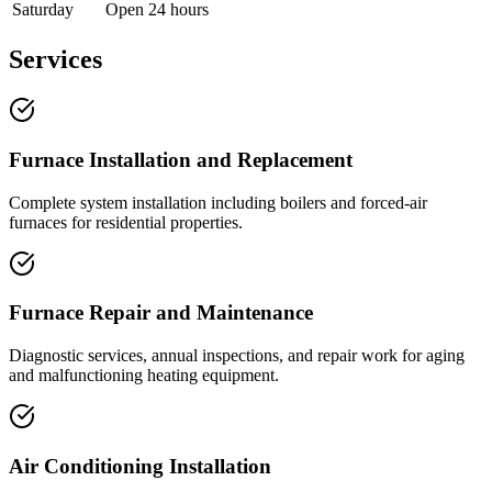
Saturday
Open 24 hours
Services
Furnace Installation and Replacement
Complete system installation including boilers and forced-air
furnaces for residential properties.
Furnace Repair and Maintenance
Diagnostic services, annual inspections, and repair work for aging
and malfunctioning heating equipment.
Air Conditioning Installation