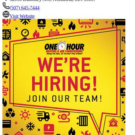
(507) 645-7444
Visit Website