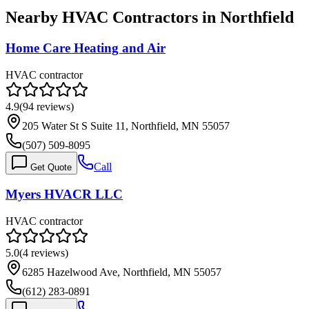
Nearby HVAC Contractors in
Northfield
Home Care Heating and Air
HVAC contractor
4.9
(
94
reviews)
205 Water St S Suite 11, Northfield, MN 55057
(507) 509-8095
Call
Get Quote
Myers HVACR LLC
HVAC contractor
5.0
(
4
reviews)
6285 Hazelwood Ave, Northfield, MN 55057
(612) 283-0891