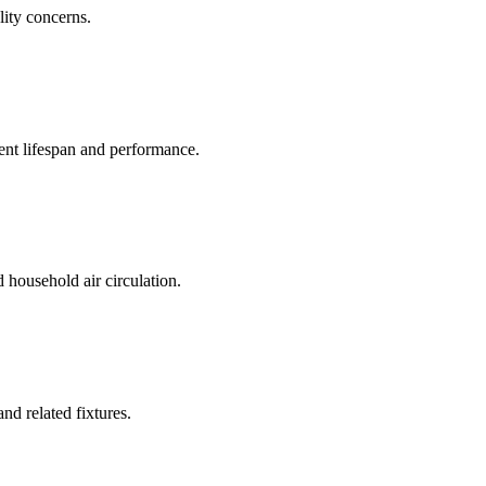
lity concerns.
ent lifespan and performance.
household air circulation.
and related fixtures.