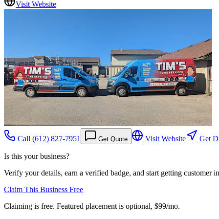
Visit Website
Call
(612) 827-7951
Visit Website
Get Di
Get Quote
Is this your business?
Verify your details, earn a verified badge, and start getting customer 
Claim This Business Free
Claiming is free. Featured placement is optional,
$99/mo
.