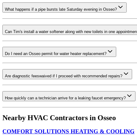
What happens if a pipe bursts late Saturday evening in Osseo?
Can Tim's install a water softener along with new toilets in one appointmen
Do I need an Osseo permit for water heater replacement?
Are diagnostic feeswaived if I proceed with recommended repairs?
How quickly can a technician arrive for a leaking faucet emergency?
Nearby HVAC Contractors in
Osseo
COMFORT SOLUTIONS HEATING & COOLING