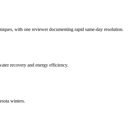
niques, with one reviewer documenting rapid same-day resolution.
 water recovery and energy efficiency.
esota winters.