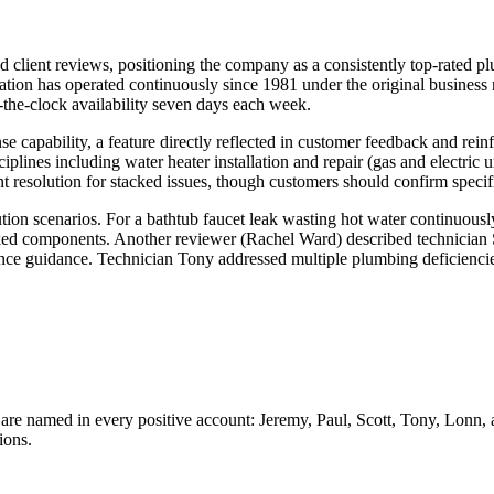
d client reviews, positioning the company as a consistently top-rated p
on has operated continuously since 1981 under the original business na
-the-clock availability seven days each week.
capability, a feature directly reflected in customer feedback and reinfo
ines including water heater installation and repair (gas and electric un
esolution for stacked issues, though customers should confirm specifi
tion scenarios. For a bathtub faucet leak wasting hot water continuous
ed components. Another reviewer (Rachel Ward) described technician Sco
nance guidance. Technician Tony addressed multiple plumbing deficiencies
s are named in every positive account: Jeremy, Paul, Scott, Tony, Lonn, 
ions.