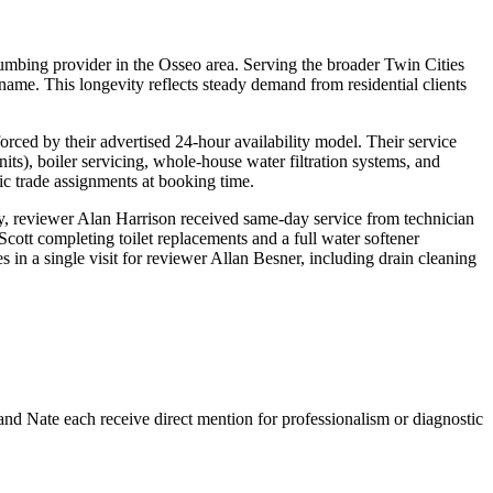
lumbing provider in the Osseo area. Serving the broader Twin Cities
me. This longevity reflects steady demand from residential clients
rced by their advertised 24-hour availability model. Their service
its), boiler servicing, whole-house water filtration systems, and
c trade assignments at booking time.
ly, reviewer Alan Harrison received same-day service from technician
tt completing toilet replacements and a full water softener
 in a single visit for reviewer Allan Besner, including drain cleaning
and Nate each receive direct mention for professionalism or diagnostic