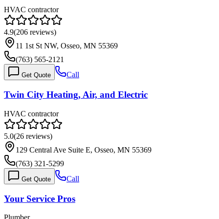
HVAC contractor
4.9
(
206
reviews)
11 1st St NW, Osseo, MN 55369
(763) 565-2121
Call
Get Quote
Twin City Heating, Air, and Electric
HVAC contractor
5.0
(
26
reviews)
129 Central Ave Suite E, Osseo, MN 55369
(763) 321-5299
Call
Get Quote
Your Service Pros
Plumber