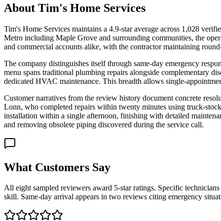
About
Tim's Home Services
Tim's Home Services maintains a 4.9-star average across 1,028 verifie
Metro including Maple Grove and surrounding communities, the operati
and commercial accounts alike, with the contractor maintaining round
The company distinguishes itself through same-day emergency response 
menu spans traditional plumbing repairs alongside complementary discipl
dedicated HVAC maintenance. This breadth allows single-appointment r
Customer narratives from the review history document concrete resolu
Lonn, who completed repairs within twenty minutes using truck-stock
installation within a single afternoon, finishing with detailed mainte
and removing obsolete piping discovered during the service call.
What Customers Say
All eight sampled reviewers award 5-star ratings. Specific technician
skill. Same-day arrival appears in two reviews citing emergency situat