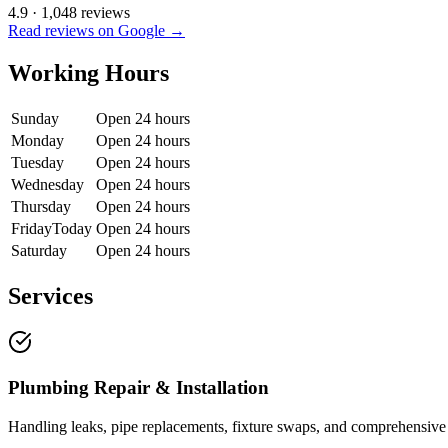
4.9
·
1,048
reviews
Read reviews on Google →
Working Hours
Sunday
Open 24 hours
Monday
Open 24 hours
Tuesday
Open 24 hours
Wednesday
Open 24 hours
Thursday
Open 24 hours
Friday
Today
Open 24 hours
Saturday
Open 24 hours
Services
Plumbing Repair & Installation
Handling leaks, pipe replacements, fixture swaps, and comprehensive 