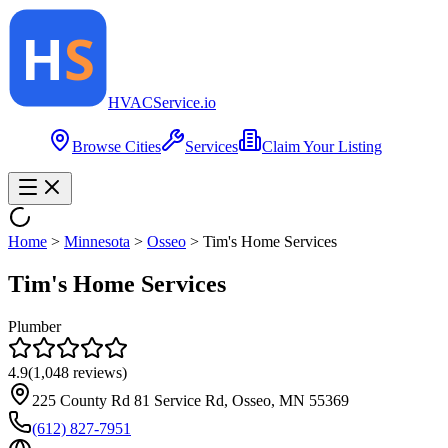
HVAC
Service
.io
Browse Cities
Services
Claim Your Listing
Home
>
Minnesota
>
Osseo
>
Tim's Home Services
Tim's Home Services
Plumber
4.9
(
1,048
reviews)
225 County Rd 81 Service Rd, Osseo, MN 55369
(612) 827-7951