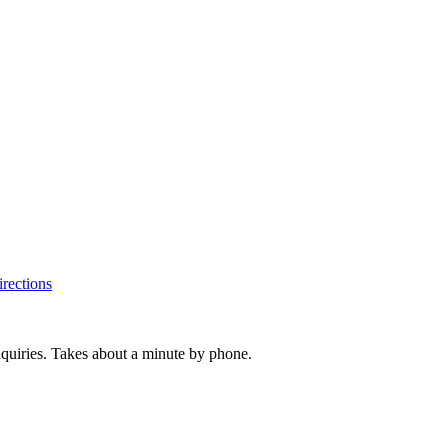
rections
inquiries. Takes about a minute by phone.