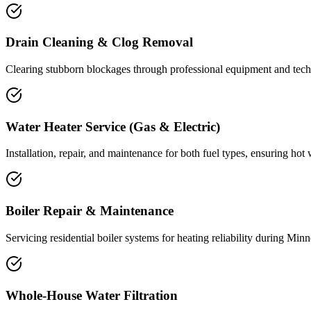
Drain Cleaning & Clog Removal
Clearing stubborn blockages through professional equipment and tech
Water Heater Service (Gas & Electric)
Installation, repair, and maintenance for both fuel types, ensuring hot
Boiler Repair & Maintenance
Servicing residential boiler systems for heating reliability during Minn
Whole-House Water Filtration