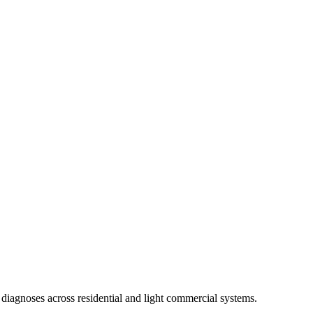
diagnoses across residential and light commercial systems.