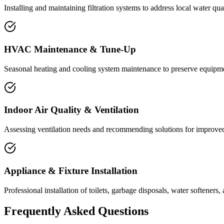
Installing and maintaining filtration systems to address local water qua
HVAC Maintenance & Tune-Up
Seasonal heating and cooling system maintenance to preserve equipm
Indoor Air Quality & Ventilation
Assessing ventilation needs and recommending solutions for improved 
Appliance & Fixture Installation
Professional installation of toilets, garbage disposals, water softeners, 
Frequently Asked Questions