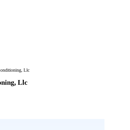
onditioning, Llc
oning, Llc