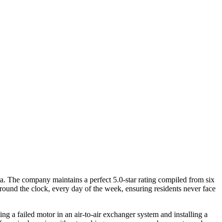
ta. The company maintains a perfect 5.0-star rating compiled from six
around the clock, every day of the week, ensuring residents never face
 a failed motor in an air-to-air exchanger system and installing a