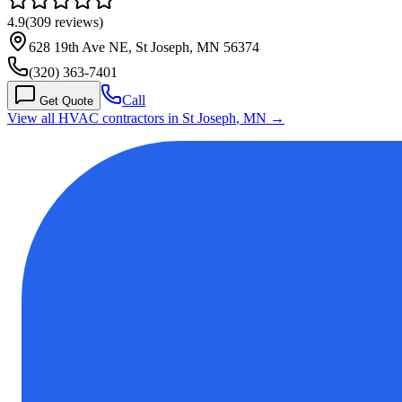
4.9
(
309
reviews)
628 19th Ave NE, St Joseph, MN 56374
(320) 363-7401
Call
Get Quote
View all HVAC contractors in
St Joseph
,
MN
→