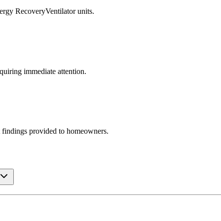
ergy RecoveryVentilator units.
equiring immediate attention.
t findings provided to homeowners.