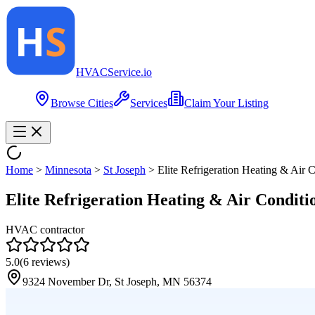
HVAC
Service
.io
Browse Cities
Services
Claim Your Listing
Home
>
Minnesota
>
St Joseph
>
Elite Refrigeration Heating & Air C
Elite Refrigeration Heating & Air Conditi
HVAC contractor
5.0
(
6
reviews)
9324 November Dr, St Joseph, MN 56374