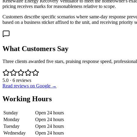
Renewaire Energy Recovery Ventilator to meet the homeowner's exact 
pricing receives marks for reasonableness relative to scope.
Customers describe specific scenarios where same-day response preve
based on a business sticker affixed to the unit, and receiving priorit
What Customers Say
Three clients awarded five stars, praising response speed, professiona
5.0
·
6
reviews
Read reviews on Google →
Working Hours
Sunday
Open 24 hours
Monday
Open 24 hours
Tuesday
Open 24 hours
Wednesday
Open 24 hours