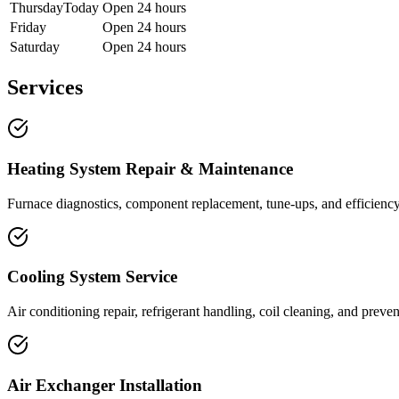
Thursday
Today
Open 24 hours
Friday
Open 24 hours
Saturday
Open 24 hours
Services
Heating System Repair & Maintenance
Furnace diagnostics, component replacement, tune-ups, and efficiency 
Cooling System Service
Air conditioning repair, refrigerant handling, coil cleaning, and prev
Air Exchanger Installation