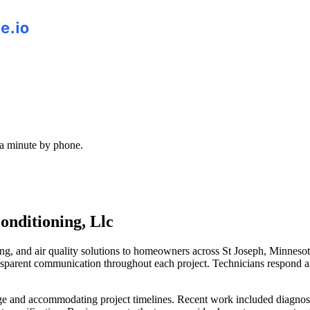
 a minute by phone.
onditioning, Llc
ing, and air quality solutions to homeowners across St Joseph, Minneso
transparent communication throughout each project. Technicians respond 
e and accommodating project timelines. Recent work included diagnosing