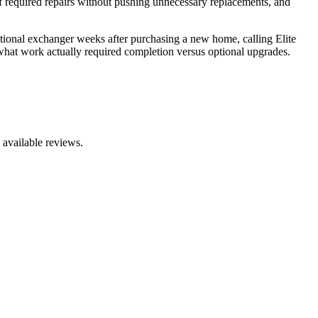
 required repairs without pushing unnecessary replacements, and
ional exchanger weeks after purchasing a new home, calling Elite
t what work actually required completion versus optional upgrades.
 available reviews.