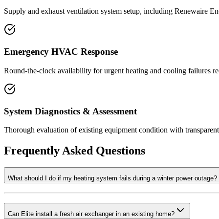
Supply and exhaust ventilation system setup, including Renewaire En
Emergency HVAC Response
Round-the-clock availability for urgent heating and cooling failures r
System Diagnostics & Assessment
Thorough evaluation of existing equipment condition with transparen
Frequently Asked Questions
What should I do if my heating system fails during a winter power outage?
Can Elite install a fresh air exchanger in an existing home?