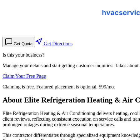
Get Directions
Get Quote
Is this your business?
Manage your details and start getting customer inquiries. Takes about
Claim Your Free Page
Claiming is free. Featured placement is optional,
$99/mo
.
About
Elite Refrigeration Heating & Air C
Elite Refrigeration Heating & Air Conditioning delivers heating, cool
client reviews, reflecting consistent execution on service calls and 
prolonged outages during extreme seasonal temperatures.
This contractor differentiates through specialized equipment knowledg