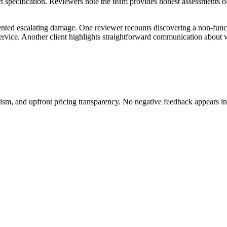
specification. Reviewers note the team provides honest assessments of
nted escalating damage. One reviewer recounts discovering a non-funct
y service. Another client highlights straightforward communication abou
lism, and upfront pricing transparency. No negative feedback appears in