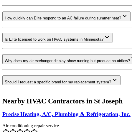
How quickly can Elite respond to an AC failure during summer heat?
Is Elite licensed to work on HVAC systems in Minnesota?
Why does my air exchanger display show running but produce no airflow?
Should I request a specific brand for my replacement system?
Nearby HVAC Contractors in
St Joseph
Precise Heating, A/C, Plumbing & Refrigeration, Inc.
Air conditioning repair service