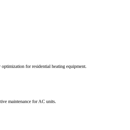
optimization for residential heating equipment.
entive maintenance for AC units.