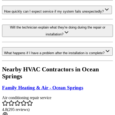
How quickly can I expect service if my system fails unexpectedly?
Will the technician explain what they're doing during the repair or
installation?
What happens if I have a problem after the installation is complete?
Nearby HVAC Contractors in
Ocean
Springs
Family Heating & Air - Ocean Springs
Air conditioning repair service
4.8
(
295
reviews)