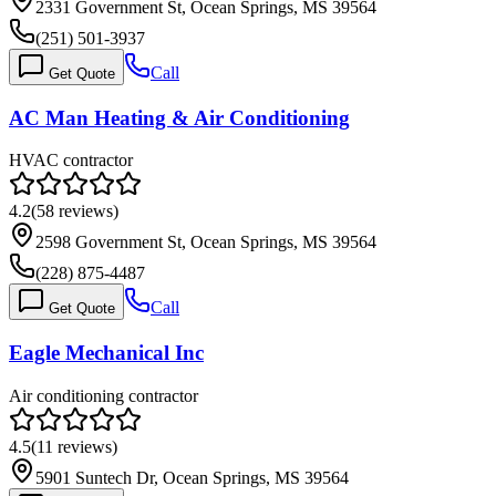
2331 Government St, Ocean Springs, MS 39564
(251) 501-3937
Call
Get Quote
AC Man Heating & Air Conditioning
HVAC contractor
4.2
(
58
reviews)
2598 Government St, Ocean Springs, MS 39564
(228) 875-4487
Call
Get Quote
Eagle Mechanical Inc
Air conditioning contractor
4.5
(
11
reviews)
5901 Suntech Dr, Ocean Springs, MS 39564