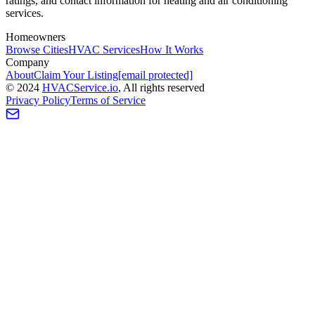
ratings, and contact information for heating and air conditioning
services.
Homeowners
Browse Cities
HVAC Services
How It Works
Company
About
Claim Your Listing
[email protected]
©
2024
HVAC
Service
.io
, All rights reserved
Privacy Policy
Terms of Service