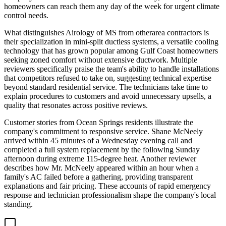
homeowners can reach them any day of the week for urgent climate
control needs.
What distinguishes Airology of MS from otherarea contractors is
their specialization in mini-split ductless systems, a versatile cooling
technology that has grown popular among Gulf Coast homeowners
seeking zoned comfort without extensive ductwork. Multiple
reviewers specifically praise the team's ability to handle installations
that competitors refused to take on, suggesting technical expertise
beyond standard residential service. The technicians take time to
explain procedures to customers and avoid unnecessary upsells, a
quality that resonates across positive reviews.
Customer stories from Ocean Springs residents illustrate the
company's commitment to responsive service. Shane McNeely
arrived within 45 minutes of a Wednesday evening call and
completed a full system replacement by the following Sunday
afternoon during extreme 115-degree heat. Another reviewer
describes how Mr. McNeely appeared within an hour when a
family's AC failed before a gathering, providing transparent
explanations and fair pricing. These accounts of rapid emergency
response and technician professionalism shape the company's local
standing.