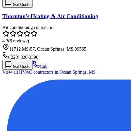
Get Quote
Thornton's Heating & Air Conditioning
Air conditioning contractor
4.3
(
6
reviews)
11712 MS-57, Ocean Springs, MS 39565
(228) 826-3396
Call
Get Quote
View all HVAC contractors in
Ocean Springs
,
MS
→