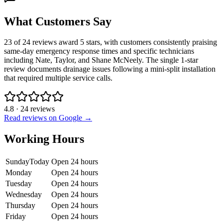
What Customers Say
23 of 24 reviews award 5 stars, with customers consistently praising
same-day emergency response times and specific technicians
including Nate, Taylor, and Shane McNeely. The single 1-star
review documents drainage issues following a mini-split installation
that required multiple service calls.
4.8
·
24
reviews
Read reviews on Google →
Working Hours
Sunday
Today
Open 24 hours
Monday
Open 24 hours
Tuesday
Open 24 hours
Wednesday
Open 24 hours
Thursday
Open 24 hours
Friday
Open 24 hours