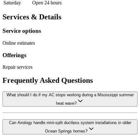
Saturday
Open 24 hours
Services & Details
Service options
Online estimates
Offerings
Repair services
Frequently Asked Questions
What should I do if my AC stops working during a Mississippi summer
heat wave?
Can Airology handle mini-split ductless system installations in older
Ocean Springs homes?