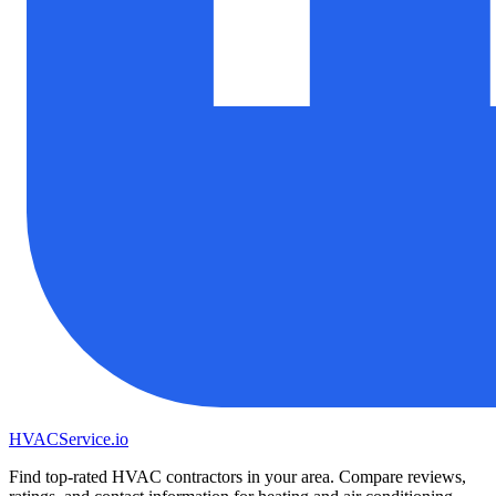
HVAC
Service
.io
Find top-rated HVAC contractors in your area. Compare reviews,