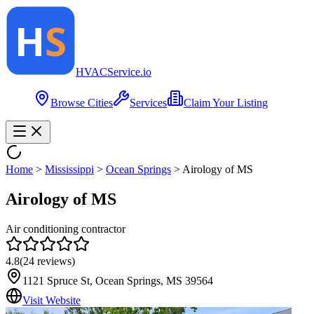
HVAC
Service
.io
Browse Cities
Services
Claim Your Listing
Home
>
Mississippi
>
Ocean Springs
>
Airology of MS
Airology of MS
Air conditioning contractor
4.8
(
24
reviews)
1121 Spruce St, Ocean Springs, MS 39564
Visit Website