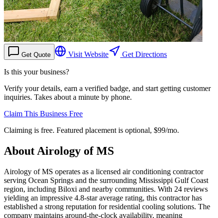
Visit Website
Get Directions
Get Quote
Is this your business?
Verify your details, earn a verified badge, and start getting customer
inquiries. Takes about a minute by phone.
Claim This Business Free
Claiming is free. Featured placement is optional,
$99/mo
.
About
Airology of MS
Airology of MS operates as a licensed air conditioning contractor
serving Ocean Springs and the surrounding Mississippi Gulf Coast
region, including Biloxi and nearby communities. With 24 reviews
yielding an impressive 4.8-star average rating, this contractor has
established a strong reputation for residential cooling solutions. The
company maintains around-the-clock availability, meaning