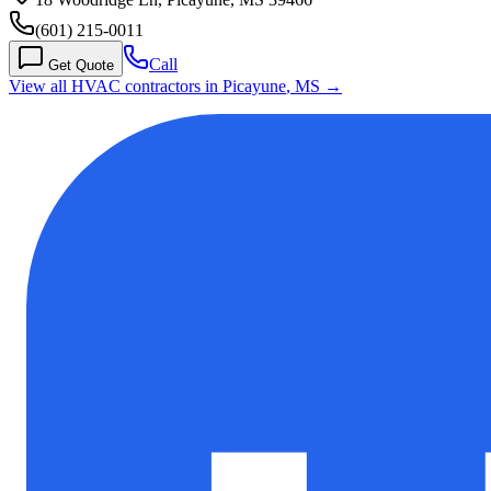
(601) 215-0011
Call
Get Quote
View all HVAC contractors in
Picayune
,
MS
→