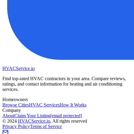
HVAC
Service
.io
Find top-rated HVAC contractors in your area. Compare reviews,
ratings, and contact information for heating and air conditioning
services.
Homeowners
Browse Cities
HVAC Services
How It Works
Company
About
Claim Your Listing
[email protected]
©
2024
HVAC
Service
.io
, All rights reserved
Privacy Policy
Terms of Service