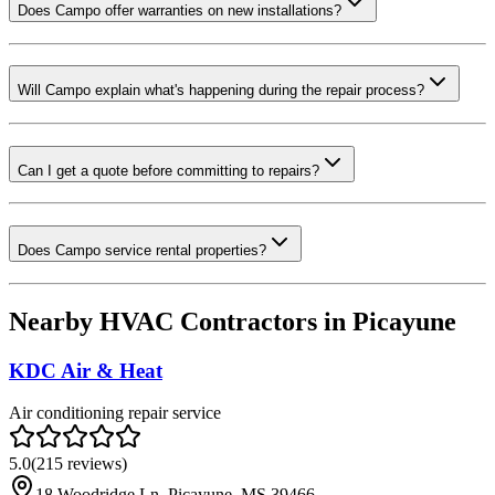
Does Campo offer warranties on new installations?
Will Campo explain what's happening during the repair process?
Can I get a quote before committing to repairs?
Does Campo service rental properties?
Nearby HVAC Contractors in
Picayune
KDC Air & Heat
Air conditioning repair service
5.0
(
215
reviews)
18 Woodridge Ln, Picayune, MS 39466