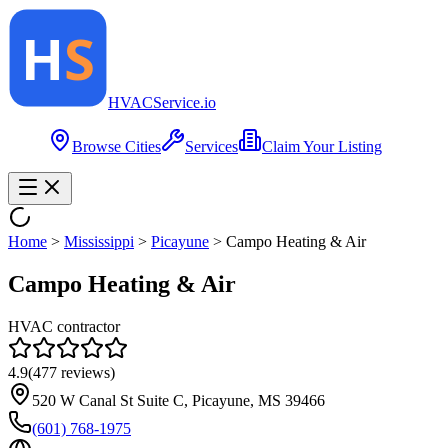
HVAC
Service
.io
Browse Cities
Services
Claim Your Listing
Home
>
Mississippi
>
Picayune
>
Campo Heating & Air
Campo Heating & Air
HVAC contractor
4.9
(
477
reviews)
520 W Canal St Suite C, Picayune, MS 39466
(601) 768-1975