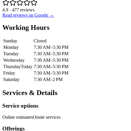
4.9
·
477
reviews
Read reviews on Google →
Working Hours
Sunday
Closed
Monday
7:30 AM–5:30 PM
Tuesday
7:30 AM–5:30 PM
Wednesday
7:30 AM–5:30 PM
Thursday
Today
7:30 AM–5:30 PM
Friday
7:30 AM–5:30 PM
Saturday
7:30 AM–2 PM
Services & Details
Service options
Online estimates
Onsite services
Offerings