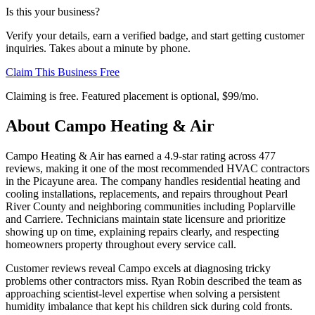
Is this your business?
Verify your details, earn a verified badge, and start getting customer
inquiries. Takes about a minute by phone.
Claim This Business Free
Claiming is free. Featured placement is optional,
$99/mo
.
About
Campo Heating & Air
Campo Heating & Air has earned a 4.9-star rating across 477
reviews, making it one of the most recommended HVAC contractors
in the Picayune area. The company handles residential heating and
cooling installations, replacements, and repairs throughout Pearl
River County and neighboring communities including Poplarville
and Carriere. Technicians maintain state licensure and prioritize
showing up on time, explaining repairs clearly, and respecting
homeowners property throughout every service call.
Customer reviews reveal Campo excels at diagnosing tricky
problems other contractors miss. Ryan Robin described the team as
approaching scientist-level expertise when solving a persistent
humidity imbalance that kept his children sick during cold fronts.