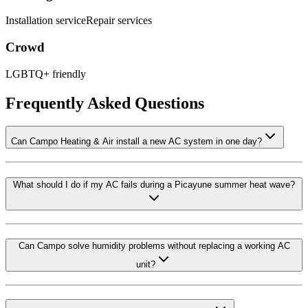
Installation service
Repair services
Crowd
LGBTQ+ friendly
Frequently Asked Questions
Can Campo Heating & Air install a new AC system in one day?
What should I do if my AC fails during a Picayune summer heat wave?
Can Campo solve humidity problems without replacing a working AC
unit?