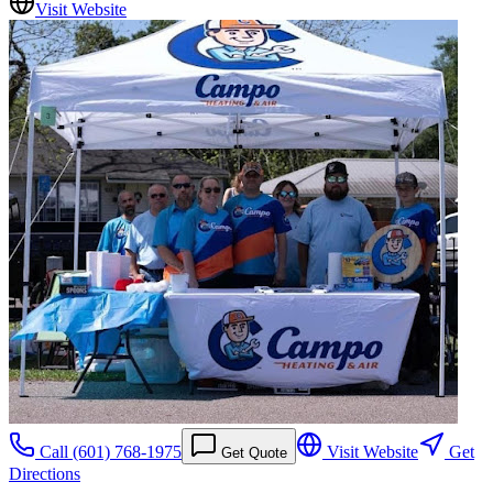
Visit Website
Call
(601) 768-1975
Visit Website
Get
Get Quote
Directions