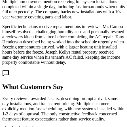
Multiple homeowners mention receiving full system installations
completed within a single day, including fast turnarounds when units
fail unexpectedly. The company backs new installations with a 10-
year warranty covering parts and labor.
Specific technicians receive repeat mentions in reviews. Mr. Campo
himself resolved a challenging humidity case and personally rescued
a reviewers kitten from a tree before completing the AC repair. Tony
Henderson described being worked into the schedule urgently when
freezing temperatures arrived, with a larger heating unit installed
hours before the freeze. Joseph Kellys rental property received
same-day service when his tenant's AC failed, keeping the income
property comfortable without delay.
What Customers Say
Every reviewer awarded 5 stars, describing prompt arrival, same-
day installations, and transparent pricing. Multiple customers
explicitly mention fast scheduling, with new systems installed within
1-2 days of approval. The only constructive feedback concerned
thermostat feature expectations rather than service quality.