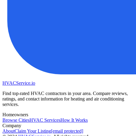
HVAC
Service
.io
Find top-rated HVAC contractors in your area. Compare reviews,
ratings, and contact information for heating and air conditioning
services.
Homeowners
Browse Cities
HVAC Services
How It Works
Company
About
Claim Your Listing
[email protected]