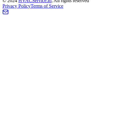
©
2024
HVAC
Service
.io
, All rights reserved
Privacy Policy
Terms of Service