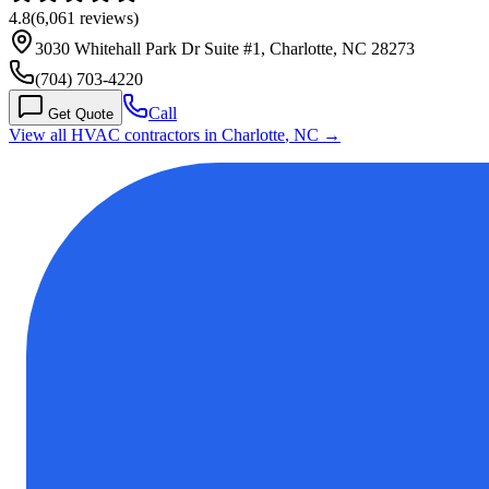
4.8
(
6,061
reviews)
3030 Whitehall Park Dr Suite #1, Charlotte, NC 28273
(704) 703-4220
Call
Get Quote
View all HVAC contractors in
Charlotte
,
NC
→