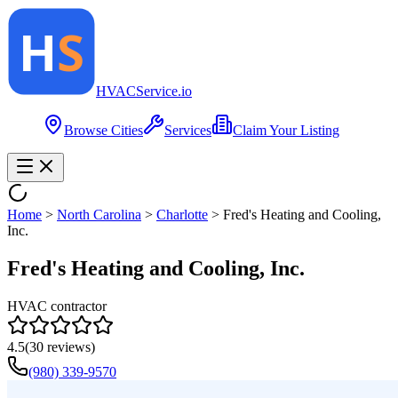
HVAC
Service
.io
Browse Cities
Services
Claim Your Listing
Home
>
North Carolina
>
Charlotte
>
Fred's Heating and Cooling,
Inc.
Fred's Heating and Cooling, Inc.
HVAC contractor
4.5
(
30
reviews)
(980) 339-9570