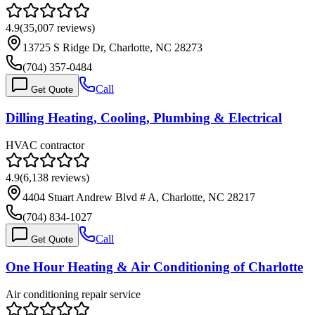
4.9
(
35,007
reviews)
13725 S Ridge Dr, Charlotte, NC 28273
(704) 357-0484
Call
Get Quote
Dilling Heating, Cooling, Plumbing & Electrical
HVAC contractor
4.9
(
6,138
reviews)
4404 Stuart Andrew Blvd # A, Charlotte, NC 28217
(704) 834-1027
Call
Get Quote
One Hour Heating & Air Conditioning of Charlotte
Air conditioning repair service