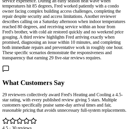
service experience. During an early season heat wave when
temperatures hit 85 degrees, Fred worked patiently with a condo
owner facing complex building access challenges, completing the
repair despite security and access limitations. Another reviewer
describes calling on a Saturday afternoon when indoor temperatures
reached 80 degrees, and receiving service within an hour from
Fred's brother, with cold air restored quickly and no weekend price
gouging. A third review highlights Fred arriving exactly when
promised, diagnosing an issue within 10 minutes, and completing
both immediate repairs and preventative work in roughly one hour.
These specific scenarios demonstrate the responsiveness and
transparency that earning 29 five-star reviews requires.
What Customers Say
29 reviewers collectively award Fred's Heating and Cooling a 4.5-
star rating, with every published review giving 5 stars. Multiple
customers specifically praise same-day arrival times and fair,
reasonable pricing that avoids unnecessary full-system replacements.
4.5
·
30
reviews