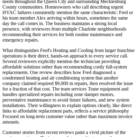
needs throughout the Queen City and surrounding Mecklenburg
County communities. Homeowners who call describing urgent
HVAC failures consistently mention the same characteristic: Fred or
his team member Alex arriving within hours, sometimes the same
day the call comes in. The business maintains a strong local
presence, with reviewers from multiple Charlotte neighborhoods
recommending their services for both routine maintenance and
emergency repairs.
What distinguishes Fred's Heating and Cooling from larger franchise
operations is their direct, hands-on approach to every service call.
Several reviewers explicitly mention the technician providing
affordable solutions rather than recommending costly full-system
replacements. One review describes how Fred diagnosed a
condemned heating and air conditioning system that another
company claimed required $9,000 in repairs, then resolved the issue
for a fraction of that cost. The team services Trane equipment and
handles specialized repairs including zone damper motors,
preventative maintenance to avoid future failures, and new system
installations. Their willingness to explain options clearly, like direct
links to affordable replacement parts, reflects a service philosophy
Focused on long-term customer value rather than maximum invoice
amounts.
Customer stories from recent reviews paint a vivid picture of the