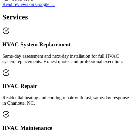
Read reviews on Google →
Services
HVAC System Replacement
Same-day assessment and next-day installation for full HVAC
system replacements. Honest quotes and professional execution.
HVAC Repair
Residential heating and cooling repair with fast, same-day response
in Charlotte, NC.
HVAC Maintenance