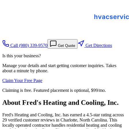
Call
(980) 339-9570
Get Directions
Get Quote
Is this your business?
Manage your details and start getting customer inquiries. Takes
about a minute by phone.
Claim Your Free Page
Claiming is free. Featured placement is optional,
$99/mo
.
About
Fred's Heating and Cooling, Inc.
Fred's Heating and Cooling, Inc. has earned a 4.5-star rating across
29 verified customer reviews in Charlotte, North Carolina. This
locally operated contractor handles residential heating and cooling