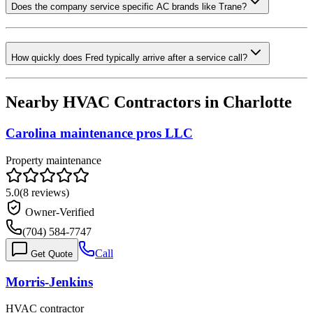
Does the company service specific AC brands like Trane?
How quickly does Fred typically arrive after a service call?
Nearby HVAC Contractors in
Charlotte
Carolina maintenance pros LLC
Property maintenance
5.0
(
8
reviews)
Owner-Verified
(704) 584-7747
Call
Get Quote
Morris-Jenkins
HVAC contractor