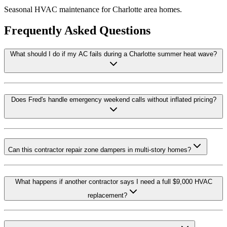
Seasonal HVAC maintenance for Charlotte area homes.
Frequently Asked Questions
What should I do if my AC fails during a Charlotte summer heat wave?
Does Fred's handle emergency weekend calls without inflated pricing?
Can this contractor repair zone dampers in multi-story homes?
What happens if another contractor says I need a full $9,000 HVAC
replacement?