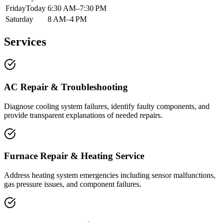
Friday
Today
6:30 AM–7:30 PM
Saturday
8 AM–4 PM
Services
AC Repair & Troubleshooting
Diagnose cooling system failures, identify faulty components, and
provide transparent explanations of needed repairs.
Furnace Repair & Heating Service
Address heating system emergencies including sensor malfunctions,
gas pressure issues, and component failures.