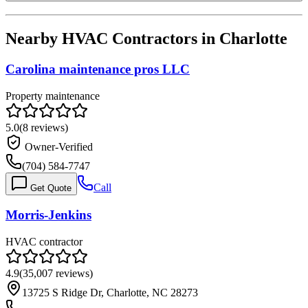
Nearby HVAC Contractors in
Charlotte
Carolina maintenance pros LLC
Property maintenance
5.0
(
8
reviews)
Owner-Verified
(704) 584-7747
Call
Get Quote
Morris-Jenkins
HVAC contractor
4.9
(
35,007
reviews)
13725 S Ridge Dr, Charlotte, NC 28273