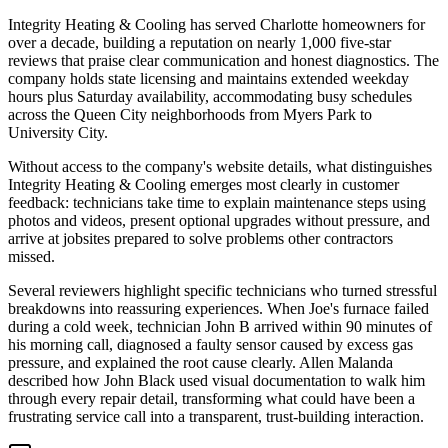
Integrity Heating & Cooling has served Charlotte homeowners for
over a decade, building a reputation on nearly 1,000 five-star
reviews that praise clear communication and honest diagnostics. The
company holds state licensing and maintains extended weekday
hours plus Saturday availability, accommodating busy schedules
across the Queen City neighborhoods from Myers Park to
University City.
Without access to the company's website details, what distinguishes
Integrity Heating & Cooling emerges most clearly in customer
feedback: technicians take time to explain maintenance steps using
photos and videos, present optional upgrades without pressure, and
arrive at jobsites prepared to solve problems other contractors
missed.
Several reviewers highlight specific technicians who turned stressful
breakdowns into reassuring experiences. When Joe's furnace failed
during a cold week, technician John B arrived within 90 minutes of
his morning call, diagnosed a faulty sensor caused by excess gas
pressure, and explained the root cause clearly. Allen Malanda
described how John Black used visual documentation to walk him
through every repair detail, transforming what could have been a
frustrating service call into a transparent, trust-building interaction.