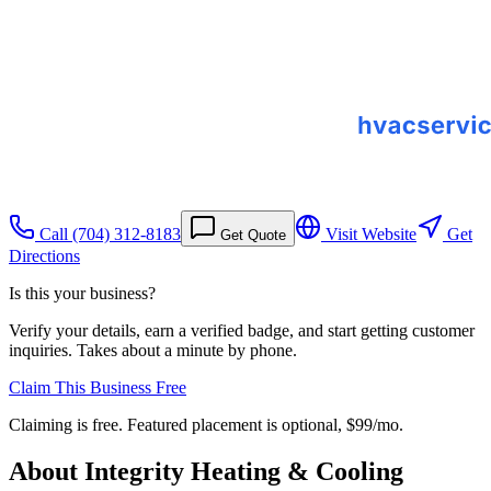
Call
(704) 312-8183
Visit Website
Get
Get Quote
Directions
Is this your business?
Verify your details, earn a verified badge, and start getting customer
inquiries. Takes about a minute by phone.
Claim This Business Free
Claiming is free. Featured placement is optional,
$99/mo
.
About
Integrity Heating & Cooling