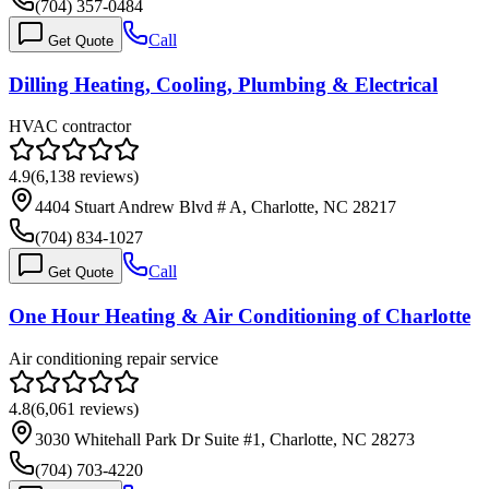
(704) 357-0484
Call
Get Quote
Dilling Heating, Cooling, Plumbing & Electrical
HVAC contractor
4.9
(
6,138
reviews)
4404 Stuart Andrew Blvd # A, Charlotte, NC 28217
(704) 834-1027
Call
Get Quote
One Hour Heating & Air Conditioning of Charlotte
Air conditioning repair service
4.8
(
6,061
reviews)
3030 Whitehall Park Dr Suite #1, Charlotte, NC 28273
(704) 703-4220