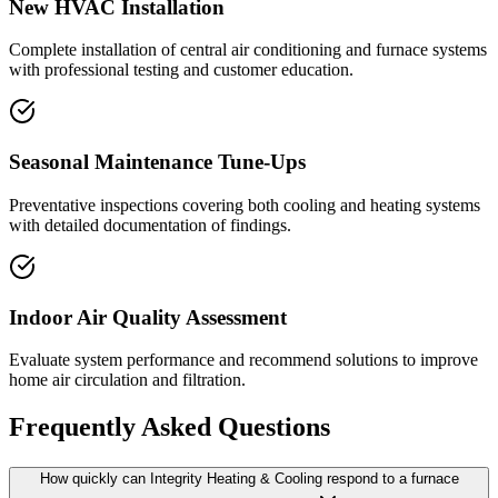
New HVAC Installation
Complete installation of central air conditioning and furnace systems
with professional testing and customer education.
Seasonal Maintenance Tune-Ups
Preventative inspections covering both cooling and heating systems
with detailed documentation of findings.
Indoor Air Quality Assessment
Evaluate system performance and recommend solutions to improve
home air circulation and filtration.
Frequently Asked Questions
How quickly can Integrity Heating & Cooling respond to a furnace