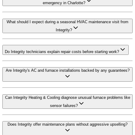
emergency in Charlotte?
What should I expect during a seasonal HVAC maintenance visit from
Integrity?
Do Integrity technicians explain repair costs before starting work?
Are Integrity's AC and furnace installations backed by any guarantees?
Can Integrity Heating & Cooling diagnose unusual furnace problems like
sensor failures?
Does Integrity offer maintenance plans without aggressive upselling?