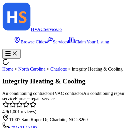
HVAC
Service
.io
Browse Cities
Services
Claim Your Listing
Home
>
North Carolina
>
Charlotte
>
Integrity Heating & Cooling
Integrity Heating & Cooling
Air conditioning contractor
HVAC contractor
Air conditioning repair
service
Furnace repair service
4.9
(
1,001
reviews)
11907 Sam Roper Dr, Charlotte, NC 28269
(704) 312-8183