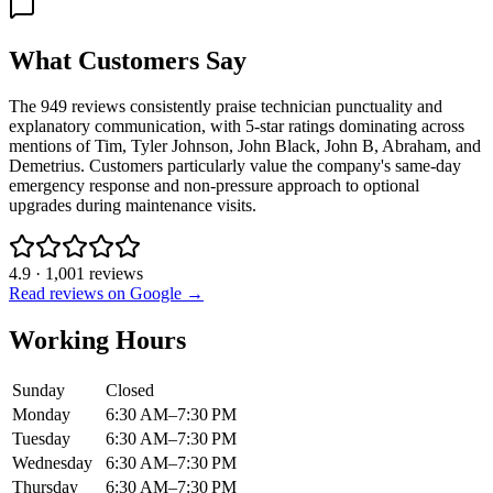
What Customers Say
The 949 reviews consistently praise technician punctuality and
explanatory communication, with 5-star ratings dominating across
mentions of Tim, Tyler Johnson, John Black, John B, Abraham, and
Demetrius. Customers particularly value the company's same-day
emergency response and non-pressure approach to optional
upgrades during maintenance visits.
4.9
·
1,001
reviews
Read reviews on Google →
Working Hours
Sunday
Closed
Monday
6:30 AM–7:30 PM
Tuesday
6:30 AM–7:30 PM
Wednesday
6:30 AM–7:30 PM
Thursday
6:30 AM–7:30 PM