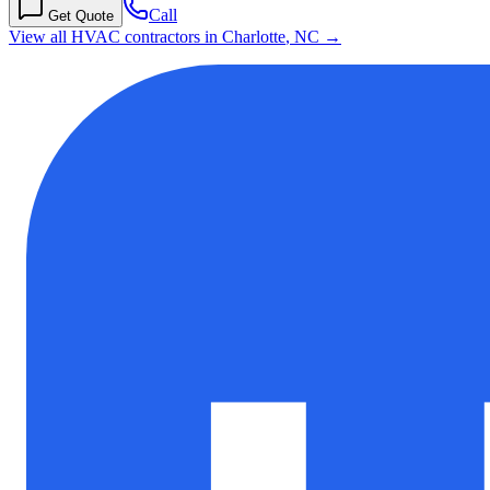
Call
Get Quote
View all HVAC contractors in
Charlotte
,
NC
→