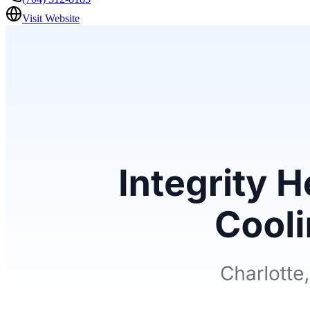
Visit Website