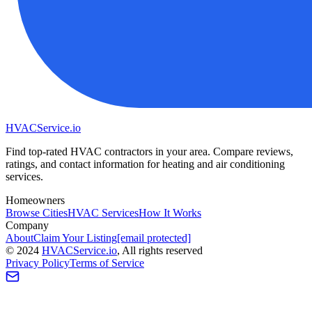
HVAC
Service
.io
Find top-rated HVAC contractors in your area. Compare reviews,
ratings, and contact information for heating and air conditioning
services.
Homeowners
Browse Cities
HVAC Services
How It Works
Company
About
Claim Your Listing
[email protected]
©
2024
HVAC
Service
.io
, All rights reserved
Privacy Policy
Terms of Service