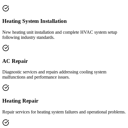
Heating System Installation
New heating unit installation and complete HVAC system setup
following industry standards.
AC Repair
Diagnostic services and repairs addressing cooling system
malfunctions and performance issues.
Heating Repair
Repair services for heating system failures and operational problems.