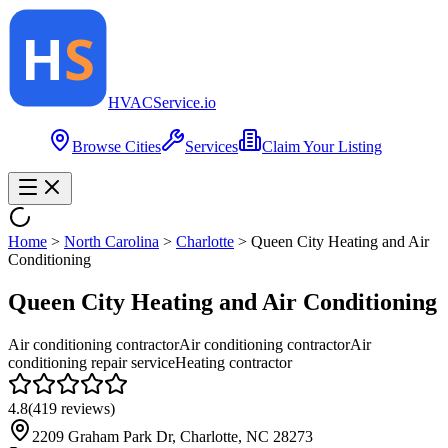
HVAC
Service
.io
Browse Cities
Services
Claim Your Listing
Home
>
North Carolina
>
Charlotte
>
Queen City Heating and Air
Conditioning
Queen City Heating and Air Conditioning
Air conditioning contractor
Air conditioning contractor
Air
conditioning repair service
Heating contractor
4.8
(
419
reviews)
2209 Graham Park Dr, Charlotte, NC 28273