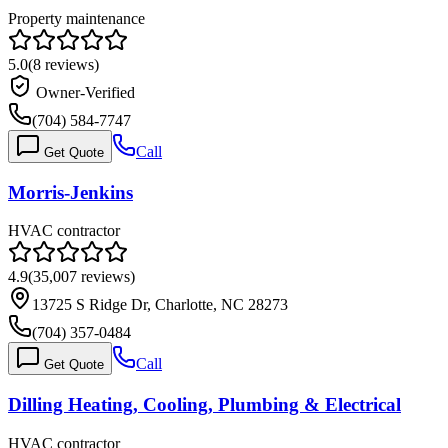
Property maintenance
5.0
(
8
reviews)
Owner-Verified
(704) 584-7747
Call
Get Quote
Morris-Jenkins
HVAC contractor
4.9
(
35,007
reviews)
13725 S Ridge Dr, Charlotte, NC 28273
(704) 357-0484
Call
Get Quote
Dilling Heating, Cooling, Plumbing & Electrical
HVAC contractor