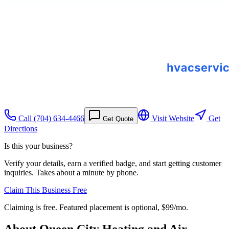
Call
(704) 634-4466
Visit Website
Get
Get Quote
Directions
Is this your business?
Verify your details, earn a verified badge, and start getting customer
inquiries. Takes about a minute by phone.
Claim This Business Free
Claiming is free. Featured placement is optional,
$99/mo
.
About
Queen City Heating and Air