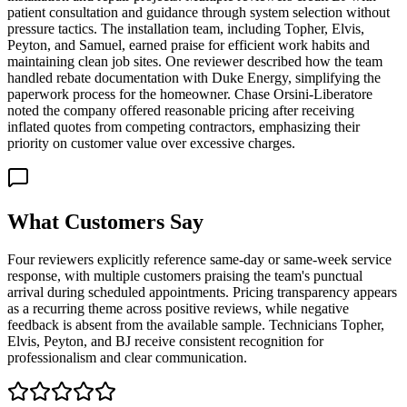
patient consultation and guidance through system selection without
pressure tactics. The installation team, including Topher, Elvis,
Peyton, and Samuel, earned praise for efficient work habits and
maintaining clean job sites. One reviewer described how the team
handled rebate documentation with Duke Energy, simplifying the
paperwork process for the homeowner. Chase Orsini-Liberatore
noted the company offered reasonable pricing after receiving
inflated quotes from competing contractors, emphasizing their
priority on customer value over excessive charges.
What Customers Say
Four reviewers explicitly reference same-day or same-week service
response, with multiple customers praising the team's punctual
arrival during scheduled appointments. Pricing transparency appears
as a recurring theme across positive reviews, while negative
feedback is absent from the available sample. Technicians Topher,
Elvis, Peyton, and BJ receive consistent recognition for
professionalism and clear communication.