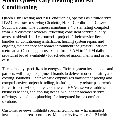
Conditioning
Queen City Heating and Air Conditioning operates as a full-service
HVAC contractor serving Charlotte, North Carolina and Clover,
South Carolina. The business maintains a 4.8-star rating compiled
from 419 customer reviews, reflecting consistent service quality
across residential and commercial projects. Their service fleet
handles air conditioning installation, heating system repair, and
ongoing maintenance for homes throughout the greater Charlotte
metro area. Operating hours extend from 7 AM to 11 PM daily,
providing broad availability for scheduled appointments and urgent
calls.
The company specializes in energy-efficient system installations and
partners with major equipment brands to deliver modern heating and
cooling solutions. Their website emphasizes transparent pricing and
comprehensive project handling, including utility rebate paperwork
for customers who qualify. Commercial HVAC services address
business heating and cooling needs, while their broader service
offerings extend into plumbing for integrated home comfort
solutions.
Customer reviews highlight specific technicians who managed
installation and repair projects. Multiple reviewers credit BJ with