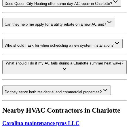
Does Queen City Heating offer same-day AC repair in Charlotte?
Can they help me apply for a utility rebate on a new AC unit?
Who should I ask for when scheduling a new system installation?
What should I do if my AC fails during a Charlotte summer heat wave?
Do they serve both residential and commercial properties?
Nearby HVAC Contractors in
Charlotte
Carolina maintenance pros LLC