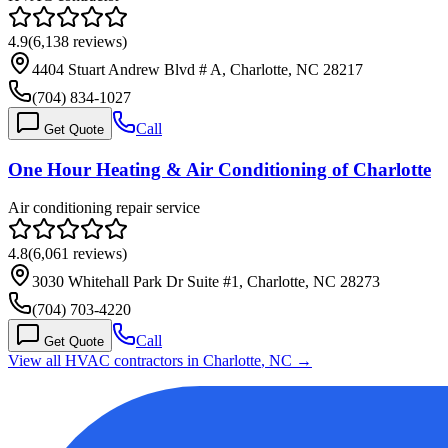
4.9
(
6,138
reviews)
4404 Stuart Andrew Blvd # A, Charlotte, NC 28217
(704) 834-1027
Call
Get Quote
One Hour Heating & Air Conditioning of Charlotte
Air conditioning repair service
4.8
(
6,061
reviews)
3030 Whitehall Park Dr Suite #1, Charlotte, NC 28273
(704) 703-4220
Call
Get Quote
View all HVAC contractors in
Charlotte
,
NC
→