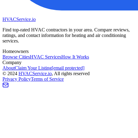
HVAC
Service
.io
Find top-rated HVAC contractors in your area. Compare reviews,
ratings, and contact information for heating and air conditioning
services.
Homeowners
Browse Cities
HVAC Services
How It Works
Company
About
Claim Your Listing
[email protected]
©
2024
HVAC
Service
.io
, All rights reserved
Privacy Policy
Terms of Service