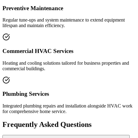
Preventive Maintenance
Regular tune-ups and system maintenance to extend equipment
lifespan and maintain efficiency.
Commercial HVAC Services
Heating and cooling solutions tailored for business properties and
commercial buildings.
Plumbing Services
Integrated plumbing repairs and installation alongside HVAC work
for comprehensive home service.
Frequently Asked Questions