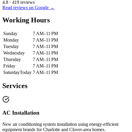
4.8
·
419
reviews
Read reviews on Google →
Working Hours
Sunday
7 AM–11 PM
Monday
7 AM–11 PM
Tuesday
7 AM–11 PM
Wednesday
7 AM–11 PM
Thursday
7 AM–11 PM
Friday
7 AM–11 PM
Saturday
Today
7 AM–11 PM
Services
AC Installation
New air conditioning system installation using energy-efficient
equipment brands for Charlotte and Clover-area homes.