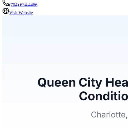
(704) 634-4466
Visit Website