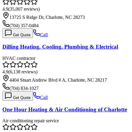
4.9
(
35,007
reviews)
13725 S Ridge Dr, Charlotte, NC 28273
(704) 357-0484
Call
Get Quote
Dilling Heating, Cooling, Plumbing & Electrical
HVAC contractor
4.9
(
6,138
reviews)
4404 Stuart Andrew Blvd # A, Charlotte, NC 28217
(704) 834-1027
Call
Get Quote
One Hour Heating & Air Conditioning of Charlotte
Air conditioning repair service