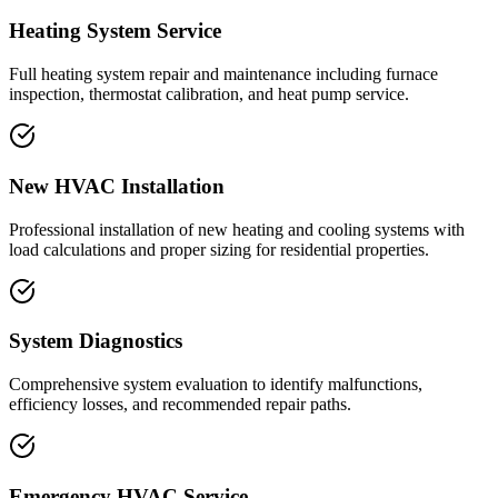
Heating System Service
Full heating system repair and maintenance including furnace
inspection, thermostat calibration, and heat pump service.
New HVAC Installation
Professional installation of new heating and cooling systems with
load calculations and proper sizing for residential properties.
System Diagnostics
Comprehensive system evaluation to identify malfunctions,
efficiency losses, and recommended repair paths.
Emergency HVAC Service