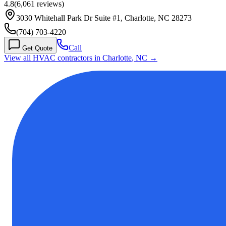
4.8
(
6,061
reviews)
3030 Whitehall Park Dr Suite #1, Charlotte, NC 28273
(704) 703-4220
Call
Get Quote
View all HVAC contractors in
Charlotte
,
NC
→