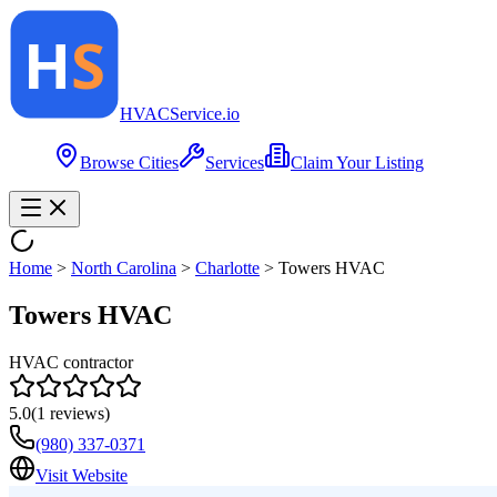
HVAC
Service
.io
Browse Cities
Services
Claim Your Listing
Home
>
North Carolina
>
Charlotte
>
Towers HVAC
Towers HVAC
HVAC contractor
5.0
(
1
reviews)
(980) 337-0371
Visit Website