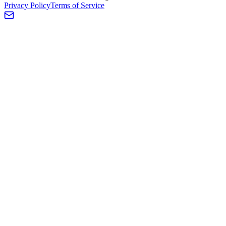
Privacy Policy
Terms of Service