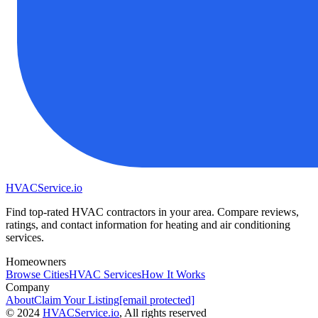
HVAC
Service
.io
Find top-rated HVAC contractors in your area. Compare reviews,
ratings, and contact information for heating and air conditioning
services.
Homeowners
Browse Cities
HVAC Services
How It Works
Company
About
Claim Your Listing
[email protected]
©
2024
HVAC
Service
.io
, All rights reserved