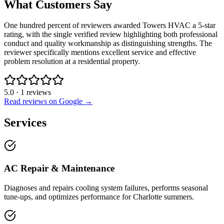
What Customers Say
One hundred percent of reviewers awarded Towers HVAC a 5-star
rating, with the single verified review highlighting both professional
conduct and quality workmanship as distinguishing strengths. The
reviewer specifically mentions excellent service and effective
problem resolution at a residential property.
5.0
·
1
reviews
Read reviews on Google →
Services
AC Repair & Maintenance
Diagnoses and repairs cooling system failures, performs seasonal
tune-ups, and optimizes performance for Charlotte summers.