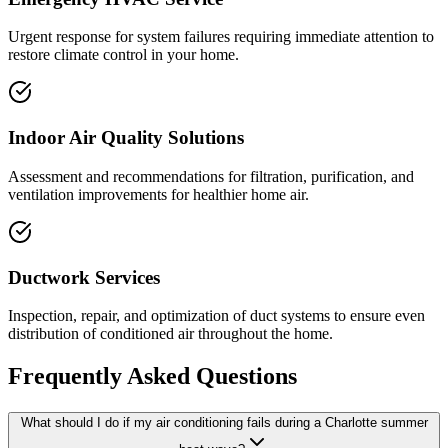
Urgent response for system failures requiring immediate attention to
restore climate control in your home.
Indoor Air Quality Solutions
Assessment and recommendations for filtration, purification, and
ventilation improvements for healthier home air.
Ductwork Services
Inspection, repair, and optimization of duct systems to ensure even
distribution of conditioned air throughout the home.
Frequently Asked Questions
What should I do if my air conditioning fails during a Charlotte summer