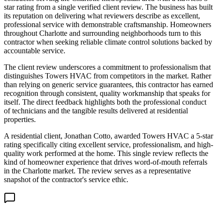
star rating from a single verified client review. The business has built
its reputation on delivering what reviewers describe as excellent,
professional service with demonstrable craftsmanship. Homeowners
throughout Charlotte and surrounding neighborhoods turn to this
contractor when seeking reliable climate control solutions backed by
accountable service.
The client review underscores a commitment to professionalism that
distinguishes Towers HVAC from competitors in the market. Rather
than relying on generic service guarantees, this contractor has earned
recognition through consistent, quality workmanship that speaks for
itself. The direct feedback highlights both the professional conduct
of technicians and the tangible results delivered at residential
properties.
A residential client, Jonathan Cotto, awarded Towers HVAC a 5-star
rating specifically citing excellent service, professionalism, and high-
quality work performed at the home. This single review reflects the
kind of homeowner experience that drives word-of-mouth referrals
in the Charlotte market. The review serves as a representative
snapshot of the contractor's service ethic.