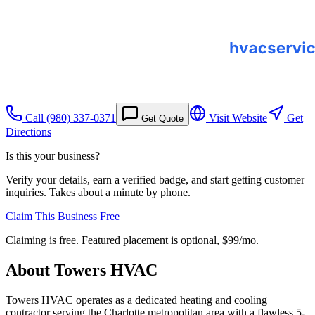
Call
(980) 337-0371
Visit Website
Get
Get Quote
Directions
Is this your business?
Verify your details, earn a verified badge, and start getting customer
inquiries. Takes about a minute by phone.
Claim This Business Free
Claiming is free. Featured placement is optional,
$99/mo
.
About
Towers HVAC
Towers HVAC operates as a dedicated heating and cooling
contractor serving the Charlotte metropolitan area with a flawless 5-