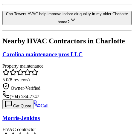
Can Towers HVAC help improve indoor air quality in my older Charlotte
home?
Nearby HVAC Contractors in
Charlotte
Carolina maintenance pros LLC
Property maintenance
5.0
(
8
reviews)
Owner-Verified
(704) 584-7747
Call
Get Quote
Morris-Jenkins
HVAC contractor