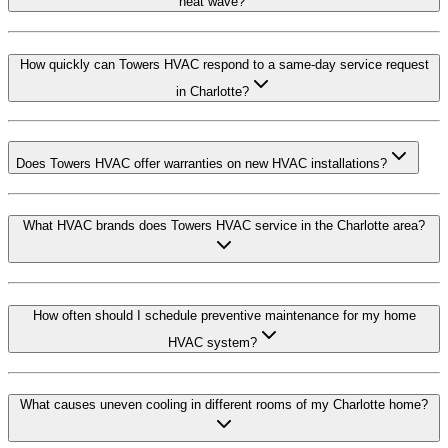
heat wave?
How quickly can Towers HVAC respond to a same-day service request
in Charlotte?
Does Towers HVAC offer warranties on new HVAC installations?
What HVAC brands does Towers HVAC service in the Charlotte area?
How often should I schedule preventive maintenance for my home
HVAC system?
What causes uneven cooling in different rooms of my Charlotte home?