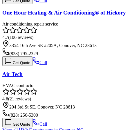
Call
Get Quote
One Hour Heating & Air Conditioning® of Hickory
Air conditioning repair service
4.7
(
106
reviews)
3354 16th Ave SE #205A, Conover, NC 28613
(828) 795-2329
Call
Get Quote
Air Tech
HVAC contractor
4.6
(
21
reviews)
204 3rd St SE, Conover, NC 28613
(828) 256-5300
Call
Get Quote
View all HVAC contractors in
Conover
,
NC
→