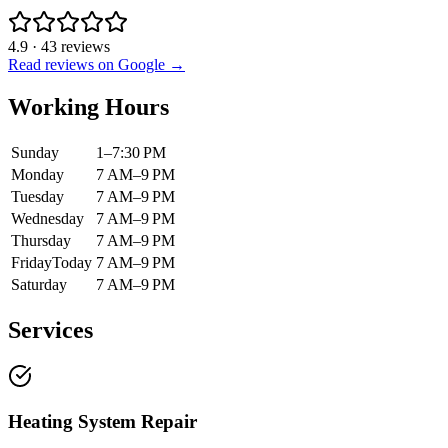
4.9
·
43
reviews
Read reviews on Google →
Working Hours
Sunday
1–7:30 PM
Monday
7 AM–9 PM
Tuesday
7 AM–9 PM
Wednesday
7 AM–9 PM
Thursday
7 AM–9 PM
Friday
Today
7 AM–9 PM
Saturday
7 AM–9 PM
Services
Heating System Repair