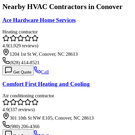
Nearby HVAC Contractors in
Conover
Ace Hardware Home Services
Heating contractor
4.9
(
1,929
reviews)
1204 1st St W, Conover, NC 28613
(828) 414-8521
Call
Get Quote
Comfort First Heating and Cooling
Air conditioning contractor
4.9
(
337
reviews)
301 10th St NW E105, Conover, NC 28613
(980) 206-4366