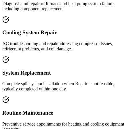
Diagnosis and repair of furnace and heat pump system failures
including component replacement.
Cooling System Repair
AC troubleshooting and repair addressing compressor issues,
refrigerant problems, and coil damage.
System Replacement
Complete split system installation when Repair is not feasible,
typically completed within one day.
Routine Maintenance
Preventive service appointments for heating and cooling equipment