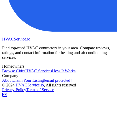
HVAC
Service
.io
Find top-rated HVAC contractors in your area. Compare reviews,
ratings, and contact information for heating and air conditioning
services.
Homeowners
Browse Cities
HVAC Services
How It Works
Company
About
Claim Your Listing
[email protected]
©
2024
HVAC
Service
.io
, All rights reserved
Privacy Policy
Terms of Service