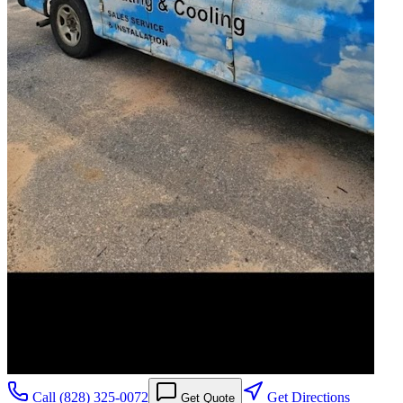
Call
(828) 325-0072
Get Directions
Get Quote