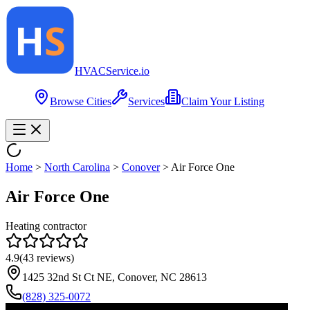
HVAC
Service
.io
Browse Cities
Services
Claim Your Listing
Home
>
North Carolina
>
Conover
>
Air Force One
Air Force One
Heating contractor
4.9
(
43
reviews)
1425 32nd St Ct NE, Conover, NC 28613
(828) 325-0072