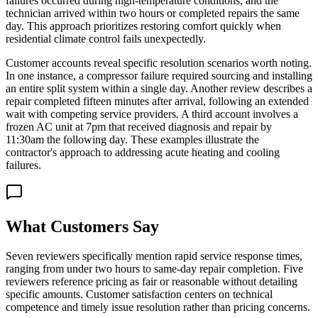
failures occurred during high-temperature conditions, and the
technician arrived within two hours or completed repairs the same
day. This approach prioritizes restoring comfort quickly when
residential climate control fails unexpectedly.
Customer accounts reveal specific resolution scenarios worth noting.
In one instance, a compressor failure required sourcing and installing
an entire split system within a single day. Another review describes a
repair completed fifteen minutes after arrival, following an extended
wait with competing service providers. A third account involves a
frozen AC unit at 7pm that received diagnosis and repair by
11:30am the following day. These examples illustrate the
contractor's approach to addressing acute heating and cooling
failures.
What Customers Say
Seven reviewers specifically mention rapid service response times,
ranging from under two hours to same-day repair completion. Five
reviewers reference pricing as fair or reasonable without detailing
specific amounts. Customer satisfaction centers on technical
competence and timely issue resolution rather than pricing concerns.