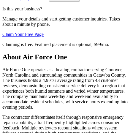
Is this your business?
Manage your details and start getting customer inquiries. Takes
about a minute by phone.
Claim Your Free Page
Claiming is free. Featured placement is optional,
$99/mo
.
About
Air Force One
Air Force One operates as a heating contractor serving Conover,
North Carolina and surrounding communities in Catawba County.
The business holds a 4.9 star average rating from 43 customer
reviews, demonstrating consistent service delivery in a region that
experiences both humid summers and varied winter temperatures.
The company maintains weekday and weekend availability to
accommodate resident schedules, with service hours extending into
evening periods.
The contractor differentiates itself through responsive emergency
repair capability, a trait frequently highlighted across consumer
feedback. Multiple reviewers recount situations where system