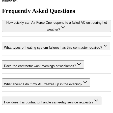
longevity.
Frequently Asked Questions
How quickly can Air Force One respond to a failed AC unit during hot
weather?
What types of heating system failures has this contractor repaired?
Does the contractor work evenings or weekends?
What should I do if my AC freezes up in the evening?
How does this contractor handle same-day service requests?