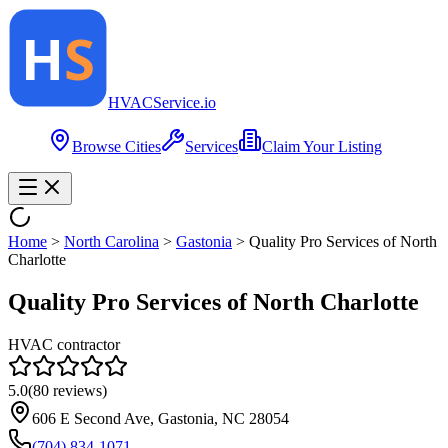
HVAC
Service
.io
Browse Cities
Services
Claim Your Listing
Home
>
North Carolina
>
Gastonia
>
Quality Pro Services of North
Charlotte
Quality Pro Services of North Charlotte
HVAC contractor
5.0
(
80
reviews)
606 E Second Ave, Gastonia, NC 28054
(704) 834-1071