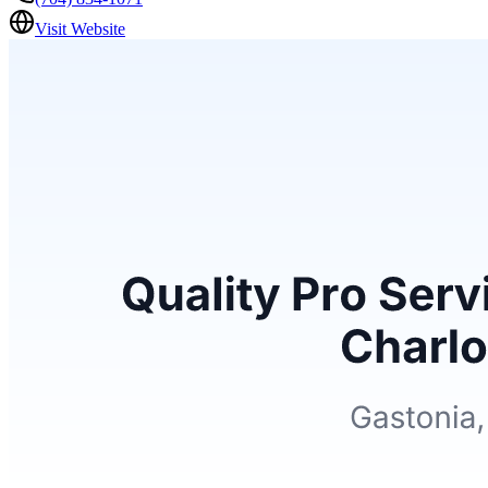
Visit Website