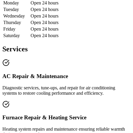
Monday
Open 24 hours
Tuesday
Open 24 hours
Wednesday
Open 24 hours
Thursday
Open 24 hours
Friday
Open 24 hours
Saturday
Open 24 hours
Services
AC Repair & Maintenance
Diagnostic services, tune-ups, and repair for air conditioning
systems to restore cooling performance and efficiency.
Furnace Repair & Heating Service
Heating system repairs and maintenance ensuring reliable warmth