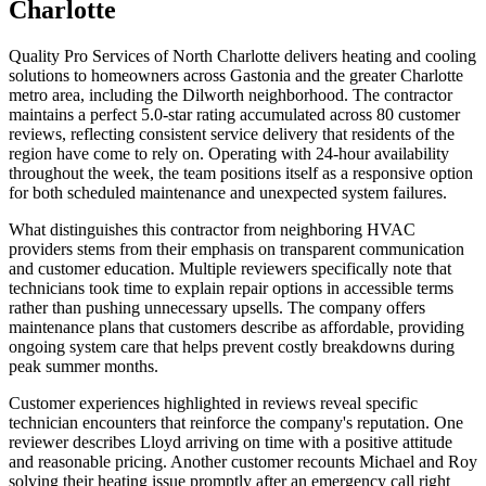
Charlotte
Quality Pro Services of North Charlotte delivers heating and cooling
solutions to homeowners across Gastonia and the greater Charlotte
metro area, including the Dilworth neighborhood. The contractor
maintains a perfect 5.0-star rating accumulated across 80 customer
reviews, reflecting consistent service delivery that residents of the
region have come to rely on. Operating with 24-hour availability
throughout the week, the team positions itself as a responsive option
for both scheduled maintenance and unexpected system failures.
What distinguishes this contractor from neighboring HVAC
providers stems from their emphasis on transparent communication
and customer education. Multiple reviewers specifically note that
technicians took time to explain repair options in accessible terms
rather than pushing unnecessary upsells. The company offers
maintenance plans that customers describe as affordable, providing
ongoing system care that helps prevent costly breakdowns during
peak summer months.
Customer experiences highlighted in reviews reveal specific
technician encounters that reinforce the company's reputation. One
reviewer describes Lloyd arriving on time with a positive attitude
and reasonable pricing. Another customer recounts Michael and Roy
solving their heating issue promptly after an emergency call right