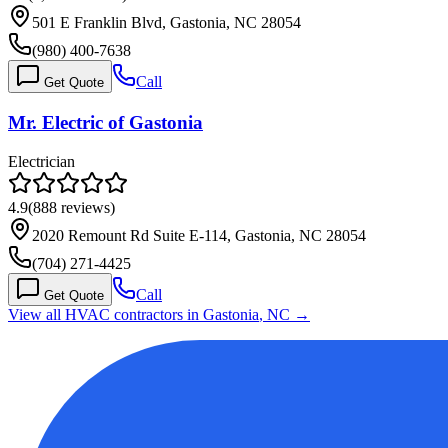
501 E Franklin Blvd, Gastonia, NC 28054
(980) 400-7638
Call
Get Quote
Mr. Electric of Gastonia
Electrician
4.9
(
888
reviews)
2020 Remount Rd Suite E-114, Gastonia, NC 28054
(704) 271-4425
Call
Get Quote
View all HVAC contractors in
Gastonia
,
NC
→