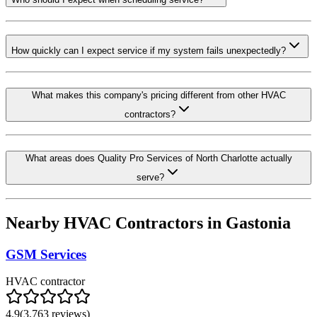
How quickly can I expect service if my system fails unexpectedly?
What makes this company's pricing different from other HVAC
contractors?
What areas does Quality Pro Services of North Charlotte actually
serve?
Nearby HVAC Contractors in
Gastonia
GSM Services
HVAC contractor
4.9
(
3,763
reviews)