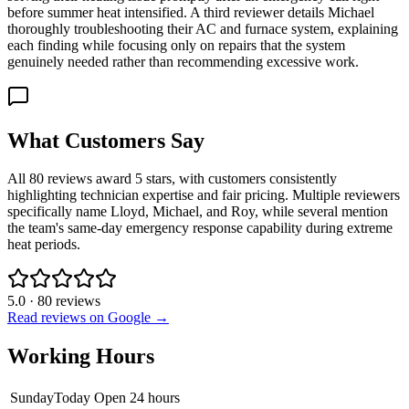
before summer heat intensified. A third reviewer details Michael
thoroughly troubleshooting their AC and furnace system, explaining
each finding while focusing only on repairs that the system
genuinely needed rather than recommending excessive work.
What Customers Say
All 80 reviews award 5 stars, with customers consistently
highlighting technician expertise and fair pricing. Multiple reviewers
specifically name Lloyd, Michael, and Roy, while several mention
the team's same-day emergency response capability during extreme
heat periods.
5.0
·
80
reviews
Read reviews on Google →
Working Hours
Sunday
Today
Open 24 hours