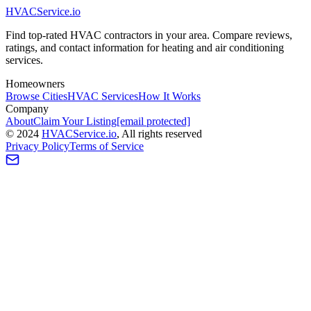
HVAC
Service
.io
Find top-rated HVAC contractors in your area. Compare reviews,
ratings, and contact information for heating and air conditioning
services.
Homeowners
Browse Cities
HVAC Services
How It Works
Company
About
Claim Your Listing
[email protected]
©
2024
HVAC
Service
.io
, All rights reserved
Privacy Policy
Terms of Service