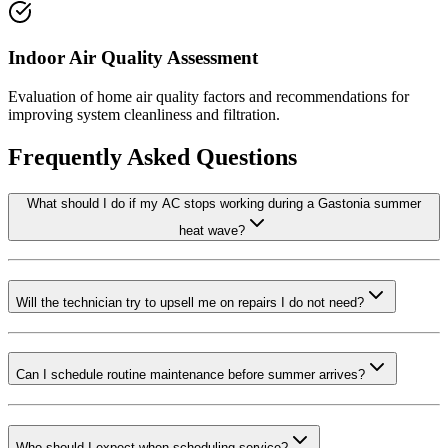
Indoor Air Quality Assessment
Evaluation of home air quality factors and recommendations for
improving system cleanliness and filtration.
Frequently Asked Questions
What should I do if my AC stops working during a Gastonia summer
heat wave?
Will the technician try to upsell me on repairs I do not need?
Can I schedule routine maintenance before summer arrives?
Who should I expect when scheduling service?