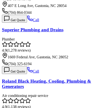
407 E Long Ave, Gastonia, NC 28054
(704) 864-0344
Call
Get Quote
Superior Plumbing and Drains
Plumber
4.9
(
1,278
reviews)
1669 Federal Ave, Gastonia, NC 28052
(704) 325-6194
Call
Get Quote
Roland Black Heating, Cooling, Plumbing &
Generators
Air conditioning repair service
4.9
(
1,138
reviews)