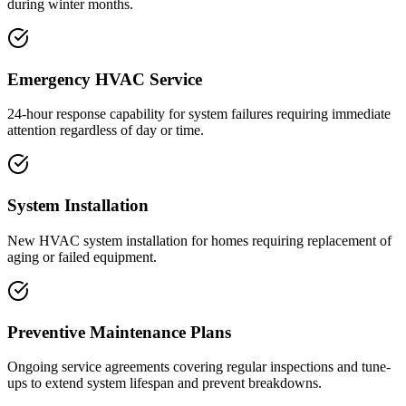
during winter months.
Emergency HVAC Service
24-hour response capability for system failures requiring immediate
attention regardless of day or time.
System Installation
New HVAC system installation for homes requiring replacement of
aging or failed equipment.
Preventive Maintenance Plans
Ongoing service agreements covering regular inspections and tune-
ups to extend system lifespan and prevent breakdowns.