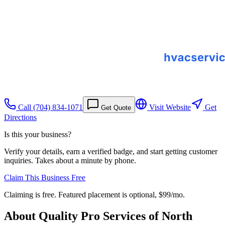
Call
(704) 834-1071
Visit Website
Get
Get Quote
Directions
Is this your business?
Verify your details, earn a verified badge, and start getting customer
inquiries. Takes about a minute by phone.
Claim This Business Free
Claiming is free. Featured placement is optional,
$99/mo
.
About
Quality Pro Services of North