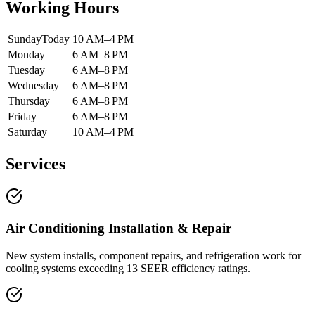
Working Hours
Sunday
Today
10 AM–4 PM
Monday
6 AM–8 PM
Tuesday
6 AM–8 PM
Wednesday
6 AM–8 PM
Thursday
6 AM–8 PM
Friday
6 AM–8 PM
Saturday
10 AM–4 PM
Services
Air Conditioning Installation & Repair
New system installs, component repairs, and refrigeration work for
cooling systems exceeding 13 SEER efficiency ratings.