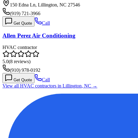
150 Edna Ln, Lillington, NC 27546
(919) 721-3966
Call
Get Quote
Allen Perez Air Conditioning
HVAC contractor
5.0
(
8
reviews)
(910) 978-0192
Call
Get Quote
View all HVAC contractors in
Lillington
,
NC
→