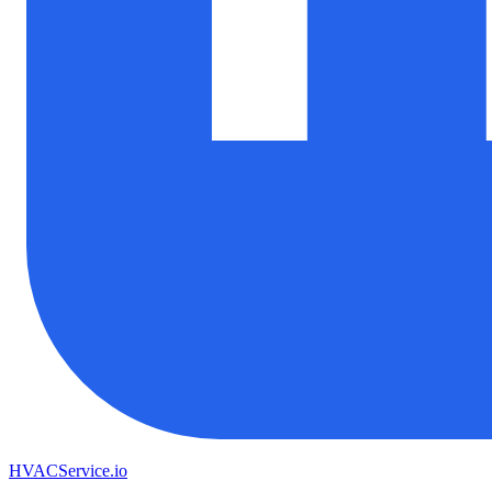
HVAC
Service
.io