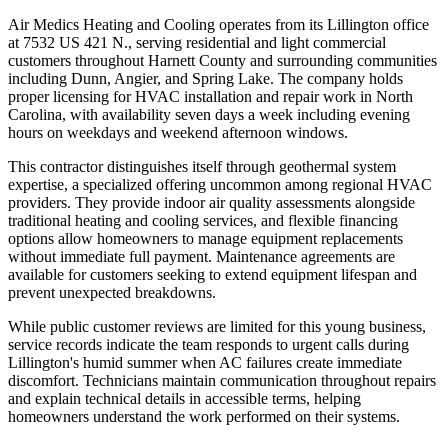
Air Medics Heating and Cooling operates from its Lillington office
at 7532 US 421 N., serving residential and light commercial
customers throughout Harnett County and surrounding communities
including Dunn, Angier, and Spring Lake. The company holds
proper licensing for HVAC installation and repair work in North
Carolina, with availability seven days a week including evening
hours on weekdays and weekend afternoon windows.
This contractor distinguishes itself through geothermal system
expertise, a specialized offering uncommon among regional HVAC
providers. They provide indoor air quality assessments alongside
traditional heating and cooling services, and flexible financing
options allow homeowners to manage equipment replacements
without immediate full payment. Maintenance agreements are
available for customers seeking to extend equipment lifespan and
prevent unexpected breakdowns.
While public customer reviews are limited for this young business,
service records indicate the team responds to urgent calls during
Lillington's humid summer when AC failures create immediate
discomfort. Technicians maintain communication throughout repairs
and explain technical details in accessible terms, helping
homeowners understand the work performed on their systems.