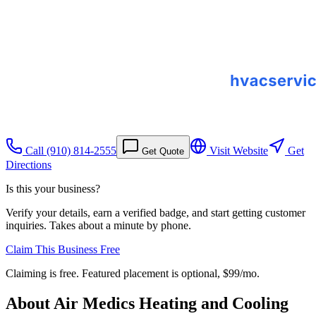
Call
(910) 814-2555
Visit Website
Get
Get Quote
Directions
Is this your business?
Verify your details, earn a verified badge, and start getting customer
inquiries. Takes about a minute by phone.
Claim This Business Free
Claiming is free. Featured placement is optional,
$99/mo
.
About
Air Medics Heating and Cooling