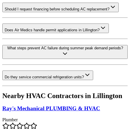
Should I request financing before scheduling AC replacement?
Does Air Medics handle permit applications in Lillington?
What steps prevent AC failure during summer peak demand periods?
Do they service commercial refrigeration units?
Nearby HVAC Contractors in
Lillington
Ray's Mechanical PLUMBING & HVAC
Plumber