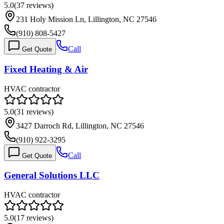
5.0
(
37
reviews)
231 Holy Mission Ln, Lillington, NC 27546
(910) 808-5427
Call
Get Quote
Fixed Heating & Air
HVAC contractor
5.0
(
31
reviews)
3427 Darroch Rd, Lillington, NC 27546
(910) 922-3295
Call
Get Quote
General Solutions LLC
HVAC contractor
5.0
(
17
reviews)