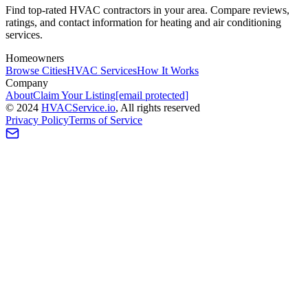
Find top-rated HVAC contractors in your area. Compare reviews,
ratings, and contact information for heating and air conditioning
services.
Homeowners
Browse Cities
HVAC Services
How It Works
Company
About
Claim Your Listing
[email protected]
©
2024
HVAC
Service
.io
, All rights reserved
Privacy Policy
Terms of Service