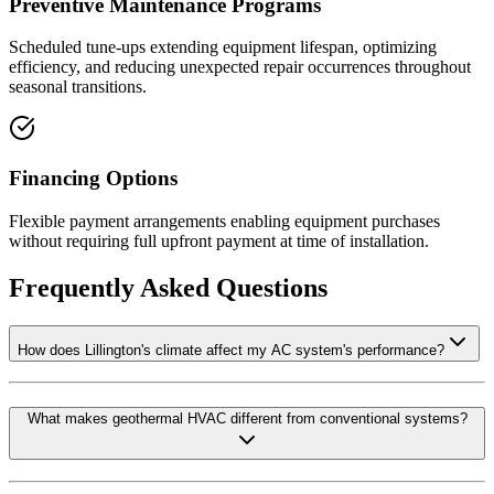
Preventive Maintenance Programs
Scheduled tune-ups extending equipment lifespan, optimizing
efficiency, and reducing unexpected repair occurrences throughout
seasonal transitions.
Financing Options
Flexible payment arrangements enabling equipment purchases
without requiring full upfront payment at time of installation.
Frequently Asked Questions
How does Lillington's climate affect my AC system's performance?
What makes geothermal HVAC different from conventional systems?