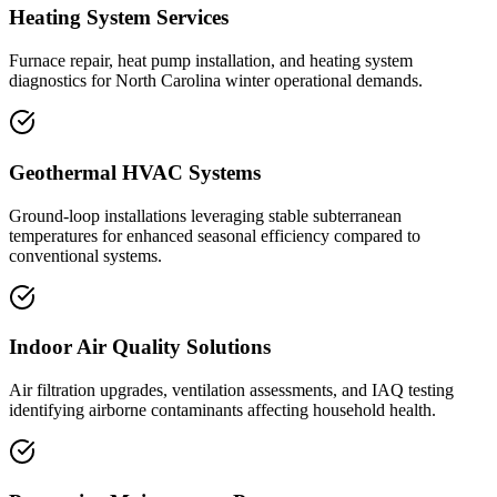
Heating System Services
Furnace repair, heat pump installation, and heating system
diagnostics for North Carolina winter operational demands.
Geothermal HVAC Systems
Ground-loop installations leveraging stable subterranean
temperatures for enhanced seasonal efficiency compared to
conventional systems.
Indoor Air Quality Solutions
Air filtration upgrades, ventilation assessments, and IAQ testing
identifying airborne contaminants affecting household health.