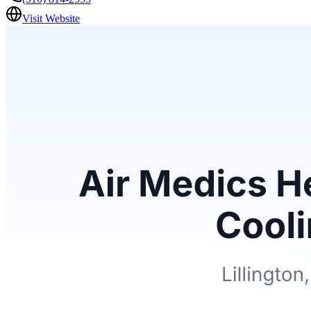
Visit Website