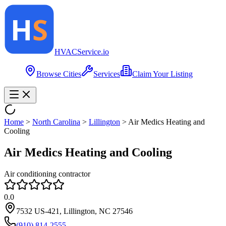
HVAC
Service
.io
Browse Cities
Services
Claim Your Listing
Home
>
North Carolina
>
Lillington
>
Air Medics Heating and
Cooling
Air Medics Heating and Cooling
Air conditioning contractor
0.0
7532 US-421, Lillington, NC 27546
(910) 814-2555