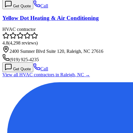
Call
Get Quote
Yellow Dot Heating & Air Conditioning
HVAC contractor
4.8
(
4,298
reviews)
2400 Sumner Blvd Suite 120, Raleigh, NC 27616
(919) 925-4235
Call
Get Quote
View all HVAC contractors in
Raleigh
,
NC
→