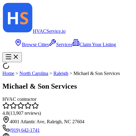
HVAC
Service
.io
Browse Cities
Services
Claim Your Listing
Home
>
North Carolina
>
Raleigh
>
Michael & Son Services
Michael & Son Services
HVAC contractor
4.8
(
13,907
reviews)
4001 Atlantic Ave, Raleigh, NC 27604
(919) 642-1741