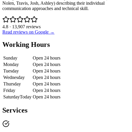
Nolen, Travis, Josh, Ashley) describing their individual
communication approaches and technical skill.
4.8
·
13,907
reviews
Read reviews on Google →
Working Hours
Sunday
Open 24 hours
Monday
Open 24 hours
Tuesday
Open 24 hours
Wednesday
Open 24 hours
Thursday
Open 24 hours
Friday
Open 24 hours
Saturday
Today
Open 24 hours
Services