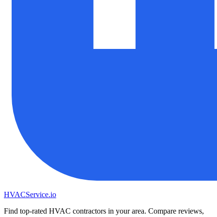
HVAC
Service
.io
Find top-rated HVAC contractors in your area. Compare reviews,