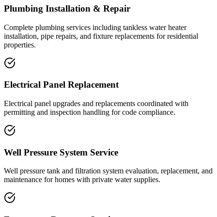
Plumbing Installation & Repair
Complete plumbing services including tankless water heater
installation, pipe repairs, and fixture replacements for residential
properties.
Electrical Panel Replacement
Electrical panel upgrades and replacements coordinated with
permitting and inspection handling for code compliance.
Well Pressure System Service
Well pressure tank and filtration system evaluation, replacement, and
maintenance for homes with private water supplies.