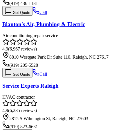
(919) 436-1181
Call
Get Quote
Blanton's Air, Plumbing & Electric
Air conditioning repair service
4.9
(
6,967
reviews)
8810 Westgate Park Dr Suite 110, Raleigh, NC 27617
(919) 205-5528
Call
Get Quote
Service Experts Raleigh
HVAC contractor
4.9
(
6,285
reviews)
2815 S Wilmington St, Raleigh, NC 27603
(919) 823-6631