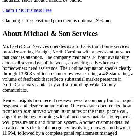
Claim This Business Free
Claiming is free. Featured placement is optional,
$99/mo
.
About
Michael & Son Services
Michael & Son Services operates as a full-spectrum home services
provider serving Raleigh, North Carolina with a persistent presence
that catches attention. The company maintains 24-hour availability
across all seven days of the week, answering calls whenever
homeowners need assistance. Their online reputation speaks clearly
through 13,808 verified customer reviews earning a 4.8-star rating, a
volume of feedback that reflects substantial market presence in
North Carolina's capital city and surrounding Wake County
communities.
Reader insights from recent reviews reveal a company built on rapid
response and clear communication. One reviewer documented how
technician Josh arrived within 30 minutes of the initial phone call,
appearing the next morning with all necessary materials to replace a
well pressure tank and filtration system. Another customer detailed
an after-hours electrical emergency involving a power shutdown at
11 PM, followed by a complete panel replacement managed