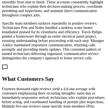
smoothly from start to finish. These accounts consistently highlight
technicians who explain their decision-making process, coordinate
permitting and inspections, and maintain direct communication
throughout complex jobs.
Specific team members surfaces repeatedly in positive reviews.
Technicians Pete and Nolen handled a tankless water heater
installation praised for its cleanliness and efficiency. Travis Pphips
guided a homeowner through an entire electrical panel project,
ensuring understanding before proceeding with each step. Manager
Ashley maintained responsive communication, returning calls
promptly and providing timely updates. This consistent pattern of
named technicians delivering organized, communicative service
distinguishes the company's approach to home service calls.
What Customers Say
Fourteen thousand eight reviews yield a 4.8-star average with
customers emphasizing three recurring strengths: same-day or
immediately-responsive arrival, technicians who explain procedures
before acting, and coordinated handling of permits plus inspections.
Multiple five-star reviews name specific team members (Pete,