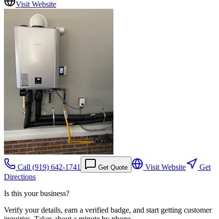
Visit Website
Call
(919) 642-1741
Visit Website
Get
Get Quote
Directions
Is this your business?
Verify your details, earn a verified badge, and start getting customer
inquiries. Takes about a minute by phone.