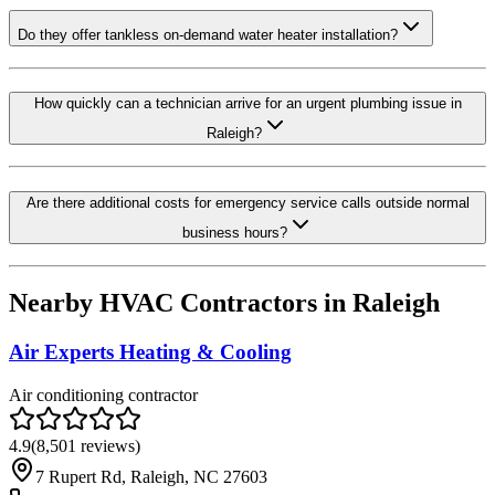
Do they offer tankless on-demand water heater installation?
How quickly can a technician arrive for an urgent plumbing issue in
Raleigh?
Are there additional costs for emergency service calls outside normal
business hours?
Nearby HVAC Contractors in
Raleigh
Air Experts Heating & Cooling
Air conditioning contractor
4.9
(
8,501
reviews)
7 Rupert Rd, Raleigh, NC 27603