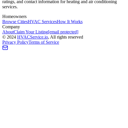
ratings, and contact information for heating and air conditioning
services.
Homeowners
Browse Cities
HVAC Services
How It Works
Company
About
Claim Your Listing
[email protected]
©
2024
HVAC
Service
.io
, All rights reserved
Privacy Policy
Terms of Service