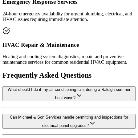
Emergency Response Services
24-hour emergency availability for urgent plumbing, electrical, and
HVAC issues requiring immediate attention.
HVAC Repair & Maintenance
Heating and cooling system diagnostics, repair, and preventive
maintenance services for common residential HVAC equipment.
Frequently Asked Questions
What should I do if my air conditioning fails during a Raleigh summer
heat wave?
Can Michael & Son Services handle permitting and inspections for
electrical panel upgrades?