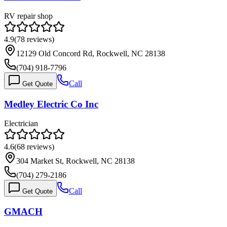
RV repair shop
4.9
(
78
reviews)
12129 Old Concord Rd, Rockwell, NC 28138
(704) 918-7796
Call
Get Quote
Medley Electric Co Inc
Electrician
4.6
(
68
reviews)
304 Market St, Rockwell, NC 28138
(704) 279-2186
Call
Get Quote
GMACH