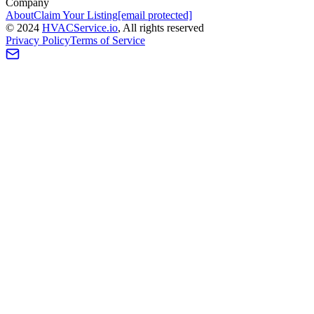
Company
About
Claim Your Listing
[email protected]
©
2024
HVAC
Service
.io
, All rights reserved
Privacy Policy
Terms of Service