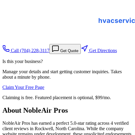
Call
(704) 228-3117
Get Directions
Get Quote
Is this your business?
Manage your details and start getting customer inquiries. Takes
about a minute by phone.
Claim Your Free Page
Claiming is free. Featured placement is optional,
$99/mo
.
About
NobleAir Pros
NobleAir Pros has earned a perfect 5.0-star rating across 4 verified
client reviews in Rockwell, North Carolina. While the company
website remains under development, these unsolicited endorsements