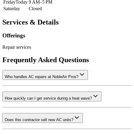
Friday
Today
9 AM–5 PM
Saturday
Closed
Services & Details
Offerings
Repair services
Frequently Asked Questions
Who handles AC repairs at NobleAir Pros?
How quickly can I get service during a heat wave?
Does this contractor sell new AC units?