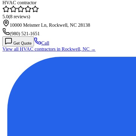
HVAC contractor
5.0
(
8
reviews)
10000 Meismer Ln, Rockwell, NC 28138
(980) 521-1651
Call
Get Quote
View all HVAC contractors in
Rockwell
,
NC
→