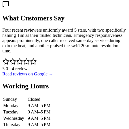
What Customers Say
Four recent reviewers uniformly award 5 stars, with two specifically
naming Tim as their trusted technician. Emergency responsiveness
appears prominently, one caller received same-day service during
extreme heat, and another praised the swift 20-minute resolution
time.
5.0
·
4
reviews
Read reviews on Google →
Working Hours
Sunday
Closed
Monday
9 AM–5 PM
Tuesday
9 AM–5 PM
Wednesday
9 AM–5 PM
Thursday
9 AM–5 PM