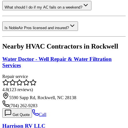
What should I do if my AC fails on a weekend?
Is NobleAir Pros licensed and insured?
Nearby HVAC Contractors in
Rockwell
Water Doctor - Well Repair & Water Filtration
Services
Repair service
4.8
(
123
reviews)
5590 Sapp Rd, Rockwell, NC 28138
(704) 262-9283
Call
Get Quote
Harrison RV LLC