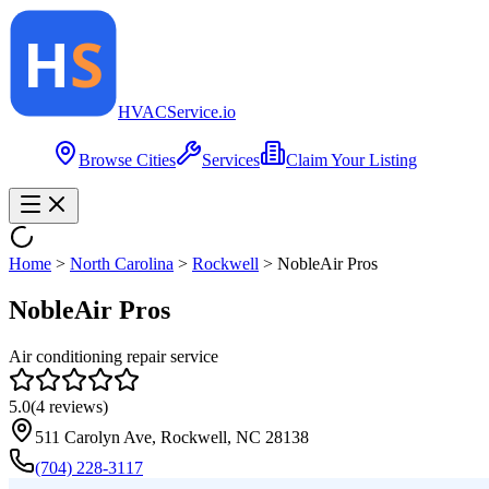
HVAC
Service
.io
Browse Cities
Services
Claim Your Listing
Home
>
North Carolina
>
Rockwell
>
NobleAir Pros
NobleAir Pros
Air conditioning repair service
5.0
(
4
reviews)
511 Carolyn Ave, Rockwell, NC 28138
(704) 228-3117