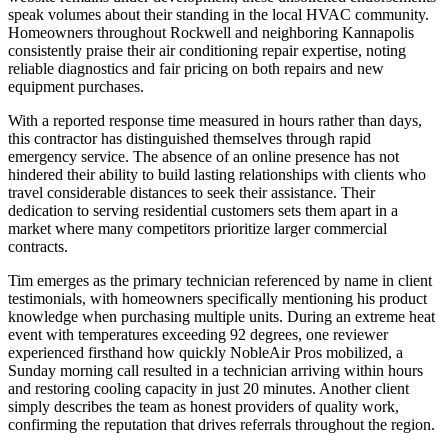
speak volumes about their standing in the local HVAC community.
Homeowners throughout Rockwell and neighboring Kannapolis
consistently praise their air conditioning repair expertise, noting
reliable diagnostics and fair pricing on both repairs and new
equipment purchases.
With a reported response time measured in hours rather than days,
this contractor has distinguished themselves through rapid
emergency service. The absence of an online presence has not
hindered their ability to build lasting relationships with clients who
travel considerable distances to seek their assistance. Their
dedication to serving residential customers sets them apart in a
market where many competitors prioritize larger commercial
contracts.
Tim emerges as the primary technician referenced by name in client
testimonials, with homeowners specifically mentioning his product
knowledge when purchasing multiple units. During an extreme heat
event with temperatures exceeding 92 degrees, one reviewer
experienced firsthand how quickly NobleAir Pros mobilized, a
Sunday morning call resulted in a technician arriving within hours
and restoring cooling capacity in just 20 minutes. Another client
simply describes the team as honest providers of quality work,
confirming the reputation that drives referrals throughout the region.