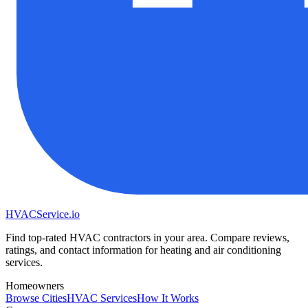
HVAC
Service
.io
Find top-rated HVAC contractors in your area. Compare reviews,
ratings, and contact information for heating and air conditioning
services.
Homeowners
Browse Cities
HVAC Services
How It Works